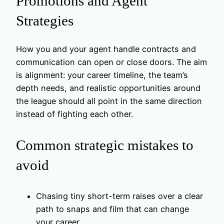
Promotions and Agent
Strategies
How you and your agent handle contracts and
communication can open or close doors. The aim
is alignment: your career timeline, the team’s
depth needs, and realistic opportunities around
the league should all point in the same direction
instead of fighting each other.
Common strategic mistakes to
avoid
Chasing tiny short-term raises over a clear
path to snaps and film that can change
your career.