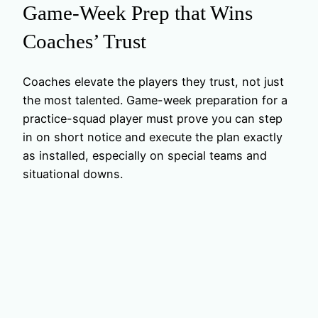
Game-Week Prep that Wins
Coaches’ Trust
Coaches elevate the players they trust, not just
the most talented. Game-week preparation for a
practice-squad player must prove you can step
in on short notice and execute the plan exactly
as installed, especially on special teams and
situational downs.