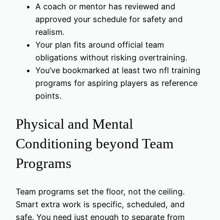
A coach or mentor has reviewed and
approved your schedule for safety and
realism.
Your plan fits around official team
obligations without risking overtraining.
You’ve bookmarked at least two nfl training
programs for aspiring players as reference
points.
Physical and Mental
Conditioning beyond Team
Programs
Team programs set the floor, not the ceiling.
Smart extra work is specific, scheduled, and
safe. You need just enough to separate from