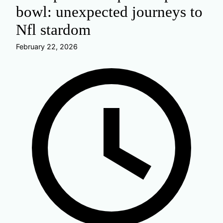
bowl: unexpected journeys to
Nfl stardom
February 22, 2026