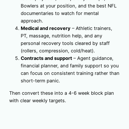
Bowlers at your position, and the best NFL
documentaries to watch for mental
approach.
Medical and recovery
– Athletic trainers,
PT, massage, nutrition help, and any
personal recovery tools cleared by staff
(rollers, compression, cold/heat).
Contracts and support
– Agent guidance,
financial planner, and family support so you
can focus on consistent training rather than
short-term panic.
Then convert these into a 4-6 week block plan
with clear weekly targets.