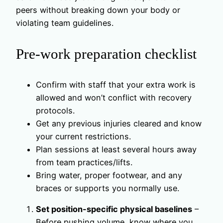
peers without breaking down your body or
violating team guidelines.
Pre-work preparation checklist
Confirm with staff that your extra work is
allowed and won’t conflict with recovery
protocols.
Get any previous injuries cleared and know
your current restrictions.
Plan sessions at least several hours away
from team practices/lifts.
Bring water, proper footwear, and any
braces or supports you normally use.
Set position-specific physical baselines
–
Before pushing volume, know where you