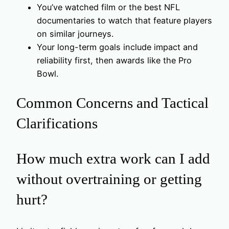
You’ve watched film or the best NFL
documentaries to watch that feature players
on similar journeys.
Your long-term goals include impact and
reliability first, then awards like the Pro
Bowl.
Common Concerns and Tactical
Clarifications
How much extra work can I add
without overtraining or getting
hurt?