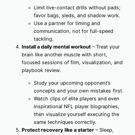
Limit live-contact drills without pads;
favor bags, sleds, and shadow work.
Use a partner for timing and
communication, not for full-speed
tackling.
Install a daily mental workout
– Treat your
brain like another muscle with short,
focused sessions of film, visualization, and
playbook review.
Study your upcoming opponent’s
concepts and your own mistakes first.
Watch clips of elite players and even
inspirational NFL player biographies,
then visualize yourself executing the
same techniques correctly.
Protect recovery like a starter
– Sleep,