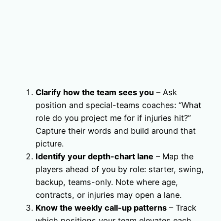
Clarify how the team sees you
– Ask
position and special-teams coaches: “What
role do you project me for if injuries hit?”
Capture their words and build around that
picture.
Identify your depth-chart lane
– Map the
players ahead of you by role: starter, swing,
backup, teams-only. Note where age,
contracts, or injuries may open a lane.
Know the weekly call-up patterns
– Track
which positions your team elevates each