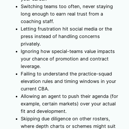
Switching teams too often, never staying
long enough to earn real trust from a
coaching staff.
Letting frustration hit social media or the
press instead of handling concerns
privately.
Ignoring how special-teams value impacts
your chance of promotion and contract
leverage.
Failing to understand the practice-squad
elevation rules and timing windows in your
current CBA.
Allowing an agent to push their agenda (for
example, certain markets) over your actual
fit and development.
Skipping due diligence on other rosters,
where depth charts or schemes might suit