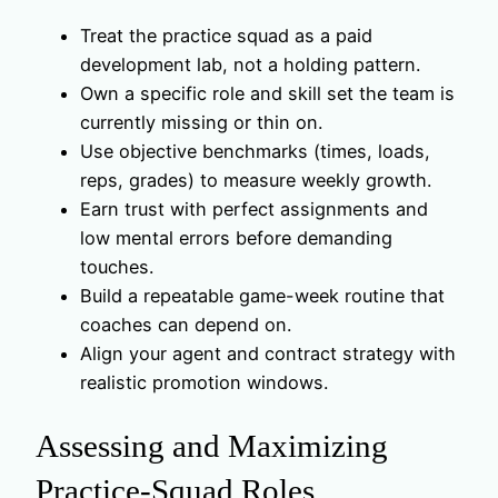
Treat the practice squad as a paid
development lab, not a holding pattern.
Own a specific role and skill set the team is
currently missing or thin on.
Use objective benchmarks (times, loads,
reps, grades) to measure weekly growth.
Earn trust with perfect assignments and
low mental errors before demanding
touches.
Build a repeatable game-week routine that
coaches can depend on.
Align your agent and contract strategy with
realistic promotion windows.
Assessing and Maximizing
Practice-Squad Roles