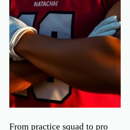
From practice squad to pro