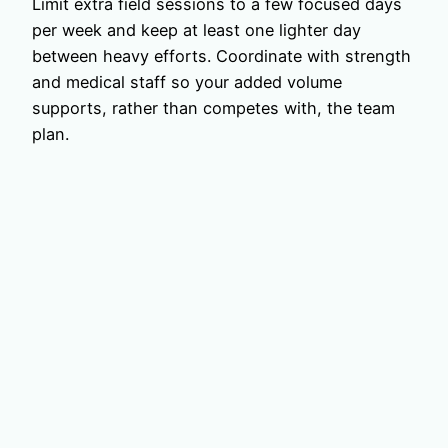
Limit extra field sessions to a few focused days
per week and keep at least one lighter day
between heavy efforts. Coordinate with strength
and medical staff so your added volume
supports, rather than competes with, the team
plan.