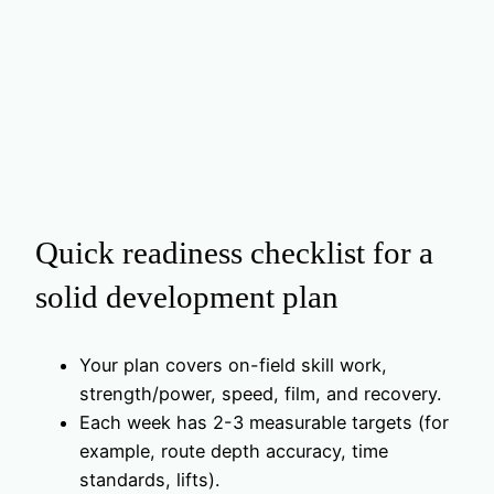
Quick readiness checklist for a
solid development plan
Your plan covers on-field skill work,
strength/power, speed, film, and recovery.
Each week has 2-3 measurable targets (for
example, route depth accuracy, time
standards, lifts).