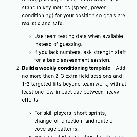
stand in key metrics (speed, power,
conditioning) for your position so goals are
realistic and safe.
Use team testing data when available
instead of guessing.
If you lack numbers, ask strength staff
for a basic assessment session.
Build a weekly conditioning template
– Add
no more than 2-3 extra field sessions and
1-2 targeted lifts beyond team work, with at
least one low-impact day between heavy
efforts.
For skill players: short sprints,
change-of-direction, and route or
coverage patterns.
For bigs: sled work, short bursts, and