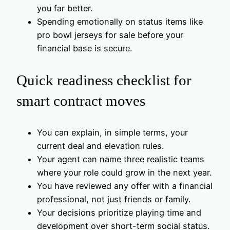
you far better.
Spending emotionally on status items like
pro bowl jerseys for sale before your
financial base is secure.
Quick readiness checklist for
smart contract moves
You can explain, in simple terms, your
current deal and elevation rules.
Your agent can name three realistic teams
where your role could grow in the next year.
You have reviewed any offer with a financial
professional, not just friends or family.
Your decisions prioritize playing time and
development over short-term social status.