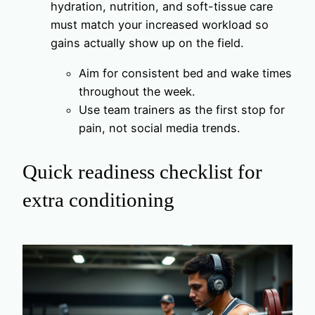
hydration, nutrition, and soft-tissue care
must match your increased workload so
gains actually show up on the field.
Aim for consistent bed and wake times
throughout the week.
Use team trainers as the first stop for
pain, not social media trends.
Quick readiness checklist for
extra conditioning