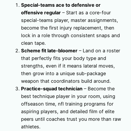
Special-teams ace to defensive or
offensive regular
– Start as a core-four
special-teams player, master assignments,
become the first injury replacement, then
lock in a role through consistent snaps and
clean tape.
Scheme fit late-bloomer
– Land on a roster
that perfectly fits your body type and
strengths, even if it means lateral moves,
then grow into a unique sub-package
weapon that coordinators build around.
Practice-squad technician
– Become the
best technique player in your room, using
offseason time, nfl training programs for
aspiring players, and detailed film of elite
peers until coaches trust you more than raw
athletes.