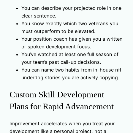
You can describe your projected role in one
clear sentence.
You know exactly which two veterans you
must outperform to be elevated.
Your position coach has given you a written
or spoken development focus.
You’ve watched at least one full season of
your team’s past call-up decisions.
You can name two habits from in-house nfl
underdog stories you are actively copying.
Custom Skill Development
Plans for Rapid Advancement
Improvement accelerates when you treat your
development like a personal project, not a