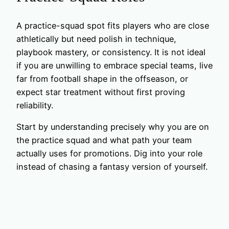
A practice-squad spot fits players who are close
athletically but need polish in technique,
playbook mastery, or consistency. It is not ideal
if you are unwilling to embrace special teams, live
far from football shape in the offseason, or
expect star treatment without first proving
reliability.
Start by understanding precisely why you are on
the practice squad and what path your team
actually uses for promotions. Dig into your role
instead of chasing a fantasy version of yourself.