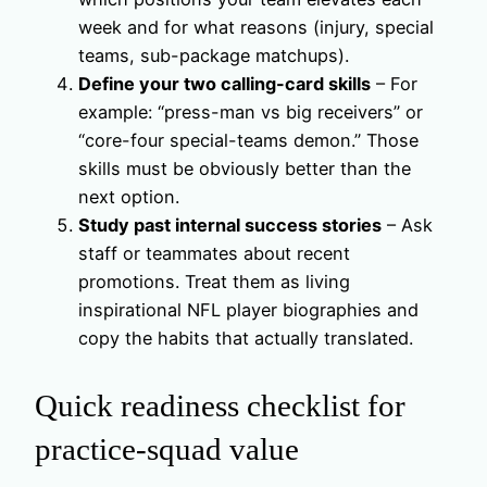
week and for what reasons (injury, special
teams, sub-package matchups).
Define your two calling-card skills
– For
example: “press-man vs big receivers” or
“core-four special-teams demon.” Those
skills must be obviously better than the
next option.
Study past internal success stories
– Ask
staff or teammates about recent
promotions. Treat them as living
inspirational NFL player biographies and
copy the habits that actually translated.
Quick readiness checklist for
practice-squad value