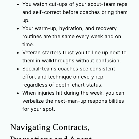
You watch cut-ups of your scout-team reps
and self-correct before coaches bring them
up.
Your warm-up, hydration, and recovery
routines are the same every week and on
time.
Veteran starters trust you to line up next to
them in walkthroughs without confusion.
Special-teams coaches see consistent
effort and technique on every rep,
regardless of depth-chart status.
When injuries hit during the week, you can
verbalize the next-man-up responsibilities
for your spot.
Navigating Contracts,