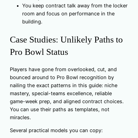
You keep contract talk away from the locker
room and focus on performance in the
building.
Case Studies: Unlikely Paths to
Pro Bowl Status
Players have gone from overlooked, cut, and
bounced around to Pro Bowl recognition by
nailing the exact patterns in this guide: niche
mastery, special-teams excellence, reliable
game-week prep, and aligned contract choices.
You can use their paths as templates, not
miracles.
Several practical models you can copy: