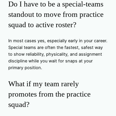
Do I have to be a special-teams
standout to move from practice
squad to active roster?
In most cases yes, especially early in your career.
Special teams are often the fastest, safest way
to show reliability, physicality, and assignment
discipline while you wait for snaps at your
primary position.
What if my team rarely
promotes from the practice
squad?