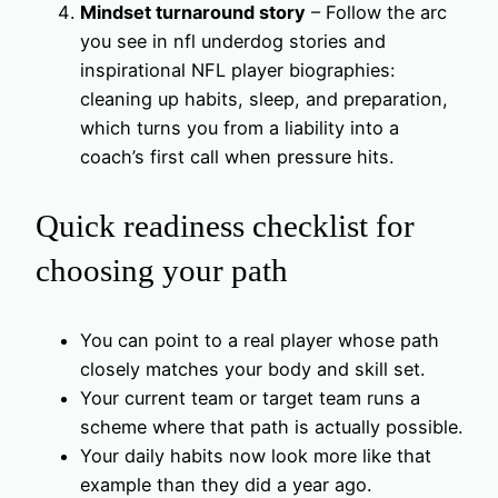
Mindset turnaround story
– Follow the arc
you see in nfl underdog stories and
inspirational NFL player biographies:
cleaning up habits, sleep, and preparation,
which turns you from a liability into a
coach’s first call when pressure hits.
Quick readiness checklist for
choosing your path
You can point to a real player whose path
closely matches your body and skill set.
Your current team or target team runs a
scheme where that path is actually possible.
Your daily habits now look more like that
example than they did a year ago.