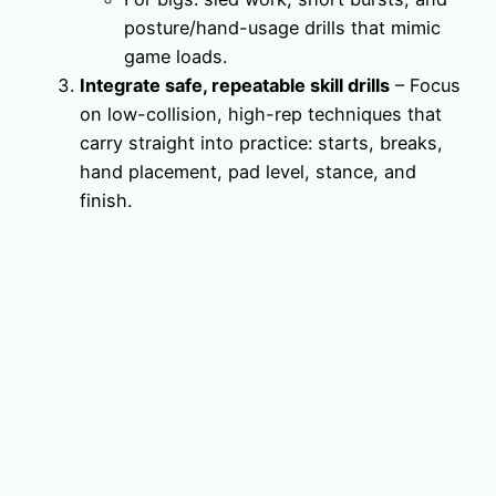
posture/hand-usage drills that mimic
game loads.
Integrate safe, repeatable skill drills
– Focus
on low-collision, high-rep techniques that
carry straight into practice: starts, breaks,
hand placement, pad level, stance, and
finish.