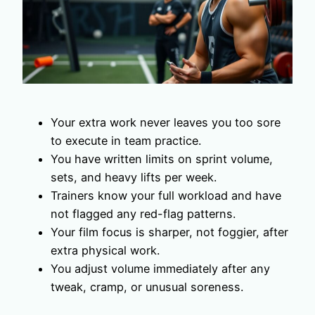
Your extra work never leaves you too sore
to execute in team practice.
You have written limits on sprint volume,
sets, and heavy lifts per week.
Trainers know your full workload and have
not flagged any red-flag patterns.
Your film focus is sharper, not foggier, after
extra physical work.
You adjust volume immediately after any
tweak, cramp, or unusual soreness.