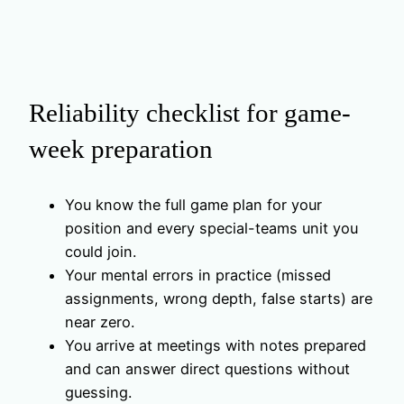
Reliability checklist for game-
week preparation
You know the full game plan for your
position and every special-teams unit you
could join.
Your mental errors in practice (missed
assignments, wrong depth, false starts) are
near zero.
You arrive at meetings with notes prepared
and can answer direct questions without
guessing.