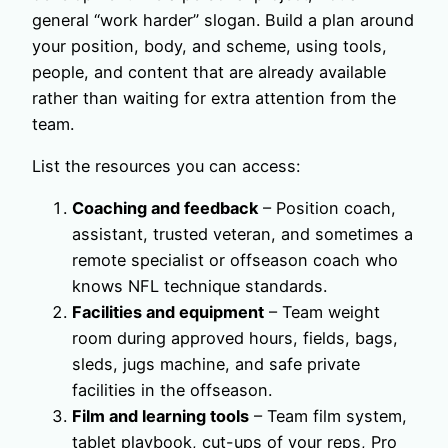
general “work harder” slogan. Build a plan around
your position, body, and scheme, using tools,
people, and content that are already available
rather than waiting for extra attention from the
team.
List the resources you can access:
Coaching and feedback
– Position coach,
assistant, trusted veteran, and sometimes a
remote specialist or offseason coach who
knows NFL technique standards.
Facilities and equipment
– Team weight
room during approved hours, fields, bags,
sleds, jugs machine, and safe private
facilities in the offseason.
Film and learning tools
– Team film system,
tablet playbook, cut-ups of your reps, Pro