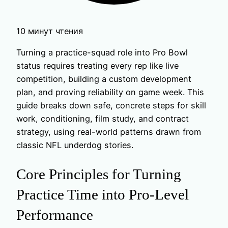
10 минут чтения
Turning a practice-squad role into Pro Bowl
status requires treating every rep like live
competition, building a custom development
plan, and proving reliability on game week. This
guide breaks down safe, concrete steps for skill
work, conditioning, film study, and contract
strategy, using real-world patterns drawn from
classic NFL underdog stories.
Core Principles for Turning
Practice Time into Pro-Level
Performance