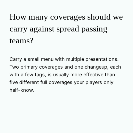
How many coverages should we
carry against spread passing
teams?
Carry a small menu with multiple presentations.
Two primary coverages and one changeup, each
with a few tags, is usually more effective than
five different full coverages your players only
half-know.