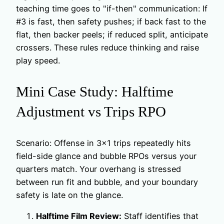
teaching time goes to "if-then" communication: If
#3 is fast, then safety pushes; if back fast to the
flat, then backer peels; if reduced split, anticipate
crossers. These rules reduce thinking and raise
play speed.
Mini Case Study: Halftime
Adjustment vs Trips RPO
Scenario: Offense in 3×1 trips repeatedly hits
field-side glance and bubble RPOs versus your
quarters match. Your overhang is stressed
between run fit and bubble, and your boundary
safety is late on the glance.
Halftime Film Review:
Staff identifies that