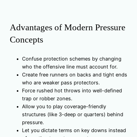
Advantages of Modern Pressure
Concepts
Confuse protection schemes by changing
who the offensive line must account for.
Create free runners on backs and tight ends
who are weaker pass protectors.
Force rushed hot throws into well-defined
trap or robber zones.
Allow you to play coverage-friendly
structures (like 3-deep or quarters) behind
pressure.
Let you dictate terms on key downs instead