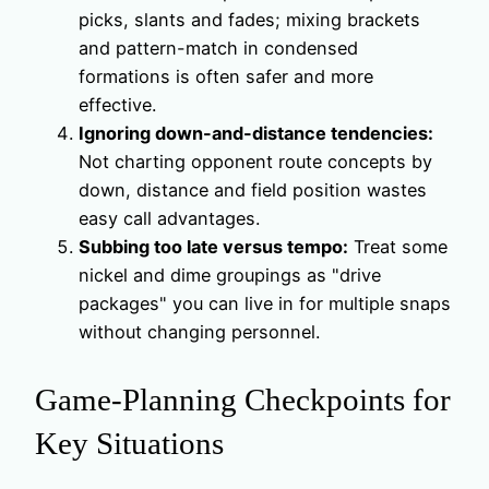
picks, slants and fades; mixing brackets
and pattern-match in condensed
formations is often safer and more
effective.
Ignoring down-and-distance tendencies:
Not charting opponent route concepts by
down, distance and field position wastes
easy call advantages.
Subbing too late versus tempo:
Treat some
nickel and dime groupings as "drive
packages" you can live in for multiple snaps
without changing personnel.
Game-Planning Checkpoints for
Key Situations