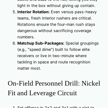
light in the box without giving up contain.
Interior Rotation:
Even versus pass-heavy
teams, fresh interior rushers are critical.
Rotations ensure the four-man rush stays
dangerous without sacrificing coverage
numbers.
Matchup Sub-Packages:
Special groupings
(e.g., "speed dime") built to follow elite
receivers or live in two-minute where
tackling in space and route recognition
matter most.
On-Field Personnel Drill: Nickel
Fit and Leverage Circuit
Set offense in 2×2 and 3×1 with a slot to