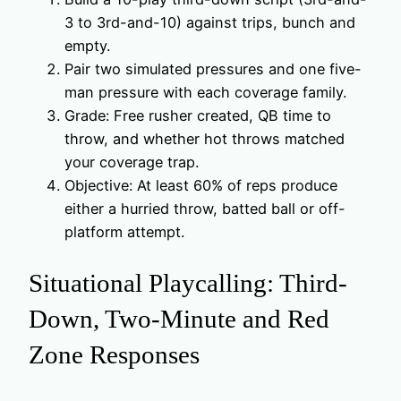
3 to 3rd-and-10) against trips, bunch and
empty.
Pair two simulated pressures and one five-
man pressure with each coverage family.
Grade: Free rusher created, QB time to
throw, and whether hot throws matched
your coverage trap.
Objective: At least 60% of reps produce
either a hurried throw, batted ball or off-
platform attempt.
Situational Playcalling: Third-
Down, Two-Minute and Red
Zone Responses