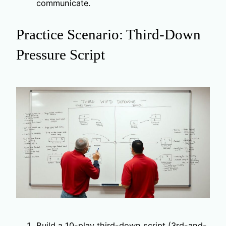
communicate.
Practice Scenario: Third-Down
Pressure Script
Build a 10-play third-down script (3rd-and-