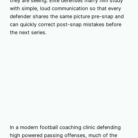
they are seeing. Elite defenses marry film study
with simple, loud communication so that every
defender shares the same picture pre-snap and
can quickly correct post-snap mistakes before
the next series.
In a modern football coaching clinic defending
high powered passing offenses, much of the