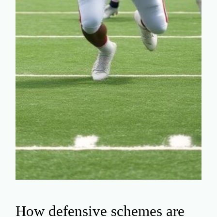
How defensive schemes are