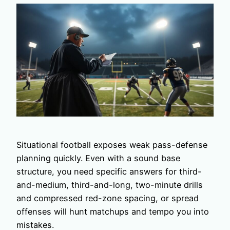
Situational football exposes weak pass-defense
planning quickly. Even with a sound base
structure, you need specific answers for third-
and-medium, third-and-long, two-minute drills
and compressed red-zone spacing, or spread
offenses will hunt matchups and tempo you into
mistakes.