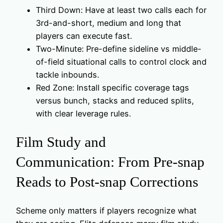
Third Down: Have at least two calls each for
3rd-and-short, medium and long that
players can execute fast.
Two-Minute: Pre-define sideline vs middle-
of-field situational calls to control clock and
tackle inbounds.
Red Zone: Install specific coverage tags
versus bunch, stacks and reduced splits,
with clear leverage rules.
Film Study and
Communication: From Pre-snap
Reads to Post-snap Corrections
Scheme only matters if players recognize what