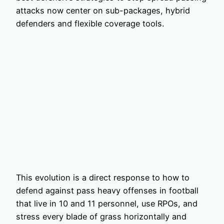
attacks now center on sub-packages, hybrid
defenders and flexible coverage tools.
This evolution is a direct response to how to
defend against pass heavy offenses in football
that live in 10 and 11 personnel, use RPOs, and
stress every blade of grass horizontally and