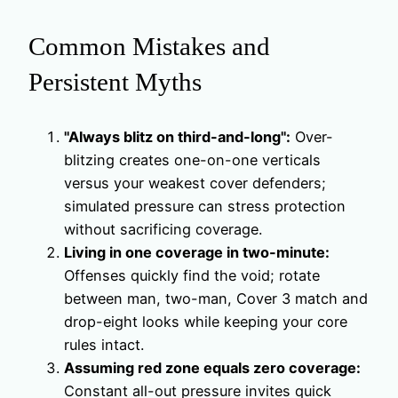
Common Mistakes and
Persistent Myths
"Always blitz on third-and-long":
Over-
blitzing creates one-on-one verticals
versus your weakest cover defenders;
simulated pressure can stress protection
without sacrificing coverage.
Living in one coverage in two-minute:
Offenses quickly find the void; rotate
between man, two-man, Cover 3 match and
drop-eight looks while keeping your core
rules intact.
Assuming red zone equals zero coverage:
Constant all-out pressure invites quick