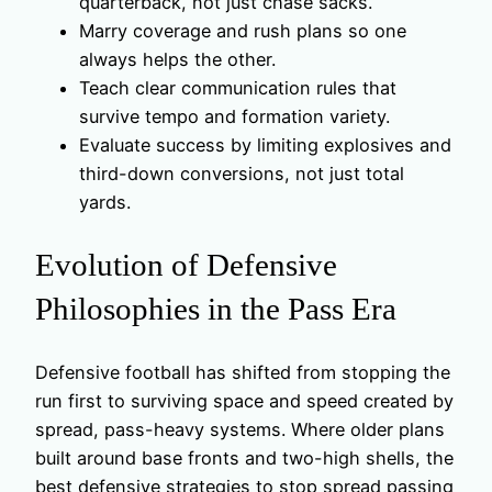
quarterback, not just chase sacks.
Marry coverage and rush plans so one
always helps the other.
Teach clear communication rules that
survive tempo and formation variety.
Evaluate success by limiting explosives and
third-down conversions, not just total
yards.
Evolution of Defensive
Philosophies in the Pass Era
Defensive football has shifted from stopping the
run first to surviving space and speed created by
spread, pass-heavy systems. Where older plans
built around base fronts and two-high shells, the
best defensive strategies to stop spread passing