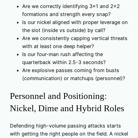
Are we correctly identifying 3×1 and 2×2
formations and strength every snap?
Is our nickel aligned with proper leverage on
the slot (inside vs outside) by call?
Are we consistently capping vertical threats
with at least one deep helper?
Is our four-man rush affecting the
quarterback within 2.5-3 seconds?
Are explosive passes coming from busts
(communication) or matchups (personnel)?
Personnel and Positioning:
Nickel, Dime and Hybrid Roles
Defending high-volume passing attacks starts
with getting the right people on the field. A nickel