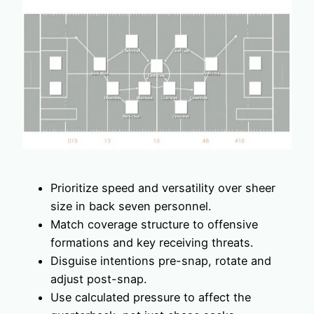
Prioritize speed and versatility over sheer
size in back seven personnel.
Match coverage structure to offensive
formations and key receiving threats.
Disguise intentions pre-snap, rotate and
adjust post-snap.
Use calculated pressure to affect the