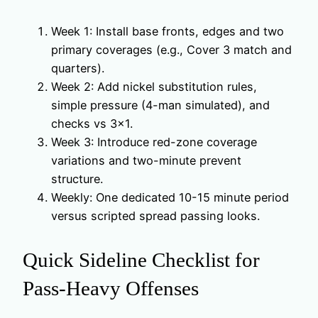
Week 1: Install base fronts, edges and two
primary coverages (e.g., Cover 3 match and
quarters).
Week 2: Add nickel substitution rules,
simple pressure (4-man simulated), and
checks vs 3×1.
Week 3: Introduce red-zone coverage
variations and two-minute prevent
structure.
Weekly: One dedicated 10-15 minute period
versus scripted spread passing looks.
Quick Sideline Checklist for
Pass-Heavy Offenses