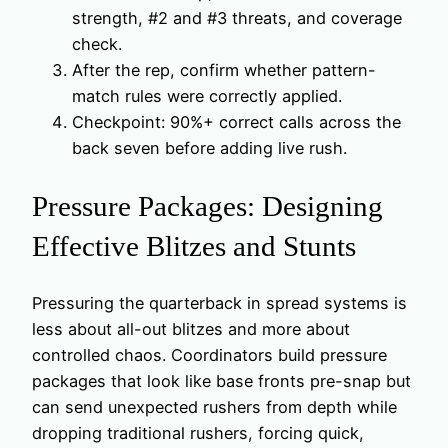
strength, #2 and #3 threats, and coverage
check.
After the rep, confirm whether pattern-
match rules were correctly applied.
Checkpoint: 90%+ correct calls across the
back seven before adding live rush.
Pressure Packages: Designing
Effective Blitzes and Stunts
Pressuring the quarterback in spread systems is
less about all-out blitzes and more about
controlled chaos. Coordinators build pressure
packages that look like base fronts pre-snap but
can send unexpected rushers from depth while
dropping traditional rushers, forcing quick,