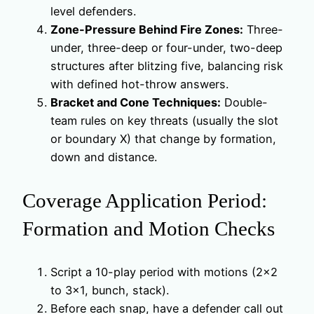
level defenders.
Zone-Pressure Behind Fire Zones:
Three-
under, three-deep or four-under, two-deep
structures after blitzing five, balancing risk
with defined hot-throw answers.
Bracket and Cone Techniques:
Double-
team rules on key threats (usually the slot
or boundary X) that change by formation,
down and distance.
Coverage Application Period:
Formation and Motion Checks
Script a 10-play period with motions (2×2
to 3×1, bunch, stack).
Before each snap, have a defender call out