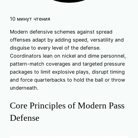
10 минут чтения
Modern defensive schemes against spread
offenses adapt by adding speed, versatility and
disguise to every level of the defense.
Coordinators lean on nickel and dime personnel,
pattern-match coverages and targeted pressure
packages to limit explosive plays, disrupt timing
and force quarterbacks to hold the ball or throw
underneath.
Core Principles of Modern Pass
Defense