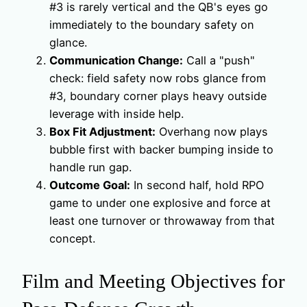
#3 is rarely vertical and the QB's eyes go
immediately to the boundary safety on
glance.
Communication Change:
Call a "push"
check: field safety now robs glance from
#3, boundary corner plays heavy outside
leverage with inside help.
Box Fit Adjustment:
Overhang now plays
bubble first with backer bumping inside to
handle run gap.
Outcome Goal:
In second half, hold RPO
game to under one explosive and force at
least one turnover or throwaway from that
concept.
Film and Meeting Objectives for