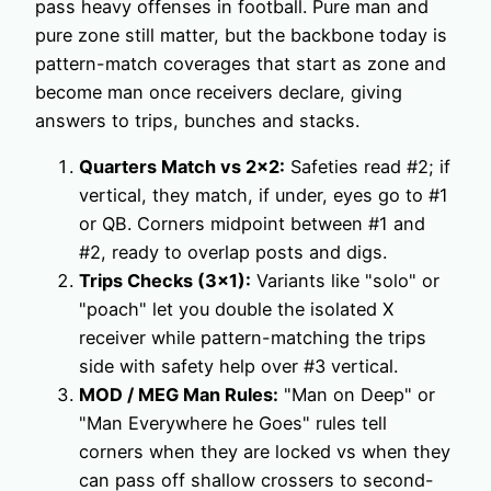
pass heavy offenses in football. Pure man and
pure zone still matter, but the backbone today is
pattern-match coverages that start as zone and
become man once receivers declare, giving
answers to trips, bunches and stacks.
Quarters Match vs 2×2:
Safeties read #2; if
vertical, they match, if under, eyes go to #1
or QB. Corners midpoint between #1 and
#2, ready to overlap posts and digs.
Trips Checks (3×1):
Variants like "solo" or
"poach" let you double the isolated X
receiver while pattern-matching the trips
side with safety help over #3 vertical.
MOD / MEG Man Rules:
"Man on Deep" or
"Man Everywhere he Goes" rules tell
corners when they are locked vs when they
can pass off shallow crossers to second-