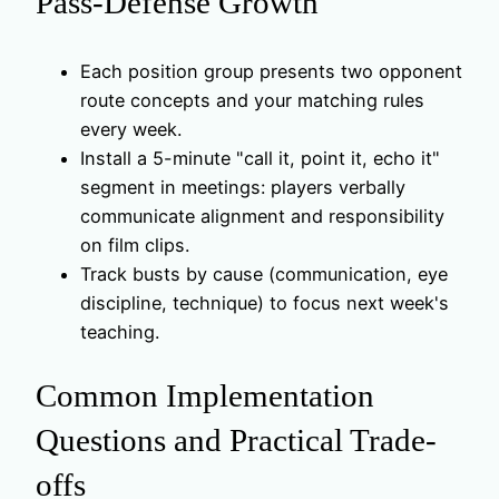
Pass-Defense Growth
Each position group presents two opponent
route concepts and your matching rules
every week.
Install a 5-minute "call it, point it, echo it"
segment in meetings: players verbally
communicate alignment and responsibility
on film clips.
Track busts by cause (communication, eye
discipline, technique) to focus next week's
teaching.
Common Implementation
Questions and Practical Trade-
offs