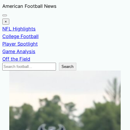
Skip
American Football News
to
content
×
NFL Highlights
College Football
Player Spotlight
Game Analysis
Off the Field
Search
Search
News