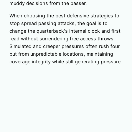
muddy decisions from the passer.
When choosing the best defensive strategies to
stop spread passing attacks, the goal is to
change the quarterback's internal clock and first
read without surrendering free access throws.
Simulated and creeper pressures often rush four
but from unpredictable locations, maintaining
coverage integrity while still generating pressure.