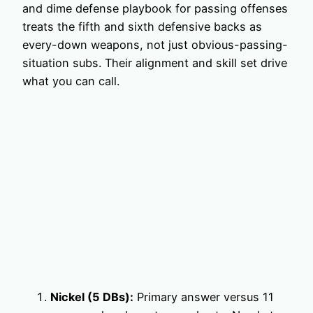
and dime defense playbook for passing offenses
treats the fifth and sixth defensive backs as
every-down weapons, not just obvious-passing-
situation subs. Their alignment and skill set drive
what you can call.
Nickel (5 DBs):
Primary answer versus 11