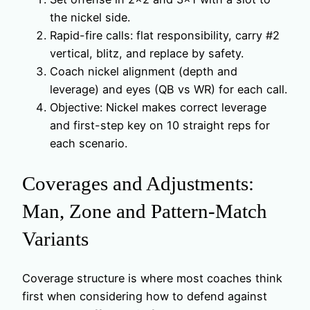
the nickel side.
Rapid-fire calls: flat responsibility, carry #2
vertical, blitz, and replace by safety.
Coach nickel alignment (depth and
leverage) and eyes (QB vs WR) for each call.
Objective: Nickel makes correct leverage
and first-step key on 10 straight reps for
each scenario.
Coverages and Adjustments:
Man, Zone and Pattern-Match
Variants
Coverage structure is where most coaches think
first when considering how to defend against