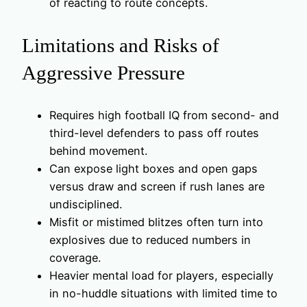
of reacting to route concepts.
Limitations and Risks of
Aggressive Pressure
Requires high football IQ from second- and
third-level defenders to pass off routes
behind movement.
Can expose light boxes and open gaps
versus draw and screen if rush lanes are
undisciplined.
Misfit or mistimed blitzes often turn into
explosives due to reduced numbers in
coverage.
Heavier mental load for players, especially
in no-huddle situations with limited time to