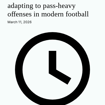
adapting to pass-heavy
offenses in modern football
March 11, 2026