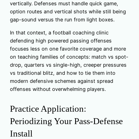
vertically. Defenses must handle quick game,
option routes and vertical shots while still being
gap-sound versus the run from light boxes.
In that context, a football coaching clinic
defending high powered passing offenses
focuses less on one favorite coverage and more
on teaching families of concepts: match vs spot-
drop, quarters vs single-high, creeper pressures
vs traditional blitz, and how to tie them into
modern defensive schemes against spread
offenses without overwhelming players.
Practice Application:
Periodizing Your Pass-Defense
Install