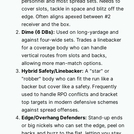
personnel and most spread sets. Needs to
cover slots, tackle in space and blitz off the
edge. Often aligns apexed between #2
receiver and the box.
Dime (6 DBs):
Used on long-yardage and
against four-wide sets. Trades a linebacker
for a coverage body who can handle
vertical routes from slots and backs,
allowing more man-match options.
Hybrid Safety/Linebacker:
A "star" or
"robber" body who can fit the run like a
backer but cover like a safety. Frequently
used to handle RPO conflicts and bracket
top targets in modern defensive schemes
against spread offenses.
Edge/Overhang Defenders:
Stand-up ends
or big nickels who can set the edge, peel on
backs and buzz to the flat, letting you stay