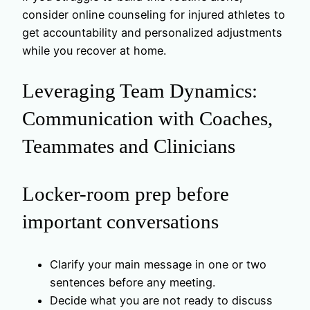
consider online counseling for injured athletes to
get accountability and personalized adjustments
while you recover at home.
Leveraging Team Dynamics:
Communication with Coaches,
Teammates and Clinicians
Locker-room prep before
important conversations
Clarify your main message in one or two
sentences before any meeting.
Decide what you are not ready to discuss