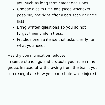
yet, such as long term career decisions.
Choose a calm time and place whenever
possible, not right after a bad scan or game
loss.
Bring written questions so you do not
forget them under stress.
Practice one sentence that asks clearly for
what you need.
Healthy communication reduces
misunderstandings and protects your role in the
group. Instead of withdrawing from the team, you
can renegotiate how you contribute while injured.