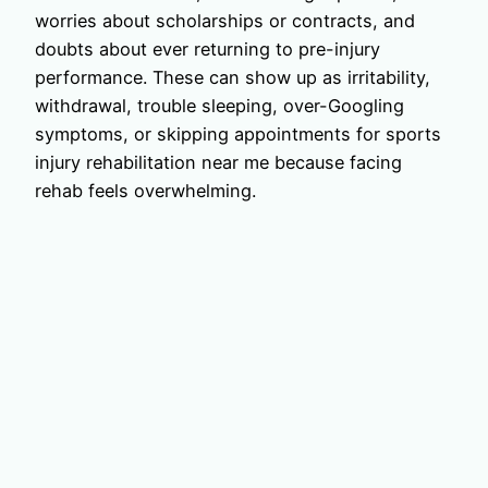
worries about scholarships or contracts, and
doubts about ever returning to pre-injury
performance. These can show up as irritability,
withdrawal, trouble sleeping, over-Googling
symptoms, or skipping appointments for sports
injury rehabilitation near me because facing
rehab feels overwhelming.