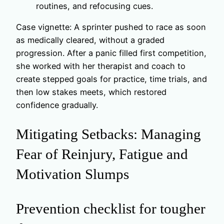
routines, and refocusing cues.
Case vignette: A sprinter pushed to race as soon
as medically cleared, without a graded
progression. After a panic filled first competition,
she worked with her therapist and coach to
create stepped goals for practice, time trials, and
then low stakes meets, which restored
confidence gradually.
Mitigating Setbacks: Managing
Fear of Reinjury, Fatigue and
Motivation Slumps
Prevention checklist for tougher