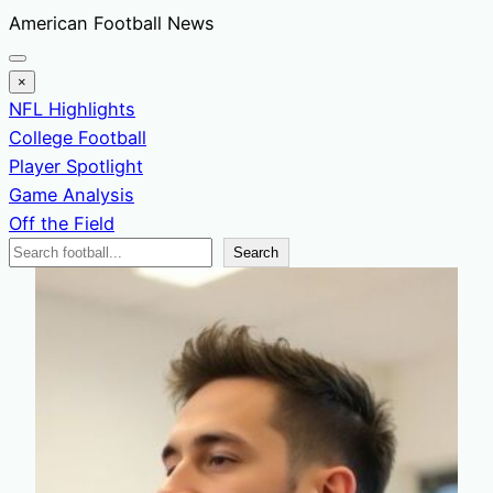
Skip
American Football News
to
content
×
NFL Highlights
College Football
Player Spotlight
Game Analysis
Off the Field
Search
Search
News