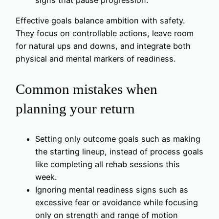
Effective goals balance ambition with safety.
They focus on controllable actions, leave room
for natural ups and downs, and integrate both
physical and mental markers of readiness.
Common mistakes when
planning your return
Setting only outcome goals such as making
the starting lineup, instead of process goals
like completing all rehab sessions this
week.
Ignoring mental readiness signs such as
excessive fear or avoidance while focusing
only on strength and range of motion