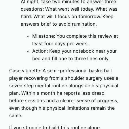
At night, take two minutes to answer three
questions: What went well today. What was
hard. What will I focus on tomorrow. Keep
answers brief to avoid rumination.
Milestone: You complete this review at
least four days per week.
Action: Keep your notebook near your
bed and fill one to three lines only.
Case vignette: A semi-professional basketball
player recovering from a shoulder surgery uses a
seven step mental routine alongside his physical
plan. Within a month he reports less dread
before sessions and a clearer sense of progress,
even though his physical limitations remain the
same.
If you struggle to build this routine alone,