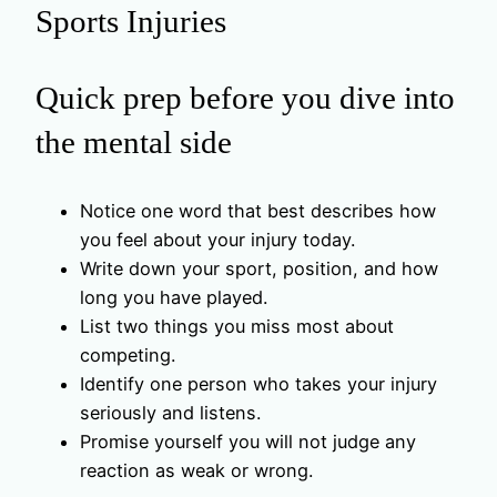
Sports Injuries
Quick prep before you dive into
the mental side
Notice one word that best describes how
you feel about your injury today.
Write down your sport, position, and how
long you have played.
List two things you miss most about
competing.
Identify one person who takes your injury
seriously and listens.
Promise yourself you will not judge any
reaction as weak or wrong.