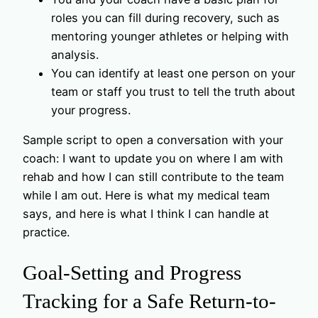
roles you can fill during recovery, such as
mentoring younger athletes or helping with
analysis.
You can identify at least one person on your
team or staff you trust to tell the truth about
your progress.
Sample script to open a conversation with your
coach: I want to update you on where I am with
rehab and how I can still contribute to the team
while I am out. Here is what my medical team
says, and here is what I think I can handle at
practice.
Goal-Setting and Progress
Tracking for a Safe Return-to-