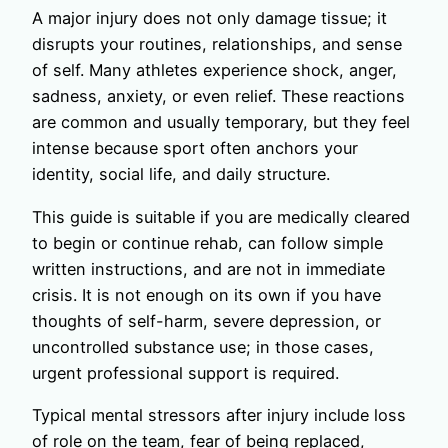
A major injury does not only damage tissue; it
disrupts your routines, relationships, and sense
of self. Many athletes experience shock, anger,
sadness, anxiety, or even relief. These reactions
are common and usually temporary, but they feel
intense because sport often anchors your
identity, social life, and daily structure.
This guide is suitable if you are medically cleared
to begin or continue rehab, can follow simple
written instructions, and are not in immediate
crisis. It is not enough on its own if you have
thoughts of self-harm, severe depression, or
uncontrolled substance use; in those cases,
urgent professional support is required.
Typical mental stressors after injury include loss
of role on the team, fear of being replaced,