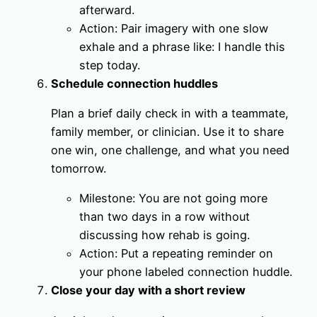
afterward.
Action: Pair imagery with one slow
exhale and a phrase like: I handle this
step today.
Schedule connection huddles
Plan a brief daily check in with a teammate,
family member, or clinician. Use it to share
one win, one challenge, and what you need
tomorrow.
Milestone: You are not going more
than two days in a row without
discussing how rehab is going.
Action: Put a repeating reminder on
your phone labeled connection huddle.
Close your day with a short review