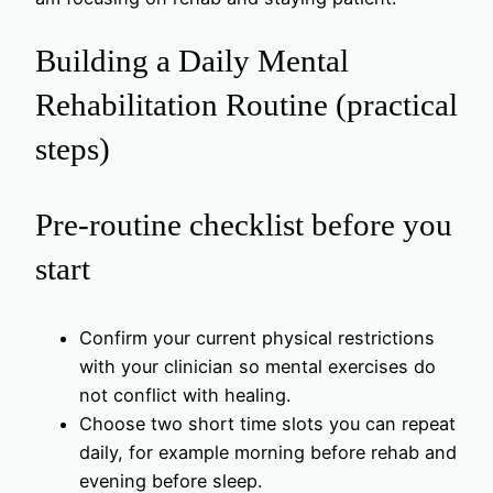
Building a Daily Mental
Rehabilitation Routine (practical
steps)
Pre-routine checklist before you
start
Confirm your current physical restrictions
with your clinician so mental exercises do
not conflict with healing.
Choose two short time slots you can repeat
daily, for example morning before rehab and
evening before sleep.