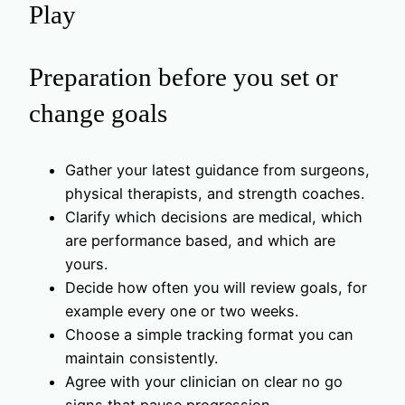
Play
Preparation before you set or
change goals
Gather your latest guidance from surgeons,
physical therapists, and strength coaches.
Clarify which decisions are medical, which
are performance based, and which are
yours.
Decide how often you will review goals, for
example every one or two weeks.
Choose a simple tracking format you can
maintain consistently.
Agree with your clinician on clear no go
signs that pause progression.