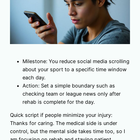
Milestone: You reduce social media scrolling
about your sport to a specific time window
each day.
Action: Set a simple boundary such as
checking team or league news only after
rehab is complete for the day.
Quick script if people minimize your injury:
Thanks for caring. The medical side is under
control, but the mental side takes time too, so I
am focusing on rehab and staying patient.