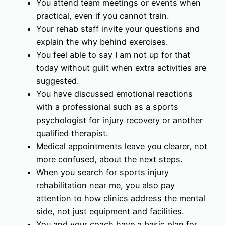
You attend team meetings or events when
practical, even if you cannot train.
Your rehab staff invite your questions and
explain the why behind exercises.
You feel able to say I am not up for that
today without guilt when extra activities are
suggested.
You have discussed emotional reactions
with a professional such as a sports
psychologist for injury recovery or another
qualified therapist.
Medical appointments leave you clearer, not
more confused, about the next steps.
When you search for sports injury
rehabilitation near me, you also pay
attention to how clinics address the mental
side, not just equipment and facilities.
You and your coach have a basic plan for