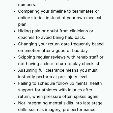
numbers.
Comparing your timeline to teammates or
online stories instead of your own medical
plan.
Hiding pain or doubt from clinicians or
coaches to avoid being held back.
Changing your return date frequently based
on emotion after a good or bad day.
Skipping regular reviews with rehab staff or
not having a clear return to play checklist.
Assuming full clearance means you must
instantly perform at pre-injury level.
Failing to schedule follow up mental health
support for athletes with injuries after
return, when pressure often spikes again.
Not integrating mental skills into late stage
drills such as imagery, pre performance