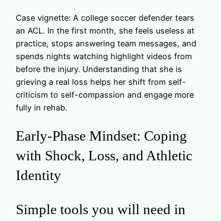
Case vignette: A college soccer defender tears
an ACL. In the first month, she feels useless at
practice, stops answering team messages, and
spends nights watching highlight videos from
before the injury. Understanding that she is
grieving a real loss helps her shift from self-
criticism to self-compassion and engage more
fully in rehab.
Early-Phase Mindset: Coping
with Shock, Loss, and Athletic
Identity
Simple tools you will need in