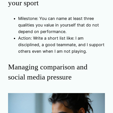
your sport
Milestone: You can name at least three
qualities you value in yourself that do not
depend on performance.
Action: Write a short list like: I am
disciplined, a good teammate, and I support
others even when I am not playing.
Managing comparison and
social media pressure