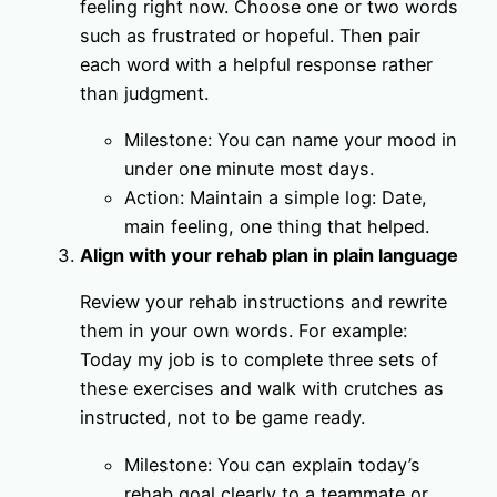
feeling right now. Choose one or two words
such as frustrated or hopeful. Then pair
each word with a helpful response rather
than judgment.
Milestone: You can name your mood in
under one minute most days.
Action: Maintain a simple log: Date,
main feeling, one thing that helped.
Align with your rehab plan in plain language
Review your rehab instructions and rewrite
them in your own words. For example:
Today my job is to complete three sets of
these exercises and walk with crutches as
instructed, not to be game ready.
Milestone: You can explain today’s
rehab goal clearly to a teammate or