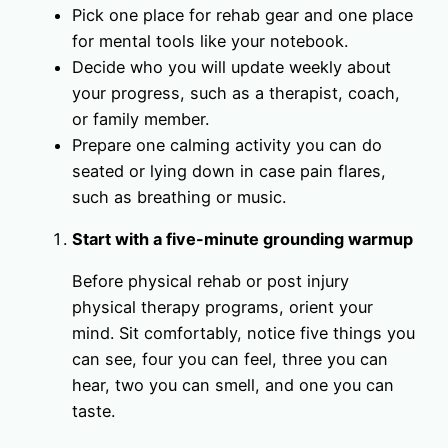
Pick one place for rehab gear and one place
for mental tools like your notebook.
Decide who you will update weekly about
your progress, such as a therapist, coach,
or family member.
Prepare one calming activity you can do
seated or lying down in case pain flares,
such as breathing or music.
Start with a five-minute grounding warmup
Before physical rehab or post injury
physical therapy programs, orient your
mind. Sit comfortably, notice five things you
can see, four you can feel, three you can
hear, two you can smell, and one you can
taste.