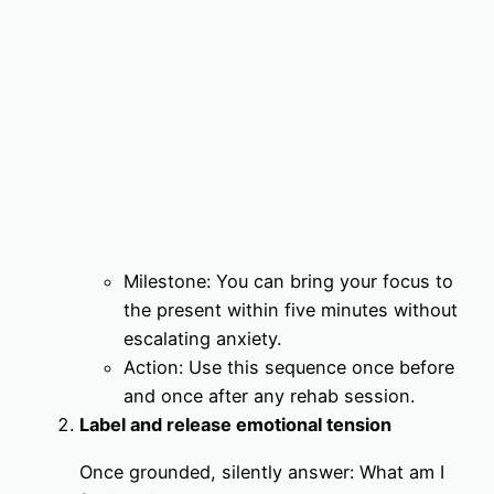
Milestone: You can bring your focus to
the present within five minutes without
escalating anxiety.
Action: Use this sequence once before
and once after any rehab session.
Label and release emotional tension
Once grounded, silently answer: What am I