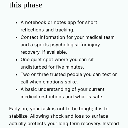
this phase
A notebook or notes app for short
reflections and tracking.
Contact information for your medical team
and a sports psychologist for injury
recovery, if available.
One quiet spot where you can sit
undisturbed for five minutes.
Two or three trusted people you can text or
call when emotions spike.
A basic understanding of your current
medical restrictions and what is safe.
Early on, your task is not to be tough; it is to
stabilize. Allowing shock and loss to surface
actually protects your long term recovery. Instead