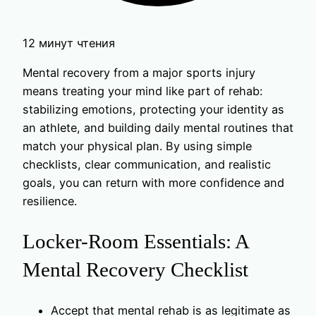
12 минут чтения
Mental recovery from a major sports injury
means treating your mind like part of rehab:
stabilizing emotions, protecting your identity as
an athlete, and building daily mental routines that
match your physical plan. By using simple
checklists, clear communication, and realistic
goals, you can return with more confidence and
resilience.
Locker-Room Essentials: A
Mental Recovery Checklist
Accept that mental rehab is as legitimate as