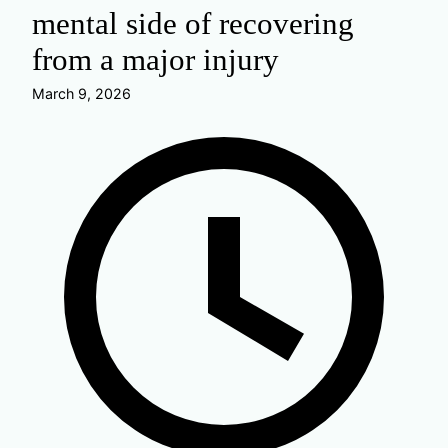
mental side of recovering
from a major injury
March 9, 2026