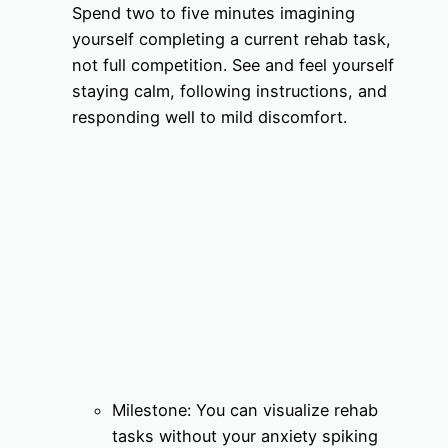
Spend two to five minutes imagining
yourself completing a current rehab task,
not full competition. See and feel yourself
staying calm, following instructions, and
responding well to mild discomfort.
Milestone: You can visualize rehab
tasks without your anxiety spiking