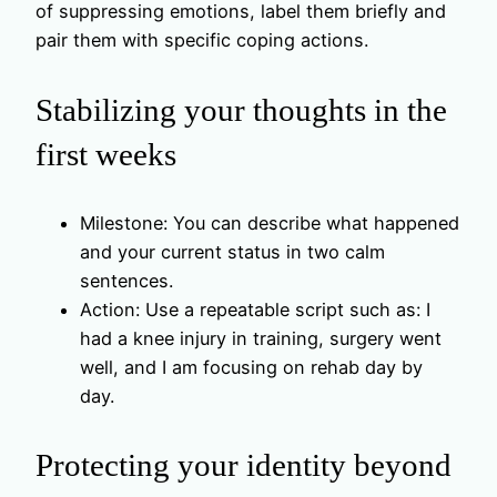
of suppressing emotions, label them briefly and
pair them with specific coping actions.
Stabilizing your thoughts in the
first weeks
Milestone: You can describe what happened
and your current status in two calm
sentences.
Action: Use a repeatable script such as: I
had a knee injury in training, surgery went
well, and I am focusing on rehab day by
day.
Protecting your identity beyond