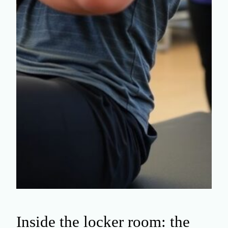
Inside the locker room: the