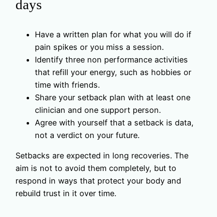
days
Have a written plan for what you will do if
pain spikes or you miss a session.
Identify three non performance activities
that refill your energy, such as hobbies or
time with friends.
Share your setback plan with at least one
clinician and one support person.
Agree with yourself that a setback is data,
not a verdict on your future.
Setbacks are expected in long recoveries. The
aim is not to avoid them completely, but to
respond in ways that protect your body and
rebuild trust in it over time.