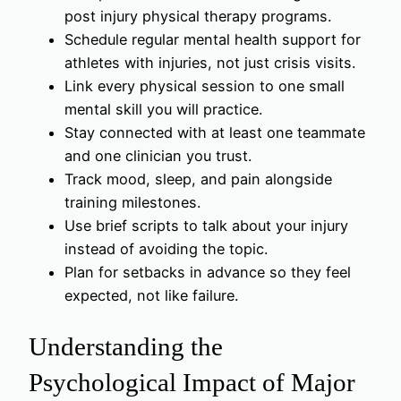
post injury physical therapy programs.
Schedule regular mental health support for
athletes with injuries, not just crisis visits.
Link every physical session to one small
mental skill you will practice.
Stay connected with at least one teammate
and one clinician you trust.
Track mood, sleep, and pain alongside
training milestones.
Use brief scripts to talk about your injury
instead of avoiding the topic.
Plan for setbacks in advance so they feel
expected, not like failure.
Understanding the
Psychological Impact of Major