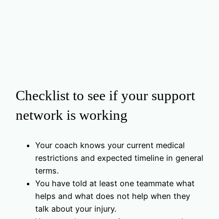
Checklist to see if your support
network is working
Your coach knows your current medical
restrictions and expected timeline in general
terms.
You have told at least one teammate what
helps and what does not help when they
talk about your injury.