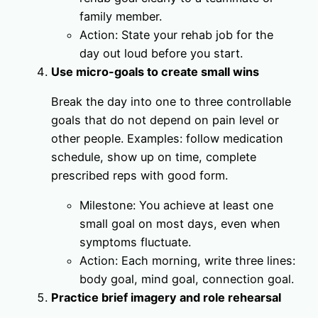
family member.
Action: State your rehab job for the
day out loud before you start.
Use micro-goals to create small wins
Break the day into one to three controllable
goals that do not depend on pain level or
other people. Examples: follow medication
schedule, show up on time, complete
prescribed reps with good form.
Milestone: You achieve at least one
small goal on most days, even when
symptoms fluctuate.
Action: Each morning, write three lines:
body goal, mind goal, connection goal.
Practice brief imagery and role rehearsal