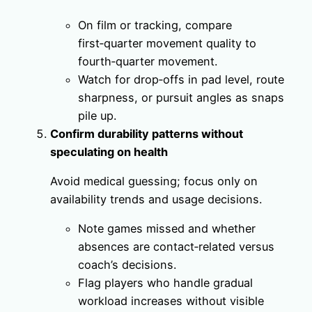
On film or tracking, compare
first‑quarter movement quality to
fourth‑quarter movement.
Watch for drop‑offs in pad level, route
sharpness, or pursuit angles as snaps
pile up.
Confirm durability patterns without
speculating on health
Avoid medical guessing; focus only on
availability trends and usage decisions.
Note games missed and whether
absences are contact‑related versus
coach’s decisions.
Flag players who handle gradual
workload increases without visible