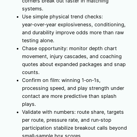
corners break out faster in matching
systems.
Use simple physical trend checks:
year‑over‑year explosiveness, conditioning,
and durability improve odds more than raw
testing alone.
Chase opportunity: monitor depth chart
movement, injury cascades, and coaching
quotes about expanded packages and snap
counts.
Confirm on film: winning 1‑on‑1s,
processing speed, and play strength under
contact are more predictive than splash
plays.
Validate with numbers: route share, targets
per route, pressure rate, and run‑stop
participation stabilize breakout calls beyond
small‑sample box scores.