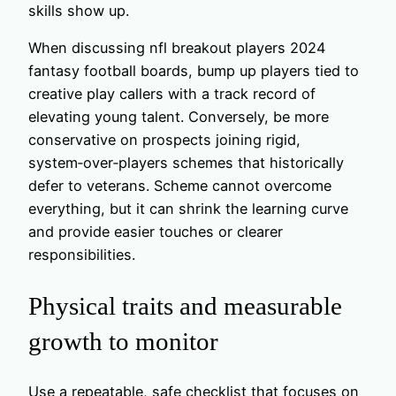
skills show up.
When discussing nfl breakout players 2024
fantasy football boards, bump up players tied to
creative play callers with a track record of
elevating young talent. Conversely, be more
conservative on prospects joining rigid,
system‑over‑players schemes that historically
defer to veterans. Scheme cannot overcome
everything, but it can shrink the learning curve
and provide easier touches or clearer
responsibilities.
Physical traits and measurable
growth to monitor
Use a repeatable, safe checklist that focuses on