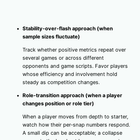
Stability‑over‑flash approach (when
sample sizes fluctuate)
Track whether positive metrics repeat over
several games or across different
opponents and game scripts. Favor players
whose efficiency and involvement hold
steady as competition changes.
Role‑transition approach (when a player
changes position or role tier)
When a player moves from depth to starter,
watch how their per‑snap numbers respond.
A small dip can be acceptable; a collapse