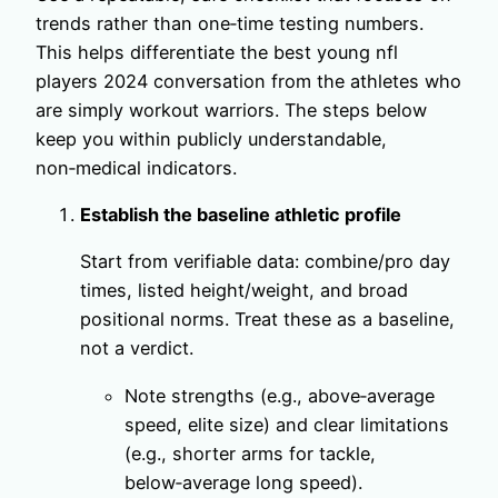
trends rather than one‑time testing numbers.
This helps differentiate the best young nfl
players 2024 conversation from the athletes who
are simply workout warriors. The steps below
keep you within publicly understandable,
non‑medical indicators.
Establish the baseline athletic profile
Start from verifiable data: combine/pro day
times, listed height/weight, and broad
positional norms. Treat these as a baseline,
not a verdict.
Note strengths (e.g., above‑average
speed, elite size) and clear limitations
(e.g., shorter arms for tackle,
below‑average long speed).