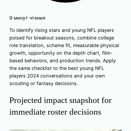
9 минут чтения
To identify rising stars and young NFL players
poised for breakout seasons, combine college
role translation, scheme fit, measurable physical
growth, opportunity on the depth chart, film-
based behaviors, and production trends. Apply
the same checklist to the best young NFL
players 2024 conversations and your own
scouting or fantasy decisions.
Projected impact snapshot for
immediate roster decisions