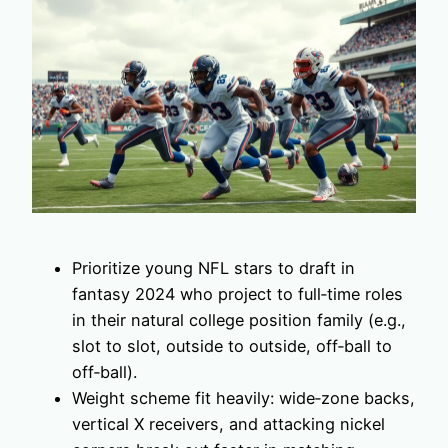
Prioritize young NFL stars to draft in
fantasy 2024 who project to full‑time roles
in their natural college position family (e.g.,
slot to slot, outside to outside, off‑ball to
off‑ball).
Weight scheme fit heavily: wide‑zone backs,
vertical X receivers, and attacking nickel