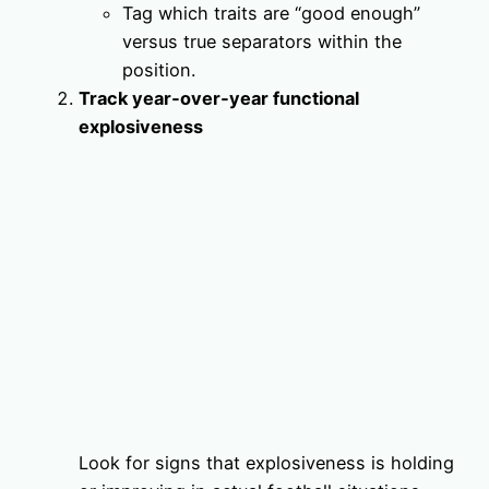
Tag which traits are “good enough”
versus true separators within the
position.
Track year‑over‑year functional
explosiveness
Look for signs that explosiveness is holding