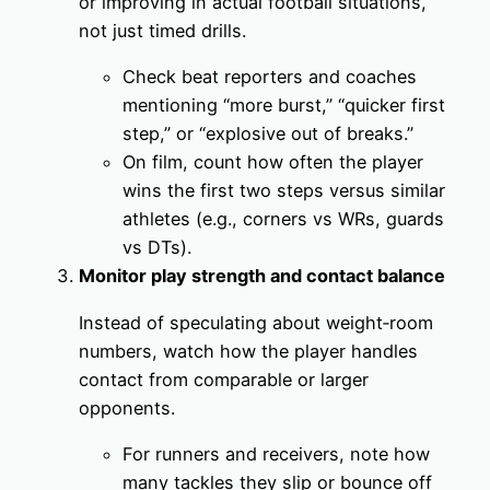
or improving in actual football situations,
not just timed drills.
Check beat reporters and coaches
mentioning “more burst,” “quicker first
step,” or “explosive out of breaks.”
On film, count how often the player
wins the first two steps versus similar
athletes (e.g., corners vs WRs, guards
vs DTs).
Monitor play strength and contact balance
Instead of speculating about weight‑room
numbers, watch how the player handles
contact from comparable or larger
opponents.
For runners and receivers, note how
many tackles they slip or bounce off