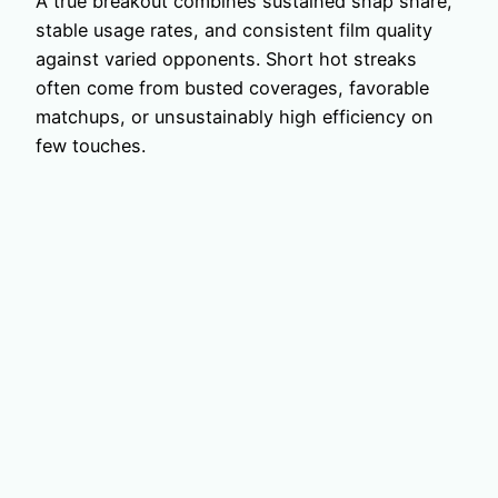
A true breakout combines sustained snap share,
stable usage rates, and consistent film quality
against varied opponents. Short hot streaks
often come from busted coverages, favorable
matchups, or unsustainably high efficiency on
few touches.