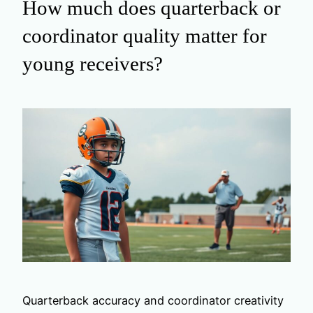
How much does quarterback or
coordinator quality matter for
young receivers?
Quarterback accuracy and coordinator creativity