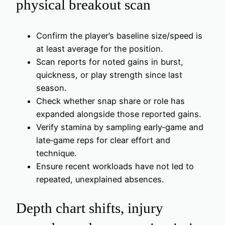
physical breakout scan
Confirm the player’s baseline size/speed is
at least average for the position.
Scan reports for noted gains in burst,
quickness, or play strength since last
season.
Check whether snap share or role has
expanded alongside those reported gains.
Verify stamina by sampling early‑game and
late‑game reps for clear effort and
technique.
Ensure recent workloads have not led to
repeated, unexplained absences.
Depth chart shifts, injury