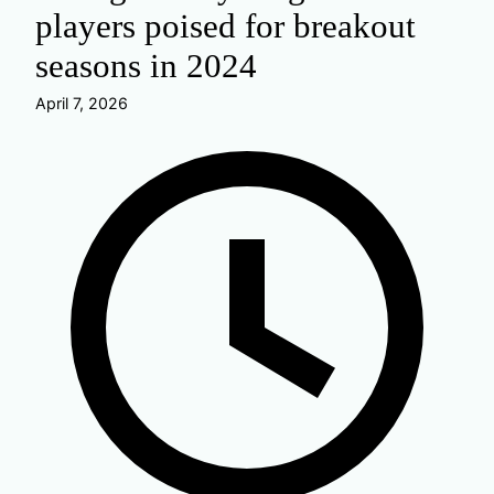
players poised for breakout
seasons in 2024
April 7, 2026