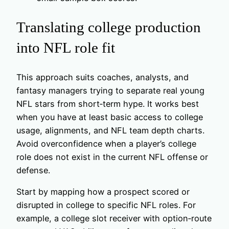
Translating college production
into NFL role fit
This approach suits coaches, analysts, and
fantasy managers trying to separate real young
NFL stars from short‑term hype. It works best
when you have at least basic access to college
usage, alignments, and NFL team depth charts.
Avoid overconfidence when a player’s college
role does not exist in the current NFL offense or
defense.
Start by mapping how a prospect scored or
disrupted in college to specific NFL roles. For
example, a college slot receiver with option‑route