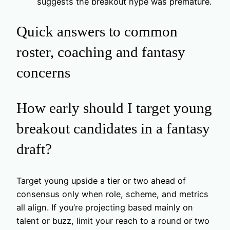
suggests the breakout hype was premature.
Quick answers to common
roster, coaching and fantasy
concerns
How early should I target young
breakout candidates in a fantasy
draft?
Target young upside a tier or two ahead of
consensus only when role, scheme, and metrics
all align. If you’re projecting based mainly on
talent or buzz, limit your reach to a round or two