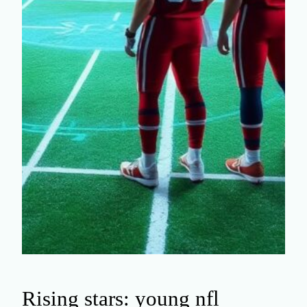
Rising stars: young nfl