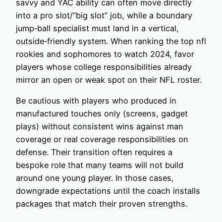
savvy and YAC ability can often move directly
into a pro slot/”big slot” job, while a boundary
jump‑ball specialist must land in a vertical,
outside‑friendly system. When ranking the top nfl
rookies and sophomores to watch 2024, favor
players whose college responsibilities already
mirror an open or weak spot on their NFL roster.
Be cautious with players who produced in
manufactured touches only (screens, gadget
plays) without consistent wins against man
coverage or real coverage responsibilities on
defense. Their transition often requires a
bespoke role that many teams will not build
around one young player. In those cases,
downgrade expectations until the coach installs
packages that match their proven strengths.