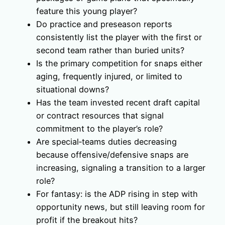
feature this young player?
Do practice and preseason reports
consistently list the player with the first or
second team rather than buried units?
Is the primary competition for snaps either
aging, frequently injured, or limited to
situational downs?
Has the team invested recent draft capital
or contract resources that signal
commitment to the player’s role?
Are special‑teams duties decreasing
because offensive/defensive snaps are
increasing, signaling a transition to a larger
role?
For fantasy: is the ADP rising in step with
opportunity news, but still leaving room for
profit if the breakout hits?