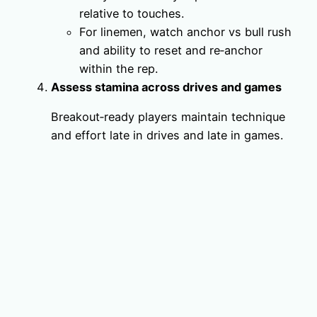
relative to touches.
For linemen, watch anchor vs bull rush
and ability to reset and re‑anchor
within the rep.
Assess stamina across drives and games
Breakout‑ready players maintain technique
and effort late in drives and late in games.