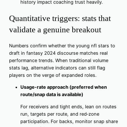
history impact coaching trust heavily.
Quantitative triggers: stats that
validate a genuine breakout
Numbers confirm whether the young nfl stars to
draft in fantasy 2024 discourse matches real
performance trends. When traditional volume
stats lag, alternative indicators can still flag
players on the verge of expanded roles.
Usage‑rate approach (preferred when
route/snap data is available)
For receivers and tight ends, lean on routes
run, targets per route, and red‑zone
participation. For backs, monitor snap share