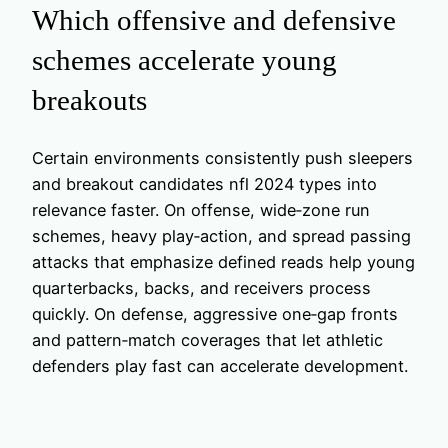
Which offensive and defensive
schemes accelerate young
breakouts
Certain environments consistently push sleepers
and breakout candidates nfl 2024 types into
relevance faster. On offense, wide‑zone run
schemes, heavy play‑action, and spread passing
attacks that emphasize defined reads help young
quarterbacks, backs, and receivers process
quickly. On defense, aggressive one‑gap fronts
and pattern‑match coverages that let athletic
defenders play fast can accelerate development.