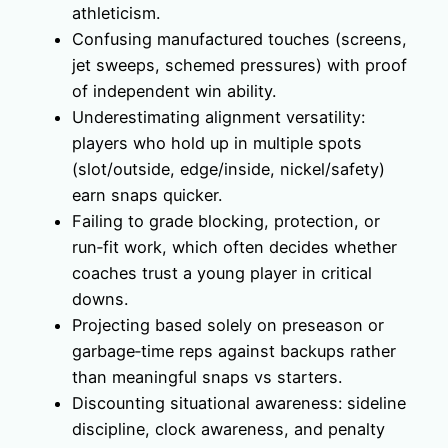
athleticism.
Confusing manufactured touches (screens,
jet sweeps, schemed pressures) with proof
of independent win ability.
Underestimating alignment versatility:
players who hold up in multiple spots
(slot/outside, edge/inside, nickel/safety)
earn snaps quicker.
Failing to grade blocking, protection, or
run‑fit work, which often decides whether
coaches trust a young player in critical
downs.
Projecting based solely on preseason or
garbage‑time reps against backups rather
than meaningful snaps vs starters.
Discounting situational awareness: sideline
discipline, clock awareness, and penalty