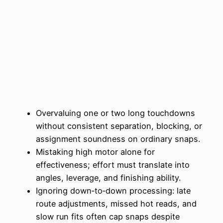
Overvaluing one or two long touchdowns
without consistent separation, blocking, or
assignment soundness on ordinary snaps.
Mistaking high motor alone for
effectiveness; effort must translate into
angles, leverage, and finishing ability.
Ignoring down‑to‑down processing: late
route adjustments, missed hot reads, and
slow run fits often cap snaps despite