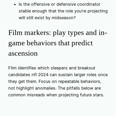
Is the offensive or defensive coordinator
stable enough that the role you’re projecting
will still exist by midseason?
Film markers: play types and in-
game behaviors that predict
ascension
Film identifies which sleepers and breakout
candidates nfl 2024 can sustain larger roles once
they get them. Focus on repeatable behaviors,
not highlight anomalies. The pitfalls below are
common misreads when projecting future stars.