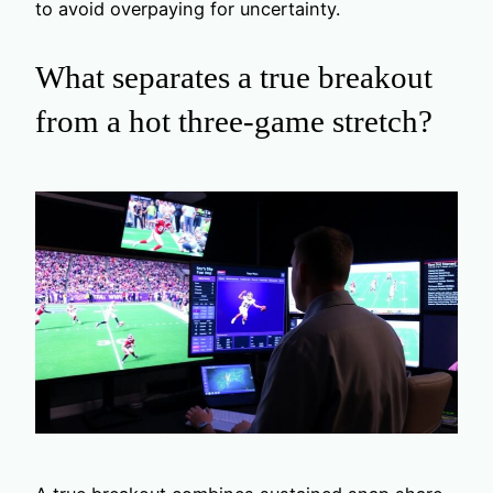
to avoid overpaying for uncertainty.
What separates a true breakout
from a hot three-game stretch?