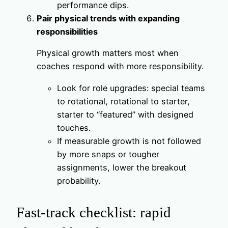
performance dips.
Pair physical trends with expanding
responsibilities
Physical growth matters most when
coaches respond with more responsibility.
Look for role upgrades: special teams
to rotational, rotational to starter,
starter to “featured” with designed
touches.
If measurable growth is not followed
by more snaps or tougher
assignments, lower the breakout
probability.
Fast‑track checklist: rapid