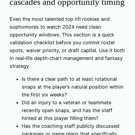
cascades and opportunity timing
Even the most talented top nfl rookies and
sophomores to watch 2024 need clean
opportunity windows. This section is a quick
validation checklist before you commit roster
spots, waiver priority, or draft capital. Use it both
in real‑life depth‑chart management and fantasy
strategy.
Is there a clear path to at least rotational
snaps at the player’s natural position within
the first six weeks?
Did an injury to a veteran or teammate
recently open snaps, and has the staff
hinted at this player filling them?
Has the coaching staff publicly discussed
packages or game plans that specifically