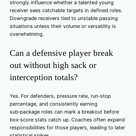
strongly influence whether a talented young
receiver sees catchable targets in defined roles.
Downgrade receivers tied to unstable passing
situations unless their volume or versatility is
overwhelming.
Can a defensive player break
out without high sack or
interception totals?
Yes. For defenders, pressure rate, run‑stop
percentage, and consistently earning
sub‑package roles can mark a breakout before
box‑score stats catch up. Coaches often expand
responsibilities for those players, leading to later
statistical spikes.