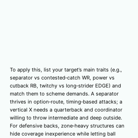
To apply this, list your target’s main traits (e.g.,
separator vs contested‑catch WR, power vs
cutback RB, twitchy vs long‑strider EDGE) and
match them to scheme demands. A separator
thrives in option‑route, timing‑based attacks; a
vertical X needs a quarterback and coordinator
willing to throw intermediate and deep outside.
For defensive backs, zone‑heavy structures can
hide coverage inexperience while letting ball