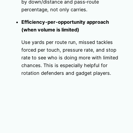
by down/distance and pass‑route
percentage, not only carries.
Efficiency‑per‑opportunity approach
(when volume is limited)
Use yards per route run, missed tackles
forced per touch, pressure rate, and stop
rate to see who is doing more with limited
chances. This is especially helpful for
rotation defenders and gadget players.