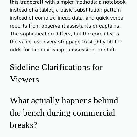
this tradecraft with simpler methods: a notebook
instead of a tablet, a basic substitution pattern
instead of complex lineup data, and quick verbal
reports from observant assistants or captains.
The sophistication differs, but the core idea is
the same-use every stoppage to slightly tilt the
odds for the next snap, possession, or shift.
Sideline Clarifications for
Viewers
What actually happens behind
the bench during commercial
breaks?