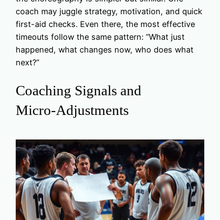
coach may juggle strategy, motivation, and quick
first-aid checks. Even there, the most effective
timeouts follow the same pattern: “What just
happened, what changes now, who does what
next?”
Coaching Signals and
Micro‑Adjustments