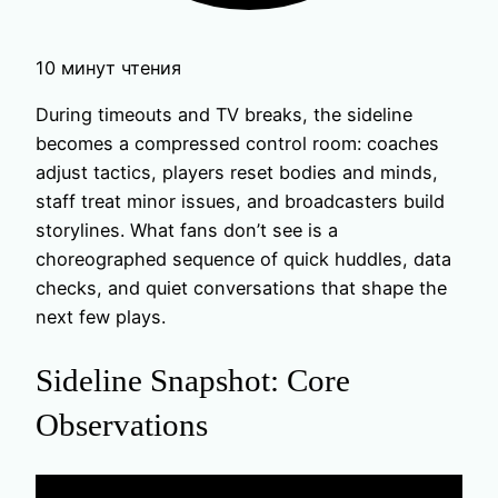
10 минут чтения
During timeouts and TV breaks, the sideline
becomes a compressed control room: coaches
adjust tactics, players reset bodies and minds,
staff treat minor issues, and broadcasters build
storylines. What fans don’t see is a
choreographed sequence of quick huddles, data
checks, and quiet conversations that shape the
next few plays.
Sideline Snapshot: Core
Observations