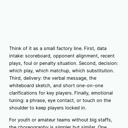
Think of it as a small factory line. First, data
intake: scoreboard, opponent alignment, recent
plays, foul or penalty situation. Second, decision:
which play, which matchup, which substitution.
Third, delivery: the verbal message, the
whiteboard sketch, and short one-on-one
clarifications for key players. Finally, emotional
tuning: a phrase, eye contact, or touch on the
shoulder to keep players locked in.
For youth or amateur teams without big staffs,
the choreography is simpler but similar. One