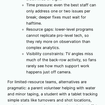
Time pressure: even the best staff can
only address one or two issues per
break; deeper fixes must wait for
halftime.
Resource gaps: lower-level programs
cannot replicate pro-level tech, so
they rely more on observation than
complex analytics.
Visibility constraints: TV angles miss
much of the back-row activity, so fans
rarely see how much support work
happens just off camera.
For limited-resource teams, alternatives are
pragmatic: a parent volunteer helping with water
and minor taping, a student with a tablet tracking
simple stats like turnovers and shot locations,