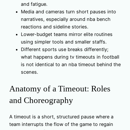
and fatigue.
Media and cameras turn short pauses into
narratives, especially around nba bench
reactions and sideline stories.
Lower-budget teams mirror elite routines
using simpler tools and smaller staffs.
Different sports use breaks differently;
what happens during tv timeouts in football
is not identical to an nba timeout behind the
scenes.
Anatomy of a Timeout: Roles
and Choreography
A timeout is a short, structured pause where a
team interrupts the flow of the game to regain