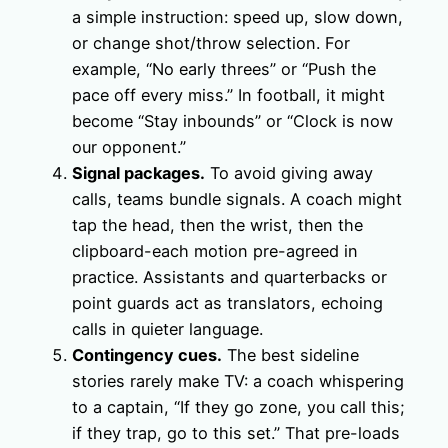
a simple instruction: speed up, slow down,
or change shot/throw selection. For
example, “No early threes” or “Push the
pace off every miss.” In football, it might
become “Stay inbounds” or “Clock is now
our opponent.”
Signal packages.
To avoid giving away
calls, teams bundle signals. A coach might
tap the head, then the wrist, then the
clipboard-each motion pre-agreed in
practice. Assistants and quarterbacks or
point guards act as translators, echoing
calls in quieter language.
Contingency cues.
The best sideline
stories rarely make TV: a coach whispering
to a captain, “If they go zone, you call this;
if they trap, go to this set.” That pre-loads