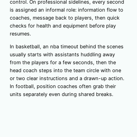
control. On professional sidelines, every second
is assigned an informal role: information flow to
coaches, message back to players, then quick
checks for health and equipment before play
resumes.
In basketball, an nba timeout behind the scenes
usually starts with assistants huddling away
from the players for a few seconds, then the
head coach steps into the team circle with one
or two clear instructions and a drawn-up action.
In football, position coaches often grab their
units separately even during shared breaks.