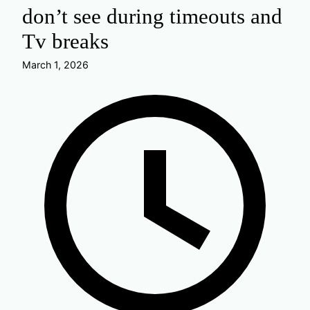
don’t see during timeouts and
Tv breaks
March 1, 2026