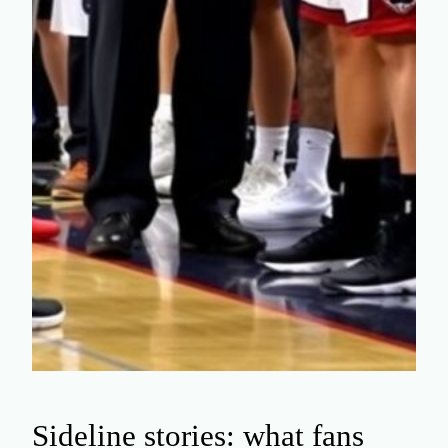
Sideline stories: what fans