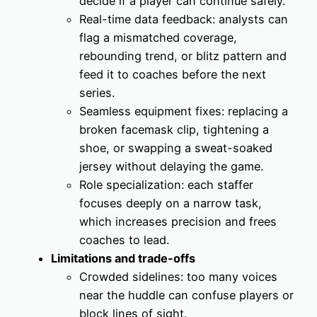
decide if a player can continue safely.
Real-time data feedback: analysts can
flag a mismatched coverage,
rebounding trend, or blitz pattern and
feed it to coaches before the next
series.
Seamless equipment fixes: replacing a
broken facemask clip, tightening a
shoe, or swapping a sweat-soaked
jersey without delaying the game.
Role specialization: each staffer
focuses deeply on a narrow task,
which increases precision and frees
coaches to lead.
Limitations and trade-offs
Crowded sidelines: too many voices
near the huddle can confuse players or
block lines of sight.