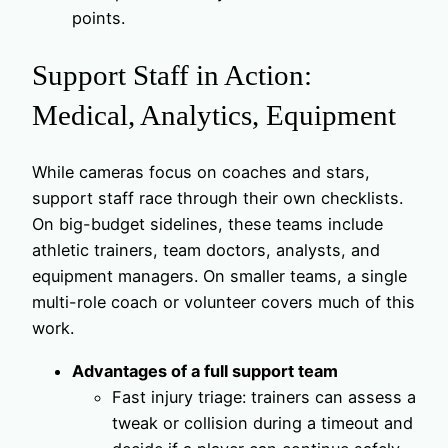
points.
Support Staff in Action:
Medical, Analytics, Equipment
While cameras focus on coaches and stars,
support staff race through their own checklists.
On big-budget sidelines, these teams include
athletic trainers, team doctors, analysts, and
equipment managers. On smaller teams, a single
multi-role coach or volunteer covers much of this
work.
Advantages of a full support team
Fast injury triage: trainers can assess a
tweak or collision during a timeout and