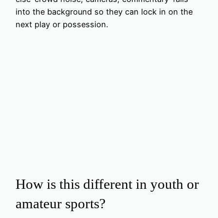
into the background so they can lock in on the
next play or possession.
How is this different in youth or
amateur sports?