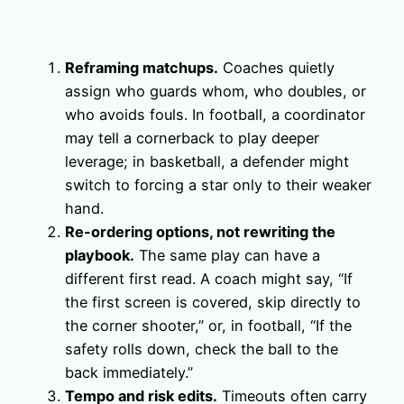
Reframing matchups.
Coaches quietly
assign who guards whom, who doubles, or
who avoids fouls. In football, a coordinator
may tell a cornerback to play deeper
leverage; in basketball, a defender might
switch to forcing a star only to their weaker
hand.
Re-ordering options, not rewriting the
playbook.
The same play can have a
different first read. A coach might say, “If
the first screen is covered, skip directly to
the corner shooter,” or, in football, “If the
safety rolls down, check the ball to the
back immediately.”
Tempo and risk edits.
Timeouts often carry