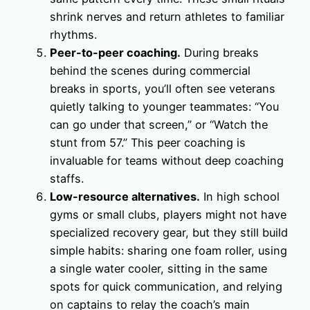
shrink nerves and return athletes to familiar
rhythms.
Peer-to-peer coaching.
During breaks
behind the scenes during commercial
breaks in sports, you’ll often see veterans
quietly talking to younger teammates: “You
can go under that screen,” or “Watch the
stunt from 57.” This peer coaching is
invaluable for teams without deep coaching
staffs.
Low-resource alternatives.
In high school
gyms or small clubs, players might not have
specialized recovery gear, but they still build
simple habits: sharing one foam roller, using
a single water cooler, sitting in the same
spots for quick communication, and relying
on captains to relay the coach’s main