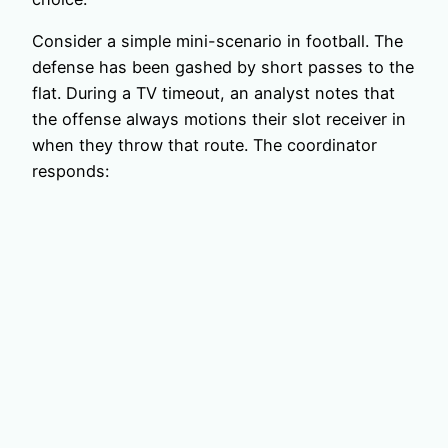
Consider a simple mini-scenario in football. The
defense has been gashed by short passes to the
flat. During a TV timeout, an analyst notes that
the offense always motions their slot receiver in
when they throw that route. The coordinator
responds: