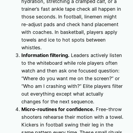
hydration, stretching a cramped calf, or a
trainer’s fast ankle tape check all happen in
those seconds. In football, linemen might
re-adjust pads and check hand placement
with coaches. In basketball, players apply
towels and ice to hot spots between
whistles.
Information filtering.
Leaders actively listen
to the whiteboard while role players often
watch and then ask one focused question:
“Where do you want me on the screen?” or
“Who am I crashing with?” Elite players filter
out everything except what actually
changes for the next sequence.
Micro-routines for confidence.
Free-throw
shooters rehearse their motion with a towel.
Kickers in football swing their leg in the
same pattern every time. These small rituals