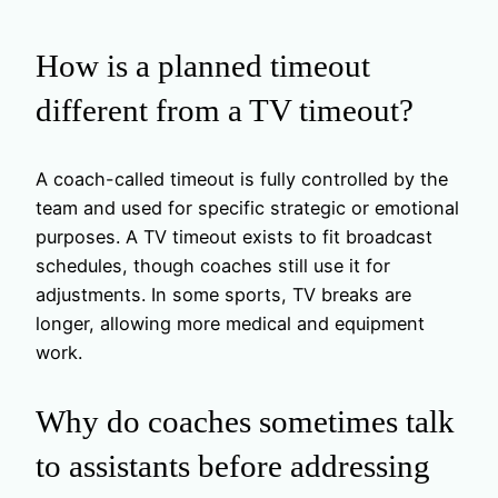
How is a planned timeout
different from a TV timeout?
A coach-called timeout is fully controlled by the
team and used for specific strategic or emotional
purposes. A TV timeout exists to fit broadcast
schedules, though coaches still use it for
adjustments. In some sports, TV breaks are
longer, allowing more medical and equipment
work.
Why do coaches sometimes talk
to assistants before addressing