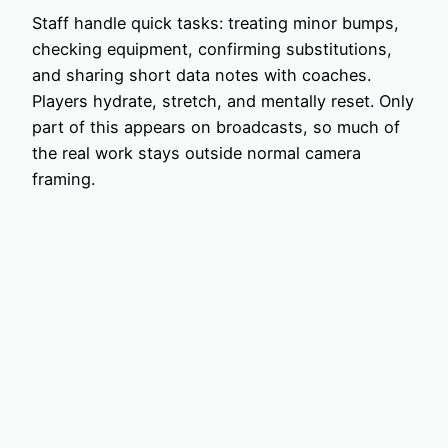
Staff handle quick tasks: treating minor bumps,
checking equipment, confirming substitutions,
and sharing short data notes with coaches.
Players hydrate, stretch, and mentally reset. Only
part of this appears on broadcasts, so much of
the real work stays outside normal camera
framing.