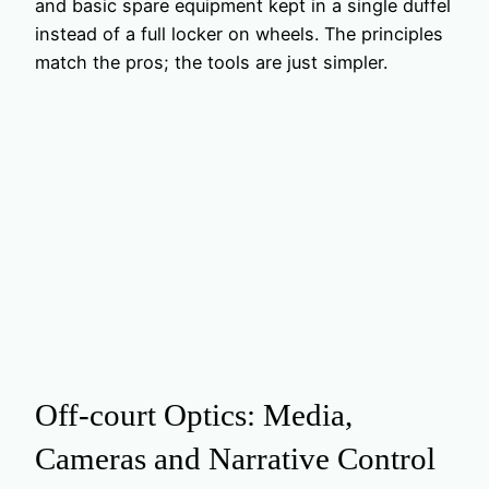
and basic spare equipment kept in a single duffel
instead of a full locker on wheels. The principles
match the pros; the tools are just simpler.
Off‑court Optics: Media,
Cameras and Narrative Control