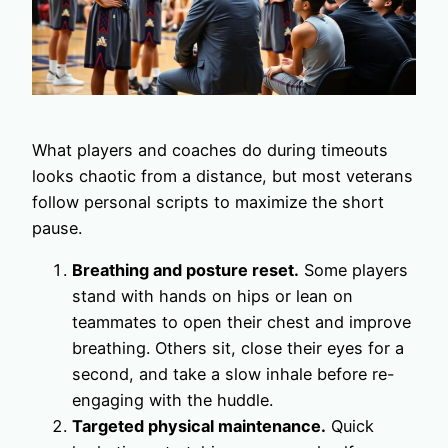
What players and coaches do during timeouts
looks chaotic from a distance, but most veterans
follow personal scripts to maximize the short
pause.
Breathing and posture reset.
Some players
stand with hands on hips or lean on
teammates to open their chest and improve
breathing. Others sit, close their eyes for a
second, and take a slow inhale before re-
engaging with the huddle.
Targeted physical maintenance.
Quick