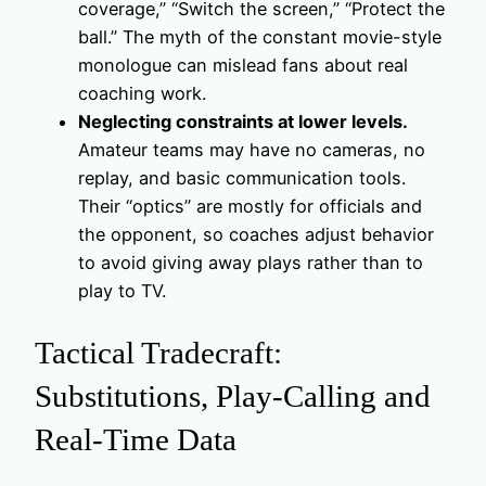
coverage,” “Switch the screen,” “Protect the
ball.” The myth of the constant movie-style
monologue can mislead fans about real
coaching work.
Neglecting constraints at lower levels.
Amateur teams may have no cameras, no
replay, and basic communication tools.
Their “optics” are mostly for officials and
the opponent, so coaches adjust behavior
to avoid giving away plays rather than to
play to TV.
Tactical Tradecraft:
Substitutions, Play‑Calling and
Real‑Time Data