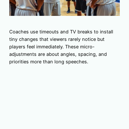
Coaches use timeouts and TV breaks to install
tiny changes that viewers rarely notice but
players feel immediately. These micro-
adjustments are about angles, spacing, and
priorities more than long speeches.