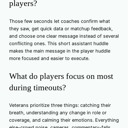
players?
Those few seconds let coaches confirm what
they saw, get quick data or matchup feedback,
and choose one clear message instead of several
conflicting ones. This short assistant huddle
makes the main message in the player huddle
more focused and easier to execute.
What do players focus on most
during timeouts?
Veterans prioritize three things: catching their
breath, understanding any change in role or
coverage, and calming their emotions. Everything
else-crowd noise, cameras, commentary-falls