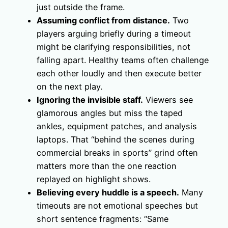
just outside the frame.
Assuming conflict from distance.
Two
players arguing briefly during a timeout
might be clarifying responsibilities, not
falling apart. Healthy teams often challenge
each other loudly and then execute better
on the next play.
Ignoring the invisible staff.
Viewers see
glamorous angles but miss the taped
ankles, equipment patches, and analysis
laptops. That “behind the scenes during
commercial breaks in sports” grind often
matters more than the one reaction
replayed on highlight shows.
Believing every huddle is a speech.
Many
timeouts are not emotional speeches but
short sentence fragments: “Same