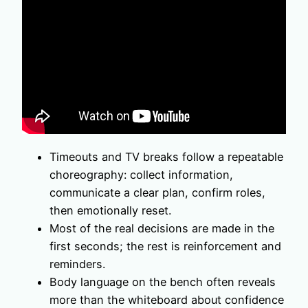
Timeouts and TV breaks follow a repeatable
choreography: collect information,
communicate a clear plan, confirm roles,
then emotionally reset.
Most of the real decisions are made in the
first seconds; the rest is reinforcement and
reminders.
Body language on the bench often reveals
more than the whiteboard about confidence