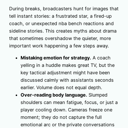
During breaks, broadcasters hunt for images that
tell instant stories: a frustrated star, a fired-up
coach, or unexpected nba bench reactions and
sideline stories. This creates myths about drama
that sometimes overshadow the quieter, more
important work happening a few steps away.
Mistaking emotion for strategy.
A coach
yelling in a huddle makes great TV, but the
key tactical adjustment might have been
discussed calmly with assistants seconds
earlier. Volume does not equal depth.
Over-reading body language.
Slumped
shoulders can mean fatigue, focus, or just a
player cooling down. Cameras freeze one
moment; they do not capture the full
emotional arc or the private conversations