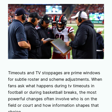
Timeouts and TV stoppages are prime windows
for subtle roster and scheme adjustments. When
fans ask what happens during tv timeouts in
football or during basketball breaks, the most
powerful changes often involve who is on the
field or court and how information shapes that
choice.