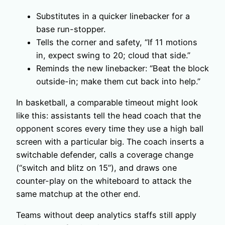
Substitutes in a quicker linebacker for a
base run-stopper.
Tells the corner and safety, “If 11 motions
in, expect swing to 20; cloud that side.”
Reminds the new linebacker: “Beat the block
outside-in; make them cut back into help.”
In basketball, a comparable timeout might look
like this: assistants tell the head coach that the
opponent scores every time they use a high ball
screen with a particular big. The coach inserts a
switchable defender, calls a coverage change
(“switch and blitz on 15”), and draws one
counter-play on the whiteboard to attack the
same matchup at the other end.
Teams without deep analytics staffs still apply