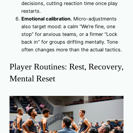
decisions, cutting reaction time once play
restarts.
Emotional calibration.
Micro-adjustments
also target mood: a calm “We’re fine, one
stop” for anxious teams, or a firmer “Lock
back in” for groups drifting mentally. Tone
often changes more than the actual tactics.
Player Routines: Rest, Recovery,
Mental Reset