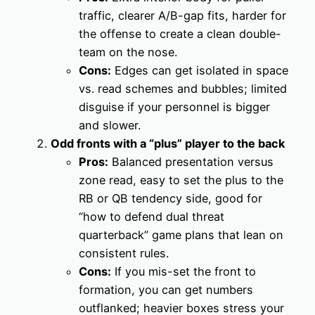
traffic, clearer A/B-gap fits, harder for
the offense to create a clean double-
team on the nose.
Cons:
Edges can get isolated in space
vs. read schemes and bubbles; limited
disguise if your personnel is bigger
and slower.
Odd fronts with a “plus” player to the back
Pros:
Balanced presentation versus
zone read, easy to set the plus to the
RB or QB tendency side, good for
“how to defend dual threat
quarterback” game plans that lean on
consistent rules.
Cons:
If you mis-set the front to
formation, you can get numbers
outflanked; heavier boxes stress your