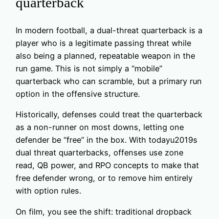
quarterback
In modern football, a dual-threat quarterback is a
player who is a legitimate passing threat while
also being a planned, repeatable weapon in the
run game. This is not simply a “mobile”
quarterback who can scramble, but a primary run
option in the offensive structure.
Historically, defenses could treat the quarterback
as a non-runner on most downs, letting one
defender be “free” in the box. With todayu2019s
dual threat quarterbacks, offenses use zone
read, QB power, and RPO concepts to make that
free defender wrong, or to remove him entirely
with option rules.
On film, you see the shift: traditional dropback