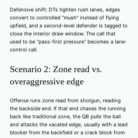
Defensive shift: DTs tighten rush lanes, edges
convert to controlled “mush” instead of flying
upfield, and a second-level defender is tagged to
close the interior draw window. The call that
used to be “pass-first pressure” becomes a lane-
control call.
Scenario 2: Zone read vs.
overaggressive edge
Offense runs zone read from shotgun, reading
the backside end. If that end chases the running
back like traditional zone, the QB pulls the ball
and attacks the vacated edge, usually with a lead
blocker from the backfield or a crack block from