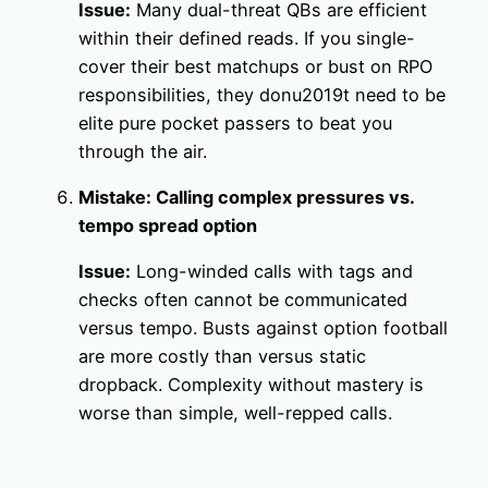
Issue:
Many dual-threat QBs are efficient
within their defined reads. If you single-
cover their best matchups or bust on RPO
responsibilities, they donu2019t need to be
elite pure pocket passers to beat you
through the air.
Mistake: Calling complex pressures vs.
tempo spread option
Issue:
Long-winded calls with tags and
checks often cannot be communicated
versus tempo. Busts against option football
are more costly than versus static
dropback. Complexity without mastery is
worse than simple, well-repped calls.