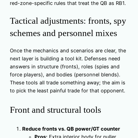
red-zone-specific rules that treat the QB as RB1.
Tactical adjustments: fronts, spy
schemes and personnel mixes
Once the mechanics and scenarios are clear, the
next layer is building a tool kit. Defenses need
answers in structure (fronts), roles (spies and
force players), and bodies (personnel blends).
These tools all trade something away; the aim is
to pick the least painful trade for that opponent.
Front and structural tools
Reduce fronts vs. QB power/GT counter
Pros:
Extra interior body for puller