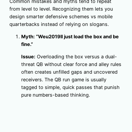
Common mistakes and myths tend to repeat
from level to level. Recognizing them lets you
design smarter defensive schemes vs mobile
quarterbacks instead of relying on slogans.
Myth: “Weu2019ll just load the box and be
fine.”
Issue:
Overloading the box versus a dual-
threat QB without clear force and alley rules
often creates unfilled gaps and uncovered
receivers. The QB run game is usually
tagged to simple, quick passes that punish
pure numbers-based thinking.