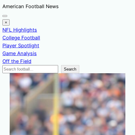
Skip
American Football News
to
content
×
NFL Highlights
College Football
Player Spotlight
Game Analysis
Off the Field
Search
Search
News