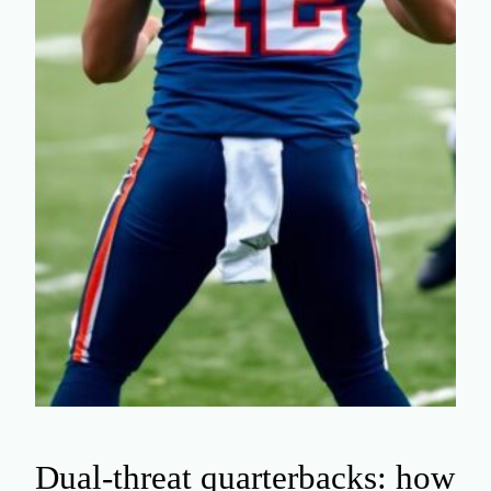
Dual-threat quarterbacks: how