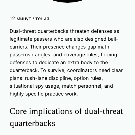
12 минут чтения
Dual-threat quarterbacks threaten defenses as
legitimate passers who are also designed ball-
carriers. Their presence changes gap math,
pass-rush angles, and coverage rules, forcing
defenses to dedicate an extra body to the
quarterback. To survive, coordinators need clear
plans: rush-lane discipline, option rules,
situational spy usage, match personnel, and
highly specific practice work.
Core implications of dual-threat
quarterbacks