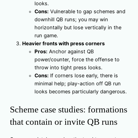
looks.
Cons:
Vulnerable to gap schemes and
downhill QB runs; you may win
horizontally but lose vertically in the
run game.
Heavier fronts with press corners
Pros:
Anchor against QB
power/counter, force the offense to
throw into tight press looks.
Cons:
If corners lose early, there is
minimal help; play-action off QB run
looks becomes particularly dangerous.
Scheme case studies: formations
that contain or invite QB runs