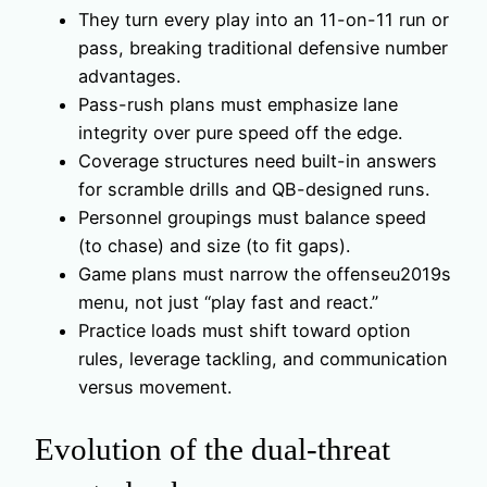
They turn every play into an 11-on-11 run or
pass, breaking traditional defensive number
advantages.
Pass-rush plans must emphasize lane
integrity over pure speed off the edge.
Coverage structures need built-in answers
for scramble drills and QB-designed runs.
Personnel groupings must balance speed
(to chase) and size (to fit gaps).
Game plans must narrow the offenseu2019s
menu, not just “play fast and react.”
Practice loads must shift toward option
rules, leverage tackling, and communication
versus movement.
Evolution of the dual-threat