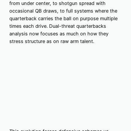
from under center, to shotgun spread with
occasional QB draws, to full systems where the
quarterback carries the ball on purpose multiple
times each drive. Dual-threat quarterbacks
analysis now focuses as much on how they
stress structure as on raw arm talent.