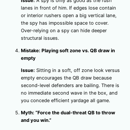
Issue:
A spy is only as good as the rush
lanes in front of him. If edges lose contain
or interior rushers open a big vertical lane,
the spy has impossible space to cover.
Over-relying on a spy can hide deeper
structural issues.
Mistake: Playing soft zone vs. QB draw in
empty
Issue:
Sitting in a soft, off zone look versus
empty encourages the QB draw because
second-level defenders are bailing. There is
no immediate second wave in the box, and
you concede efficient yardage all game.
Myth: “Force the dual-threat QB to throw
and you win.”