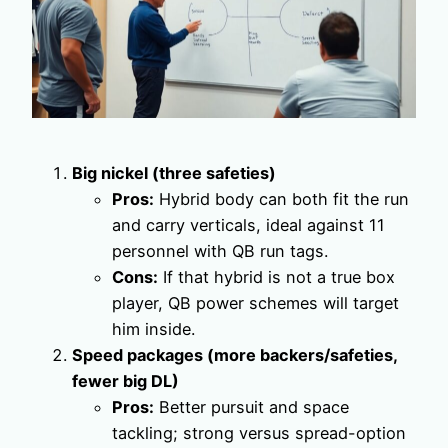
Big nickel (three safeties)
Pros:
Hybrid body can both fit the run
and carry verticals, ideal against 11
personnel with QB run tags.
Cons:
If that hybrid is not a true box
player, QB power schemes will target
him inside.
Speed packages (more backers/safeties,
fewer big DL)
Pros:
Better pursuit and space
tackling; strong versus spread-option