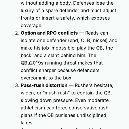
without adding a body. Defenses lose the
luxury of a spare defender and must adjust
fronts or insert a safety, which exposes
coverage.
Option and RPO conflicts
— Reads can
isolate one defender (end, OLB, nickel) and
make his job impossible: play the QB, the
back, and a slant behind him. The
QBu2019s running threat makes that
conflict sharper because defenders
overcommit to the box.
Pass-rush distortion
— Rushers hesitate,
widen, or “mush rush” to contain the QB,
slowing down pressure. Even moderate
athleticism can force conservative rush
plans if the QB punishes undisciplined
lanes.