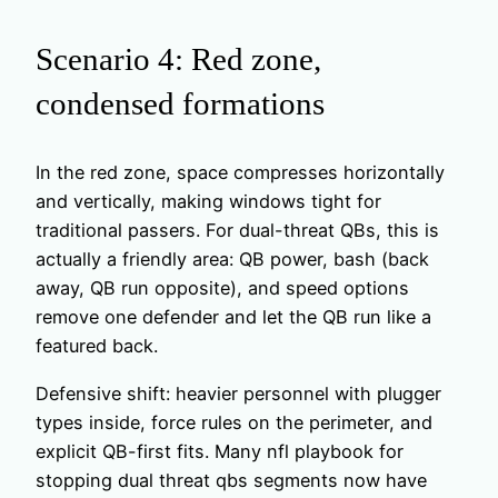
Scenario 4: Red zone,
condensed formations
In the red zone, space compresses horizontally
and vertically, making windows tight for
traditional passers. For dual-threat QBs, this is
actually a friendly area: QB power, bash (back
away, QB run opposite), and speed options
remove one defender and let the QB run like a
featured back.
Defensive shift: heavier personnel with plugger
types inside, force rules on the perimeter, and
explicit QB-first fits. Many nfl playbook for
stopping dual threat qbs segments now have