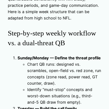
practice periods, and game-day communication.
Here is a simple week structure that can be
adapted from high school to NFL.
Step-by-step weekly workflow
vs. a dual-threat QB
Sunday/Monday — Define the threat profile
Chart QB runs: designed vs.
scrambles, open-field vs. red zone, run
concepts (zone read, power read, GT
counter, draw).
Identify “must-stop” concepts and
worst-down situations (e.g., third-
and-5 QB draw from empty).
Tuesday — Build the call family