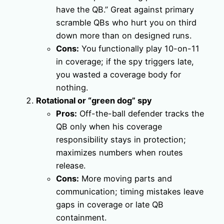
have the QB.” Great against primary
scramble QBs who hurt you on third
down more than on designed runs.
Cons:
You functionally play 10-on-11
in coverage; if the spy triggers late,
you wasted a coverage body for
nothing.
Rotational or “green dog” spy
Pros:
Off-the-ball defender tracks the
QB only when his coverage
responsibility stays in protection;
maximizes numbers when routes
release.
Cons:
More moving parts and
communication; timing mistakes leave
gaps in coverage or late QB
containment.