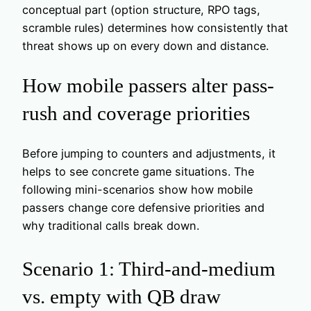
conceptual part (option structure, RPO tags,
scramble rules) determines how consistently that
threat shows up on every down and distance.
How mobile passers alter pass-
rush and coverage priorities
Before jumping to counters and adjustments, it
helps to see concrete game situations. The
following mini-scenarios show how mobile
passers change core defensive priorities and
why traditional calls break down.
Scenario 1: Third-and-medium
vs. empty with QB draw