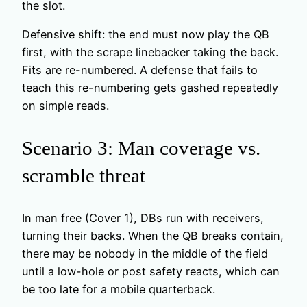
the slot.
Defensive shift: the end must now play the QB
first, with the scrape linebacker taking the back.
Fits are re-numbered. A defense that fails to
teach this re-numbering gets gashed repeatedly
on simple reads.
Scenario 3: Man coverage vs.
scramble threat
In man free (Cover 1), DBs run with receivers,
turning their backs. When the QB breaks contain,
there may be nobody in the middle of the field
until a low-hole or post safety reacts, which can
be too late for a mobile quarterback.