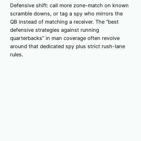
Defensive shift: call more zone-match on known
scramble downs, or tag a spy who mirrors the
QB instead of matching a receiver. The “best
defensive strategies against running
quarterbacks” in man coverage often revolve
around that dedicated spy plus strict rush-lane
rules.