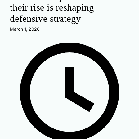
their rise is reshaping
defensive strategy
March 1, 2026