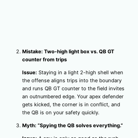
Mistake: Two-high light box vs. QB GT
counter from trips
Issue:
Staying in a light 2-high shell when
the offense aligns trips into the boundary
and runs QB GT counter to the field invites
an outnumbered edge. Your apex defender
gets kicked, the corner is in conflict, and
the QB is on your safety quickly.
Myth: “Spying the QB solves everything.”