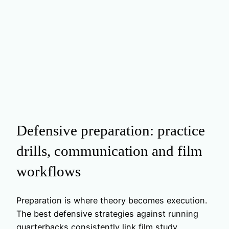
Defensive preparation: practice
drills, communication and film
workflows
Preparation is where theory becomes execution.
The best defensive strategies against running
quarterbacks consistently link film study,