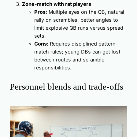
Zone-match with rat players
Pros:
Multiple eyes on the QB, natural
rally on scrambles, better angles to
limit explosive QB runs versus spread
sets.
Cons:
Requires disciplined pattern-
match rules; young DBs can get lost
between routes and scramble
responsibilities.
Personnel blends and trade-offs