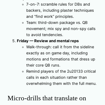
7-on-7: scramble rules for DBs and
backers, including plaster techniques
and “find work” principles.
Team: third-down package vs. QB
movement; mix spy and non-spy calls
to avoid tendencies.
Friday — Review and mental reps
Walk-through: call it from the sideline
exactly as on game day, including
motions and formations that dress up
their core QB runs.
Remind players of the 2u20133 critical
calls in each situation rather than
overwhelming them with the full menu.
Micro-drills that translate on