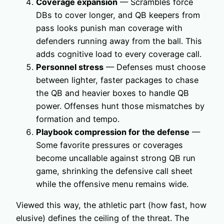
Coverage expansion
— Scrambles force
DBs to cover longer, and QB keepers from
pass looks punish man coverage with
defenders running away from the ball. This
adds cognitive load to every coverage call.
Personnel stress
— Defenses must choose
between lighter, faster packages to chase
the QB and heavier boxes to handle QB
power. Offenses hunt those mismatches by
formation and tempo.
Playbook compression for the defense
—
Some favorite pressures or coverages
become uncallable against strong QB run
game, shrinking the defensive call sheet
while the offensive menu remains wide.
Viewed this way, the athletic part (how fast, how
elusive) defines the ceiling of the threat. The