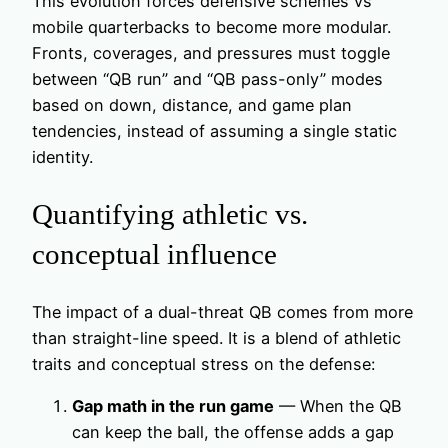
This evolution forces defensive schemes vs
mobile quarterbacks to become more modular.
Fronts, coverages, and pressures must toggle
between “QB run” and “QB pass-only” modes
based on down, distance, and game plan
tendencies, instead of assuming a single static
identity.
Quantifying athletic vs.
conceptual influence
The impact of a dual-threat QB comes from more
than straight-line speed. It is a blend of athletic
traits and conceptual stress on the defense:
Gap math in the run game
— When the QB
can keep the ball, the offense adds a gap