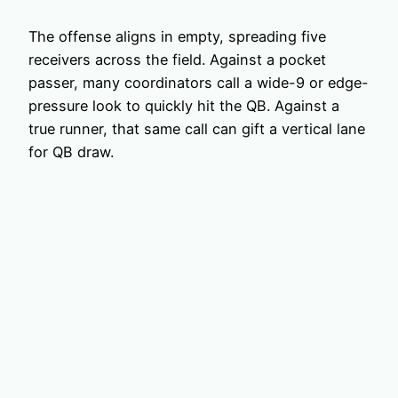
The offense aligns in empty, spreading five
receivers across the field. Against a pocket
passer, many coordinators call a wide-9 or edge-
pressure look to quickly hit the QB. Against a
true runner, that same call can gift a vertical lane
for QB draw.