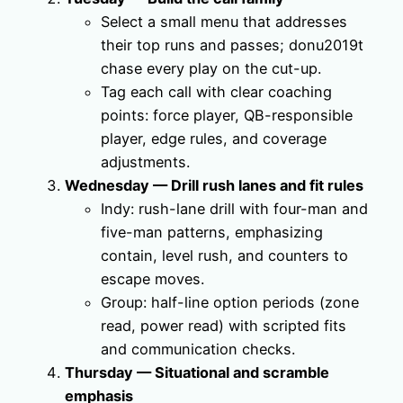
Select a small menu that addresses
their top runs and passes; donu2019t
chase every play on the cut-up.
Tag each call with clear coaching
points: force player, QB-responsible
player, edge rules, and coverage
adjustments.
Wednesday — Drill rush lanes and fit rules
Indy: rush-lane drill with four-man and
five-man patterns, emphasizing
contain, level rush, and counters to
escape moves.
Group: half-line option periods (zone
read, power read) with scripted fits
and communication checks.
Thursday — Situational and scramble
emphasis