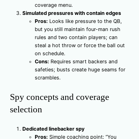
coverage menu.
Simulated pressures with contain edges
Pros:
Looks like pressure to the QB,
but you still maintain four-man rush
rules and two contain players; can
steal a hot throw or force the ball out
on schedule.
Cons:
Requires smart backers and
safeties; busts create huge seams for
scrambles.
Spy concepts and coverage
selection
Dedicated linebacker spy
Pros:
Simple coaching point: “You