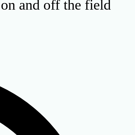
n and off the field