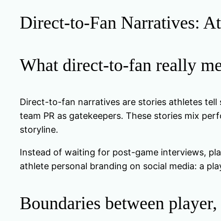
Direct-to-Fan Narratives: At
What direct-to-fan really m
Direct-to-fan narratives are stories athletes tel
team PR as gatekeepers. These stories mix perfo
storyline.
Instead of waiting for post-game interviews, pla
athlete personal branding on social media: a pla
Boundaries between player,