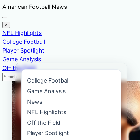
Skip
American Football News
to
content
×
NFL Highlights
College Football
Player Spotlight
Game Analysis
Off the Field
Search
Search
College Football
News
Game Analysis
News
NFL Highlights
Off the Field
Player Spotlight