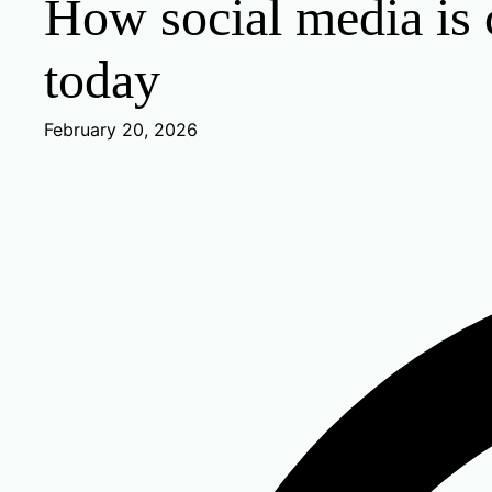
How social media is c
today
February 20, 2026