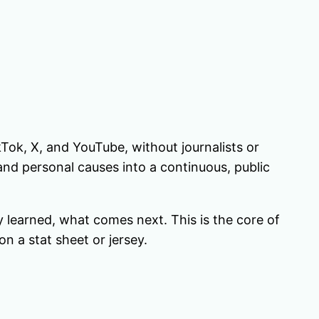
ikTok, X, and YouTube, without journalists or
and personal causes into a continuous, public
y learned, what comes next. This is the core of
n a stat sheet or jersey.