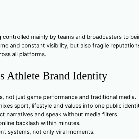
g controlled mainly by teams and broadcasters to being
e and constant visibility, but also fragile reputatio
ross all platforms.
 Athlete Brand Identity
s, not just game performance and traditional media.
xes sport, lifestyle and values into one public identi
ct narratives and speak without media filters.
online backlash within minutes.
ent systems, not only viral moments.