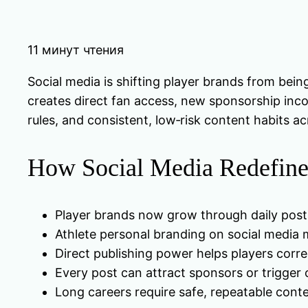
11 минут чтения
Social media is shifting player brands from bein
creates direct fan access, new sponsorship incom
rules, and consistent, low‑risk content habits ac
How Social Media Redefines
Player brands now grow through daily post
Athlete personal branding on social media mi
Direct publishing power helps players corre
Every post can attract sponsors or trigger 
Long careers require safe, repeatable cont