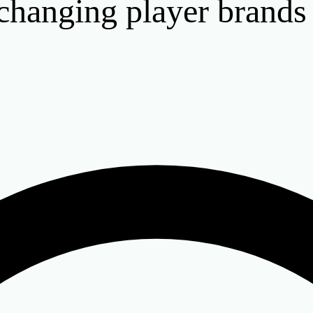
hanging player brands o