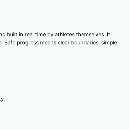
 built in real time by athletes themselves. It
ns. Safe progress means clear boundaries, simple
ty.