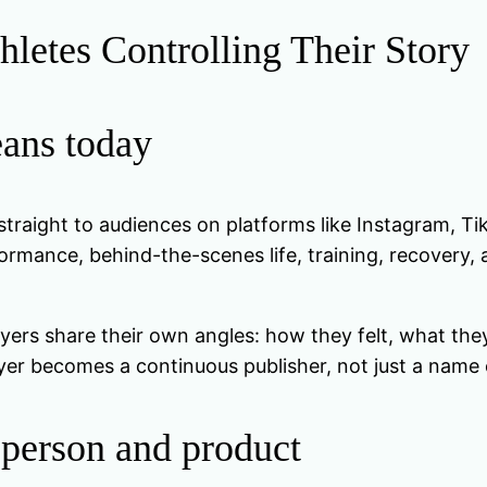
hletes Controlling Their Story
eans today
l straight to audiences on platforms like Instagram, T
rmance, behind-the-scenes life, training, recovery, 
yers share their own angles: how they felt, what the
yer becomes a continuous publisher, not just a name o
 person and product