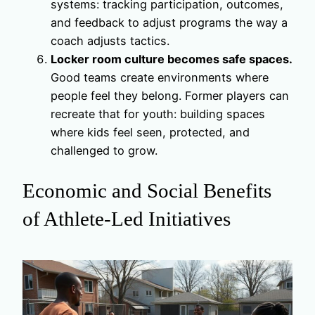
systems: tracking participation, outcomes,
and feedback to adjust programs the way a
coach adjusts tactics.
Locker room culture becomes safe spaces.
Good teams create environments where
people feel they belong. Former players can
recreate that for youth: building spaces
where kids feel seen, protected, and
challenged to grow.
Economic and Social Benefits
of Athlete-Led Initiatives