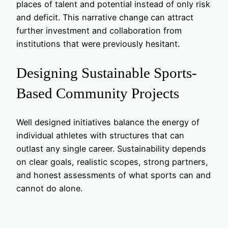
places of talent and potential instead of only risk
and deficit. This narrative change can attract
further investment and collaboration from
institutions that were previously hesitant.
Designing Sustainable Sports-
Based Community Projects
Well designed initiatives balance the energy of
individual athletes with structures that can
outlast any single career. Sustainability depends
on clear goals, realistic scopes, strong partners,
and honest assessments of what sports can and
cannot do alone.