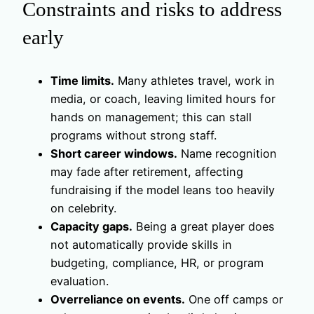
Constraints and risks to address
early
Time limits.
Many athletes travel, work in
media, or coach, leaving limited hours for
hands on management; this can stall
programs without strong staff.
Short career windows.
Name recognition
may fade after retirement, affecting
fundraising if the model leans too heavily
on celebrity.
Capacity gaps.
Being a great player does
not automatically provide skills in
budgeting, compliance, HR, or program
evaluation.
Overreliance on events.
One off camps or