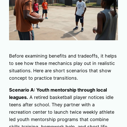
Before examining benefits and tradeoffs, it helps
to see how these mechanics play out in realistic
situations. Here are short scenarios that show
concept to practice transitions.
Scenario A: Youth mentorship through local
leagues.
A retired basketball player notices idle
teens after school. They partner with a
recreation center to launch twice weekly athlete
led youth mentorship programs that combine
skills training, homework help, and short life