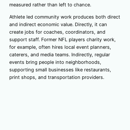
measured rather than left to chance.
Athlete led community work produces both direct
and indirect economic value. Directly, it can
create jobs for coaches, coordinators, and
support staff. Former NFL players charity work,
for example, often hires local event planners,
caterers, and media teams. Indirectly, regular
events bring people into neighborhoods,
supporting small businesses like restaurants,
print shops, and transportation providers.