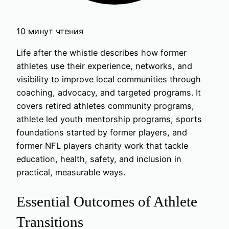
10 минут чтения
Life after the whistle describes how former
athletes use their experience, networks, and
visibility to improve local communities through
coaching, advocacy, and targeted programs. It
covers retired athletes community programs,
athlete led youth mentorship programs, sports
foundations started by former players, and
former NFL players charity work that tackle
education, health, safety, and inclusion in
practical, measurable ways.
Essential Outcomes of Athlete
Transitions