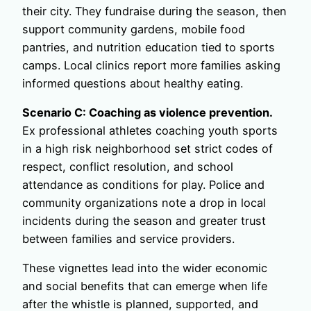
their city. They fundraise during the season, then
support community gardens, mobile food
pantries, and nutrition education tied to sports
camps. Local clinics report more families asking
informed questions about healthy eating.
Scenario C: Coaching as violence prevention.
Ex professional athletes coaching youth sports
in a high risk neighborhood set strict codes of
respect, conflict resolution, and school
attendance as conditions for play. Police and
community organizations note a drop in local
incidents during the season and greater trust
between families and service providers.
These vignettes lead into the wider economic
and social benefits that can emerge when life
after the whistle is planned, supported, and