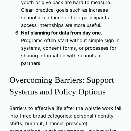
youth or give back are hard to measure.
Clear, practical goals such as increase
school attendance or help participants
access internships are more useful.
Not planning for data from day one.
Programs often start without simple sign in
systems, consent forms, or processes for
sharing information with schools or
partners.
Overcoming Barriers: Support
Systems and Policy Options
Barriers to effective life after the whistle work fall
into three broad categories: personal (identity
shifts, burnout, financial pressure),