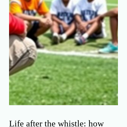
Life after the whistle: how