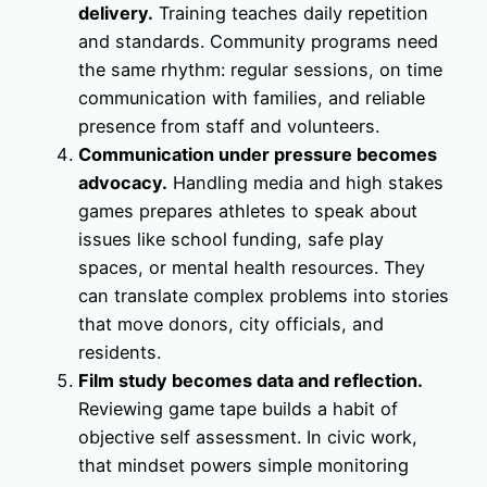
delivery.
Training teaches daily repetition
and standards. Community programs need
the same rhythm: regular sessions, on time
communication with families, and reliable
presence from staff and volunteers.
Communication under pressure becomes
advocacy.
Handling media and high stakes
games prepares athletes to speak about
issues like school funding, safe play
spaces, or mental health resources. They
can translate complex problems into stories
that move donors, city officials, and
residents.
Film study becomes data and reflection.
Reviewing game tape builds a habit of
objective self assessment. In civic work,
that mindset powers simple monitoring