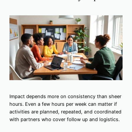
Impact depends more on consistency than sheer
hours. Even a few hours per week can matter if
activities are planned, repeated, and coordinated
with partners who cover follow up and logistics.