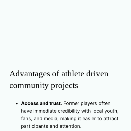
Advantages of athlete driven
community projects
Access and trust.
Former players often
have immediate credibility with local youth,
fans, and media, making it easier to attract
participants and attention.