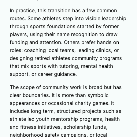
In practice, this transition has a few common
routes. Some athletes step into visible leadership
through sports foundations started by former
players, using their name recognition to draw
funding and attention. Others prefer hands on
roles: coaching local teams, leading clinics, or
designing retired athletes community programs
that mix sports with tutoring, mental health
support, or career guidance.
The scope of community work is broad but has
clear boundaries. It is more than symbolic
appearances or occasional charity games. It
includes long term, structured projects such as
athlete led youth mentorship programs, health
and fitness initiatives, scholarship funds,
neighborhood safety campaigns, or local