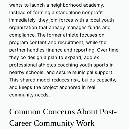
wants to launch a neighborhood academy.
Instead of forming a standalone nonprofit
immediately, they join forces with a local youth
organization that already manages funds and
compliance. The former athlete focuses on
program content and recruitment, while the
partner handles finance and reporting. Over time,
they co design a plan to expand, add ex
professional athletes coaching youth sports in
nearby schools, and secure municipal support.
This shared model reduces risk, builds capacity,
and keeps the project anchored in real
community needs.
Common Concerns About Post-
Career Community Work