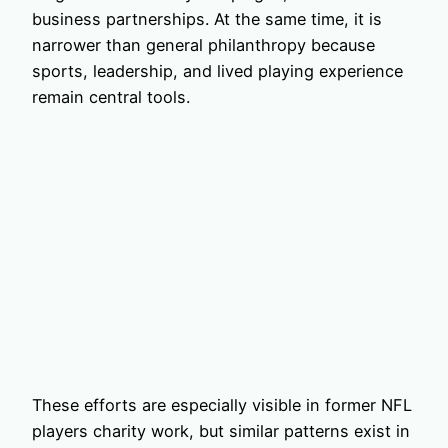
business partnerships. At the same time, it is
narrower than general philanthropy because
sports, leadership, and lived playing experience
remain central tools.
These efforts are especially visible in former NFL
players charity work, but similar patterns exist in