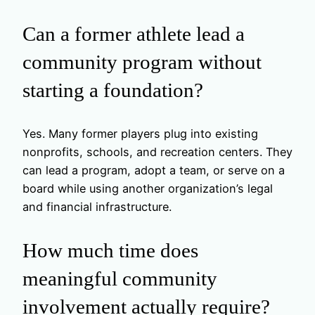
Can a former athlete lead a
community program without
starting a foundation?
Yes. Many former players plug into existing
nonprofits, schools, and recreation centers. They
can lead a program, adopt a team, or serve on a
board while using another organization’s legal
and financial infrastructure.
How much time does
meaningful community
involvement actually require?