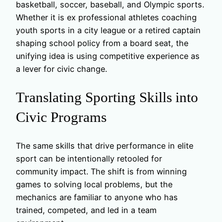
basketball, soccer, baseball, and Olympic sports.
Whether it is ex professional athletes coaching
youth sports in a city league or a retired captain
shaping school policy from a board seat, the
unifying idea is using competitive experience as
a lever for civic change.
Translating Sporting Skills into
Civic Programs
The same skills that drive performance in elite
sport can be intentionally retooled for
community impact. The shift is from winning
games to solving local problems, but the
mechanics are familiar to anyone who has
trained, competed, and led in a team