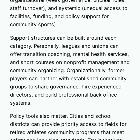
organizational (weak governance, unclear roles,
staff turnover), and systemic (unequal access to
facilities, funding, and policy support for
community sports).
Support structures can be built around each
category. Personally, leagues and unions can
offer transition coaching, mental health services,
and short courses on nonprofit management and
community organizing. Organizationally, former
players can partner with established community
groups to share governance, hire experienced
directors, and build professional back office
systems.
Policy tools also matter. Cities and school
districts can provide priority access to fields for
retired athletes community programs that meet