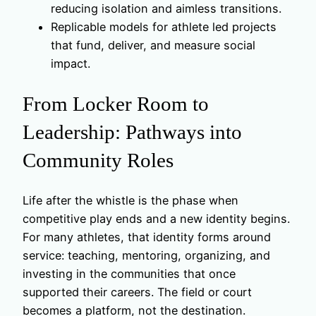
reducing isolation and aimless transitions.
Replicable models for athlete led projects
that fund, deliver, and measure social
impact.
From Locker Room to
Leadership: Pathways into
Community Roles
Life after the whistle is the phase when
competitive play ends and a new identity begins.
For many athletes, that identity forms around
service: teaching, mentoring, organizing, and
investing in the communities that once
supported their careers. The field or court
becomes a platform, not the destination.