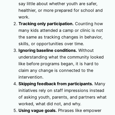
say little about whether youth are safer,
healthier, or more prepared for school and
work.
Tracking only participation.
Counting how
many kids attended a camp or clinic is not
the same as tracking changes in behavior,
skills, or opportunities over time.
Ignoring baseline conditions.
Without
understanding what the community looked
like before programs began, it is hard to
claim any change is connected to the
intervention.
Skipping feedback from participants.
Many
initiatives rely on staff impressions instead
of asking youth, parents, and partners what
worked, what did not, and why.
Using vague goals.
Phrases like empower