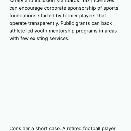
safety and inclusion standards. Tax incentives
can encourage corporate sponsorship of sports
foundations started by former players that
operate transparently. Public grants can back
athlete led youth mentorship programs in areas
with few existing services.
Consider a short case. A retired football player