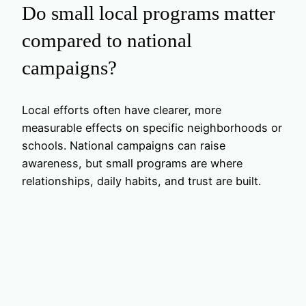
Do small local programs matter
compared to national
campaigns?
Local efforts often have clearer, more
measurable effects on specific neighborhoods or
schools. National campaigns can raise
awareness, but small programs are where
relationships, daily habits, and trust are built.