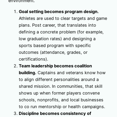
environment.
Goal setting becomes program design.
Athletes are used to clear targets and game
plans. Post career, that translates into
defining a concrete problem (for example,
low graduation rates) and designing a
sports based program with specific
outcomes (attendance, grades, or
certifications).
Team leadership becomes coalition
building.
Captains and veterans know how
to align different personalities around a
shared mission. In communities, that skill
shows up when former players convene
schools, nonprofits, and local businesses
to co run mentorship or health campaigns.
Discipline becomes consistency of