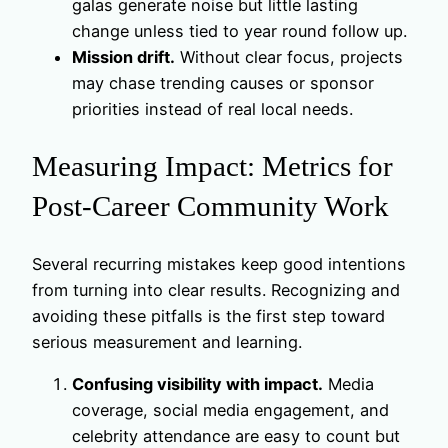
galas generate noise but little lasting
change unless tied to year round follow up.
Mission drift.
Without clear focus, projects
may chase trending causes or sponsor
priorities instead of real local needs.
Measuring Impact: Metrics for
Post-Career Community Work
Several recurring mistakes keep good intentions
from turning into clear results. Recognizing and
avoiding these pitfalls is the first step toward
serious measurement and learning.
Confusing visibility with impact.
Media
coverage, social media engagement, and
celebrity attendance are easy to count but