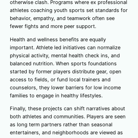
otherwise clash. Programs where ex professional
athletes coaching youth sports set standards for
behavior, empathy, and teamwork often see
fewer fights and more peer support.
Health and wellness benefits are equally
important. Athlete led initiatives can normalize
physical activity, mental health check ins, and
balanced nutrition. When sports foundations
started by former players distribute gear, open
access to fields, or fund local trainers and
counselors, they lower barriers for low income
families to engage in healthy lifestyles.
Finally, these projects can shift narratives about
both athletes and communities. Players are seen
as long term partners rather than seasonal
entertainers, and neighborhoods are viewed as