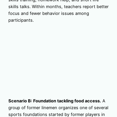
skills talks. Within months, teachers report better
focus and fewer behavior issues among
participants.
Scenario B: Foundation tackling food access.
A
group of former linemen organizes one of several
sports foundations started by former players in