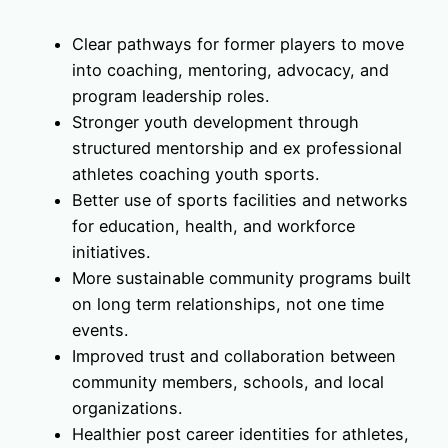
Clear pathways for former players to move
into coaching, mentoring, advocacy, and
program leadership roles.
Stronger youth development through
structured mentorship and ex professional
athletes coaching youth sports.
Better use of sports facilities and networks
for education, health, and workforce
initiatives.
More sustainable community programs built
on long term relationships, not one time
events.
Improved trust and collaboration between
community members, schools, and local
organizations.
Healthier post career identities for athletes,