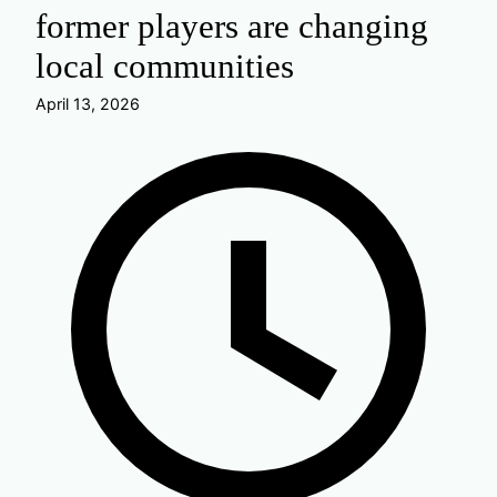
former players are changing
local communities
April 13, 2026