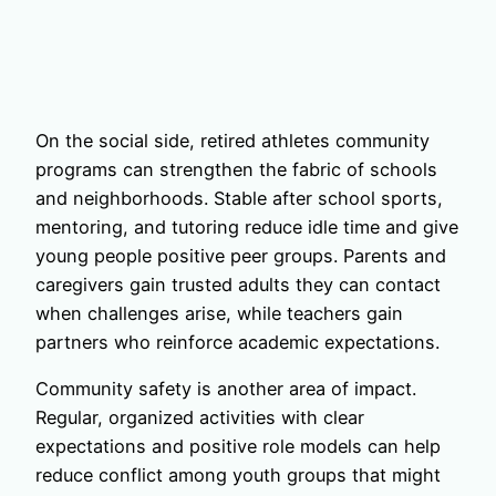
On the social side, retired athletes community
programs can strengthen the fabric of schools
and neighborhoods. Stable after school sports,
mentoring, and tutoring reduce idle time and give
young people positive peer groups. Parents and
caregivers gain trusted adults they can contact
when challenges arise, while teachers gain
partners who reinforce academic expectations.
Community safety is another area of impact.
Regular, organized activities with clear
expectations and positive role models can help
reduce conflict among youth groups that might