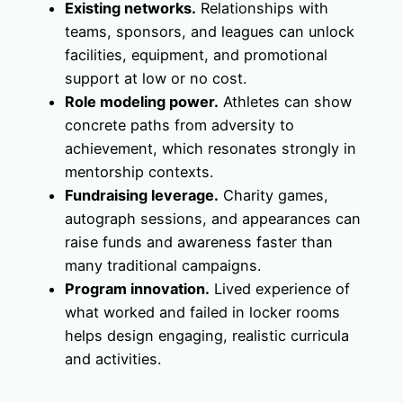
Existing networks.
Relationships with
teams, sponsors, and leagues can unlock
facilities, equipment, and promotional
support at low or no cost.
Role modeling power.
Athletes can show
concrete paths from adversity to
achievement, which resonates strongly in
mentorship contexts.
Fundraising leverage.
Charity games,
autograph sessions, and appearances can
raise funds and awareness faster than
many traditional campaigns.
Program innovation.
Lived experience of
what worked and failed in locker rooms
helps design engaging, realistic curricula
and activities.