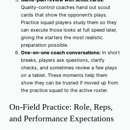
Quality-control coaches hand out scout
cards that show the opponent’s plays.
Practice squad players study them so they
can execute those looks at full speed later,
giving the starters the most realistic
preparation possible.
One-on-one coach conversations:
In short
breaks, players ask questions, clarify
checks, and sometimes review a few plays
on a tablet. These moments help them
show they can be trusted if moved up from
the practice squad to the active roster.
On-Field Practice: Role, Reps,
and Performance Expectations