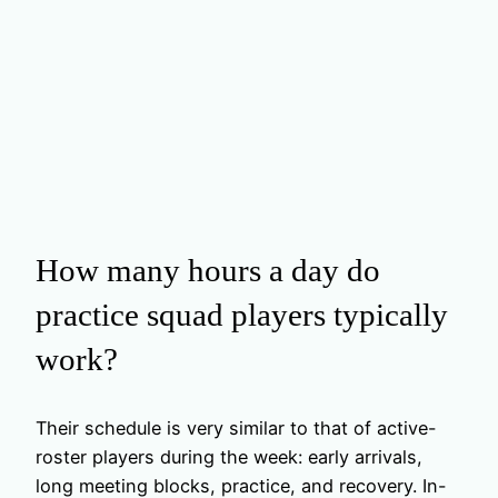
How many hours a day do
practice squad players typically
work?
Their schedule is very similar to that of active-
roster players during the week: early arrivals,
long meeting blocks, practice, and recovery. In-