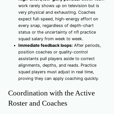
work rarely shows up on television but is
very physical and exhausting. Coaches
expect full-speed, high-energy effort on
every snap, regardless of depth-chart
status or the uncertainty of nfl practice
squad salary from week to week.
Immediate feedback loops:
After periods,
position coaches or quality-control
assistants pull players aside to correct
alignments, depths, and reads. Practice
squad players must adjust in real time,
proving they can apply coaching quickly.
Coordination with the Active
Roster and Coaches