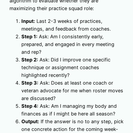
algorithm to evaluate whether they are
maximizing their practice squad role:
Input:
Last 2-3 weeks of practices,
meetings, and feedback from coaches.
Step 1:
Ask: Am I consistently early,
prepared, and engaged in every meeting
and rep?
Step 2:
Ask: Did I improve one specific
technique or assignment coaches
highlighted recently?
Step 3:
Ask: Does at least one coach or
veteran advocate for me when roster moves
are discussed?
Step 4:
Ask: Am I managing my body and
finances as if I might be here all season?
Output:
If the answer is no to any step, pick
one concrete action for the coming week-