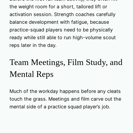
the weight room for a short, tailored lift or
activation session. Strength coaches carefully
balance development with fatigue, because
practice-squad players need to be physically
ready while still able to run high-volume scout
reps later in the day.
Team Meetings, Film Study, and
Mental Reps
Much of the workday happens before any cleats
touch the grass. Meetings and film carve out the
mental side of a practice squad player’s job.