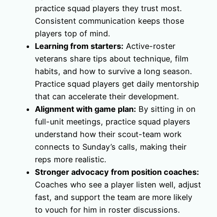
practice squad players they trust most.
Consistent communication keeps those
players top of mind.
Learning from starters:
Active-roster
veterans share tips about technique, film
habits, and how to survive a long season.
Practice squad players get daily mentorship
that can accelerate their development.
Alignment with game plan:
By sitting in on
full-unit meetings, practice squad players
understand how their scout-team work
connects to Sunday’s calls, making their
reps more realistic.
Stronger advocacy from position coaches:
Coaches who see a player listen well, adjust
fast, and support the team are more likely
to vouch for him in roster discussions.