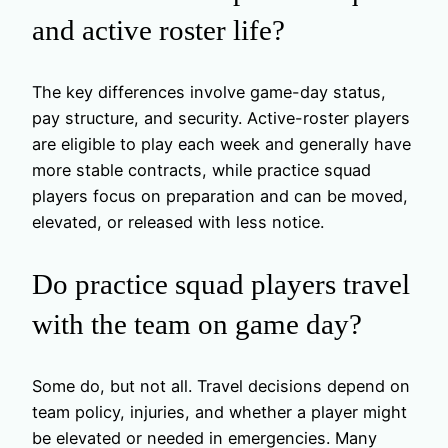
and active roster life?
The key differences involve game-day status,
pay structure, and security. Active-roster players
are eligible to play each week and generally have
more stable contracts, while practice squad
players focus on preparation and can be moved,
elevated, or released with less notice.
Do practice squad players travel
with the team on game day?
Some do, but not all. Travel decisions depend on
team policy, injuries, and whether a player might
be elevated or needed in emergencies. Many