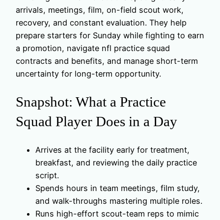
arrivals, meetings, film, on-field scout work,
recovery, and constant evaluation. They help
prepare starters for Sunday while fighting to earn
a promotion, navigate nfl practice squad
contracts and benefits, and manage short-term
uncertainty for long-term opportunity.
Snapshot: What a Practice
Squad Player Does in a Day
Arrives at the facility early for treatment,
breakfast, and reviewing the daily practice
script.
Spends hours in team meetings, film study,
and walk-throughs mastering multiple roles.
Runs high-effort scout-team reps to mimic