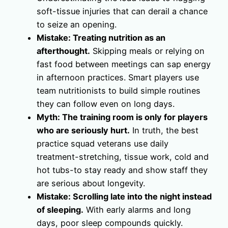
soft-tissue injuries that can derail a chance
to seize an opening.
Mistake: Treating nutrition as an
afterthought.
Skipping meals or relying on
fast food between meetings can sap energy
in afternoon practices. Smart players use
team nutritionists to build simple routines
they can follow even on long days.
Myth: The training room is only for players
who are seriously hurt.
In truth, the best
practice squad veterans use daily
treatment-stretching, tissue work, cold and
hot tubs-to stay ready and show staff they
are serious about longevity.
Mistake: Scrolling late into the night instead
of sleeping.
With early alarms and long
days, poor sleep compounds quickly.