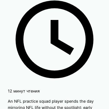
12 минут чтения
An NFL practice squad player spends the day
mirroring NFL life without the spotlight: early