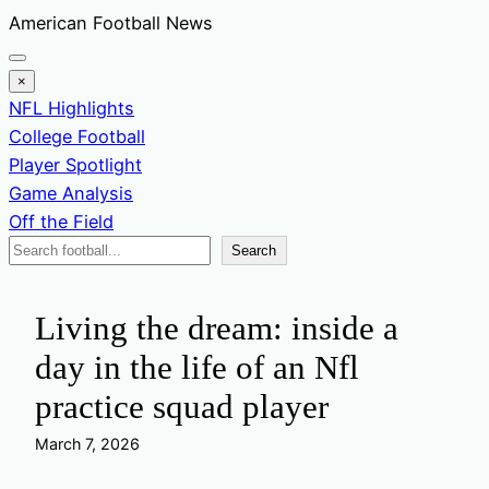
Skip
American Football News
to
content
×
NFL Highlights
College Football
Player Spotlight
Game Analysis
Off the Field
Search
Search
News
Living the dream: inside a
day in the life of an Nfl
practice squad player
March 7, 2026