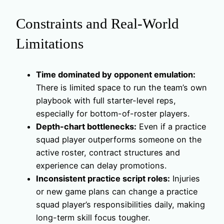
Constraints and Real-World
Limitations
Time dominated by opponent emulation:
There is limited space to run the team’s own
playbook with full starter-level reps,
especially for bottom-of-roster players.
Depth-chart bottlenecks:
Even if a practice
squad player outperforms someone on the
active roster, contract structures and
experience can delay promotions.
Inconsistent practice script roles:
Injuries
or new game plans can change a practice
squad player’s responsibilities daily, making
long-term skill focus tougher.