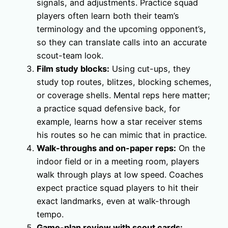
signals, and adjustments. Practice squad
players often learn both their team’s
terminology and the upcoming opponent’s,
so they can translate calls into an accurate
scout-team look.
Film study blocks:
Using cut-ups, they
study top routes, blitzes, blocking schemes,
or coverage shells. Mental reps here matter;
a practice squad defensive back, for
example, learns how a star receiver stems
his routes so he can mimic that in practice.
Walk-throughs and on-paper reps:
On the
indoor field or in a meeting room, players
walk through plays at low speed. Coaches
expect practice squad players to hit their
exact landmarks, even at walk-through
tempo.
Game-plan review with scout cards: