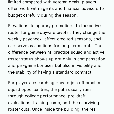
limited compared with veteran deals, players
often work with agents and financial advisors to
budget carefully during the season.
Elevations-temporary promotions to the active
roster for game day-are pivotal. They change the
weekly paycheck, affect credited seasons, and
can serve as auditions for long-term spots. The
difference between nfl practice squad and active
roster status shows up not only in compensation
and per-game bonuses but also in visibility and
the stability of having a standard contract.
For players researching how to join nfl practice
squad opportunities, the path usually runs
through college performance, pre-draft
evaluations, training camp, and then surviving
roster cuts. Once inside the building, the real