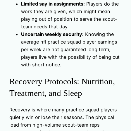
Limited say in assignments:
Players do the
work they are given, which might mean
playing out of position to serve the scout-
team needs that day.
Uncertain weekly security:
Knowing the
average nfl practice squad player earnings
per week are not guaranteed long term,
players live with the possibility of being cut
with short notice.
Recovery Protocols: Nutrition,
Treatment, and Sleep
Recovery is where many practice squad players
quietly win or lose their seasons. The physical
load from high-volume scout-team reps