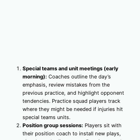
Special teams and unit meetings (early
morning):
Coaches outline the day’s
emphasis, review mistakes from the
previous practice, and highlight opponent
tendencies. Practice squad players track
where they might be needed if injuries hit
special teams units.
Position group sessions:
Players sit with
their position coach to install new plays,