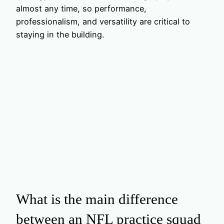
almost any time, so performance,
professionalism, and versatility are critical to
staying in the building.
What is the main difference
between an NFL practice squad