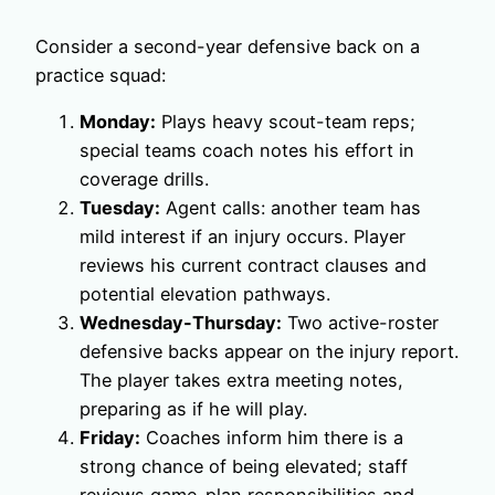
Consider a second-year defensive back on a
practice squad:
Monday:
Plays heavy scout-team reps;
special teams coach notes his effort in
coverage drills.
Tuesday:
Agent calls: another team has
mild interest if an injury occurs. Player
reviews his current contract clauses and
potential elevation pathways.
Wednesday-Thursday:
Two active-roster
defensive backs appear on the injury report.
The player takes extra meeting notes,
preparing as if he will play.
Friday:
Coaches inform him there is a
strong chance of being elevated; staff