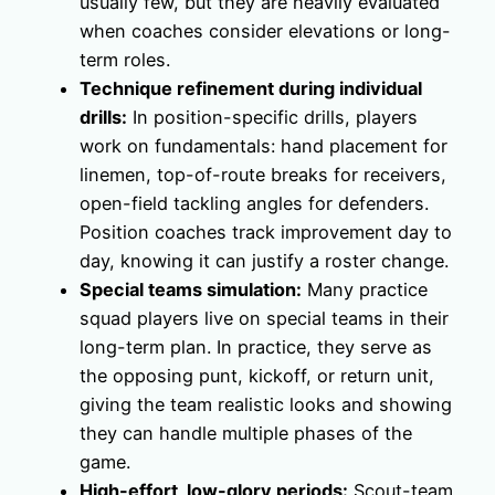
usually few, but they are heavily evaluated
when coaches consider elevations or long-
term roles.
Technique refinement during individual
drills:
In position-specific drills, players
work on fundamentals: hand placement for
linemen, top-of-route breaks for receivers,
open-field tackling angles for defenders.
Position coaches track improvement day to
day, knowing it can justify a roster change.
Special teams simulation:
Many practice
squad players live on special teams in their
long-term plan. In practice, they serve as
the opposing punt, kickoff, or return unit,
giving the team realistic looks and showing
they can handle multiple phases of the
game.
High-effort, low-glory periods:
Scout-team