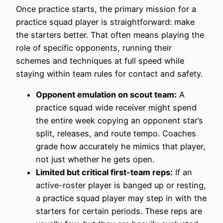
Once practice starts, the primary mission for a
practice squad player is straightforward: make
the starters better. That often means playing the
role of specific opponents, running their
schemes and techniques at full speed while
staying within team rules for contact and safety.
Opponent emulation on scout team:
A
practice squad wide receiver might spend
the entire week copying an opponent star’s
split, releases, and route tempo. Coaches
grade how accurately he mimics that player,
not just whether he gets open.
Limited but critical first-team reps:
If an
active-roster player is banged up or resting,
a practice squad player may step in with the
starters for certain periods. These reps are