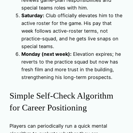
reviews game-plan responsibilities and
special teams roles with him.
Saturday:
Club officially elevates him to the
active roster for the game. His pay that
week follows active-roster terms, not
practice-squad, and he gets live snaps on
special teams.
Monday (next week):
Elevation expires; he
reverts to the practice squad but now has
fresh film and more trust in the building,
strengthening his long-term prospects.
Simple Self-Check Algorithm
for Career Positioning
Players can periodically run a quick mental