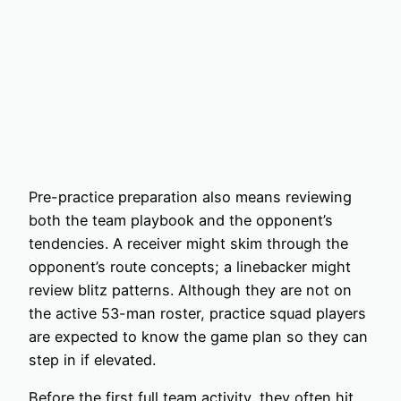
Pre-practice preparation also means reviewing
both the team playbook and the opponent’s
tendencies. A receiver might skim through the
opponent’s route concepts; a linebacker might
review blitz patterns. Although they are not on
the active 53-man roster, practice squad players
are expected to know the game plan so they can
step in if elevated.
Before the first full team activity, they often hit