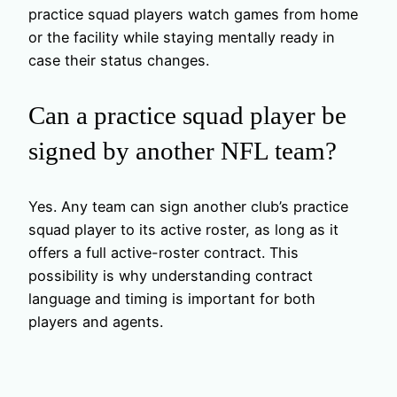
practice squad players watch games from home
or the facility while staying mentally ready in
case their status changes.
Can a practice squad player be
signed by another NFL team?
Yes. Any team can sign another club’s practice
squad player to its active roster, as long as it
offers a full active-roster contract. This
possibility is why understanding contract
language and timing is important for both
players and agents.