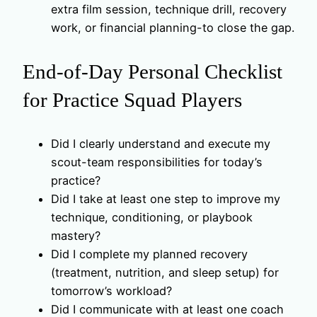
extra film session, technique drill, recovery
work, or financial planning-to close the gap.
End-of-Day Personal Checklist
for Practice Squad Players
Did I clearly understand and execute my
scout-team responsibilities for today’s
practice?
Did I take at least one step to improve my
technique, conditioning, or playbook
mastery?
Did I complete my planned recovery
(treatment, nutrition, and sleep setup) for
tomorrow’s workload?
Did I communicate with at least one coach