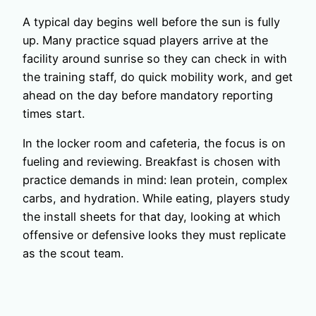
A typical day begins well before the sun is fully
up. Many practice squad players arrive at the
facility around sunrise so they can check in with
the training staff, do quick mobility work, and get
ahead on the day before mandatory reporting
times start.
In the locker room and cafeteria, the focus is on
fueling and reviewing. Breakfast is chosen with
practice demands in mind: lean protein, complex
carbs, and hydration. While eating, players study
the install sheets for that day, looking at which
offensive or defensive looks they must replicate
as the scout team.