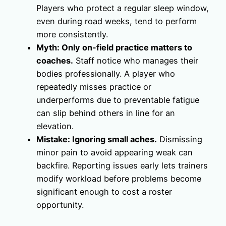
Players who protect a regular sleep window,
even during road weeks, tend to perform
more consistently.
Myth: Only on-field practice matters to
coaches.
Staff notice who manages their
bodies professionally. A player who
repeatedly misses practice or
underperforms due to preventable fatigue
can slip behind others in line for an
elevation.
Mistake: Ignoring small aches.
Dismissing
minor pain to avoid appearing weak can
backfire. Reporting issues early lets trainers
modify workload before problems become
significant enough to cost a roster
opportunity.