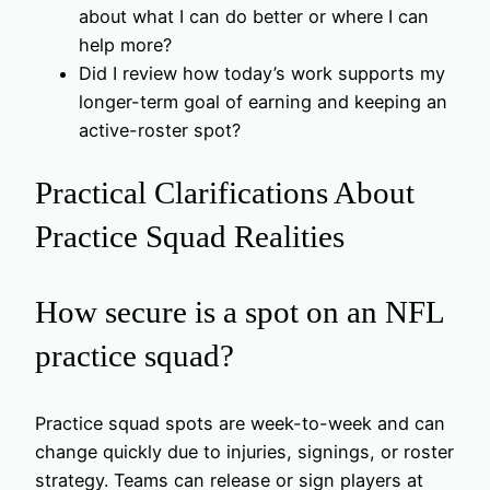
about what I can do better or where I can
help more?
Did I review how today’s work supports my
longer-term goal of earning and keeping an
active-roster spot?
Practical Clarifications About
Practice Squad Realities
How secure is a spot on an NFL
practice squad?
Practice squad spots are week-to-week and can
change quickly due to injuries, signings, or roster
strategy. Teams can release or sign players at