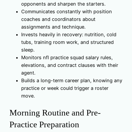
opponents and sharpen the starters.
Communicates constantly with position
coaches and coordinators about
assignments and technique.
Invests heavily in recovery: nutrition, cold
tubs, training room work, and structured
sleep.
Monitors nfl practice squad salary rules,
elevations, and contract clauses with their
agent.
Builds a long-term career plan, knowing any
practice or week could trigger a roster
move.
Morning Routine and Pre-
Practice Preparation