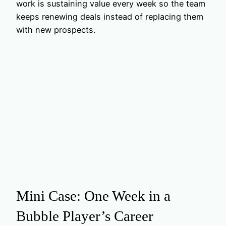
work is sustaining value every week so the team
keeps renewing deals instead of replacing them
with new prospects.
Mini Case: One Week in a
Bubble Player’s Career