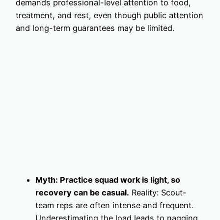
demands professional-level attention to food,
treatment, and rest, even though public attention
and long-term guarantees may be limited.
Myth: Practice squad work is light, so
recovery can be casual.
Reality: Scout-
team reps are often intense and frequent.
Underestimating the load leads to nagging