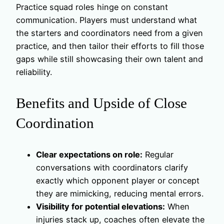
Practice squad roles hinge on constant
communication. Players must understand what
the starters and coordinators need from a given
practice, and then tailor their efforts to fill those
gaps while still showcasing their own talent and
reliability.
Benefits and Upside of Close
Coordination
Clear expectations on role:
Regular
conversations with coordinators clarify
exactly which opponent player or concept
they are mimicking, reducing mental errors.
Visibility for potential elevations:
When
injuries stack up, coaches often elevate the