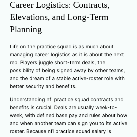
Career Logistics: Contracts,
Elevations, and Long-Term
Planning
Life on the practice squad is as much about
managing career logistics as it is about the next
rep. Players juggle short-term deals, the
possibility of being signed away by other teams,
and the dream of a stable active-roster role with
better security and benefits.
Understanding nfl practice squad contracts and
benefits is crucial. Deals are usually week-to-
week, with defined base pay and rules about how
and when another team can sign you to its active
roster. Because nfl practice squad salary is