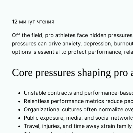
12 минут чтения
Off the field, pro athletes face hidden pressures
pressures can drive anxiety, depression, burnout
options is essential to protect performance, rel
Core pressures shaping pro a
Unstable contracts and performance-based 
Relentless performance metrics reduce pe
Organizational cultures often normalize ov
Public exposure, media, and social networks
Travel, injuries, and time away strain family