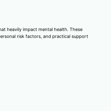
 that heavily impact mental health. These
ersonal risk factors, and practical support