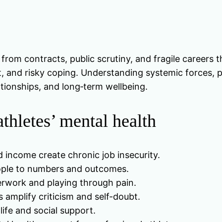
 from contracts, public scrutiny, and fragile careers
, and risky coping. Understanding systemic forces, p
ationships, and long‑term wellbeing.
thletes’ mental health
income create chronic job insecurity.
ople to numbers and outcomes.
erwork and playing through pain.
 amplify criticism and self-doubt.
 life and social support.