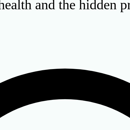
 health and the hidden p