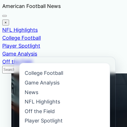
Skip
American Football News
to
content
×
NFL Highlights
College Football
Player Spotlight
Game Analysis
Off the Field
Search
Search
College Football
News
Game Analysis
News
NFL Highlights
Off the Field
Player Spotlight