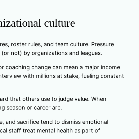
izational culture
res, roster rules, and team culture. Pressure
(or not) by organizations and leagues.
y, or coaching change can mean a major income
erview with millions at stake, fueling constant
oard that others use to judge value. When
ong season or career arc.
ce, and sacrifice tend to dismiss emotional
al staff treat mental health as part of