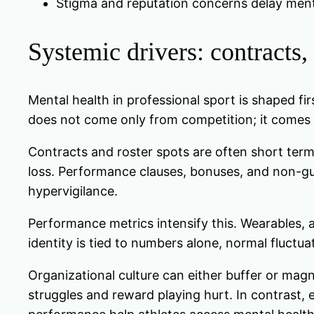
Stigma and reputation concerns delay menta
Systemic drivers: contracts,
Mental health in professional sport is shaped fir
does not come only from competition; it comes 
Contracts and roster spots are often short ter
loss. Performance clauses, bonuses, and non-gua
hypervigilance.
Performance metrics intensify this. Wearables, 
identity is tied to numbers alone, normal fluctuat
Organizational culture can either buffer or magni
struggles and reward playing hurt. In contrast, 