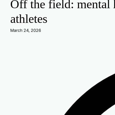
Off the field: mental
athletes
March 24, 2026