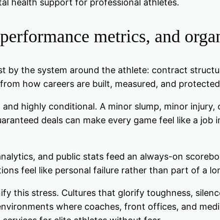
l health support for professional athletes.
 performance metrics, and organ
st by the system around the athlete: contract structu
from how careers are built, measured, and protected 
m and highly conditional. A minor slump, minor injur
ranteed deals can make every game feel like a job int
analytics, and public stats feed an always-on scoreb
ions feel like personal failure rather than part of a l
fy this stress. Cultures that glorify toughness, silen
environments where coaches, front offices, and medic