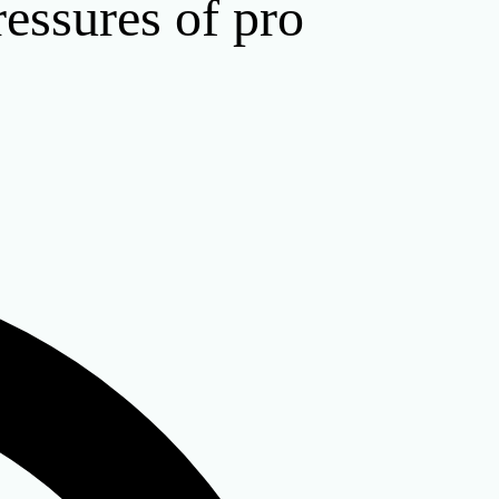
ressures of pro