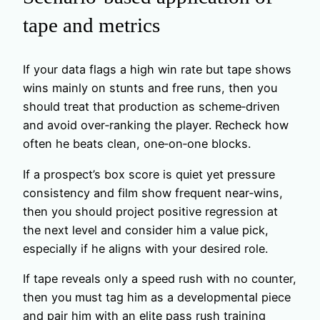
tape and metrics
If your data flags a high win rate but tape shows
wins mainly on stunts and free runs, then you
should treat that production as scheme‑driven
and avoid over‑ranking the player. Recheck how
often he beats clean, one‑on‑one blocks.
If a prospect’s box score is quiet yet pressure
consistency and film show frequent near‑wins,
then you should project positive regression at
the next level and consider him a value pick,
especially if he aligns with your desired role.
If tape reveals only a speed rush with no counter,
then you must tag him as a developmental piece
and pair him with an elite pass rush training