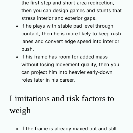
the first step and short‑area redirection,
then you can design games and stunts that
stress interior and exterior gaps.
If he plays with stable pad level through
contact, then he is more likely to keep rush
lanes and convert edge speed into interior
push.
If his frame has room for added mass
without losing movement quality, then you
can project him into heavier early‑down
roles later in his career.
Limitations and risk factors to
weigh
If the frame is already maxed out and still