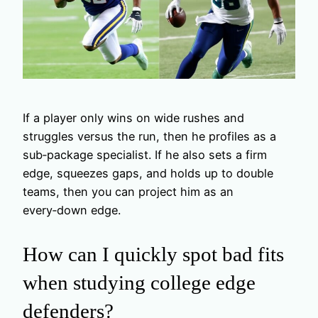
If a player only wins on wide rushes and
struggles versus the run, then he profiles as a
sub‑package specialist. If he also sets a firm
edge, squeezes gaps, and holds up to double
teams, then you can project him as an
every‑down edge.
How can I quickly spot bad fits
when studying college edge
defenders?