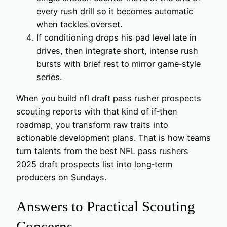
every rush drill so it becomes automatic
when tackles overset.
If conditioning drops his pad level late in
drives, then integrate short, intense rush
bursts with brief rest to mirror game‑style
series.
When you build nfl draft pass rusher prospects
scouting reports with that kind of if‑then
roadmap, you transform raw traits into
actionable development plans. That is how teams
turn talents from the best NFL pass rushers
2025 draft prospects list into long‑term
producers on Sundays.
Answers to Practical Scouting
Concerns