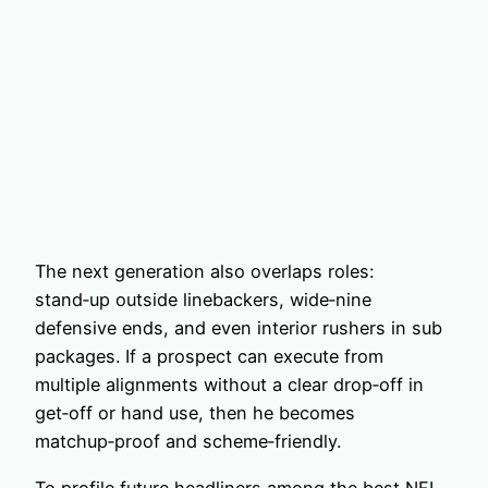
The next generation also overlaps roles:
stand‑up outside linebackers, wide‑nine
defensive ends, and even interior rushers in sub
packages. If a prospect can execute from
multiple alignments without a clear drop‑off in
get‑off or hand use, then he becomes
matchup‑proof and scheme‑friendly.
To profile future headliners among the best NFL