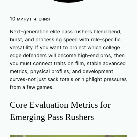
10 минут чтения
Next-generation elite pass rushers blend bend,
burst, and processing speed with role-specific
versatility. If you want to project which college
edge defenders will become high‑end pros, then
you must connect traits on film, stable advanced
metrics, physical profiles, and development
curves-not just sack totals or highlight pressures
from a few games.
Core Evaluation Metrics for
Emerging Pass Rushers