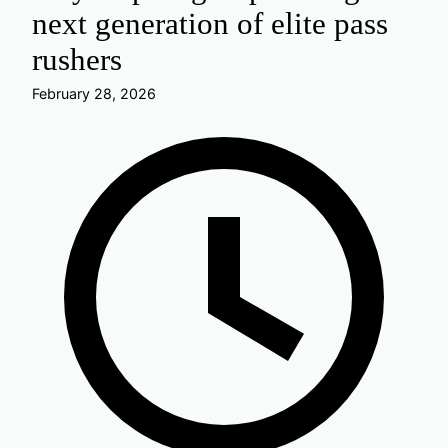
next generation of elite pass
rushers
February 28, 2026