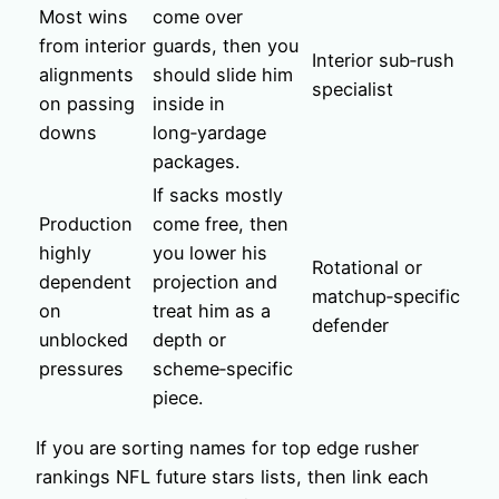
Most wins
come over
from interior
guards, then you
Interior sub‑rush
alignments
should slide him
specialist
on passing
inside in
downs
long‑yardage
packages.
If sacks mostly
Production
come free, then
highly
you lower his
Rotational or
dependent
projection and
matchup‑specific
on
treat him as a
defender
unblocked
depth or
pressures
scheme‑specific
piece.
If you are sorting names for top edge rusher
rankings NFL future stars lists, then link each