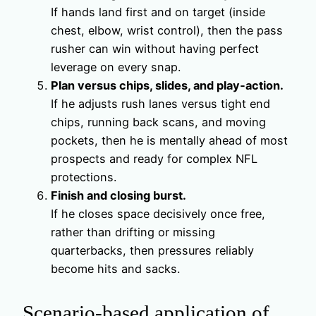
If hands land first and on target (inside
chest, elbow, wrist control), then the pass
rusher can win without having perfect
leverage on every snap.
Plan versus chips, slides, and play‑action.
If he adjusts rush lanes versus tight end
chips, running back scans, and moving
pockets, then he is mentally ahead of most
prospects and ready for complex NFL
protections.
Finish and closing burst.
If he closes space decisively once free,
rather than drifting or missing
quarterbacks, then pressures reliably
become hits and sacks.
Scenario‑based application of