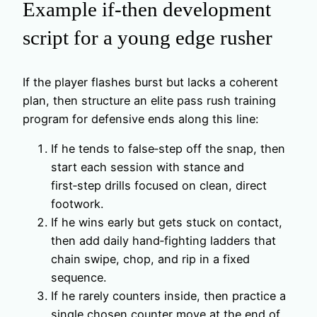
Example if‑then development
script for a young edge rusher
If the player flashes burst but lacks a coherent
plan, then structure an elite pass rush training
program for defensive ends along this line:
If he tends to false‑step off the snap, then
start each session with stance and
first‑step drills focused on clean, direct
footwork.
If he wins early but gets stuck on contact,
then add daily hand‑fighting ladders that
chain swipe, chop, and rip in a fixed
sequence.
If he rarely counters inside, then practice a
single chosen counter move at the end of