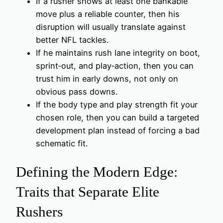
If a rusher shows at least one bankable
move plus a reliable counter, then his
disruption will usually translate against
better NFL tackles.
If he maintains rush lane integrity on boot,
sprint‑out, and play‑action, then you can
trust him in early downs, not only on
obvious pass downs.
If the body type and play strength fit your
chosen role, then you can build a targeted
development plan instead of forcing a bad
schematic fit.
Defining the Modern Edge:
Traits that Separate Elite
Rushers