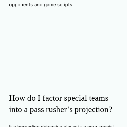
opponents and game scripts.
How do I factor special teams
into a pass rusher’s projection?
If a borderline defensive player is a core special