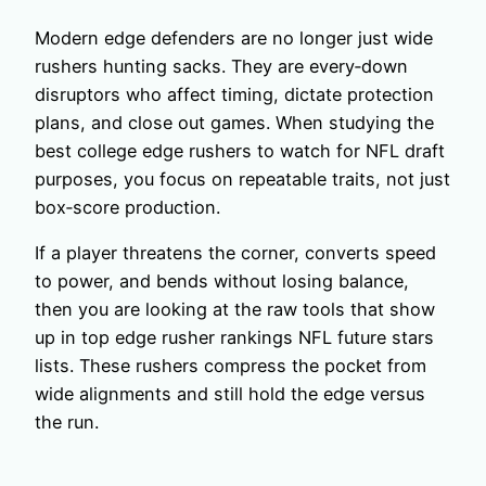
Modern edge defenders are no longer just wide
rushers hunting sacks. They are every‑down
disruptors who affect timing, dictate protection
plans, and close out games. When studying the
best college edge rushers to watch for NFL draft
purposes, you focus on repeatable traits, not just
box‑score production.
If a player threatens the corner, converts speed
to power, and bends without losing balance,
then you are looking at the raw tools that show
up in top edge rusher rankings NFL future stars
lists. These rushers compress the pocket from
wide alignments and still hold the edge versus
the run.