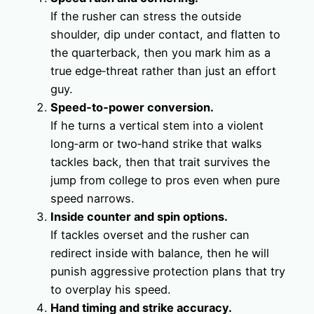
If the rusher can stress the outside
shoulder, dip under contact, and flatten to
the quarterback, then you mark him as a
true edge‑threat rather than just an effort
guy.
Speed‑to‑power conversion.
If he turns a vertical stem into a violent
long‑arm or two‑hand strike that walks
tackles back, then that trait survives the
jump from college to pros even when pure
speed narrows.
Inside counter and spin options.
If tackles overset and the rusher can
redirect inside with balance, then he will
punish aggressive protection plans that try
to overplay his speed.
Hand timing and strike accuracy.