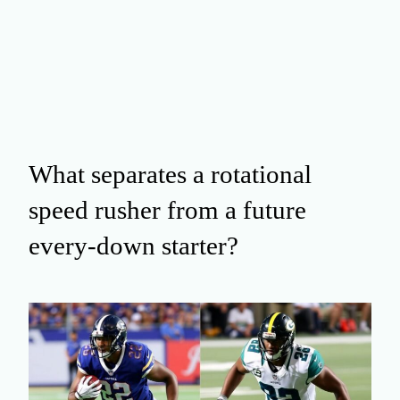
What separates a rotational
speed rusher from a future
every‑down starter?