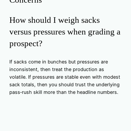
How should I weigh sacks
versus pressures when grading a
prospect?
If sacks come in bunches but pressures are
inconsistent, then treat the production as
volatile. If pressures are stable even with modest
sack totals, then you should trust the underlying
pass‑rush skill more than the headline numbers.