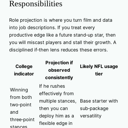
Responsibilities
Role projection is where you turn film and data
into job descriptions. If you treat every
productive edge like a future stand‑up star, then
you will miscast players and stall their growth. A
disciplined if‑then lens reduces these errors.
Projection if
College
Likely NFL usage
observed
indicator
tier
consistently
If he rushes
Winning
effectively from
from both
multiple stances,
Base starter with
two‑point
then you can
sub‑package
and
deploy him as a
versatility
three‑point
flexible edge in
stances