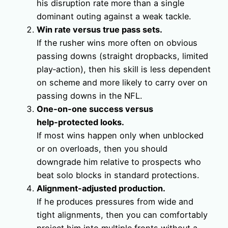
his disruption rate more than a single
dominant outing against a weak tackle.
Win rate versus true pass sets.
If the rusher wins more often on obvious
passing downs (straight dropbacks, limited
play‑action), then his skill is less dependent
on scheme and more likely to carry over on
passing downs in the NFL.
One‑on‑one success versus
help‑protected looks.
If most wins happen only when unblocked
or on overloads, then you should
downgrade him relative to prospects who
beat solo blocks in standard protections.
Alignment‑adjusted production.
If he produces pressures from wide and
tight alignments, then you can comfortably