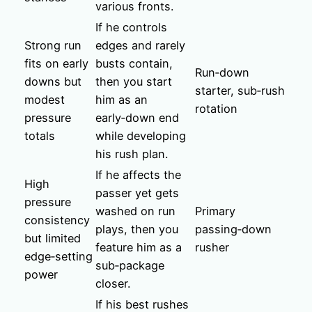
various fronts.
If he controls
Strong run
edges and rarely
fits on early
busts contain,
Run‑down
downs but
then you start
starter, sub‑rush
modest
him as an
rotation
pressure
early‑down end
totals
while developing
his rush plan.
If he affects the
High
passer yet gets
pressure
washed on run
Primary
consistency
plays, then you
passing‑down
but limited
feature him as a
rusher
edge‑setting
sub‑package
power
closer.
If his best rushes