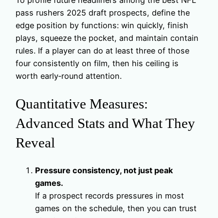
pass rushers 2025 draft prospects, define the
edge position by functions: win quickly, finish
plays, squeeze the pocket, and maintain contain
rules. If a player can do at least three of those
four consistently on film, then his ceiling is
worth early‑round attention.
Quantitative Measures:
Advanced Stats and What They
Reveal
Pressure consistency, not just peak
games.
If a prospect records pressures in most
games on the schedule, then you can trust