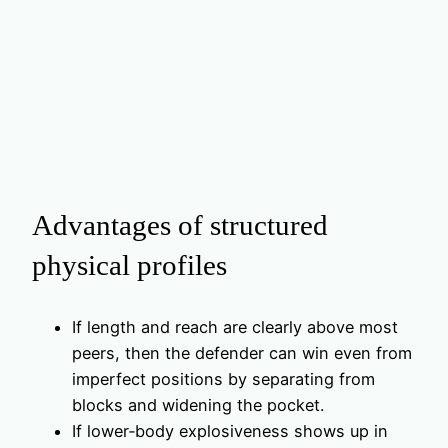
Advantages of structured
physical profiles
If length and reach are clearly above most
peers, then the defender can win even from
imperfect positions by separating from
blocks and widening the pocket.
If lower‑body explosiveness shows up in