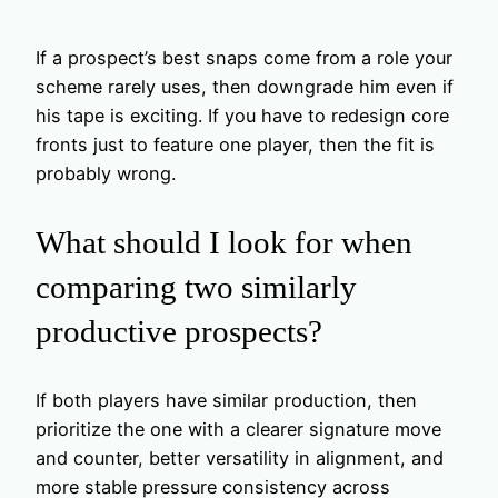
If a prospect’s best snaps come from a role your
scheme rarely uses, then downgrade him even if
his tape is exciting. If you have to redesign core
fronts just to feature one player, then the fit is
probably wrong.
What should I look for when
comparing two similarly
productive prospects?
If both players have similar production, then
prioritize the one with a clearer signature move
and counter, better versatility in alignment, and
more stable pressure consistency across