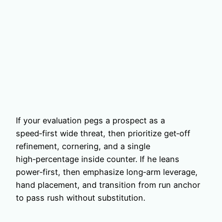
If your evaluation pegs a prospect as a
speed‑first wide threat, then prioritize get‑off
refinement, cornering, and a single
high‑percentage inside counter. If he leans
power‑first, then emphasize long‑arm leverage,
hand placement, and transition from run anchor
to pass rush without substitution.