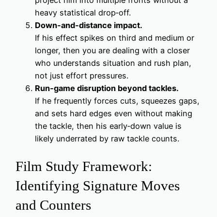
project him into multiple fronts without a
heavy statistical drop‑off.
Down‑and‑distance impact.
If his effect spikes on third and medium or
longer, then you are dealing with a closer
who understands situation and rush plan,
not just effort pressures.
Run‑game disruption beyond tackles.
If he frequently forces cuts, squeezes gaps,
and sets hard edges even without making
the tackle, then his early‑down value is
likely underrated by raw tackle counts.
Film Study Framework:
Identifying Signature Moves
and Counters