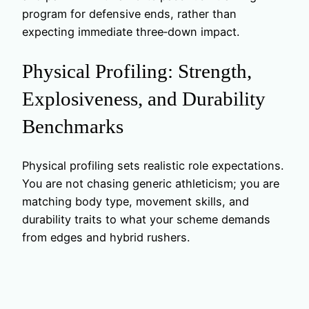
program for defensive ends, rather than
expecting immediate three‑down impact.
Physical Profiling: Strength,
Explosiveness, and Durability
Benchmarks
Physical profiling sets realistic role expectations.
You are not chasing generic athleticism; you are
matching body type, movement skills, and
durability traits to what your scheme demands
from edges and hybrid rushers.