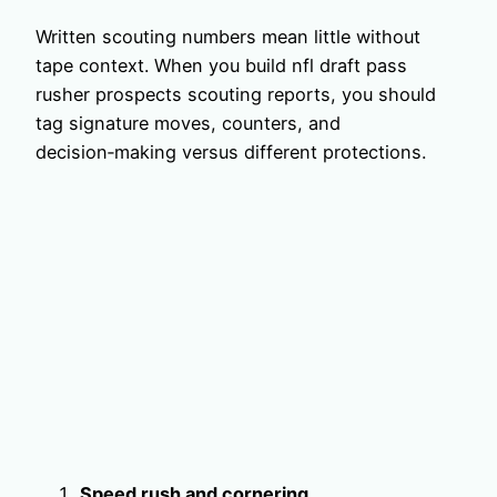
Written scouting numbers mean little without
tape context. When you build nfl draft pass
rusher prospects scouting reports, you should
tag signature moves, counters, and
decision‑making versus different protections.
Speed rush and cornering.