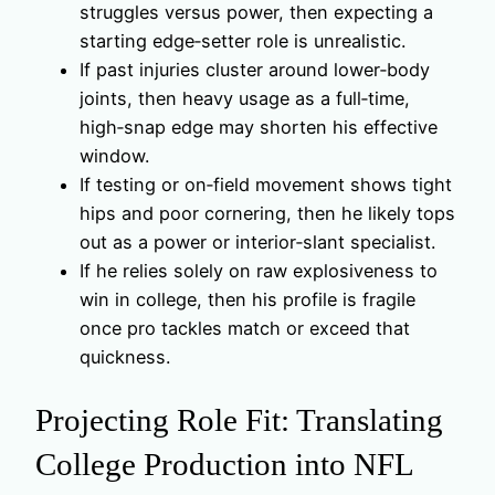
struggles versus power, then expecting a
starting edge‑setter role is unrealistic.
If past injuries cluster around lower‑body
joints, then heavy usage as a full‑time,
high‑snap edge may shorten his effective
window.
If testing or on‑field movement shows tight
hips and poor cornering, then he likely tops
out as a power or interior‑slant specialist.
If he relies solely on raw explosiveness to
win in college, then his profile is fragile
once pro tackles match or exceed that
quickness.
Projecting Role Fit: Translating
College Production into NFL