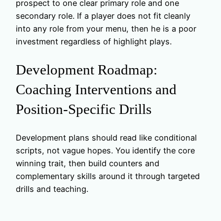
prospect to one clear primary role and one
secondary role. If a player does not fit cleanly
into any role from your menu, then he is a poor
investment regardless of highlight plays.
Development Roadmap:
Coaching Interventions and
Position-Specific Drills
Development plans should read like conditional
scripts, not vague hopes. You identify the core
winning trait, then build counters and
complementary skills around it through targeted
drills and teaching.