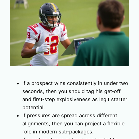
If a prospect wins consistently in under two
seconds, then you should tag his get‑off
and first‑step explosiveness as legit starter
potential.
If pressures are spread across different
alignments, then you can project a flexible
role in modern sub‑packages.