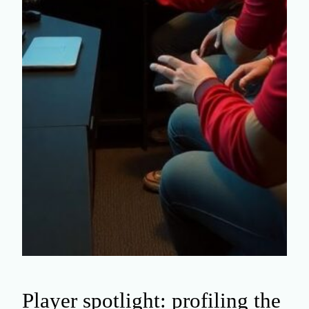
Player spotlight: profiling the