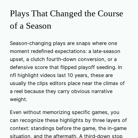
Plays That Changed the Course
of a Season
Season‑changing plays are snaps where one
moment redefined expectations: a late‑season
upset, a clutch fourth‑down conversion, or a
defensive score that flipped playoff seeding. In
nfl highlight videos last 10 years, these are
usually the clips editors place near the climax of
a reel because they carry obvious narrative
weight.
Even without memorizing specific games, you
can recognize these highlights by three layers of
context: standings before the game, the in‑game
situation, and the aftermath. A third‑down stop