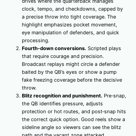
drives where the quarterback manages
clock, tempo, and checkdowns, capped by
a precise throw into tight coverage. The
highlight emphasizes pocket movement,
eye manipulation of defenders, and quick
processing.
Fourth‑down conversions.
Scripted plays
that require courage and precision.
Broadcast replays might circle a defender
baited by the QB’s eyes or show a pump
fake freezing coverage before the decisive
throw.
Blitz recognition and punishment.
Pre‑snap,
the QB identifies pressure, adjusts
protection or hot routes, and post‑snap hits
the correct quick option. Good reels show a
sideline angle so viewers can see the blitz
path and the vacant zone attacked.