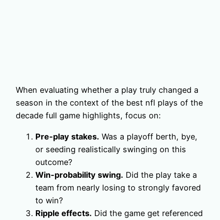
When evaluating whether a play truly changed a
season in the context of the best nfl plays of the
decade full game highlights, focus on:
Pre‑play stakes.
Was a playoff berth, bye,
or seeding realistically swinging on this
outcome?
Win‑probability swing.
Did the play take a
team from nearly losing to strongly favored
to win?
Ripple effects.
Did the game get referenced