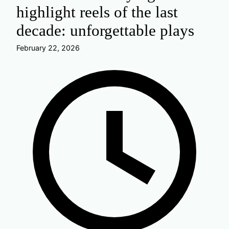
highlight reels of the last
decade: unforgettable plays
February 22, 2026