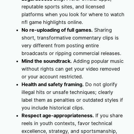
reputable sports sites, and licensed
platforms when you look for where to watch
nfl game highlights online.
No re‑uploading of full games.
Sharing
short, transformative commentary clips is
very different from posting entire
broadcasts or ripping commercial releases.
Mind the soundtrack.
Adding popular music
without rights can get your video removed
or your account restricted.
Health and safety framing.
Do not glorify
illegal hits or unsafe techniques; clearly
label them as penalties or outdated styles if
you include historical clips.
Respect age‑appropriateness.
If you share
reels in youth contexts, favor technical
excellence, strategy, and sportsmanship,