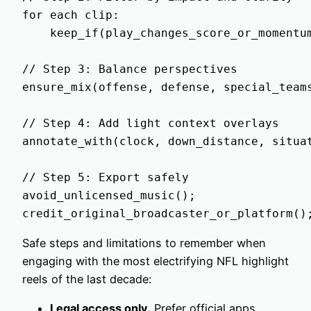
for each clip:

    keep_if(play_changes_score_or_momentum
// Step 3: Balance perspectives

ensure_mix(offense, defense, special_teams
// Step 4: Add light context overlays

annotate_with(clock, down_distance, situat
// Step 5: Export safely

avoid_unlicensed_music();

Safe steps and limitations to remember when
engaging with the most electrifying NFL highlight
reels of the last decade:
Legal access only.
Prefer official apps,