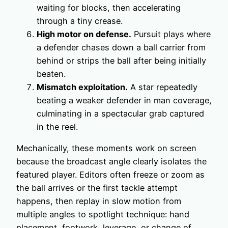
waiting for blocks, then accelerating
through a tiny crease.
High motor on defense.
Pursuit plays where
a defender chases down a ball carrier from
behind or strips the ball after being initially
beaten.
Mismatch exploitation.
A star repeatedly
beating a weaker defender in man coverage,
culminating in a spectacular grab captured
in the reel.
Mechanically, these moments work on screen
because the broadcast angle clearly isolates the
featured player. Editors often freeze or zoom as
the ball arrives or the first tackle attempt
happens, then replay in slow motion from
multiple angles to spotlight technique: hand
placement, footwork, leverage, or change of