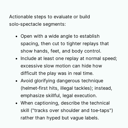
Actionable steps to evaluate or build
solo‑spectacle segments:
Open with a wide angle to establish
spacing, then cut to tighter replays that
show hands, feet, and body control.
Include at least one replay at normal speed;
excessive slow motion can hide how
difficult the play was in real time.
Avoid glorifying dangerous technique
(helmet‑first hits, illegal tackles); instead,
emphasize skillful, legal execution.
When captioning, describe the technical
skill ("tracks over shoulder and toe‑taps")
rather than hyped but vague labels.