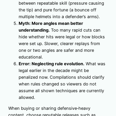
between repeatable skill (pressure causing
the tip) and pure fortune (a bounce off
multiple helmets into a defender’s arms).
Myth: More angles mean better
understanding.
Too many rapid cuts can
hide whether hits were legal or how blocks
were set up. Slower, clearer replays from
one or two angles are safer and more
educational.
Error: Neglecting rule evolution.
What was
legal earlier in the decade might be
penalized now. Compilations should clarify
when rules changed so viewers do not
assume all shown techniques are currently
allowed.
When buying or sharing defensive‑heavy
content, choose reputable releases such as