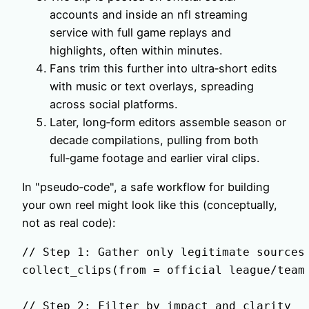
accounts and inside an nfl streaming
service with full game replays and
highlights, often within minutes.
Fans trim this further into ultra‑short edits
with music or text overlays, spreading
across social platforms.
Later, long‑form editors assemble season or
decade compilations, pulling from both
full‑game footage and earlier viral clips.
In "pseudo‑code", a safe workflow for building
your own reel might look like this (conceptually,
not as real code):
// Step 1: Gather only legitimate sources

collect_clips(from = official league/team 
// Step 2: Filter by impact and clarity
