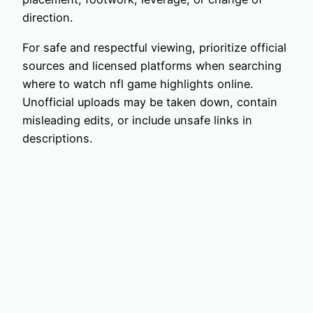
direction.
For safe and respectful viewing, prioritize official
sources and licensed platforms when searching
where to watch nfl game highlights online.
Unofficial uploads may be taken down, contain
misleading edits, or include unsafe links in
descriptions.