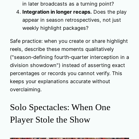
in later broadcasts as a turning point?
Integration in longer recaps.
Does the play
appear in season retrospectives, not just
weekly highlight packages?
Safe practice: when you create or share highlight
reels, describe these moments qualitatively
("season‑defining fourth‑quarter interception in a
division showdown") instead of asserting exact
percentages or records you cannot verify. This
keeps your explanations accurate without
overclaiming.
Solo Spectacles: When One
Player Stole the Show