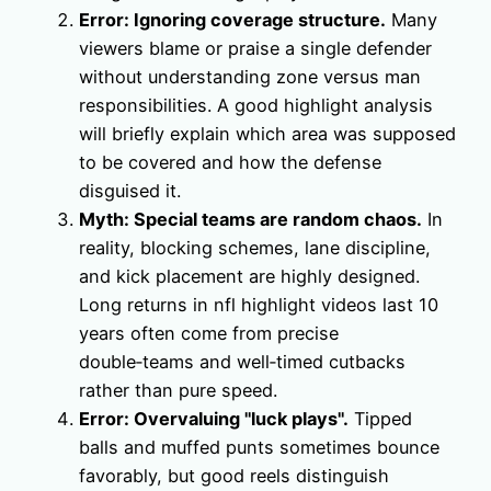
Error: Ignoring coverage structure.
Many
viewers blame or praise a single defender
without understanding zone versus man
responsibilities. A good highlight analysis
will briefly explain which area was supposed
to be covered and how the defense
disguised it.
Myth: Special teams are random chaos.
In
reality, blocking schemes, lane discipline,
and kick placement are highly designed.
Long returns in nfl highlight videos last 10
years often come from precise
double‑teams and well‑timed cutbacks
rather than pure speed.
Error: Overvaluing "luck plays".
Tipped
balls and muffed punts sometimes bounce
favorably, but good reels distinguish