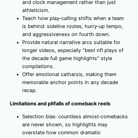
and clock management rather than just
athleticism.
Teach how play‑calling shifts when a team
is behind: sideline routes, hurry‑up tempo,
and aggressiveness on fourth down.
Provide natural narrative arcs suitable for
longer videos, especially "best nfl plays of
the decade full game highlights" style
compilations.
Offer emotional catharsis, making them
memorable anchor points in any decade
recap.
Limitations and pitfalls of comeback reels
Selection bias: countless almost‑comebacks
are never shown, so highlights may
overstate how common dramatic