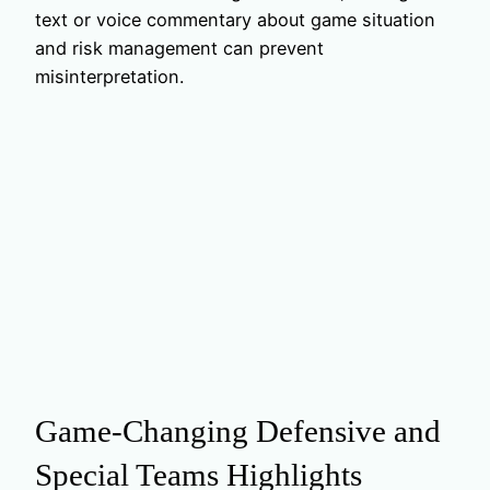
text or voice commentary about game situation
and risk management can prevent
misinterpretation.
Game-Changing Defensive and
Special Teams Highlights