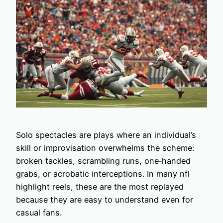
Solo spectacles are plays where an individual’s
skill or improvisation overwhelms the scheme:
broken tackles, scrambling runs, one‑handed
grabs, or acrobatic interceptions. In many nfl
highlight reels, these are the most replayed
because they are easy to understand even for
casual fans.