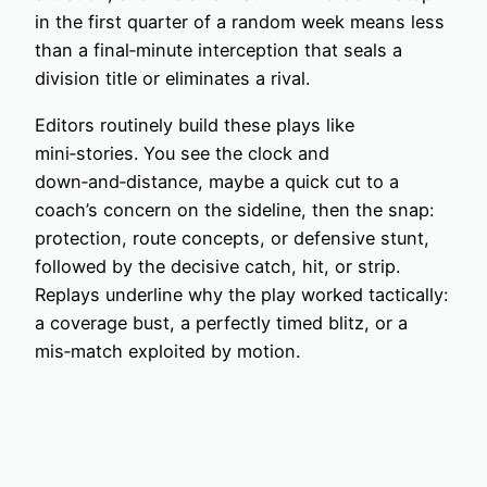
in the first quarter of a random week means less
than a final‑minute interception that seals a
division title or eliminates a rival.
Editors routinely build these plays like
mini‑stories. You see the clock and
down‑and‑distance, maybe a quick cut to a
coach’s concern on the sideline, then the snap:
protection, route concepts, or defensive stunt,
followed by the decisive catch, hit, or strip.
Replays underline why the play worked tactically:
a coverage bust, a perfectly timed blitz, or a
mis‑match exploited by motion.