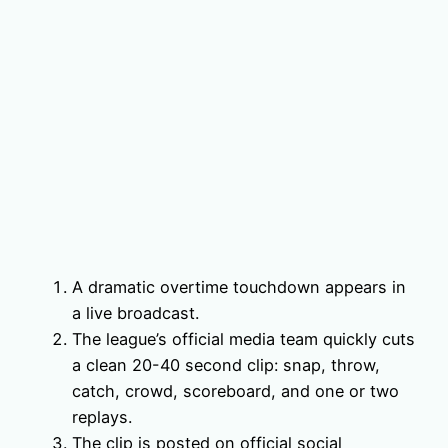
A dramatic overtime touchdown appears in
a live broadcast.
The league’s official media team quickly cuts
a clean 20-40 second clip: snap, throw,
catch, crowd, scoreboard, and one or two
replays.
The clip is posted on official social