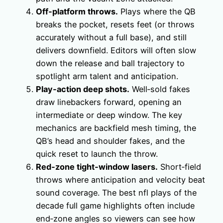
Off‑platform throws.
Plays where the QB
breaks the pocket, resets feet (or throws
accurately without a full base), and still
delivers downfield. Editors will often slow
down the release and ball trajectory to
spotlight arm talent and anticipation.
Play‑action deep shots.
Well‑sold fakes
draw linebackers forward, opening an
intermediate or deep window. The key
mechanics are backfield mesh timing, the
QB’s head and shoulder fakes, and the
quick reset to launch the throw.
Red‑zone tight‑window lasers.
Short‑field
throws where anticipation and velocity beat
sound coverage. The best nfl plays of the
decade full game highlights often include
end‑zone angles so viewers can see how