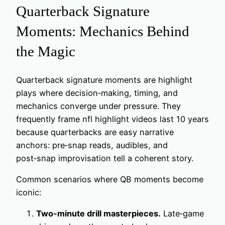
Quarterback Signature
Moments: Mechanics Behind
the Magic
Quarterback signature moments are highlight
plays where decision‑making, timing, and
mechanics converge under pressure. They
frequently frame nfl highlight videos last 10 years
because quarterbacks are easy narrative
anchors: pre‑snap reads, audibles, and
post‑snap improvisation tell a coherent story.
Common scenarios where QB moments become
iconic:
Two‑minute drill masterpieces.
Late‑game