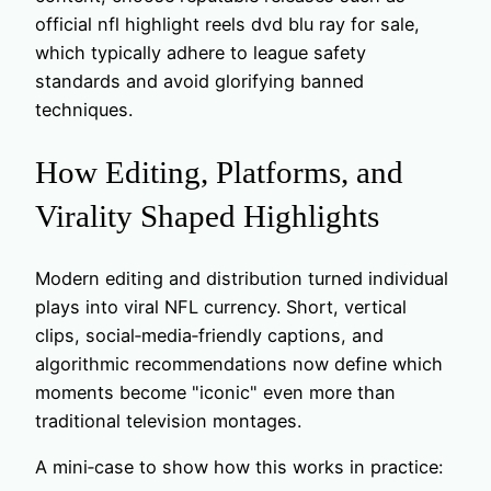
official nfl highlight reels dvd blu ray for sale,
which typically adhere to league safety
standards and avoid glorifying banned
techniques.
How Editing, Platforms, and
Virality Shaped Highlights
Modern editing and distribution turned individual
plays into viral NFL currency. Short, vertical
clips, social‑media‑friendly captions, and
algorithmic recommendations now define which
moments become "iconic" even more than
traditional television montages.
A mini‑case to show how this works in practice: