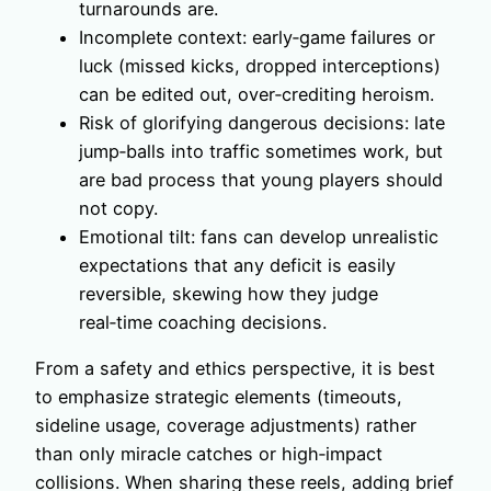
turnarounds are.
Incomplete context: early‑game failures or
luck (missed kicks, dropped interceptions)
can be edited out, over‑crediting heroism.
Risk of glorifying dangerous decisions: late
jump‑balls into traffic sometimes work, but
are bad process that young players should
not copy.
Emotional tilt: fans can develop unrealistic
expectations that any deficit is easily
reversible, skewing how they judge
real‑time coaching decisions.
From a safety and ethics perspective, it is best
to emphasize strategic elements (timeouts,
sideline usage, coverage adjustments) rather
than only miracle catches or high‑impact
collisions. When sharing these reels, adding brief