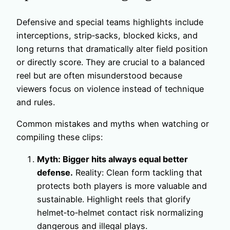
Defensive and special teams highlights include
interceptions, strip‑sacks, blocked kicks, and
long returns that dramatically alter field position
or directly score. They are crucial to a balanced
reel but are often misunderstood because
viewers focus on violence instead of technique
and rules.
Common mistakes and myths when watching or
compiling these clips:
Myth: Bigger hits always equal better
defense.
Reality: Clean form tackling that
protects both players is more valuable and
sustainable. Highlight reels that glorify
helmet‑to‑helmet contact risk normalizing
dangerous and illegal plays.