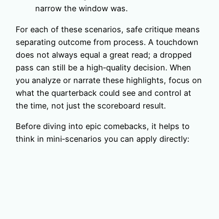
narrow the window was.
For each of these scenarios, safe critique means
separating outcome from process. A touchdown
does not always equal a great read; a dropped
pass can still be a high‑quality decision. When
you analyze or narrate these highlights, focus on
what the quarterback could see and control at
the time, not just the scoreboard result.
Before diving into epic comebacks, it helps to
think in mini‑scenarios you can apply directly: