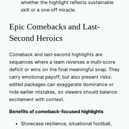
whether the highlight reflects sustainable
skill or a one‑off miracle.
Epic Comebacks and Last-
Second Heroics
Comeback and last‑second highlights are
sequences where a team reverses a multi‑score
deficit or wins on the final meaningful snap. They
carry emotional payoff, but also present risks:
edited packages can exaggerate dominance or
hide earlier mistakes, so viewers should balance
excitement with context.
Benefits of comeback‑focused highlights
Showcase resilience, situational football,