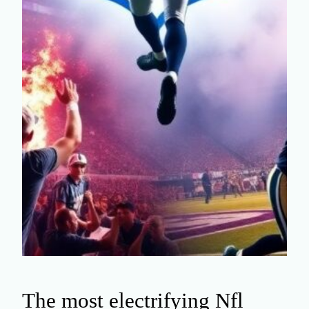
The most electrifying Nfl