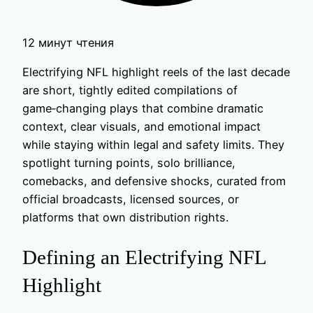
12 минут чтения
Electrifying NFL highlight reels of the last decade
are short, tightly edited compilations of
game‑changing plays that combine dramatic
context, clear visuals, and emotional impact
while staying within legal and safety limits. They
spotlight turning points, solo brilliance,
comebacks, and defensive shocks, curated from
official broadcasts, licensed sources, or
platforms that own distribution rights.
Defining an Electrifying NFL
Highlight