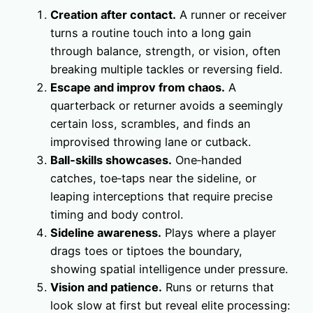
Creation after contact.
A runner or receiver
turns a routine touch into a long gain
through balance, strength, or vision, often
breaking multiple tackles or reversing field.
Escape and improv from chaos.
A
quarterback or returner avoids a seemingly
certain loss, scrambles, and finds an
improvised throwing lane or cutback.
Ball‑skills showcases.
One‑handed
catches, toe‑taps near the sideline, or
leaping interceptions that require precise
timing and body control.
Sideline awareness.
Plays where a player
drags toes or tiptoes the boundary,
showing spatial intelligence under pressure.
Vision and patience.
Runs or returns that
look slow at first but reveal elite processing: