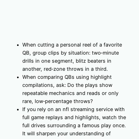
When cutting a personal reel of a favorite
QB, group clips by situation: two‑minute
drills in one segment, blitz beaters in
another, red‑zone throws in a third.
When comparing QBs using highlight
compilations, ask: Do the plays show
repeatable mechanics and reads or only
rare, low‑percentage throws?
If you rely on an nfl streaming service with
full game replays and highlights, watch the
full drives surrounding a famous play once.
It will sharpen your understanding of