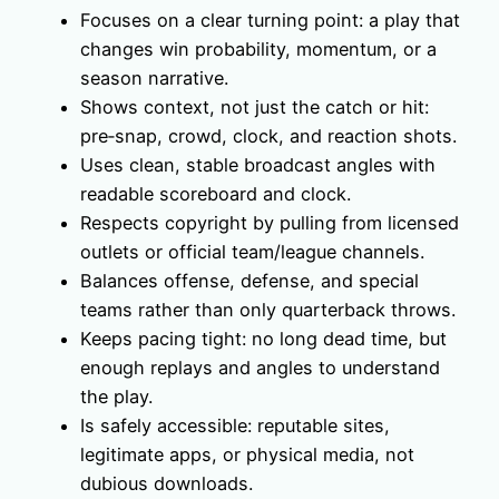
Focuses on a clear turning point: a play that
changes win probability, momentum, or a
season narrative.
Shows context, not just the catch or hit:
pre‑snap, crowd, clock, and reaction shots.
Uses clean, stable broadcast angles with
readable scoreboard and clock.
Respects copyright by pulling from licensed
outlets or official team/league channels.
Balances offense, defense, and special
teams rather than only quarterback throws.
Keeps pacing tight: no long dead time, but
enough replays and angles to understand
the play.
Is safely accessible: reputable sites,
legitimate apps, or physical media, not
dubious downloads.