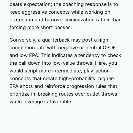
beats expectation; the coaching response is to
keep aggressive concepts while working on
protection and turnover minimization rather than
forcing more short passes.
Conversely, a quarterback may post a high
completion rate with negative or neutral CPOE
and low EPA. This indicates a tendency to check
the ball down into low-value throws. Here, you
would script more intermediate, play-action
concepts that create high-probability, higher-
EPA shots and reinforce progression rules that
prioritize in-breaking routes over outlet throws
when leverage is favorable.