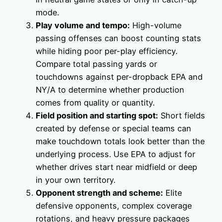
mode.
Play volume and tempo:
High-volume
passing offenses can boost counting stats
while hiding poor per-play efficiency.
Compare total passing yards or
touchdowns against per-dropback EPA and
NY/A to determine whether production
comes from quality or quantity.
Field position and starting spot:
Short fields
created by defense or special teams can
make touchdown totals look better than the
underlying process. Use EPA to adjust for
whether drives start near midfield or deep
in your own territory.
Opponent strength and scheme:
Elite
defensive opponents, complex coverage
rotations, and heavy pressure packages