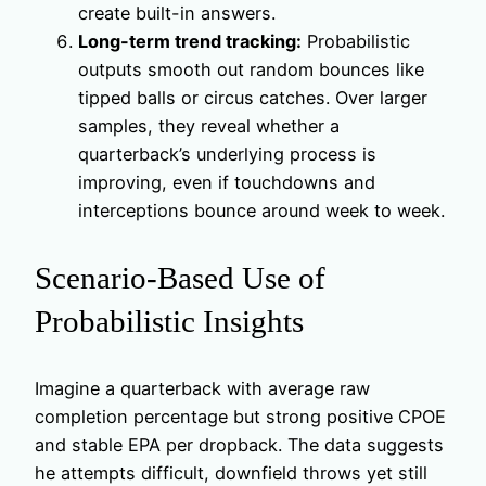
create built-in answers.
Long-term trend tracking:
Probabilistic
outputs smooth out random bounces like
tipped balls or circus catches. Over larger
samples, they reveal whether a
quarterback’s underlying process is
improving, even if touchdowns and
interceptions bounce around week to week.
Scenario-Based Use of
Probabilistic Insights
Imagine a quarterback with average raw
completion percentage but strong positive CPOE
and stable EPA per dropback. The data suggests
he attempts difficult, downfield throws yet still