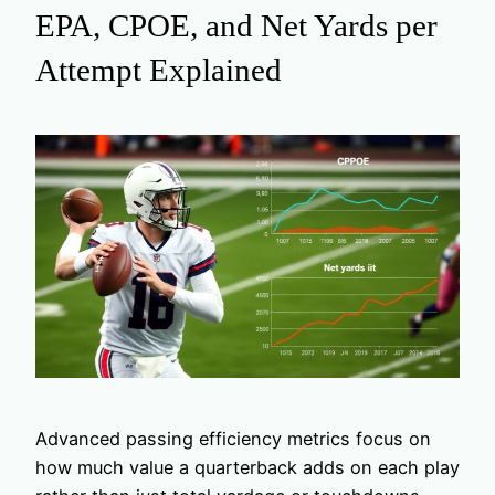
EPA, CPOE, and Net Yards per
Attempt Explained
Advanced passing efficiency metrics focus on
how much value a quarterback adds on each play