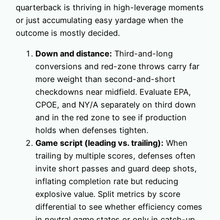
quarterback is thriving in high-leverage moments
or just accumulating easy yardage when the
outcome is mostly decided.
Down and distance:
Third-and-long
conversions and red-zone throws carry far
more weight than second-and-short
checkdowns near midfield. Evaluate EPA,
CPOE, and NY/A separately on third down
and in the red zone to see if production
holds when defenses tighten.
Game script (leading vs. trailing):
When
trailing by multiple scores, defenses often
invite short passes and guard deep shots,
inflating completion rate but reducing
explosive value. Split metrics by score
differential to see whether efficiency comes
in neutral game states or only in catch-up