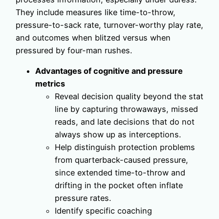
They include measures like time-to-throw,
pressure-to-sack rate, turnover-worthy play rate,
and outcomes when blitzed versus when
pressured by four-man rushes.
Advantages of cognitive and pressure
metrics
Reveal decision quality beyond the stat
line by capturing throwaways, missed
reads, and late decisions that do not
always show up as interceptions.
Help distinguish protection problems
from quarterback-caused pressure,
since extended time-to-throw and
drifting in the pocket often inflate
pressure rates.
Identify specific coaching