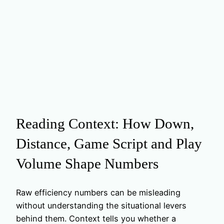
Reading Context: How Down,
Distance, Game Script and Play
Volume Shape Numbers
Raw efficiency numbers can be misleading
without understanding the situational levers
behind them. Context tells you whether a