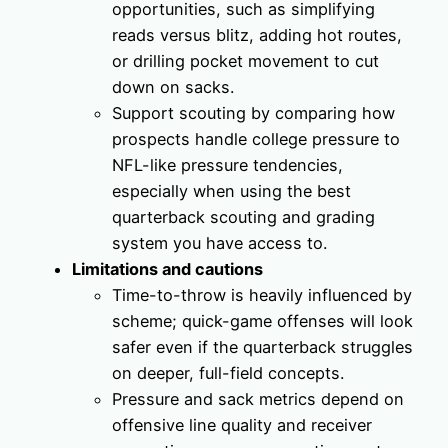
opportunities, such as simplifying
reads versus blitz, adding hot routes,
or drilling pocket movement to cut
down on sacks.
Support scouting by comparing how
prospects handle college pressure to
NFL-like pressure tendencies,
especially when using the best
quarterback scouting and grading
system you have access to.
Limitations and cautions
Time-to-throw is heavily influenced by
scheme; quick-game offenses will look
safer even if the quarterback struggles
on deeper, full-field concepts.
Pressure and sack metrics depend on
offensive line quality and receiver