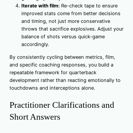
Iterate with film:
Re-check tape to ensure
improved stats come from better decisions
and timing, not just more conservative
throws that sacrifice explosives. Adjust your
balance of shots versus quick-game
accordingly.
By consistently cycling between metrics, film,
and specific coaching responses, you build a
repeatable framework for quarterback
development rather than reacting emotionally to
touchdowns and interceptions alone.
Practitioner Clarifications and
Short Answers