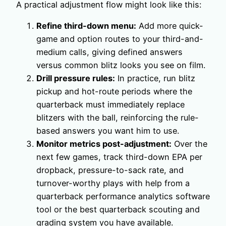
A practical adjustment flow might look like this:
Refine third-down menu:
Add more quick-
game and option routes to your third-and-
medium calls, giving defined answers
versus common blitz looks you see on film.
Drill pressure rules:
In practice, run blitz
pickup and hot-route periods where the
quarterback must immediately replace
blitzers with the ball, reinforcing the rule-
based answers you want him to use.
Monitor metrics post-adjustment:
Over the
next few games, track third-down EPA per
dropback, pressure-to-sack rate, and
turnover-worthy plays with help from a
quarterback performance analytics software
tool or the best quarterback scouting and
grading system you have available.