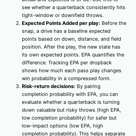
see whether a quarterback consistently hits
tight-window or downfield throws.
Expected Points Added per play:
Before the
snap, a drive has a baseline expected
points based on down, distance, and field
position. After the play, the new state has
its own expected points. EPA quantifies the
difference. Tracking EPA per dropback
shows how much each pass play changes
win probability in a compressed form.
Risk-return decisions:
By pairing
completion probability with EPA, you can
evaluate whether a quarterback is turning
down valuable but risky throws (high EPA,
low completion probability) for safer but
low-impact options (low EPA, high
completion probability). This helps separate