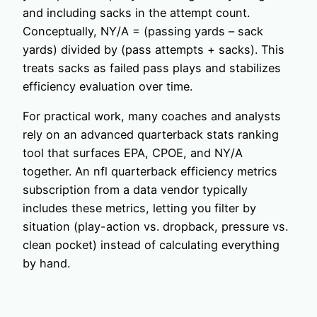
and including sacks in the attempt count.
Conceptually, NY/A = (passing yards – sack
yards) divided by (pass attempts + sacks). This
treats sacks as failed pass plays and stabilizes
efficiency evaluation over time.
For practical work, many coaches and analysts
rely on an advanced quarterback stats ranking
tool that surfaces EPA, CPOE, and NY/A
together. An nfl quarterback efficiency metrics
subscription from a data vendor typically
includes these metrics, letting you filter by
situation (play-action vs. dropback, pressure vs.
clean pocket) instead of calculating everything
by hand.