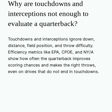
Why are touchdowns and
interceptions not enough to
evaluate a quarterback?
Touchdowns and interceptions ignore down,
distance, field position, and throw difficulty.
Efficiency metrics like EPA, CPOE, and NY/A
show how often the quarterback improves
scoring chances and makes the right throws,
even on drives that do not end in touchdowns.