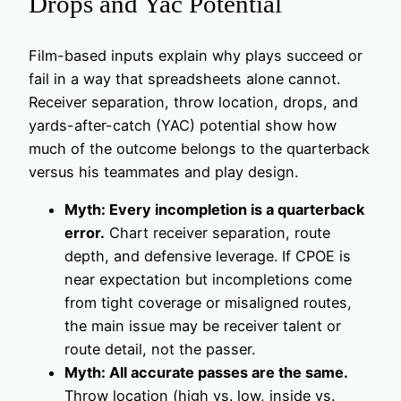
Drops and Yac Potential
Film-based inputs explain why plays succeed or
fail in a way that spreadsheets alone cannot.
Receiver separation, throw location, drops, and
yards-after-catch (YAC) potential show how
much of the outcome belongs to the quarterback
versus his teammates and play design.
Myth: Every incompletion is a quarterback
error.
Chart receiver separation, route
depth, and defensive leverage. If CPOE is
near expectation but incompletions come
from tight coverage or misaligned routes,
the main issue may be receiver talent or
route detail, not the passer.
Myth: All accurate passes are the same.
Throw location (high vs. low, inside vs.