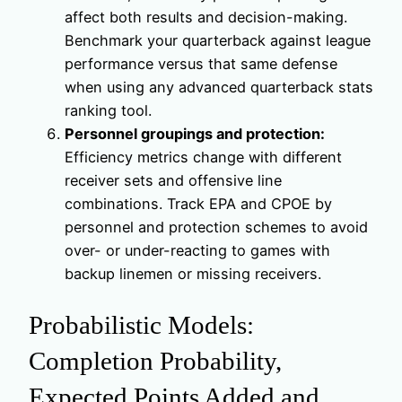
affect both results and decision-making.
Benchmark your quarterback against league
performance versus that same defense
when using any advanced quarterback stats
ranking tool.
Personnel groupings and protection:
Efficiency metrics change with different
receiver sets and offensive line
combinations. Track EPA and CPOE by
personnel and protection schemes to avoid
over- or under-reacting to games with
backup linemen or missing receivers.
Probabilistic Models:
Completion Probability,
Expected Points Added and