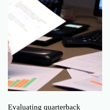
Evaluating quarterback