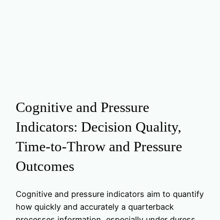
Cognitive and Pressure
Indicators: Decision Quality,
Time-to-Throw and Pressure
Outcomes
Cognitive and pressure indicators aim to quantify
how quickly and accurately a quarterback
processes information, especially under duress.