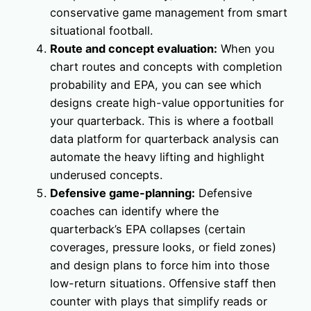
conservative game management from smart
situational football.
Route and concept evaluation:
When you
chart routes and concepts with completion
probability and EPA, you can see which
designs create high-value opportunities for
your quarterback. This is where a football
data platform for quarterback analysis can
automate the heavy lifting and highlight
underused concepts.
Defensive game-planning:
Defensive
coaches can identify where the
quarterback’s EPA collapses (certain
coverages, pressure looks, or field zones)
and design plans to force him into those
low-return situations. Offensive staff then
counter with plays that simplify reads or