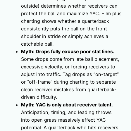
outside) determines whether receivers can
protect the ball and maximize YAC. Film plus
charting shows whether a quarterback
consistently puts the ball on the front
shoulder in stride or simply achieves a
catchable ball.
Myth: Drops fully excuse poor stat lines.
Some drops come from late ball placement,
excessive velocity, or forcing receivers to
adjust into traffic. Tag drops as “on-target”
or “off-frame” during charting to separate
clean receiver mistakes from quarterback-
driven difficulty.
Myth: YAC is only about receiver talent.
Anticipation, timing, and leading throws
into open grass massively affect YAC
potential. A quarterback who hits receivers