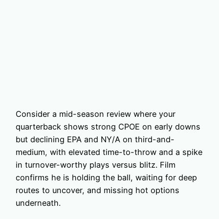
Consider a mid-season review where your
quarterback shows strong CPOE on early downs
but declining EPA and NY/A on third-and-
medium, with elevated time-to-throw and a spike
in turnover-worthy plays versus blitz. Film
confirms he is holding the ball, waiting for deep
routes to uncover, and missing hot options
underneath.