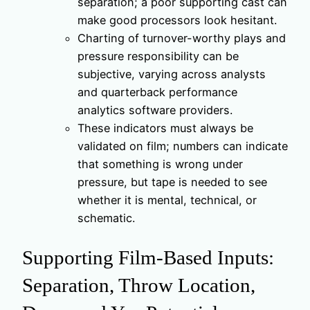
separation; a poor supporting cast can
make good processors look hesitant.
Charting of turnover-worthy plays and
pressure responsibility can be
subjective, varying across analysts
and quarterback performance
analytics software providers.
These indicators must always be
validated on film; numbers can indicate
that something is wrong under
pressure, but tape is needed to see
whether it is mental, technical, or
schematic.
Supporting Film-Based Inputs:
Separation, Throw Location,