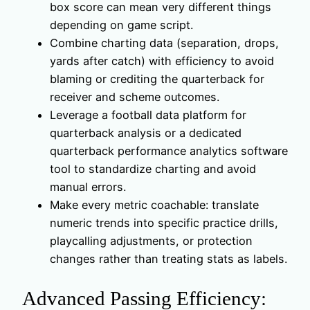
box score can mean very different things
depending on game script.
Combine charting data (separation, drops,
yards after catch) with efficiency to avoid
blaming or crediting the quarterback for
receiver and scheme outcomes.
Leverage a football data platform for
quarterback analysis or a dedicated
quarterback performance analytics software
tool to standardize charting and avoid
manual errors.
Make every metric coachable: translate
numeric trends into specific practice drills,
playcalling adjustments, or protection
changes rather than treating stats as labels.
Advanced Passing Efficiency: