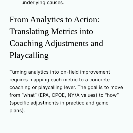
underlying causes.
From Analytics to Action:
Translating Metrics into
Coaching Adjustments and
Playcalling
Turning analytics into on-field improvement
requires mapping each metric to a concrete
coaching or playcalling lever. The goal is to move
from “what” (EPA, CPOE, NY/A values) to “how”
(specific adjustments in practice and game
plans).