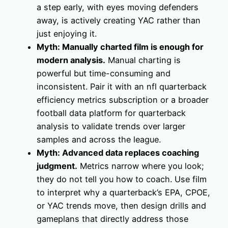
a step early, with eyes moving defenders
away, is actively creating YAC rather than
just enjoying it.
Myth: Manually charted film is enough for
modern analysis.
Manual charting is
powerful but time-consuming and
inconsistent. Pair it with an nfl quarterback
efficiency metrics subscription or a broader
football data platform for quarterback
analysis to validate trends over larger
samples and across the league.
Myth: Advanced data replaces coaching
judgment.
Metrics narrow where you look;
they do not tell you how to coach. Use film
to interpret why a quarterback’s EPA, CPOE,
or YAC trends move, then design drills and
gameplans that directly address those