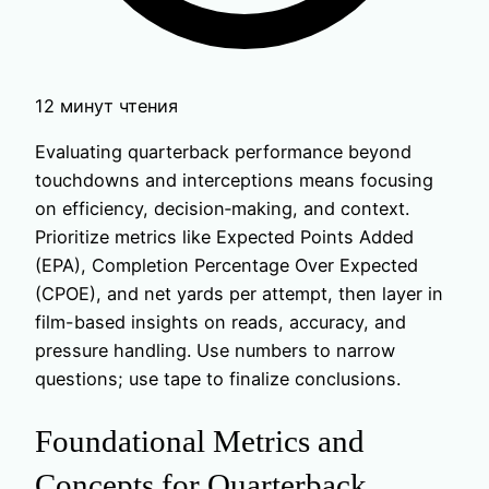
12 минут чтения
Evaluating quarterback performance beyond
touchdowns and interceptions means focusing
on efficiency, decision‑making, and context.
Prioritize metrics like Expected Points Added
(EPA), Completion Percentage Over Expected
(CPOE), and net yards per attempt, then layer in
film-based insights on reads, accuracy, and
pressure handling. Use numbers to narrow
questions; use tape to finalize conclusions.
Foundational Metrics and
Concepts for Quarterback