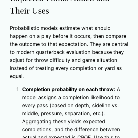
Their Uses
Probabilistic models estimate what should
happen on a play before it occurs, then compare
the outcome to that expectation. They are central
to modern quarterback evaluation because they
adjust for throw difficulty and game situation
instead of treating every completion or yard as
equal.
Completion probability on each throw:
A
model assigns a completion likelihood to
every pass (based on depth, sideline vs.
middle, pressure, separation, etc.).
Aggregating these yields expected
completions, and the difference between
actual and expected is CPOE. Use this to