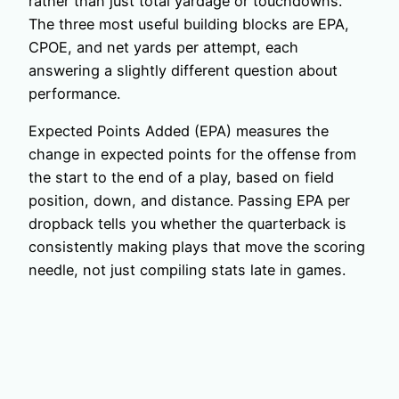
rather than just total yardage or touchdowns.
The three most useful building blocks are EPA,
CPOE, and net yards per attempt, each
answering a slightly different question about
performance.
Expected Points Added (EPA) measures the
change in expected points for the offense from
the start to the end of a play, based on field
position, down, and distance. Passing EPA per
dropback tells you whether the quarterback is
consistently making plays that move the scoring
needle, not just compiling stats late in games.