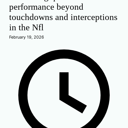
performance beyond
touchdowns and interceptions
in the Nfl
February 19, 2026