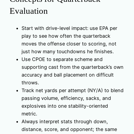
Evaluation
Start with drive-level impact: use EPA per
play to see how often the quarterback
moves the offense closer to scoring, not
just how many touchdowns he finishes.
Use CPOE to separate scheme and
supporting cast from the quarterback’s own
accuracy and ball placement on difficult
throws.
Track net yards per attempt (NY/A) to blend
passing volume, efficiency, sacks, and
explosives into one stability-oriented
metric.
Always interpret stats through down,
distance, score, and opponent; the same