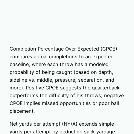
Completion Percentage Over Expected (CPOE)
compares actual completions to an expected
baseline, where each throw has a modeled
probability of being caught (based on depth,
sideline vs. middle, pressure, separation, and
more). Positive CPOE suggests the quarterback
outperforms the difficulty of his throws; negative
CPOE implies missed opportunities or poor ball
placement.
Net yards per attempt (NY/A) extends simple
yards per attempt by deducting sack yardage