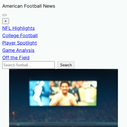
Skip
American Football News
to
content
×
NFL Highlights
College Football
Player Spotlight
Game Analysis
Off the Field
Search
Search
News