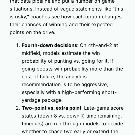
that data pipeline and put a number on game
situations. Instead of vague statements like “this
is risky,” coaches see how each option changes
their chances of winning and their expected
points on the drive.
Fourth-down decisions
: On 4th-and-2 at
midfield, models estimate the win
probability of punting vs. going for it. If
going boosts win probability more than the
cost of failure, the analytics
recommendation is to be aggressive,
especially with a high-performing short-
yardage package.
Two-point vs. extra point
: Late-game score
states (down 8 vs. down 7, time remaining,
timeouts) are run through models to decide
whether to chase two early or extend the