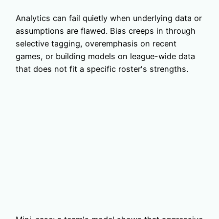
Analytics can fail quietly when underlying data or
assumptions are flawed. Bias creeps in through
selective tagging, overemphasis on recent
games, or building models on league-wide data
that does not fit a specific roster's strengths.