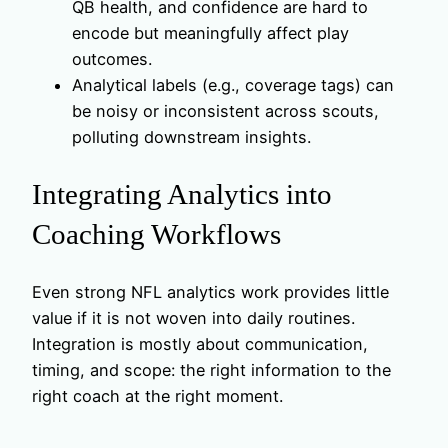
QB health, and confidence are hard to
encode but meaningfully affect play
outcomes.
Analytical labels (e.g., coverage tags) can
be noisy or inconsistent across scouts,
polluting downstream insights.
Integrating Analytics into
Coaching Workflows
Even strong NFL analytics work provides little
value if it is not woven into daily routines.
Integration is mostly about communication,
timing, and scope: the right information to the
right coach at the right moment.