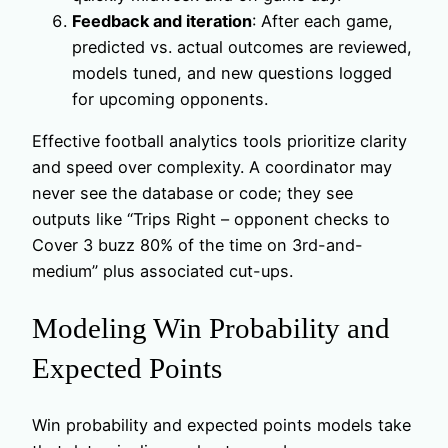
Feedback and iteration
: After each game,
predicted vs. actual outcomes are reviewed,
models tuned, and new questions logged
for upcoming opponents.
Effective football analytics tools prioritize clarity
and speed over complexity. A coordinator may
never see the database or code; they see
outputs like “Trips Right – opponent checks to
Cover 3 buzz 80% of the time on 3rd-and-
medium” plus associated cut-ups.
Modeling Win Probability and
Expected Points
Win probability and expected points models take