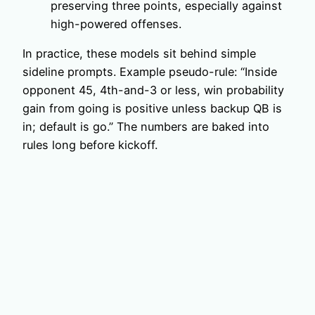
preserving three points, especially against
high-powered offenses.
In practice, these models sit behind simple
sideline prompts. Example pseudo-rule: “Inside
opponent 45, 4th-and-3 or less, win probability
gain from going is positive unless backup QB is
in; default is go.” The numbers are baked into
rules long before kickoff.