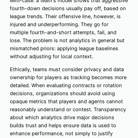
Mini-case: a team's model shows that aggressive
fourth-down decisions usually pay off, based on
league trends. Their offensive line, however, is
injured and underperforming. They go for
multiple fourth-and-short attempts, fail, and
lose. The problem is not analytics in general but
mismatched priors: applying league baselines
without adjusting for local context.
Ethically, teams must consider privacy and data
ownership for players as tracking becomes more
detailed. When evaluating contracts or rotation
decisions, organizations should avoid using
opaque metrics that players and agents cannot
reasonably understand or contest. Transparency
about which analytics drive major decisions
builds trust and helps ensure data is used to
enhance performance, not simply to justify