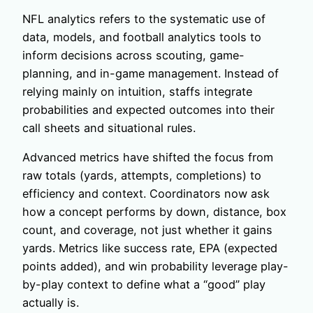
NFL analytics refers to the systematic use of
data, models, and football analytics tools to
inform decisions across scouting, game-
planning, and in-game management. Instead of
relying mainly on intuition, staffs integrate
probabilities and expected outcomes into their
call sheets and situational rules.
Advanced metrics have shifted the focus from
raw totals (yards, attempts, completions) to
efficiency and context. Coordinators now ask
how a concept performs by down, distance, box
count, and coverage, not just whether it gains
yards. Metrics like success rate, EPA (expected
points added), and win probability leverage play-
by-play context to define what a “good” play
actually is.