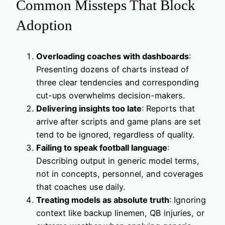
Common Missteps That Block
Adoption
Overloading coaches with dashboards
:
Presenting dozens of charts instead of
three clear tendencies and corresponding
cut-ups overwhelms decision-makers.
Delivering insights too late
: Reports that
arrive after scripts and game plans are set
tend to be ignored, regardless of quality.
Failing to speak football language
:
Describing output in generic model terms,
not in concepts, personnel, and coverages
that coaches use daily.
Treating models as absolute truth
: Ignoring
context like backup linemen, QB injuries, or