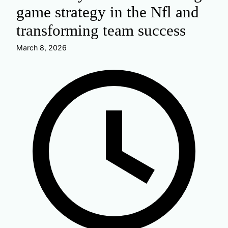
game strategy in the Nfl and
transforming team success
March 8, 2026