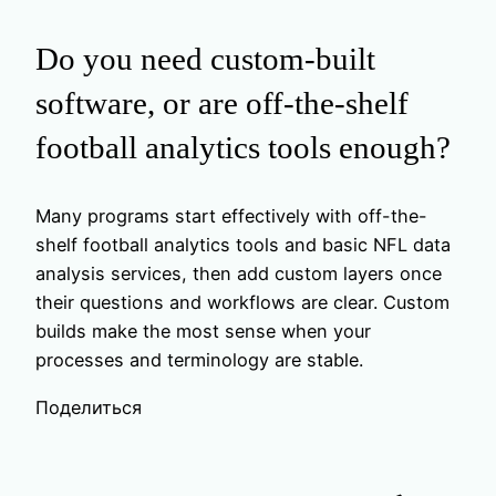
Do you need custom-built
software, or are off-the-shelf
football analytics tools enough?
Many programs start effectively with off-the-
shelf football analytics tools and basic NFL data
analysis services, then add custom layers once
their questions and workflows are clear. Custom
builds make the most sense when your
processes and terminology are stable.
Поделиться