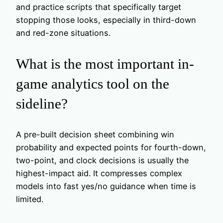
and practice scripts that specifically target
stopping those looks, especially in third-down
and red-zone situations.
What is the most important in-
game analytics tool on the
sideline?
A pre-built decision sheet combining win
probability and expected points for fourth-down,
two-point, and clock decisions is usually the
highest-impact aid. It compresses complex
models into fast yes/no guidance when time is
limited.