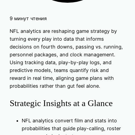
9 минут чтения
NFL analytics are reshaping game strategy by
turning every play into data that informs
decisions on fourth downs, passing vs. running,
personnel packages, and clock management.
Using tracking data, play-by-play logs, and
predictive models, teams quantify risk and
reward in real time, aligning game plans with
probabilities rather than gut feel alone.
Strategic Insights at a Glance
NFL analytics convert film and stats into
probabilities that guide play-calling, roster