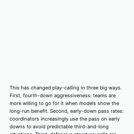
This has changed play-calling in three big ways.
First, fourth-down aggressiveness: teams are
more willing to go for it when models show the
long-run benefit. Second, early-down pass rates:
coordinators increasingly use the pass on early
downs to avoid predictable third-and-long