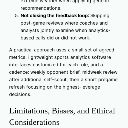
extreme weather when applying generic
recommendations.
Not closing the feedback loop
: Skipping
post-game reviews where coaches and
analysts jointly examine when analytics-
based calls did or did not work.
A practical approach uses a small set of agreed
metrics, lightweight sports analytics software
interfaces customized for each role, and a
cadence: weekly opponent brief, midweek review
after additional self-scout, then a short pregame
refresh focusing on the highest-leverage
decisions.
Limitations, Biases, and Ethical
Considerations