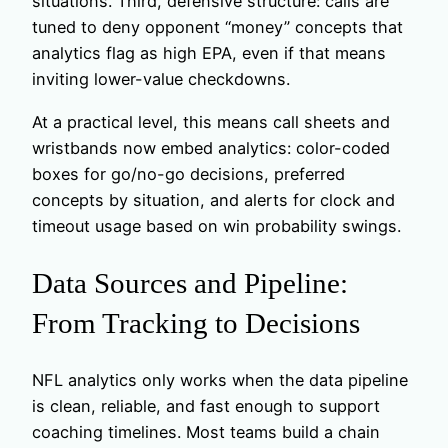
situations. Third, defensive structure: calls are
tuned to deny opponent “money” concepts that
analytics flag as high EPA, even if that means
inviting lower-value checkdowns.
At a practical level, this means call sheets and
wristbands now embed analytics: color-coded
boxes for go/no-go decisions, preferred
concepts by situation, and alerts for clock and
timeout usage based on win probability swings.
Data Sources and Pipeline:
From Tracking to Decisions
NFL analytics only works when the data pipeline
is clean, reliable, and fast enough to support
coaching timelines. Most teams build a chain