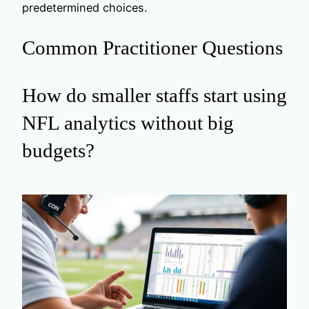
predetermined choices.
Common Practitioner Questions
How do smaller staffs start using
NFL analytics without big
budgets?