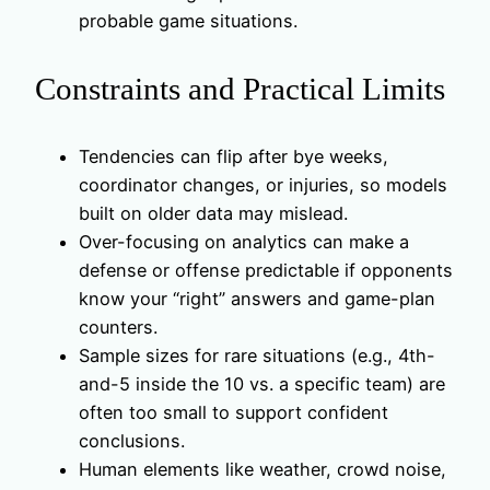
probable game situations.
Constraints and Practical Limits
Tendencies can flip after bye weeks,
coordinator changes, or injuries, so models
built on older data may mislead.
Over-focusing on analytics can make a
defense or offense predictable if opponents
know your “right” answers and game-plan
counters.
Sample sizes for rare situations (e.g., 4th-
and-5 inside the 10 vs. a specific team) are
often too small to support confident
conclusions.
Human elements like weather, crowd noise,