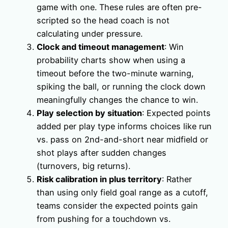
game with one. These rules are often pre-
scripted so the head coach is not
calculating under pressure.
Clock and timeout management
: Win
probability charts show when using a
timeout before the two-minute warning,
spiking the ball, or running the clock down
meaningfully changes the chance to win.
Play selection by situation
: Expected points
added per play type informs choices like run
vs. pass on 2nd-and-short near midfield or
shot plays after sudden changes
(turnovers, big returns).
Risk calibration in plus territory
: Rather
than using only field goal range as a cutoff,
teams consider the expected points gain
from pushing for a touchdown vs.