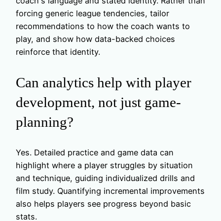
coach's language and stated identity. Rather than
forcing generic league tendencies, tailor
recommendations to how the coach wants to
play, and show how data-backed choices
reinforce that identity.
Can analytics help with player
development, not just game-
planning?
Yes. Detailed practice and game data can
highlight where a player struggles by situation
and technique, guiding individualized drills and
film study. Quantifying incremental improvements
also helps players see progress beyond basic
stats.