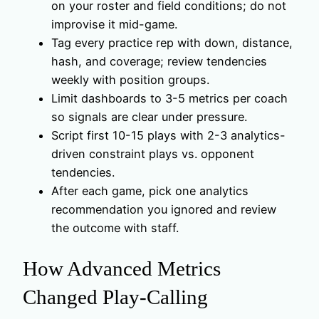
on your roster and field conditions; do not
improvise it mid-game.
Tag every practice rep with down, distance,
hash, and coverage; review tendencies
weekly with position groups.
Limit dashboards to 3-5 metrics per coach
so signals are clear under pressure.
Script first 10-15 plays with 2-3 analytics-
driven constraint plays vs. opponent
tendencies.
After each game, pick one analytics
recommendation you ignored and review
the outcome with staff.
How Advanced Metrics
Changed Play-Calling