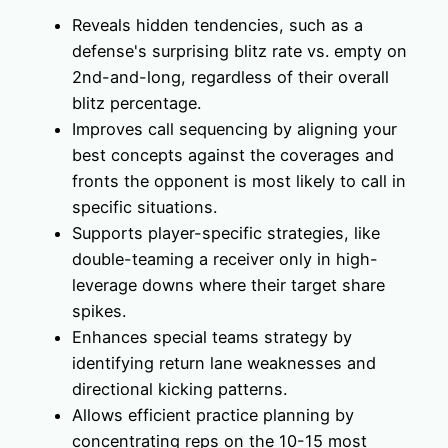
Reveals hidden tendencies, such as a
defense's surprising blitz rate vs. empty on
2nd-and-long, regardless of their overall
blitz percentage.
Improves call sequencing by aligning your
best concepts against the coverages and
fronts the opponent is most likely to call in
specific situations.
Supports player-specific strategies, like
double-teaming a receiver only in high-
leverage downs where their target share
spikes.
Enhances special teams strategy by
identifying return lane weaknesses and
directional kicking patterns.
Allows efficient practice planning by
concentrating reps on the 10-15 most