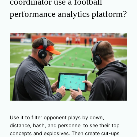
coordinator use a football
performance analytics platform?
Use it to filter opponent plays by down,
distance, hash, and personnel to see their top
concepts and explosives. Then create cut-ups