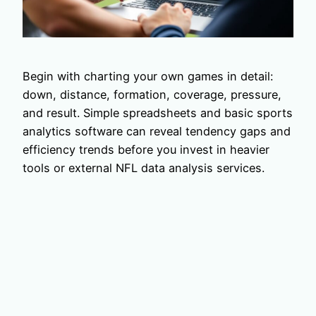
Begin with charting your own games in detail:
down, distance, formation, coverage, pressure,
and result. Simple spreadsheets and basic sports
analytics software can reveal tendency gaps and
efficiency trends before you invest in heavier
tools or external NFL data analysis services.