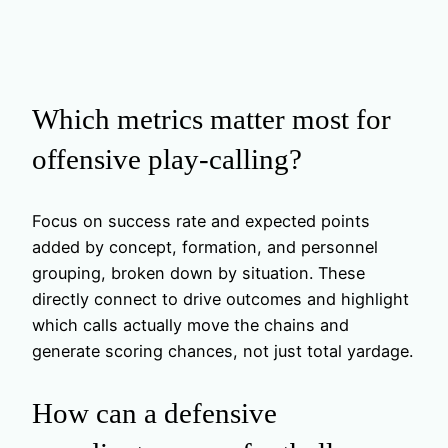
Which metrics matter most for
offensive play-calling?
Focus on success rate and expected points
added by concept, formation, and personnel
grouping, broken down by situation. These
directly connect to drive outcomes and highlight
which calls actually move the chains and
generate scoring chances, not just total yardage.
How can a defensive