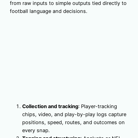
from raw inputs to simple outputs tied directly to
football language and decisions.
Collection and tracking
: Player-tracking
chips, video, and play-by-play logs capture
positions, speed, routes, and outcomes on
every snap.