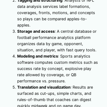
Tagging and structuring
: Analysts or NFL
data analysis services label formations,
coverages, fronts, motions, and concepts
so plays can be compared apples-to-
apples.
Storage and access
: A central database or
football performance analytics platform
organizes data by game, opponent,
situation, and player, with fast query tools.
Modeling and metrics
: Sports analytics
software computes custom metrics such as
success rate by concept, explosive play
rate allowed by coverage, or QB
performance vs. pressure.
Translation and visualization
: Results are
surfaced as cut-ups, simple charts, and
rules-of-thumb that coaches can digest
quickly midweek and on game day.