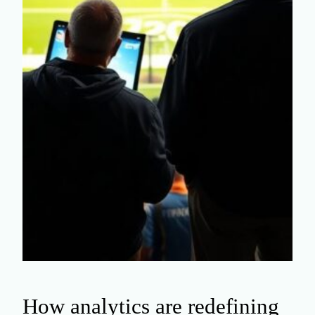
How analytics are redefining