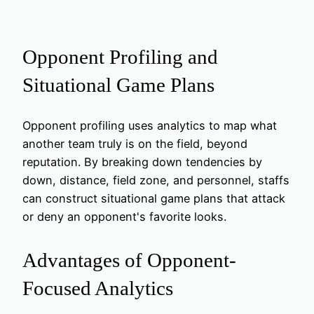
Opponent Profiling and
Situational Game Plans
Opponent profiling uses analytics to map what
another team truly is on the field, beyond
reputation. By breaking down tendencies by
down, distance, field zone, and personnel, staffs
can construct situational game plans that attack
or deny an opponent's favorite looks.
Advantages of Opponent-
Focused Analytics