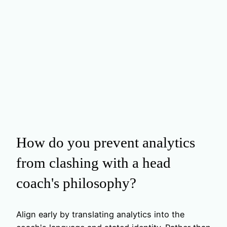
How do you prevent analytics
from clashing with a head
coach's philosophy?
Align early by translating analytics into the