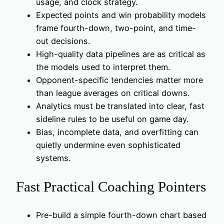
usage, and clock strategy.
Expected points and win probability models
frame fourth-down, two-point, and time-
out decisions.
High-quality data pipelines are as critical as
the models used to interpret them.
Opponent-specific tendencies matter more
than league averages on critical downs.
Analytics must be translated into clear, fast
sideline rules to be useful on game day.
Bias, incomplete data, and overfitting can
quietly undermine even sophisticated
systems.
Fast Practical Coaching Pointers
Pre-build a simple fourth-down chart based