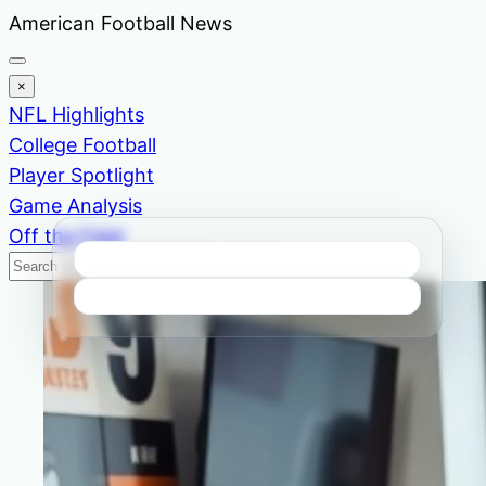
Skip
American Football News
to
content
×
NFL Highlights
College Football
Player Spotlight
Game Analysis
Off the Field
Search
Search
News