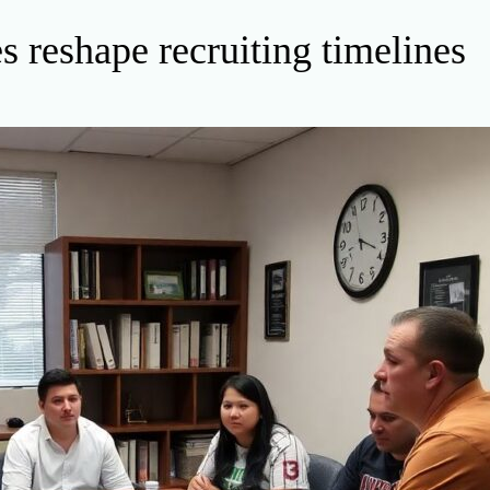
 reshape recruiting timelines