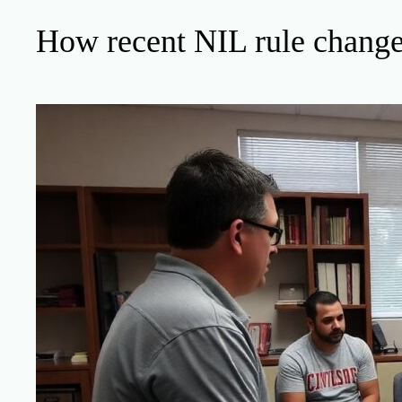
How recent NIL rule changes