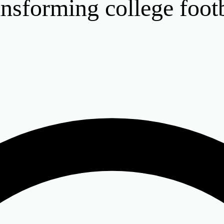
nsforming college footb