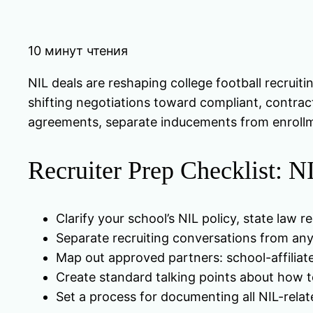
10 минут чтения
NIL deals are reshaping college football recruit
shifting negotiations toward compliant, contract
agreements, separate inducements from enrollm
Recruiter Prep Checklist: 
Clarify your school’s NIL policy, state la
Separate recruiting conversations from any
Map out approved partners: school-affiliate
Create standard talking points about how to
Set a process for documenting all NIL-rela