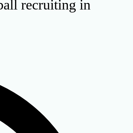
all recruiting in