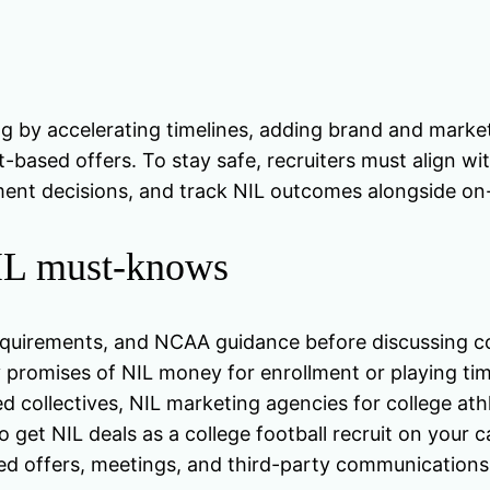
ing by accelerating timelines, adding brand and market
-based offers. To stay safe, recruiters must align w
ent decisions, and track NIL outcomes alongside on
NIL must-knows
w requirements, and NCAA guidance before discussing 
 promises of NIL money for enrollment or playing tim
d collectives, NIL marketing agencies for college athl
 get NIL deals as a college football recruit on your 
ted offers, meetings, and third-party communications