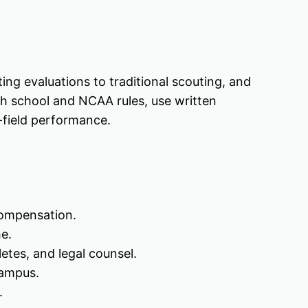
ing evaluations to traditional scouting, and
ith school and NCAA rules, use written
-field performance.
compensation.
e.
etes, and legal counsel.
campus.
.