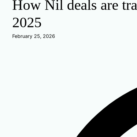
How Nil deals are tra
2025
February 25, 2026