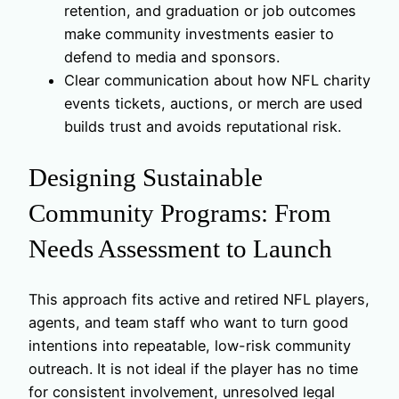
retention, and graduation or job outcomes
make community investments easier to
defend to media and sponsors.
Clear communication about how NFL charity
events tickets, auctions, or merch are used
builds trust and avoids reputational risk.
Designing Sustainable
Community Programs: From
Needs Assessment to Launch
This approach fits active and retired NFL players,
agents, and team staff who want to turn good
intentions into repeatable, low-risk community
outreach. It is not ideal if the player has no time
for consistent involvement, unresolved legal