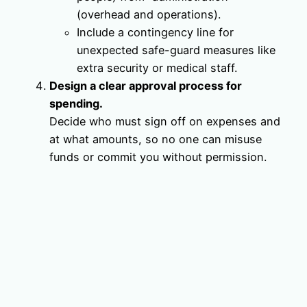
(overhead and operations).
Include a contingency line for
unexpected safe-guard measures like
extra security or medical staff.
Design a clear approval process for
spending.
Decide who must sign off on expenses and
at what amounts, so no one can misuse
funds or commit you without permission.