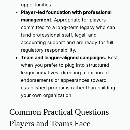
opportunities.
Player-led foundation with professional
management.
Appropriate for players
committed to a long-term legacy who can
fund professional staff, legal, and
accounting support and are ready for full
regulatory responsibility.
Team and league-aligned campaigns.
Best
when you prefer to plug into structured
league initiatives, directing a portion of
endorsements or appearances toward
established programs rather than building
your own organization.
Common Practical Questions
Players and Teams Face