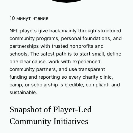
10 минут чтения
NFL players give back mainly through structured
community programs, personal foundations, and
partnerships with trusted nonprofits and
schools. The safest path is to start small, define
one clear cause, work with experienced
community partners, and use transparent
funding and reporting so every charity clinic,
camp, or scholarship is credible, compliant, and
sustainable.
Snapshot of Player-Led
Community Initiatives