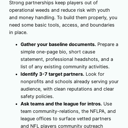
Strong partnerships keep players out of
operational weeds and reduce risk with youth
and money handling. To build them properly, you
need some basic tools, access, and boundaries
in place.
Gather your baseline documents.
Prepare a
simple one-page bio, short cause
statement, professional headshots, and a
list of any existing community activities.
Identify 3-7 target partners.
Look for
nonprofits and schools already serving your
audience, with clean reputations and clear
safety policies.
Ask teams and the league for intros.
Use
team community-relations, the NFLPA, and
league offices to surface vetted partners
and NFL players community outreach