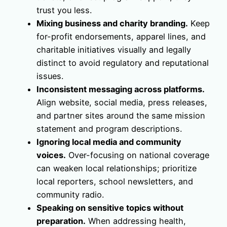
trust you less.
Mixing business and charity branding.
Keep
for-profit endorsements, apparel lines, and
charitable initiatives visually and legally
distinct to avoid regulatory and reputational
issues.
Inconsistent messaging across platforms.
Align website, social media, press releases,
and partner sites around the same mission
statement and program descriptions.
Ignoring local media and community
voices.
Over-focusing on national coverage
can weaken local relationships; prioritize
local reporters, school newsletters, and
community radio.
Speaking on sensitive topics without
preparation.
When addressing health,