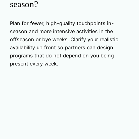
season?
Plan for fewer, high-quality touchpoints in-
season and more intensive activities in the
offseason or bye weeks. Clarify your realistic
availability up front so partners can design
programs that do not depend on you being
present every week.