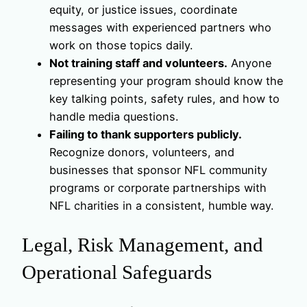
equity, or justice issues, coordinate
messages with experienced partners who
work on those topics daily.
Not training staff and volunteers.
Anyone
representing your program should know the
key talking points, safety rules, and how to
handle media questions.
Failing to thank supporters publicly.
Recognize donors, volunteers, and
businesses that sponsor NFL community
programs or corporate partnerships with
NFL charities in a consistent, humble way.
Legal, Risk Management, and
Operational Safeguards