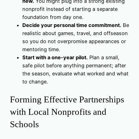
new.
You might plug into a strong existing
nonprofit instead of starting a separate
foundation from day one.
Decide your personal time commitment.
Be
realistic about games, travel, and offseason
so you do not overpromise appearances or
mentoring time.
Start with a one-year pilot.
Plan a small,
safe pilot before anything permanent; after
the season, evaluate what worked and what
to change.
Forming Effective Partnerships
with Local Nonprofits and
Schools