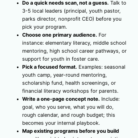
Do a quick needs scan, not a guess.
Talk to
3-5 local leaders (principal, youth pastor,
parks director, nonprofit CEO) before you
pick your program.
Choose one primary audience.
For
instance: elementary literacy, middle school
mentoring, high school career pathways, or
support for youth in foster care.
Pick a focused format.
Examples: seasonal
youth camp, year-round mentoring,
scholarship fund, health screenings, or
financial literacy workshops for parents.
Write a one-page concept note.
Include:
goal, who you serve, what you will do,
rough calendar, and rough budget; this
becomes your internal playbook.
Map existing programs before you build