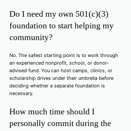
Do I need my own 501(c)(3)
foundation to start helping my
community?
No. The safest starting point is to work through
an experienced nonprofit, school, or donor-
advised fund. You can host camps, clinics, or
scholarship drives under their umbrella before
deciding whether a separate foundation is
necessary.
How much time should I
personally commit during the