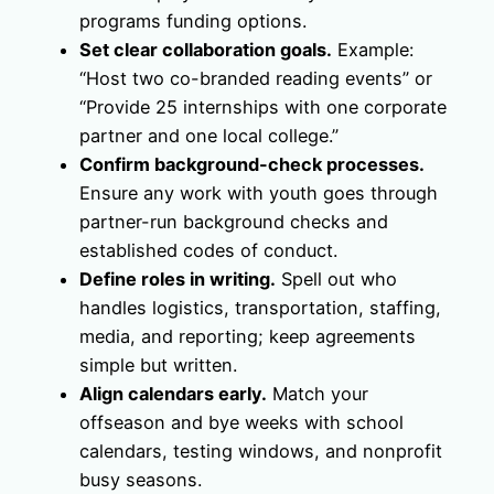
programs funding options.
Set clear collaboration goals.
Example:
“Host two co-branded reading events” or
“Provide 25 internships with one corporate
partner and one local college.”
Confirm background-check processes.
Ensure any work with youth goes through
partner-run background checks and
established codes of conduct.
Define roles in writing.
Spell out who
handles logistics, transportation, staffing,
media, and reporting; keep agreements
simple but written.
Align calendars early.
Match your
offseason and bye weeks with school
calendars, testing windows, and nonprofit
busy seasons.