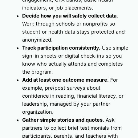
indicators, or job placements.
Decide how you will safely collect data.
Work through schools or nonprofits so
student or health data stays protected and
anonymized.
Track participation consistently.
Use simple
sign-in sheets or digital check-ins so you
know who actually attends and completes
the program.
Add at least one outcome measure.
For
example, pre/post surveys about
confidence in reading, financial literacy, or
leadership, managed by your partner
organization.
Gather simple stories and quotes.
Ask
partners to collect brief testimonials from
participants, parents, and teachers with