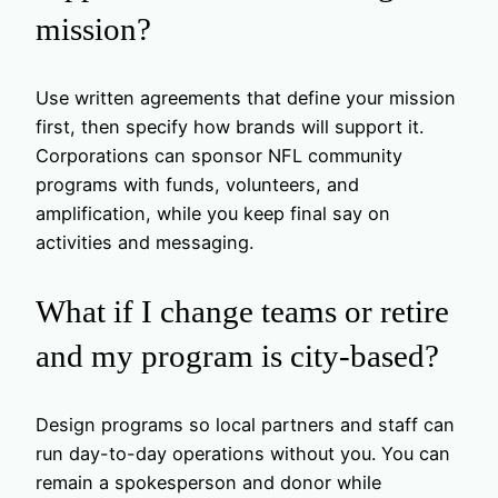
mission?
Use written agreements that define your mission
first, then specify how brands will support it.
Corporations can sponsor NFL community
programs with funds, volunteers, and
amplification, while you keep final say on
activities and messaging.
What if I change teams or retire
and my program is city-based?
Design programs so local partners and staff can
run day-to-day operations without you. You can
remain a spokesperson and donor while