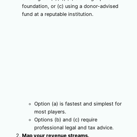
foundation, or (c) using a donor-advised
fund at a reputable institution.
Option (a) is fastest and simplest for
most players.
Options (b) and (c) require
professional legal and tax advice.
Map your revenue streams.