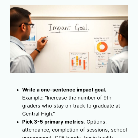
Write a one-sentence impact goal.
Example: “Increase the number of 9th
graders who stay on track to graduate at
Central High.”
Pick 3-5 primary metrics.
Options:
attendance, completion of sessions, school
engagement, GPA bands, basic health