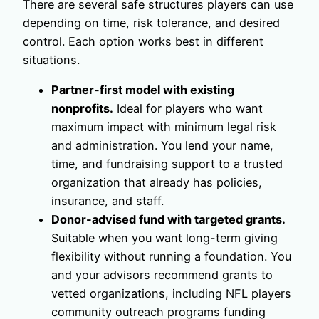
There are several safe structures players can use
depending on time, risk tolerance, and desired
control. Each option works best in different
situations.
Partner-first model with existing
nonprofits.
Ideal for players who want
maximum impact with minimum legal risk
and administration. You lend your name,
time, and fundraising support to a trusted
organization that already has policies,
insurance, and staff.
Donor-advised fund with targeted grants.
Suitable when you want long-term giving
flexibility without running a foundation. You
and your advisors recommend grants to
vetted organizations, including NFL players
community outreach programs funding