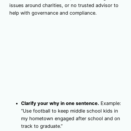
issues around charities, or no trusted advisor to
help with governance and compliance.
Clarify your why in one sentence.
Example:
“Use football to keep middle school kids in
my hometown engaged after school and on
track to graduate.”