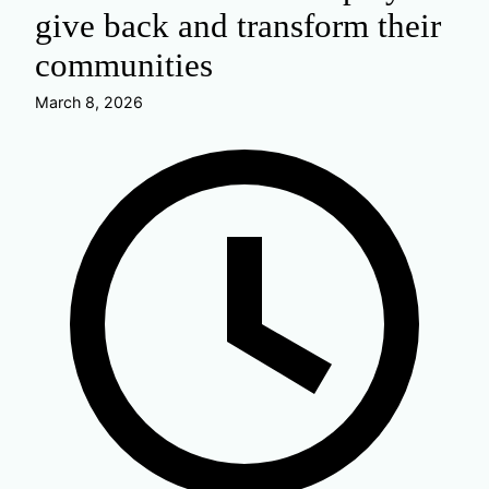
give back and transform their
communities
March 8, 2026