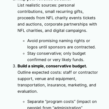
List realistic sources: personal
contributions, small recurring gifts,
proceeds from NFL charity events tickets
and auctions, corporate partnerships with
NFL charities, and digital campaigns.
Avoid promising naming rights or
logos until sponsors are contracted.
Stay conservative; only budget
confirmed or very likely funds.
Build a simple, conservative budget.
Outline expected costs: staff or contractor
support, venue and equipment,
transportation, insurance, marketing, and
evaluation.
Separate “program costs” (impact on
people) from “administration”