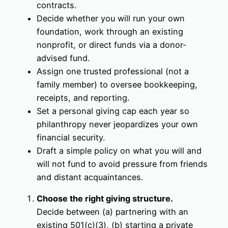
contracts.
Decide whether you will run your own
foundation, work through an existing
nonprofit, or direct funds via a donor-
advised fund.
Assign one trusted professional (not a
family member) to oversee bookkeeping,
receipts, and reporting.
Set a personal giving cap each year so
philanthropy never jeopardizes your own
financial security.
Draft a simple policy on what you will and
will not fund to avoid pressure from friends
and distant acquaintances.
Choose the right giving structure.
Decide between (a) partnering with an
existing 501(c)(3), (b) starting a private