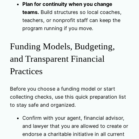
Plan for continuity when you change
teams.
Build structures so local coaches,
teachers, or nonprofit staff can keep the
program running if you move.
Funding Models, Budgeting,
and Transparent Financial
Practices
Before you choose a funding model or start
collecting checks, use this quick preparation list
to stay safe and organized.
Confirm with your agent, financial advisor,
and lawyer that you are allowed to create or
endorse a charitable initiative in all current