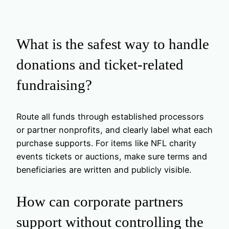
What is the safest way to handle
donations and ticket-related
fundraising?
Route all funds through established processors
or partner nonprofits, and clearly label what each
purchase supports. For items like NFL charity
events tickets or auctions, make sure terms and
beneficiaries are written and publicly visible.
How can corporate partners
support without controlling the