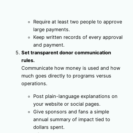
Require at least two people to approve
large payments.
Keep written records of every approval
and payment.
Set transparent donor communication
rules.
Communicate how money is used and how
much goes directly to programs versus
operations.
Post plain-language explanations on
your website or social pages.
Give sponsors and fans a simple
annual summary of impact tied to
dollars spent.