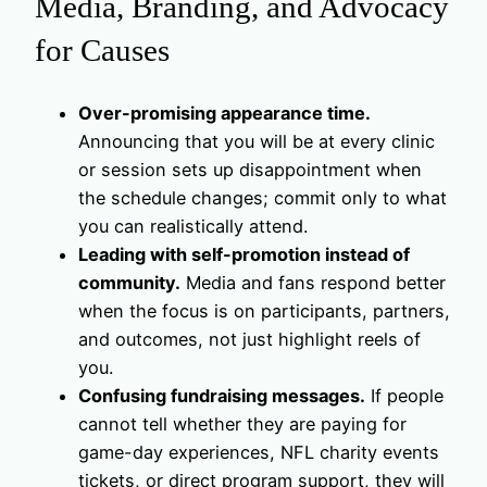
Media, Branding, and Advocacy
for Causes
Over-promising appearance time.
Announcing that you will be at every clinic
or session sets up disappointment when
the schedule changes; commit only to what
you can realistically attend.
Leading with self-promotion instead of
community.
Media and fans respond better
when the focus is on participants, partners,
and outcomes, not just highlight reels of
you.
Confusing fundraising messages.
If people
cannot tell whether they are paying for
game-day experiences, NFL charity events
tickets, or direct program support, they will