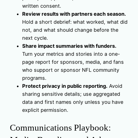
written consent.
Review results with partners each season.
Hold a short debrief: what worked, what did
not, and what should change before the
next cycle.
Share impact summaries with funders.
Turn your metrics and stories into a one-
page report for sponsors, media, and fans
who support or sponsor NFL community
programs.
Protect privacy in public reporting.
Avoid
sharing sensitive details; use aggregated
data and first names only unless you have
explicit permission.
Communications Playbook: