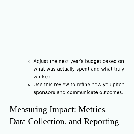
Adjust the next year’s budget based on
what was actually spent and what truly
worked.
Use this review to refine how you pitch
sponsors and communicate outcomes.
Measuring Impact: Metrics,
Data Collection, and Reporting