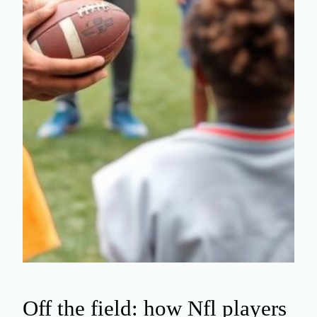
Off the field: how Nfl players