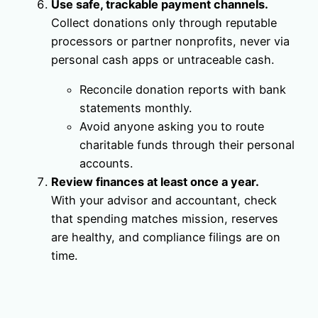
Use safe, trackable payment channels.
Collect donations only through reputable
processors or partner nonprofits, never via
personal cash apps or untraceable cash.
Reconcile donation reports with bank
statements monthly.
Avoid anyone asking you to route
charitable funds through their personal
accounts.
Review finances at least once a year.
With your advisor and accountant, check
that spending matches mission, reserves
are healthy, and compliance filings are on
time.