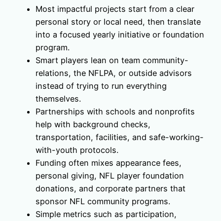
Most impactful projects start from a clear
personal story or local need, then translate
into a focused yearly initiative or foundation
program.
Smart players lean on team community-
relations, the NFLPA, or outside advisors
instead of trying to run everything
themselves.
Partnerships with schools and nonprofits
help with background checks,
transportation, facilities, and safe-working-
with-youth protocols.
Funding often mixes appearance fees,
personal giving, NFL player foundation
donations, and corporate partners that
sponsor NFL community programs.
Simple metrics such as participation,