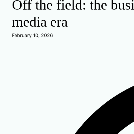
Off the field: the bus
media era
February 10, 2026