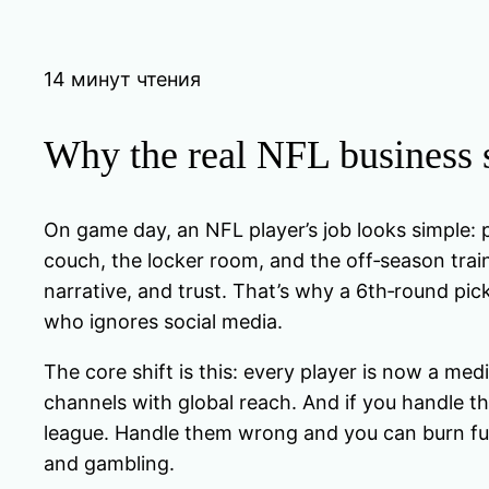
14 минут чтения
Why the real NFL business s
On game day, an NFL player’s job looks simple: p
couch, the locker room, and the off‑season train
narrative, and trust. That’s why a 6th‑round pic
who ignores social media.
The core shift is this: every player is now a 
channels with global reach. And if you handle them
league. Handle them wrong and you can burn fu
and gambling.