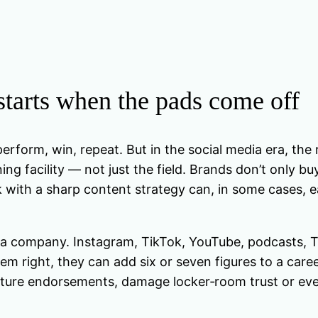
tarts when the pads come off
erform, win, repeat. But in the social media era, the
ing facility — not just the field. Brands don’t only
k with a sharp content strategy can, in some cases, e
media company. Instagram, TikTok, YouTube, podcasts
 right, they can add six or seven figures to a career th
ture endorsements, damage locker‑room trust or ev