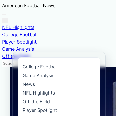
Skip
American Football News
to
content
×
NFL Highlights
College Football
Player Spotlight
Game Analysis
Off the Field
Search
Search
College Football
News
Game Analysis
News
NFL Highlights
Off the Field
Player Spotlight