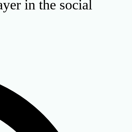
ayer in the social