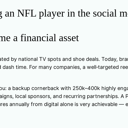
an NFL player in the social m
e a financial asset
 by national TV spots and shoe deals. Today, brand
d dash time. For many companies, a well‑targeted re
you: a backup cornerback with 250k–400k highly engage
ns, local sponsors, and recurring partnerships. A Pr
res annually from digital alone is very achievable —