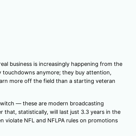
 real business is increasingly happening from the
 buy touchdowns anymore; they buy attention,
arn more off the field than a starting veteran
, Twitch — these are modern broadcasting
at, statistically, will last just 3.3 years in the
en violate NFL and NFLPA rules on promotions