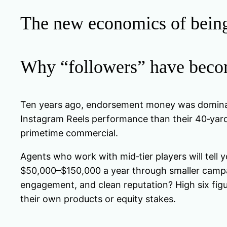
The new economics of being 
Why “followers” have becom
Ten years ago, endorsement money was dominated
Instagram Reels performance than their 40‑yar
primetime commercial.
Agents who work with mid‑tier players will tell 
$50,000–$150,000 a year through smaller campaig
engagement, and clean reputation? High six figu
their own products or equity stakes.