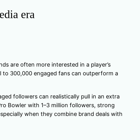
edia era
s are often more interested in a player’s
el to 300,000 engaged fans can outperform a
d followers can realistically pull in an extra
o Bowler with 1–3 million followers, strong
 especially when they combine brand deals with