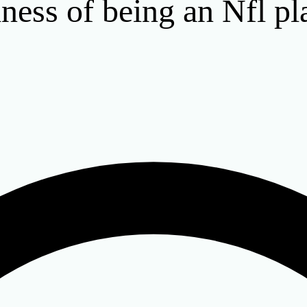
iness of being an Nfl pl