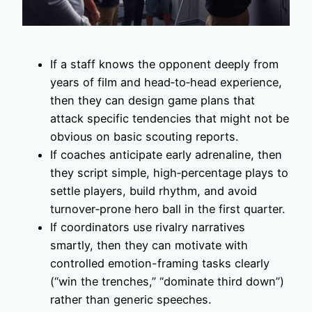
If a staff knows the opponent deeply from
years of film and head‑to‑head experience,
then they can design game plans that
attack specific tendencies that might not be
obvious on basic scouting reports.
If coaches anticipate early adrenaline, then
they script simple, high‑percentage plays to
settle players, build rhythm, and avoid
turnover‑prone hero ball in the first quarter.
If coordinators use rivalry narratives
smartly, then they can motivate with
controlled emotion-framing tasks clearly
(“win the trenches,” “dominate third down”)
rather than generic speeches.