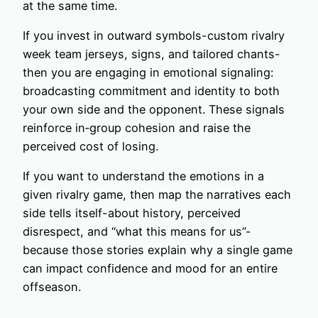
at the same time.
If you invest in outward symbols-custom rivalry
week team jerseys, signs, and tailored chants-
then you are engaging in emotional signaling:
broadcasting commitment and identity to both
your own side and the opponent. These signals
reinforce in‑group cohesion and raise the
perceived cost of losing.
If you want to understand the emotions in a
given rivalry game, then map the narratives each
side tells itself-about history, perceived
disrespect, and “what this means for us”-
because those stories explain why a single game
can impact confidence and mood for an entire
offseason.