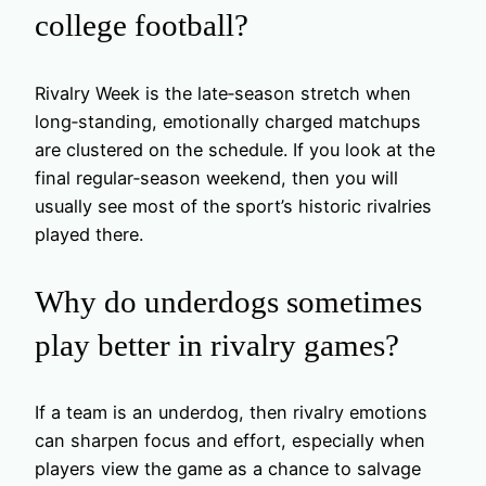
college football?
Rivalry Week is the late‑season stretch when
long‑standing, emotionally charged matchups
are clustered on the schedule. If you look at the
final regular‑season weekend, then you will
usually see most of the sport’s historic rivalries
played there.
Why do underdogs sometimes
play better in rivalry games?
If a team is an underdog, then rivalry emotions
can sharpen focus and effort, especially when
players view the game as a chance to salvage