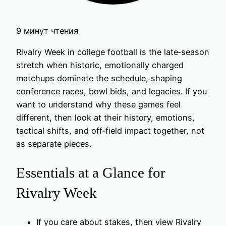
9 минут чтения
Rivalry Week in college football is the late‑season
stretch when historic, emotionally charged
matchups dominate the schedule, shaping
conference races, bowl bids, and legacies. If you
want to understand why these games feel
different, then look at their history, emotions,
tactical shifts, and off‑field impact together, not
as separate pieces.
Essentials at a Glance for
Rivalry Week
If you care about stakes, then view Rivalry