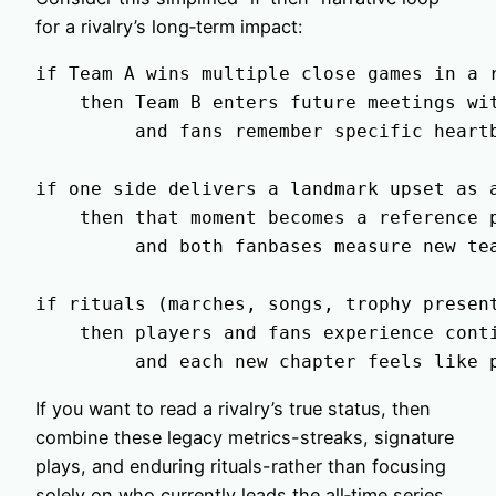
for a rivalry’s long‑term impact:
if Team A wins multiple close games in a r
    then Team B enters future meetings wit
         and fans remember specific heartb
if one side delivers a landmark upset as a
    then that moment becomes a reference p
         and both fanbases measure new tea
if rituals (marches, songs, trophy present
    then players and fans experience conti
If you want to read a rivalry’s true status, then
combine these legacy metrics-streaks, signature
plays, and enduring rituals-rather than focusing
solely on who currently leads the all‑time series.