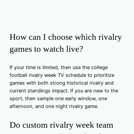
How can I choose which rivalry
games to watch live?
If your time is limited, then use the college
football rivalry week TV schedule to prioritize
games with both strong historical rivalry and
current standings impact. If you are new to the
sport, then sample one early window, one
afternoon, and one night rivalry game.
Do custom rivalry week team