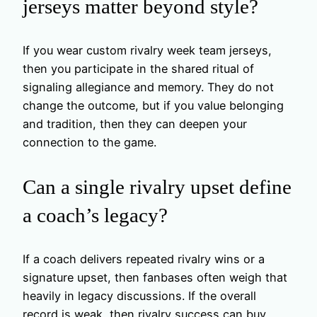
jerseys matter beyond style?
If you wear custom rivalry week team jerseys,
then you participate in the shared ritual of
signaling allegiance and memory. They do not
change the outcome, but if you value belonging
and tradition, then they can deepen your
connection to the game.
Can a single rivalry upset define
a coach’s legacy?
If a coach delivers repeated rivalry wins or a
signature upset, then fanbases often weigh that
heavily in legacy discussions. If the overall
record is weak, then rivalry success can buy