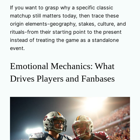
If you want to grasp why a specific classic
matchup still matters today, then trace these
origin elements-geography, stakes, culture, and
rituals-from their starting point to the present
instead of treating the game as a standalone
event.
Emotional Mechanics: What
Drives Players and Fanbases