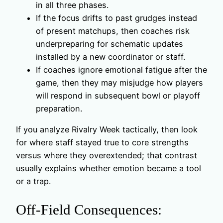
in all three phases.
If the focus drifts to past grudges instead
of present matchups, then coaches risk
underpreparing for schematic updates
installed by a new coordinator or staff.
If coaches ignore emotional fatigue after the
game, then they may misjudge how players
will respond in subsequent bowl or playoff
preparation.
If you analyze Rivalry Week tactically, then look
for where staff stayed true to core strengths
versus where they overextended; that contrast
usually explains whether emotion became a tool
or a trap.
Off-Field Consequences: