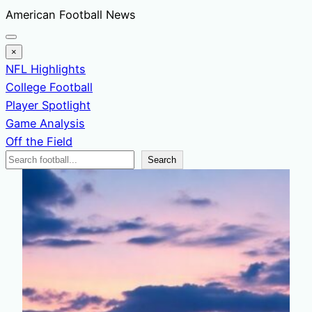
Skip
American Football News
to
content
×
NFL Highlights
College Football
Player Spotlight
Game Analysis
Off the Field
Search
Search
News