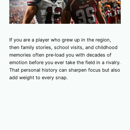
If you are a player who grew up in the region,
then family stories, school visits, and childhood
memories often pre‑load you with decades of
emotion before you ever take the field in a rivalry.
That personal history can sharpen focus but also
add weight to every snap.