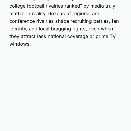
college football rivalries ranked” by media truly
matter. In reality, dozens of regional and
conference rivalries shape recruiting battles, fan
identity, and local bragging rights, even when
they attract less national coverage or prime TV
windows.