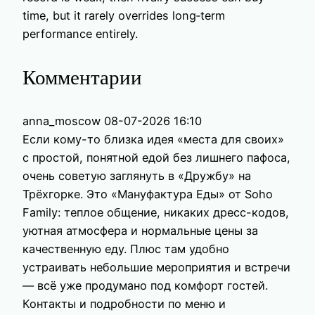
time, but it rarely overrides long‑term
performance entirely.
Комментарии
anna_moscow
08-07-2026 16:10
Если кому-то близка идея «места для своих»
с простой, понятной едой без лишнего пафоса,
очень советую заглянуть в «Дружбу» на
Трёхгорке. Это «Мануфактура Еды» от Soho
Family: теплое общение, никаких дресс-кодов,
уютная атмосфера и нормальные цены за
качественную еду. Плюс там удобно
устраивать небольшие мероприятия и встречи
— всё уже продумано под комфорт гостей.
Контакты и подробности по меню и