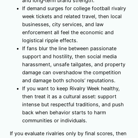
and long‑term brand strength.
If demand surges for college football rivalry
week tickets and related travel, then local
businesses, city services, and law
enforcement all feel the economic and
logistical ripple effects.
If fans blur the line between passionate
support and hostility, then social media
harassment, unsafe tailgates, and property
damage can overshadow the competition
and damage both schools’ reputations.
If you want to keep Rivalry Week healthy,
then treat it as a cultural asset: support
intense but respectful traditions, and push
back when behavior starts to harm
communities or individuals.
If you evaluate rivalries only by final scores, then