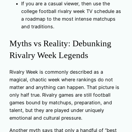
If you are a casual viewer, then use the
college football rivalry week TV schedule as
a roadmap to the most intense matchups
and traditions.
Myths vs Reality: Debunking
Rivalry Week Legends
Rivalry Week is commonly described as a
magical, chaotic week where rankings do not
matter and anything can happen. That picture is
only half true. Rivalry games are still football
games bound by matchups, preparation, and
talent, but they are played under uniquely
emotional and cultural pressure.
Another myth says that only a handful of “best