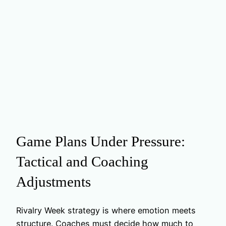
Game Plans Under Pressure:
Tactical and Coaching
Adjustments
Rivalry Week strategy is where emotion meets
structure. Coaches must decide how much to