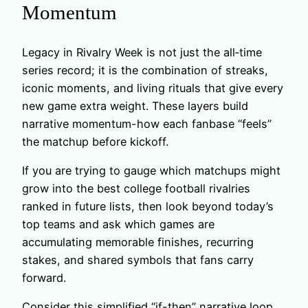
Momentum
Legacy in Rivalry Week is not just the all‑time
series record; it is the combination of streaks,
iconic moments, and living rituals that give every
new game extra weight. These layers build
narrative momentum-how each fanbase “feels”
the matchup before kickoff.
If you are trying to gauge which matchups might
grow into the best college football rivalries
ranked in future lists, then look beyond today’s
top teams and ask which games are
accumulating memorable finishes, recurring
stakes, and shared symbols that fans carry
forward.
Consider this simplified “if-then” narrative loop