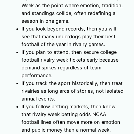
Week as the point where emotion, tradition,
and standings collide, often redefining a
season in one game.
If you look beyond records, then you will
see that many underdogs play their best
football of the year in rivalry games.
If you plan to attend, then secure college
football rivalry week tickets early because
demand spikes regardless of team
performance.
If you track the sport historically, then treat
rivalries as long arcs of stories, not isolated
annual events.
If you follow betting markets, then know
that rivalry week betting odds NCAA
football lines often move more on emotion
and public money than a normal week.