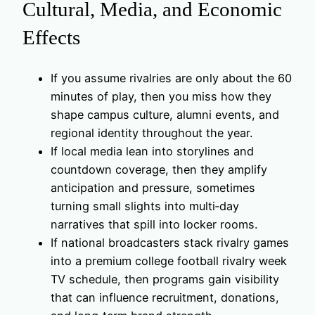
Cultural, Media, and Economic
Effects
If you assume rivalries are only about the 60
minutes of play, then you miss how they
shape campus culture, alumni events, and
regional identity throughout the year.
If local media lean into storylines and
countdown coverage, then they amplify
anticipation and pressure, sometimes
turning small slights into multi‑day
narratives that spill into locker rooms.
If national broadcasters stack rivalry games
into a premium college football rivalry week
TV schedule, then programs gain visibility
that can influence recruitment, donations,