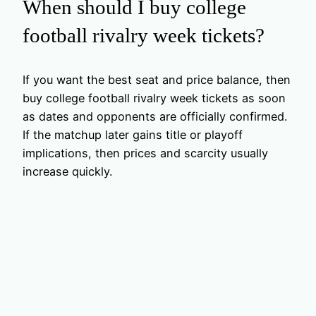
When should I buy college
football rivalry week tickets?
If you want the best seat and price balance, then
buy college football rivalry week tickets as soon
as dates and opponents are officially confirmed.
If the matchup later gains title or playoff
implications, then prices and scarcity usually
increase quickly.