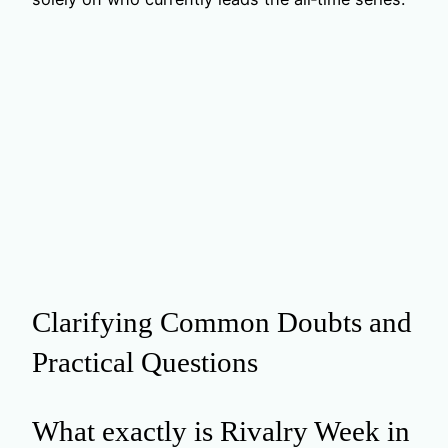
Clarifying Common Doubts and
Practical Questions
What exactly is Rivalry Week in