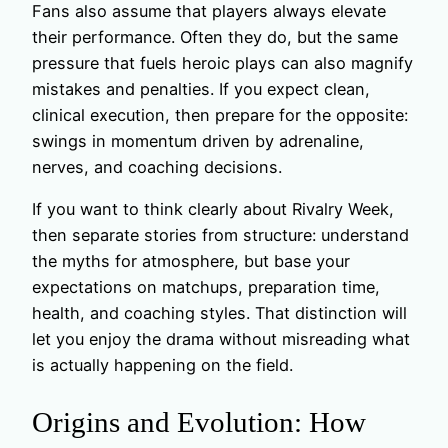
Fans also assume that players always elevate
their performance. Often they do, but the same
pressure that fuels heroic plays can also magnify
mistakes and penalties. If you expect clean,
clinical execution, then prepare for the opposite:
swings in momentum driven by adrenaline,
nerves, and coaching decisions.
If you want to think clearly about Rivalry Week,
then separate stories from structure: understand
the myths for atmosphere, but base your
expectations on matchups, preparation time,
health, and coaching styles. That distinction will
let you enjoy the drama without misreading what
is actually happening on the field.
Origins and Evolution: How