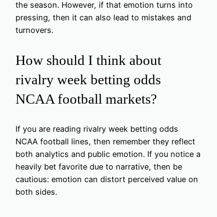
the season. However, if that emotion turns into
pressing, then it can also lead to mistakes and
turnovers.
How should I think about
rivalry week betting odds
NCAA football markets?
If you are reading rivalry week betting odds
NCAA football lines, then remember they reflect
both analytics and public emotion. If you notice a
heavily bet favorite due to narrative, then be
cautious: emotion can distort perceived value on
both sides.