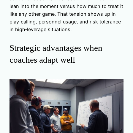
lean into the moment versus how much to treat it
like any other game. That tension shows up in
play‑calling, personnel usage, and risk tolerance
in high‑leverage situations.
Strategic advantages when
coaches adapt well