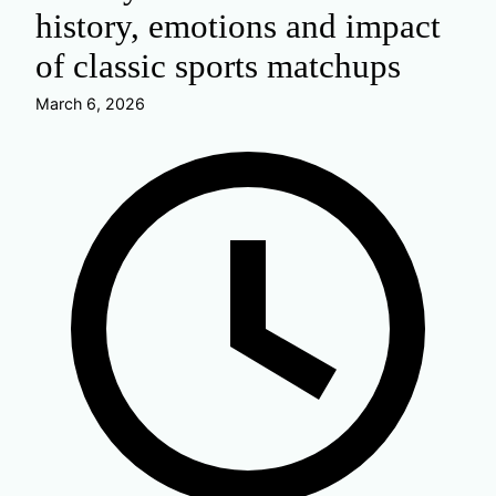
history, emotions and impact
of classic sports matchups
March 6, 2026