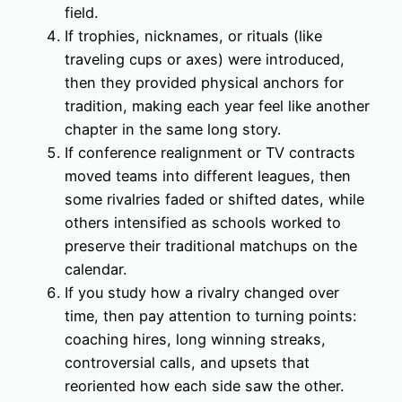
field.
If trophies, nicknames, or rituals (like
traveling cups or axes) were introduced,
then they provided physical anchors for
tradition, making each year feel like another
chapter in the same long story.
If conference realignment or TV contracts
moved teams into different leagues, then
some rivalries faded or shifted dates, while
others intensified as schools worked to
preserve their traditional matchups on the
calendar.
If you study how a rivalry changed over
time, then pay attention to turning points:
coaching hires, long winning streaks,
controversial calls, and upsets that
reoriented how each side saw the other.