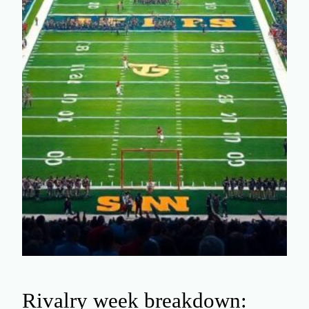
Rivalry week breakdown: