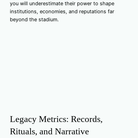
you will underestimate their power to shape
institutions, economies, and reputations far
beyond the stadium.
Legacy Metrics: Records,
Rituals, and Narrative