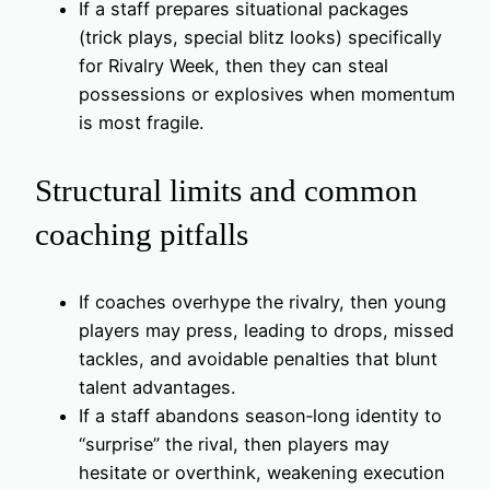
If a staff prepares situational packages
(trick plays, special blitz looks) specifically
for Rivalry Week, then they can steal
possessions or explosives when momentum
is most fragile.
Structural limits and common
coaching pitfalls
If coaches overhype the rivalry, then young
players may press, leading to drops, missed
tackles, and avoidable penalties that blunt
talent advantages.
If a staff abandons season‑long identity to
“surprise” the rival, then players may
hesitate or overthink, weakening execution