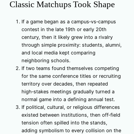
Classic Matchups Took Shape
If a game began as a campus‑vs‑campus
contest in the late 19th or early 20th
century, then it likely grew into a rivalry
through simple proximity: students, alumni,
and local media kept comparing
neighboring schools.
If two teams found themselves competing
for the same conference titles or recruiting
territory over decades, then repeated
high‑stakes meetings gradually turned a
normal game into a defining annual test.
If political, cultural, or religious differences
existed between institutions, then off‑field
tension often spilled into the stands,
adding symbolism to every collision on the