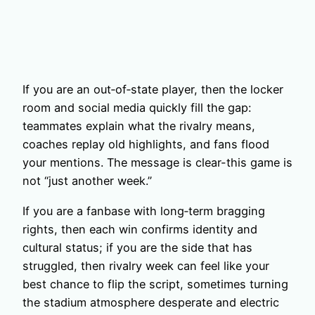
If you are an out‑of‑state player, then the locker
room and social media quickly fill the gap:
teammates explain what the rivalry means,
coaches replay old highlights, and fans flood
your mentions. The message is clear-this game is
not “just another week.”
If you are a fanbase with long‑term bragging
rights, then each win confirms identity and
cultural status; if you are the side that has
struggled, then rivalry week can feel like your
best chance to flip the script, sometimes turning
the stadium atmosphere desperate and electric