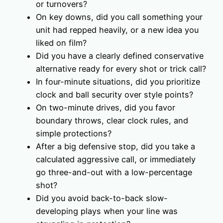
or turnovers?
On key downs, did you call something your
unit had repped heavily, or a new idea you
liked on film?
Did you have a clearly defined conservative
alternative ready for every shot or trick call?
In four-minute situations, did you prioritize
clock and ball security over style points?
On two-minute drives, did you favor
boundary throws, clear clock rules, and
simple protections?
After a big defensive stop, did you take a
calculated aggressive call, or immediately
go three-and-out with a low-percentage
shot?
Did you avoid back-to-back slow-
developing plays when your line was