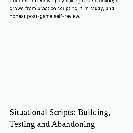
from one offensive play calling course online; it
grows from practice scripting, film study, and
honest post-game self-review.
Situational Scripts: Building,
Testing and Abandoning