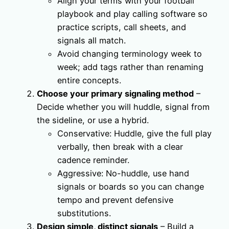
Align your terms with your football
playbook and play calling software so
practice scripts, call sheets, and
signals all match.
Avoid changing terminology week to
week; add tags rather than renaming
entire concepts.
Choose your primary signaling method
–
Decide whether you will huddle, signal from
the sideline, or use a hybrid.
Conservative: Huddle, give the full play
verbally, then break with a clear
cadence reminder.
Aggressive: No-huddle, use hand
signals or boards so you can change
tempo and prevent defensive
substitutions.
Design simple, distinct signals
– Build a