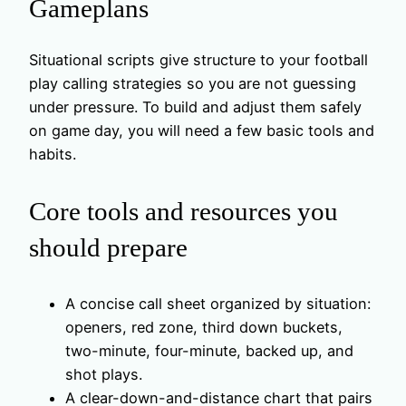
Gameplans
Situational scripts give structure to your football
play calling strategies so you are not guessing
under pressure. To build and adjust them safely
on game day, you will need a few basic tools and
habits.
Core tools and resources you
should prepare
A concise call sheet organized by situation:
openers, red zone, third down buckets,
two-minute, four-minute, backed up, and
shot plays.
A clear-down-and-distance chart that pairs