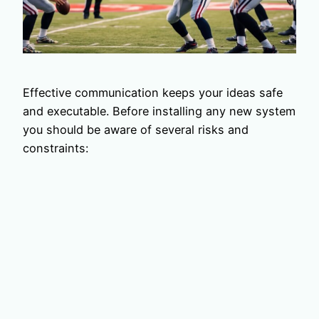
Effective communication keeps your ideas safe
and executable. Before installing any new system
you should be aware of several risks and
constraints: