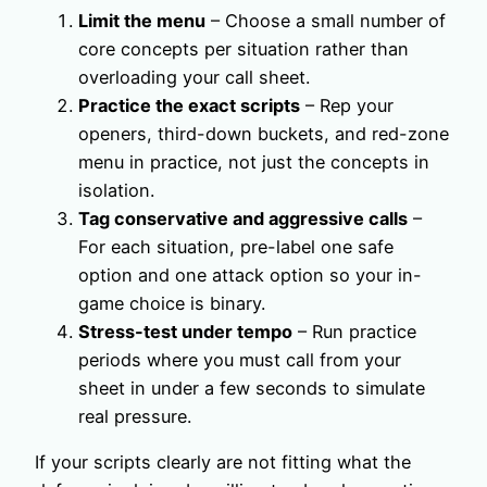
Limit the menu
– Choose a small number of
core concepts per situation rather than
overloading your call sheet.
Practice the exact scripts
– Rep your
openers, third-down buckets, and red-zone
menu in practice, not just the concepts in
isolation.
Tag conservative and aggressive calls
–
For each situation, pre-label one safe
option and one attack option so your in-
game choice is binary.
Stress-test under tempo
– Run practice
periods where you must call from your
sheet in under a few seconds to simulate
real pressure.
If your scripts clearly are not fitting what the