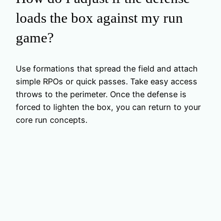
loads the box against my run
game?
Use formations that spread the field and attach
simple RPOs or quick passes. Take easy access
throws to the perimeter. Once the defense is
forced to lighten the box, you can return to your
core run concepts.