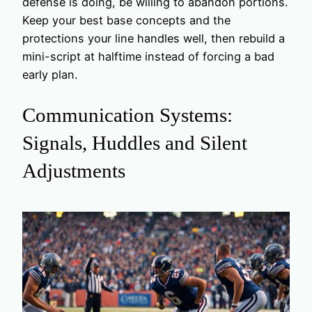
defense is doing, be willing to abandon portions.
Keep your best base concepts and the
protections your line handles well, then rebuild a
mini-script at halftime instead of forcing a bad
early plan.
Communication Systems:
Signals, Huddles and Silent
Adjustments