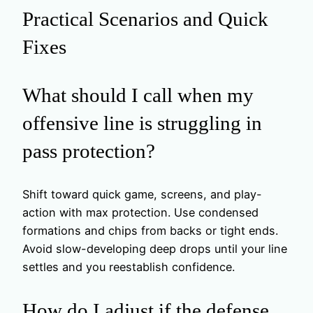
Practical Scenarios and Quick
Fixes
What should I call when my
offensive line is struggling in
pass protection?
Shift toward quick game, screens, and play-
action with max protection. Use condensed
formations and chips from backs or tight ends.
Avoid slow-developing deep drops until your line
settles and you reestablish confidence.
How do I adjust if the defense