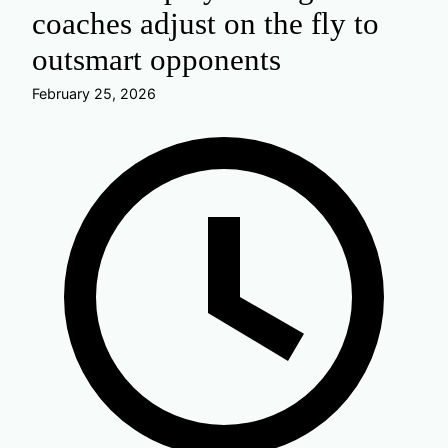
coaches adjust on the fly to
outsmart opponents
February 25, 2026