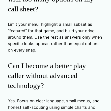
call sheet?
Limit your menu, highlight a small subset as
“featured” for that game, and build your drive
around them. Use the rest as answers only when
specific looks appear, rather than equal options
on every snap.
Can I become a better play
caller without advanced
technology?
Yes. Focus on clear language, small menus, and
honest self-scouting using simple charts and