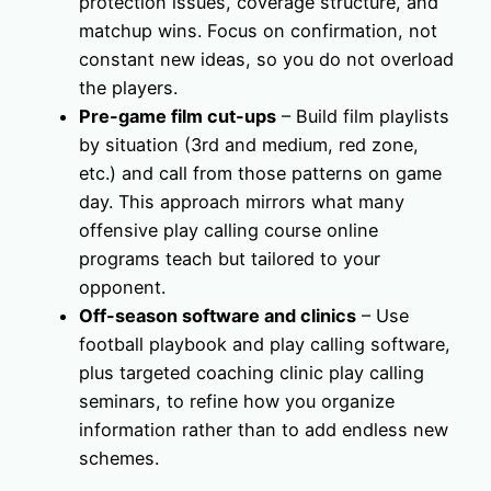
protection issues, coverage structure, and
matchup wins. Focus on confirmation, not
constant new ideas, so you do not overload
the players.
Pre-game film cut-ups
– Build film playlists
by situation (3rd and medium, red zone,
etc.) and call from those patterns on game
day. This approach mirrors what many
offensive play calling course online
programs teach but tailored to your
opponent.
Off-season software and clinics
– Use
football playbook and play calling software,
plus targeted coaching clinic play calling
seminars, to refine how you organize
information rather than to add endless new
schemes.