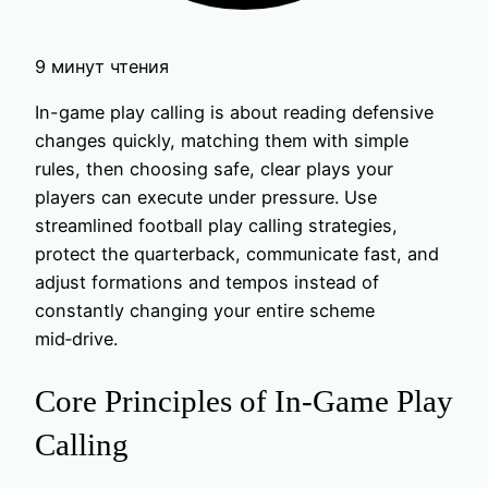
9 минут чтения
In-game play calling is about reading defensive
changes quickly, matching them with simple
rules, then choosing safe, clear plays your
players can execute under pressure. Use
streamlined football play calling strategies,
protect the quarterback, communicate fast, and
adjust formations and tempos instead of
constantly changing your entire scheme
mid‑drive.
Core Principles of In-Game Play
Calling