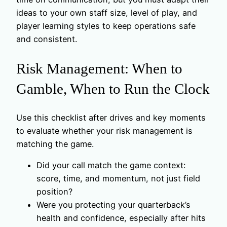
ideas to your own staff size, level of play, and
player learning styles to keep operations safe
and consistent.
Risk Management: When to
Gamble, When to Run the Clock
Use this checklist after drives and key moments
to evaluate whether your risk management is
matching the game.
Did your call match the game context:
score, time, and momentum, not just field
position?
Were you protecting your quarterback’s
health and confidence, especially after hits