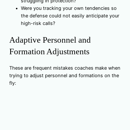
struggling in protection?
Were you tracking your own tendencies so
the defense could not easily anticipate your
high-risk calls?
Adaptive Personnel and
Formation Adjustments
These are frequent mistakes coaches make when
trying to adjust personnel and formations on the
fly: