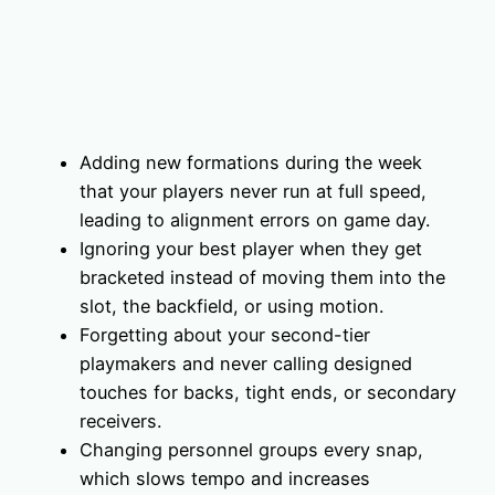
Adding new formations during the week
that your players never run at full speed,
leading to alignment errors on game day.
Ignoring your best player when they get
bracketed instead of moving them into the
slot, the backfield, or using motion.
Forgetting about your second-tier
playmakers and never calling designed
touches for backs, tight ends, or secondary
receivers.
Changing personnel groups every snap,
which slows tempo and increases