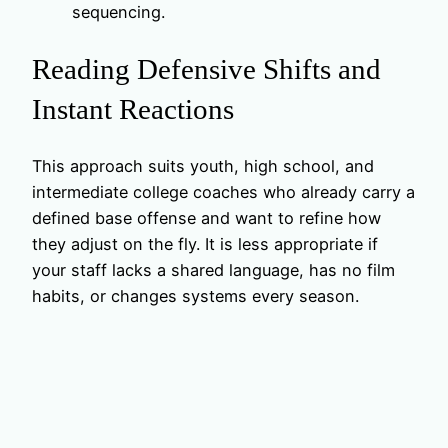
sequencing.
Reading Defensive Shifts and
Instant Reactions
This approach suits youth, high school, and
intermediate college coaches who already carry a
defined base offense and want to refine how
they adjust on the fly. It is less appropriate if
your staff lacks a shared language, has no film
habits, or changes systems every season.