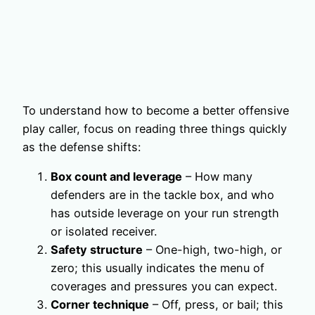
To understand how to become a better offensive
play caller, focus on reading three things quickly
as the defense shifts:
Box count and leverage
– How many
defenders are in the tackle box, and who
has outside leverage on your run strength
or isolated receiver.
Safety structure
– One-high, two-high, or
zero; this usually indicates the menu of
coverages and pressures you can expect.
Corner technique
– Off, press, or bail; this