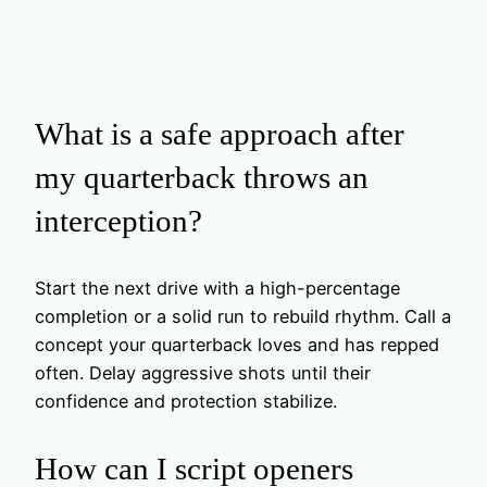
What is a safe approach after
my quarterback throws an
interception?
Start the next drive with a high-percentage
completion or a solid run to rebuild rhythm. Call a
concept your quarterback loves and has repped
often. Delay aggressive shots until their
confidence and protection stabilize.
How can I script openers