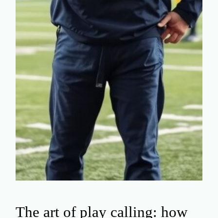
The art of play calling: how