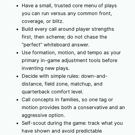
Have a small, trusted core menu of plays
you can run versus any common front,
coverage, or blitz.
Build every call around player strengths
first, then scheme; do not chase the
“perfect” whiteboard answer.
Use formation, motion, and tempo as your
primary in-game adjustment tools before
inventing new plays.
Decide with simple rules: down-and-
distance, field zone, matchup, and
quarterback comfort level.
Call concepts in families, so one tag or
motion provides both a conservative and an
aggressive option.
Self-scout during the game: track what you
have shown and avoid predictable