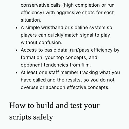
conservative calls (high completion or run
efficiency) with aggressive shots for each
situation.
A simple wristband or sideline system so
players can quickly match signal to play
without confusion.
Access to basic data: run/pass efficiency by
formation, your top concepts, and
opponent tendencies from film.
At least one staff member tracking what you
have called and the results, so you do not
overuse or abandon effective concepts.
How to build and test your
scripts safely