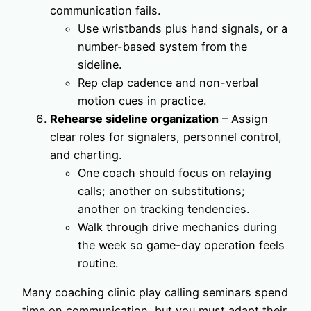
communication fails.
Use wristbands plus hand signals, or a
number-based system from the
sideline.
Rep clap cadence and non-verbal
motion cues in practice.
Rehearse sideline organization
– Assign
clear roles for signalers, personnel control,
and charting.
One coach should focus on relaying
calls; another on substitutions;
another on tracking tendencies.
Walk through drive mechanics during
the week so game-day operation feels
routine.
Many coaching clinic play calling seminars spend
time on communication, but you must adapt their