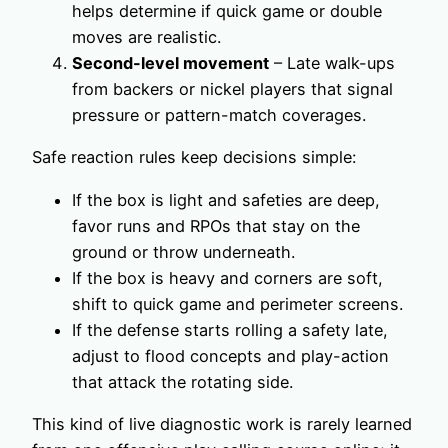
helps determine if quick game or double
moves are realistic.
Second-level movement
– Late walk-ups
from backers or nickel players that signal
pressure or pattern-match coverages.
Safe reaction rules keep decisions simple:
If the box is light and safeties are deep,
favor runs and RPOs that stay on the
ground or throw underneath.
If the box is heavy and corners are soft,
shift to quick game and perimeter screens.
If the defense starts rolling a safety late,
adjust to flood concepts and play-action
that attack the rotating side.
This kind of live diagnostic work is rarely learned