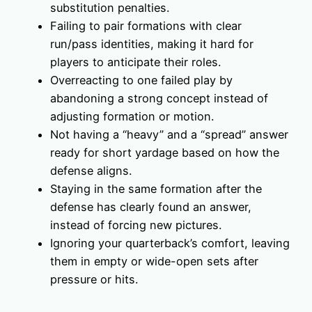
substitution penalties.
Failing to pair formations with clear
run/pass identities, making it hard for
players to anticipate their roles.
Overreacting to one failed play by
abandoning a strong concept instead of
adjusting formation or motion.
Not having a “heavy” and a “spread” answer
ready for short yardage based on how the
defense aligns.
Staying in the same formation after the
defense has clearly found an answer,
instead of forcing new pictures.
Ignoring your quarterback’s comfort, leaving
them in empty or wide-open sets after
pressure or hits.