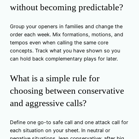
without becoming predictable?
Group your openers in families and change the
order each week. Mix formations, motions, and
tempos even when calling the same core
concepts. Track what you have shown so you
can hold back complementary plays for later.
What is a simple rule for
choosing between conservative
and aggressive calls?
Define one go-to safe call and one attack call for
each situation on your sheet. In neutral or
negative situations, lean conservative; after big