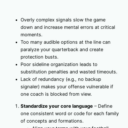
Overly complex signals slow the game
down and increase mental errors at critical
moments.
Too many audible options at the line can
paralyze your quarterback and create
protection busts.
Poor sideline organization leads to
substitution penalties and wasted timeouts.
Lack of redundancy (e.g., no backup
signaler) makes your offense vulnerable if
one coach is blocked from view.
Standardize your core language
– Define
one consistent word or code for each family
of concepts and formations.