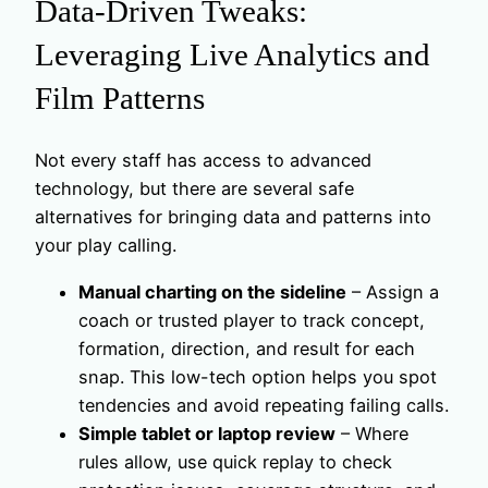
Data-Driven Tweaks:
Leveraging Live Analytics and
Film Patterns
Not every staff has access to advanced
technology, but there are several safe
alternatives for bringing data and patterns into
your play calling.
Manual charting on the sideline
– Assign a
coach or trusted player to track concept,
formation, direction, and result for each
snap. This low-tech option helps you spot
tendencies and avoid repeating failing calls.
Simple tablet or laptop review
– Where
rules allow, use quick replay to check