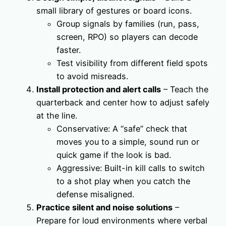
small library of gestures or board icons.
Group signals by families (run, pass,
screen, RPO) so players can decode
faster.
Test visibility from different field spots
to avoid misreads.
Install protection and alert calls
– Teach the
quarterback and center how to adjust safely
at the line.
Conservative: A “safe” check that
moves you to a simple, sound run or
quick game if the look is bad.
Aggressive: Built-in kill calls to switch
to a shot play when you catch the
defense misaligned.
Practice silent and noise solutions
–
Prepare for loud environments where verbal