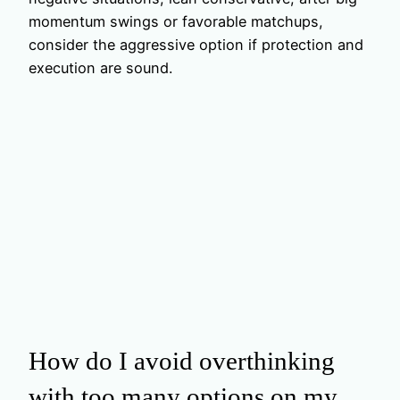
momentum swings or favorable matchups,
consider the aggressive option if protection and
execution are sound.
How do I avoid overthinking
with too many options on my