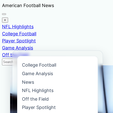
Skip
American Football News
to
content
×
NFL Highlights
College Football
Player Spotlight
Game Analysis
Off the Field
Search
Search
College Football
News
Game Analysis
News
NFL Highlights
Off the Field
Player Spotlight