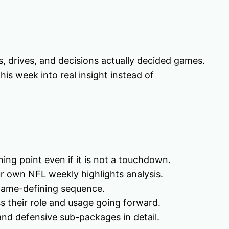
, drives, and decisions actually decided games.
his week into real insight instead of
rning point even if it is not a touchdown.
r own NFL weekly highlights analysis.
l game-defining sequence.
ss their role and usage going forward.
and defensive sub-packages in detail.