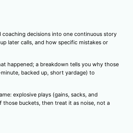
d coaching decisions into one continuous story
 later calls, and how specific mistakes or
hat happened; a breakdown tells you why those
-minute, backed up, short yardage) to
game: explosive plays (gains, sacks, and
 those buckets, then treat it as noise, not a