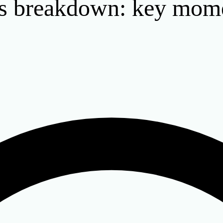
ts breakdown: key mom