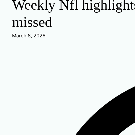
Weekly Nfl highligh
missed
March 8, 2026