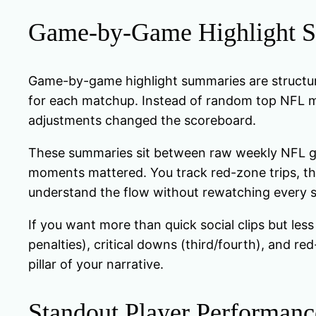
Game-by-Game Highlight 
Game-by-game highlight summaries are structured
for each matchup. Instead of random top NFL mo
adjustments changed the scoreboard.
These summaries sit between raw weekly NFL ga
moments mattered. You track red-zone trips, th
understand the flow without rewatching every 
If you want more than quick social clips but less
penalties), critical downs (third/fourth), and re
pillar of your narrative.
Standout Player Performanc