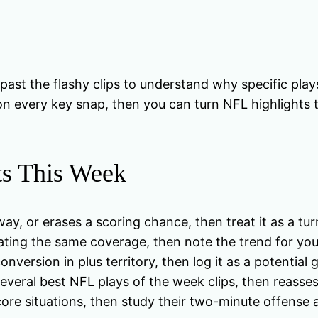
t the flashy clips to understand why specific plays
on every key snap, then you can turn NFL highlights t
ts This Week
eaway, or erases a scoring chance, then treat it as a tu
ating the same coverage, then note the trend for you
conversion in plus territory, then log it as a potentia
 several best NFL plays of the week clips, then reasse
ore situations, then study their two-minute offense 