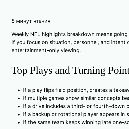
8 минут чтения
Weekly NFL highlights breakdown means going pas
If you focus on situation, personnel, and intent 
entertainment-only viewing.
Top Plays and Turning Poin
If a play flips field position, creates a tak
If multiple games show similar concepts be
If a drive includes a third- or fourth-down 
If a backup or rotational player appears in
If the same team keeps winning late one-sc