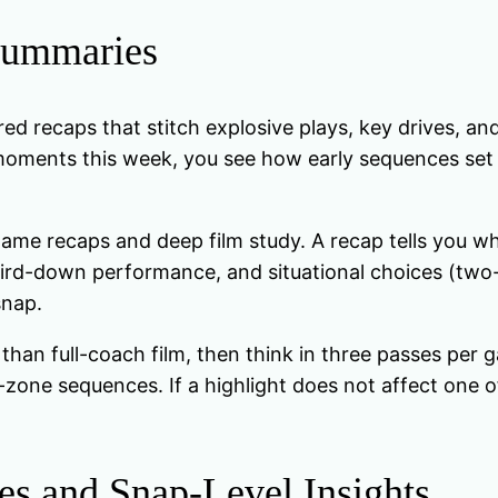
Summaries
 recaps that stitch explosive plays, key drives, an
ments this week, you see how early sequences set up
me recaps and deep film study. A recap tells you w
ird-down performance, and situational choices (two
snap.
 than full-coach film, then think in three passes per 
d-zone sequences. If a highlight does not affect one of
es and Snap-Level Insights