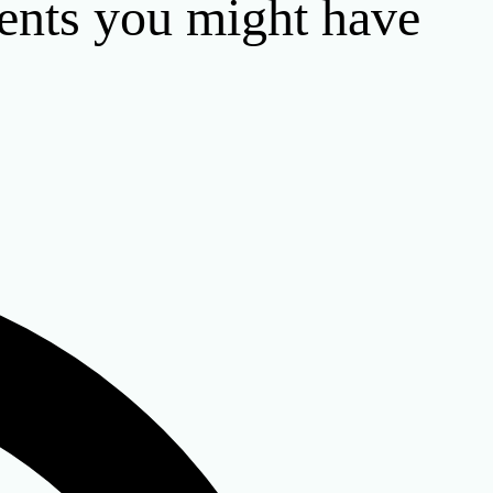
ents you might have