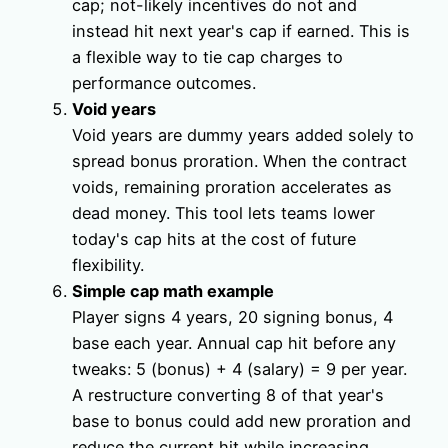
cap; not-likely incentives do not and
instead hit next year's cap if earned. This is
a flexible way to tie cap charges to
performance outcomes.
Void years
Void years are dummy years added solely to
spread bonus proration. When the contract
voids, remaining proration accelerates as
dead money. This tool lets teams lower
today's cap hits at the cost of future
flexibility.
Simple cap math example
Player signs 4 years, 20 signing bonus, 4
base each year. Annual cap hit before any
tweaks: 5 (bonus) + 4 (salary) = 9 per year.
A restructure converting 8 of that year's
base to bonus could add new proration and
reduce the current hit while increasing