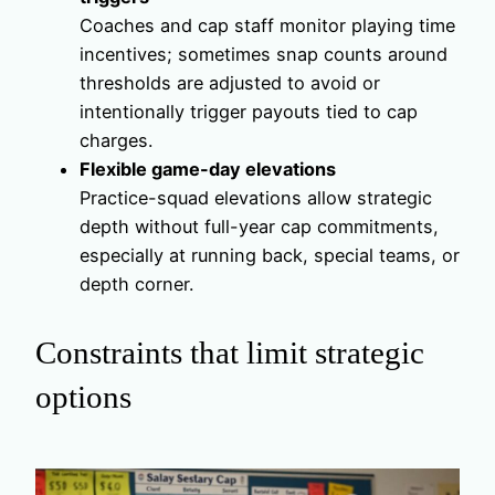
Coaches and cap staff monitor playing time
incentives; sometimes snap counts around
thresholds are adjusted to avoid or
intentionally trigger payouts tied to cap
charges.
Flexible game-day elevations
Practice-squad elevations allow strategic
depth without full-year cap commitments,
especially at running back, special teams, or
depth corner.
Constraints that limit strategic
options