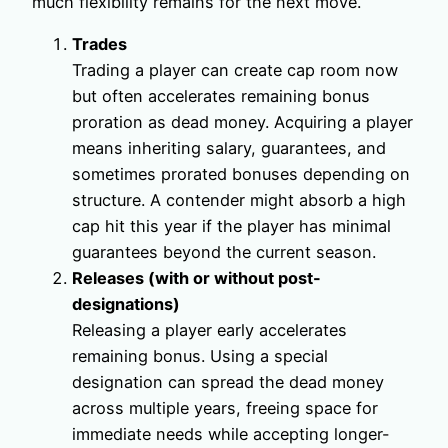
much flexibility remains for the next move.
Trades
Trading a player can create cap room now
but often accelerates remaining bonus
proration as dead money. Acquiring a player
means inheriting salary, guarantees, and
sometimes prorated bonuses depending on
structure. A contender might absorb a high
cap hit this year if the player has minimal
guarantees beyond the current season.
Releases (with or without post-
designations)
Releasing a player early accelerates
remaining bonus. Using a special
designation can spread the dead money
across multiple years, freeing space for
immediate needs while accepting longer-