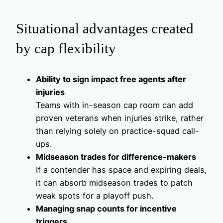
Situational advantages created
by cap flexibility
Ability to sign impact free agents after
injuries
Teams with in-season cap room can add
proven veterans when injuries strike, rather
than relying solely on practice-squad call-
ups.
Midseason trades for difference-makers
If a contender has space and expiring deals,
it can absorb midseason trades to patch
weak spots for a playoff push.
Managing snap counts for incentive
triggers