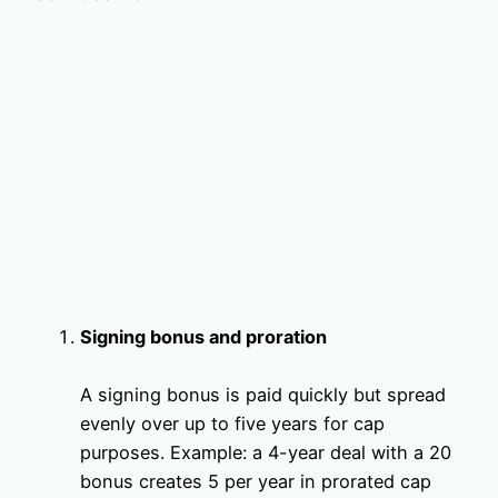
Signing bonus and proration
A signing bonus is paid quickly but spread
evenly over up to five years for cap
purposes. Example: a 4-year deal with a 20
bonus creates 5 per year in prorated cap