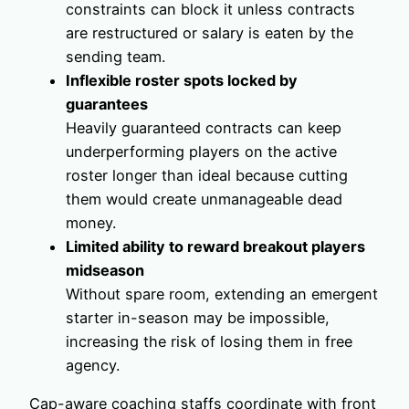
constraints can block it unless contracts
are restructured or salary is eaten by the
sending team.
Inflexible roster spots locked by
guarantees
Heavily guaranteed contracts can keep
underperforming players on the active
roster longer than ideal because cutting
them would create unmanageable dead
money.
Limited ability to reward breakout players
midseason
Without spare room, extending an emergent
starter in-season may be impossible,
increasing the risk of losing them in free
agency.
Cap-aware coaching staffs coordinate with front