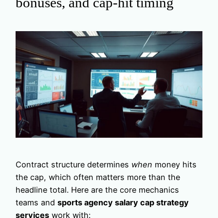
bonuses, and cap-hit timing
Contract structure determines
when
money hits
the cap, which often matters more than the
headline total. Here are the core mechanics
teams and
sports agency salary cap strategy
services
work with: