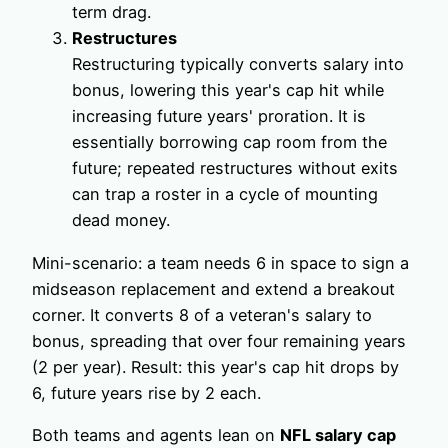
term drag.
Restructures
Restructuring typically converts salary into
bonus, lowering this year's cap hit while
increasing future years' proration. It is
essentially borrowing cap room from the
future; repeated restructures without exits
can trap a roster in a cycle of mounting
dead money.
Mini-scenario: a team needs 6 in space to sign a
midseason replacement and extend a breakout
corner. It converts 8 of a veteran's salary to
bonus, spreading that over four remaining years
(2 per year). Result: this year's cap hit drops by
6, future years rise by 2 each.
Both teams and agents lean on
NFL salary cap