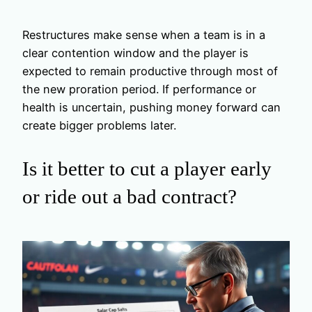
Restructures make sense when a team is in a
clear contention window and the player is
expected to remain productive through most of
the new proration period. If performance or
health is uncertain, pushing money forward can
create bigger problems later.
Is it better to cut a player early
or ride out a bad contract?