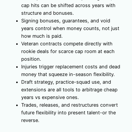
cap hits can be shifted across years with
structure and bonuses.
Signing bonuses, guarantees, and void
years control when money counts, not just
how much is paid.
Veteran contracts compete directly with
rookie deals for scarce cap room at each
position.
Injuries trigger replacement costs and dead
money that squeeze in-season flexibility.
Draft strategy, practice-squad use, and
extensions are all tools to arbitrage cheap
years vs expensive ones.
Trades, releases, and restructures convert
future flexibility into present talent-or the
reverse.