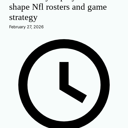
shape Nfl rosters and game
strategy
February 27, 2026