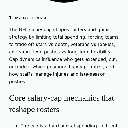
11 минут чтения
The NFL salary cap shapes rosters and game
strategy by limiting total spending, forcing teams
to trade off stars vs depth, veterans vs rookies,
and short‑term pushes vs long‑term flexibility.
Cap dynamics influence who gets extended, cut,
or traded, which positions teams prioritize, and
how staffs manage injuries and late‑season
pushes.
Core salary-cap mechanics that
reshape rosters
The cap is a hard annual spending limit, but