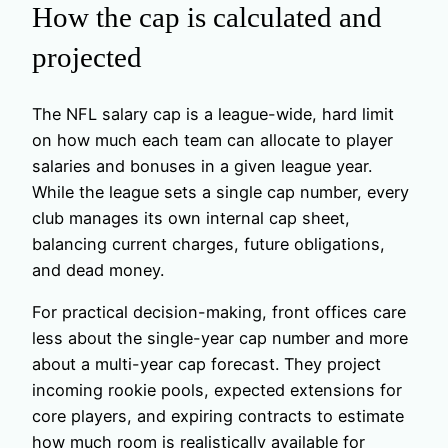
How the cap is calculated and
projected
The NFL salary cap is a league-wide, hard limit
on how much each team can allocate to player
salaries and bonuses in a given league year.
While the league sets a single cap number, every
club manages its own internal cap sheet,
balancing current charges, future obligations,
and dead money.
For practical decision-making, front offices care
less about the single-year cap number and more
about a multi-year cap forecast. They project
incoming rookie pools, expected extensions for
core players, and expiring contracts to estimate
how much room is realistically available for