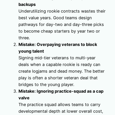
backups
Underutilizing rookie contracts wastes their
best value years. Good teams design
pathways for day-two and day-three picks
to become cheap starters by year two or
three.
Mistake: Overpaying veterans to block
young talent
Signing mid-tier veterans to multi-year
deals when a capable rookie is ready can
create logjams and dead money. The better
play is often a shorter veteran deal that
bridges to the young player.
Mistake: Ignoring practice-squad as a cap
valve
The practice squad allows teams to carry
developmental depth at lower overall cost,