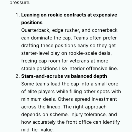
pressure.
Leaning on rookie contracts at expensive
positions
Quarterback, edge rusher, and cornerback
can dominate the cap. Teams often prefer
drafting these positions early so they get
starter-level play on rookie-scale deals,
freeing cap room for veterans at more
stable positions like interior offensive line.
Stars-and-scrubs vs balanced depth
Some teams load the cap into a small core
of elite players while filling other spots with
minimum deals. Others spread investment
across the lineup. The right approach
depends on scheme, injury tolerance, and
how accurately the front office can identify
mid-tier value.