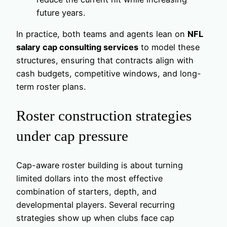
future years.
In practice, both teams and agents lean on
NFL
salary cap consulting services
to model these
structures, ensuring that contracts align with
cash budgets, competitive windows, and long-
term roster plans.
Roster construction strategies
under cap pressure
Cap-aware roster building is about turning
limited dollars into the most effective
combination of starters, depth, and
developmental players. Several recurring
strategies show up when clubs face cap