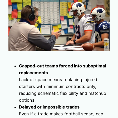
Capped-out teams forced into suboptimal
replacements
Lack of space means replacing injured
starters with minimum contracts only,
reducing schematic flexibility and matchup
options.
Delayed or impossible trades
Even if a trade makes football sense, cap