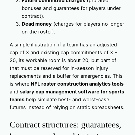
Future committed charges
(prorated
bonuses and guarantees for players under
contract).
Dead money
(charges for players no longer
on the roster).
A simple illustration: if a team has an adjusted
cap of X and existing cap commitments of X −
20, its workable room is about 20, but part of
that must be reserved for in-season injury
replacements and a buffer for emergencies. This
is where
NFL roster construction analytics tools
and
salary cap management software for sports
teams
help simulate best- and worst-case
futures instead of relying on static spreadsheets.
Contract structures: guarantees,