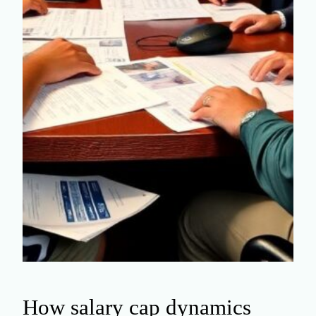
How salary cap dynamics