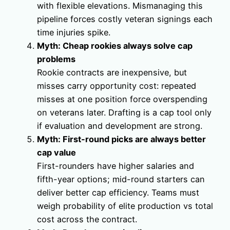
with flexible elevations. Mismanaging this
pipeline forces costly veteran signings each
time injuries spike.
Myth: Cheap rookies always solve cap
problems
Rookie contracts are inexpensive, but
misses carry opportunity cost: repeated
misses at one position force overspending
on veterans later. Drafting is a cap tool only
if evaluation and development are strong.
Myth: First-round picks are always better
cap value
First-rounders have higher salaries and
fifth-year options; mid-round starters can
deliver better cap efficiency. Teams must
weigh probability of elite production vs total
cost across the contract.