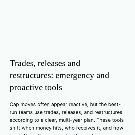
Trades, releases and
restructures: emergency and
proactive tools
Cap moves often appear reactive, but the best-
run teams use trades, releases, and restructures
according to a clear, multi-year plan. These tools
shift when money hits, who receives it, and how