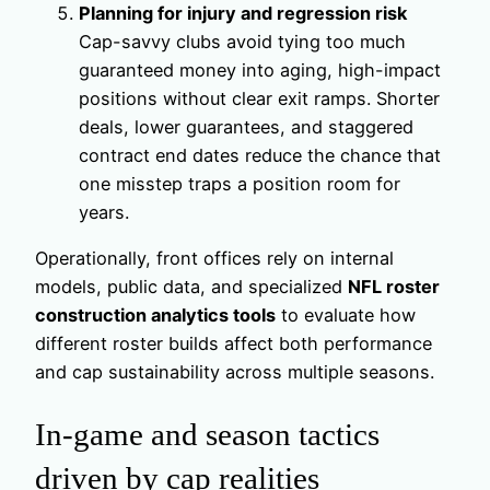
Planning for injury and regression risk
Cap-savvy clubs avoid tying too much
guaranteed money into aging, high-impact
positions without clear exit ramps. Shorter
deals, lower guarantees, and staggered
contract end dates reduce the chance that
one misstep traps a position room for
years.
Operationally, front offices rely on internal
models, public data, and specialized
NFL roster
construction analytics tools
to evaluate how
different roster builds affect both performance
and cap sustainability across multiple seasons.
In-game and season tactics
driven by cap realities