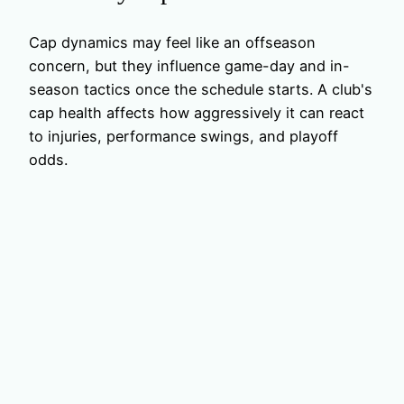
Cap dynamics may feel like an offseason
concern, but they influence game-day and in-
season tactics once the schedule starts. A club's
cap health affects how aggressively it can react
to injuries, performance swings, and playoff
odds.