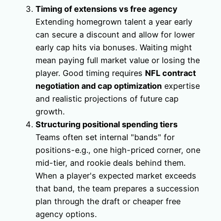
Timing of extensions vs free agency
Extending homegrown talent a year early
can secure a discount and allow for lower
early cap hits via bonuses. Waiting might
mean paying full market value or losing the
player. Good timing requires
NFL contract
negotiation and cap optimization
expertise
and realistic projections of future cap
growth.
Structuring positional spending tiers
Teams often set internal "bands" for
positions-e.g., one high-priced corner, one
mid-tier, and rookie deals behind them.
When a player's expected market exceeds
that band, the team prepares a succession
plan through the draft or cheaper free
agency options.