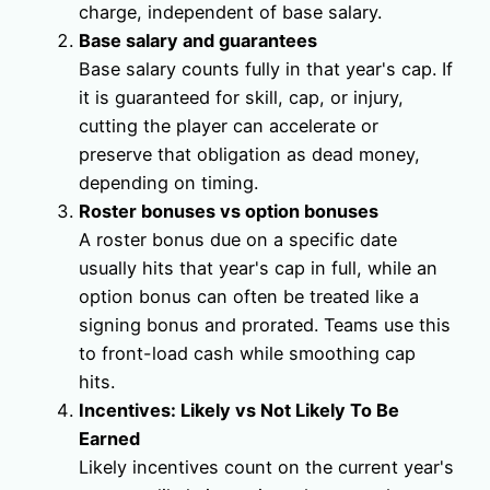
charge, independent of base salary.
Base salary and guarantees
Base salary counts fully in that year's cap. If
it is guaranteed for skill, cap, or injury,
cutting the player can accelerate or
preserve that obligation as dead money,
depending on timing.
Roster bonuses vs option bonuses
A roster bonus due on a specific date
usually hits that year's cap in full, while an
option bonus can often be treated like a
signing bonus and prorated. Teams use this
to front-load cash while smoothing cap
hits.
Incentives: Likely vs Not Likely To Be
Earned
Likely incentives count on the current year's