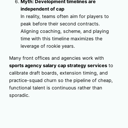
Myth: Development timelines are
independent of cap
In reality, teams often aim for players to
peak before their second contracts.
Aligning coaching, scheme, and playing
time with this timeline maximizes the
leverage of rookie years.
Many front offices and agencies work with
sports agency salary cap strategy services
to
calibrate draft boards, extension timing, and
practice-squad churn so the pipeline of cheap,
functional talent is continuous rather than
sporadic.