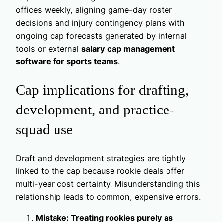
offices weekly, aligning game-day roster
decisions and injury contingency plans with
ongoing cap forecasts generated by internal
tools or external
salary cap management
software for sports teams
.
Cap implications for drafting,
development, and practice-
squad use
Draft and development strategies are tightly
linked to the cap because rookie deals offer
multi-year cost certainty. Misunderstanding this
relationship leads to common, expensive errors.
Mistake: Treating rookies purely as