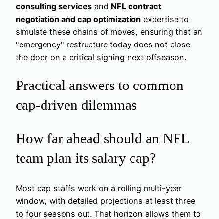
consulting services
and
NFL contract
negotiation and cap optimization
expertise to
simulate these chains of moves, ensuring that an
"emergency" restructure today does not close
the door on a critical signing next offseason.
Practical answers to common
cap-driven dilemmas
How far ahead should an NFL
team plan its salary cap?
Most cap staffs work on a rolling multi-year
window, with detailed projections at least three
to four seasons out. That horizon allows them to