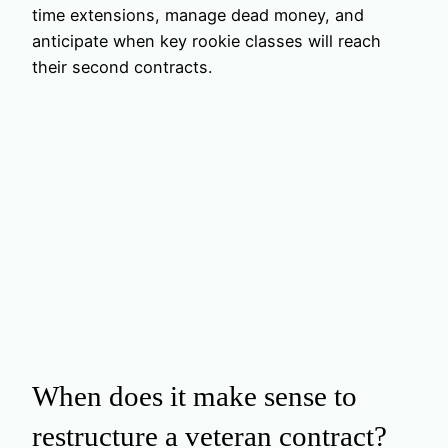
time extensions, manage dead money, and
anticipate when key rookie classes will reach
their second contracts.
When does it make sense to
restructure a veteran contract?