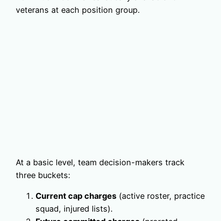
veterans at each position group.
At a basic level, team decision-makers track
three buckets:
Current cap charges
(active roster, practice
squad, injured lists).