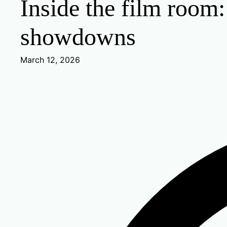
Inside the film room
showdowns
March 12, 2026