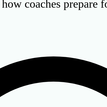
: how coaches prepare f