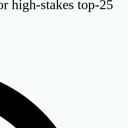
or high-stakes top-25