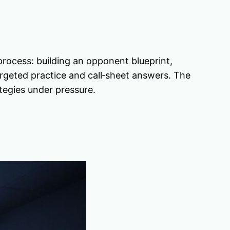
rocess: building an opponent blueprint,
argeted practice and call‑sheet answers. The
tegies under pressure.