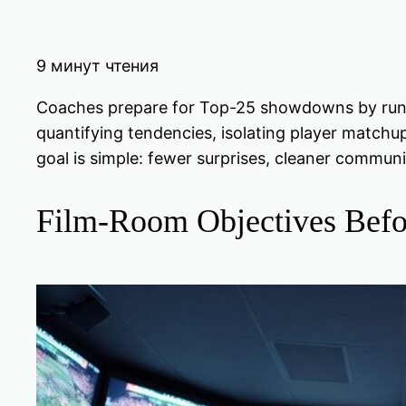
9 минут чтения
Coaches prepare for Top-25 showdowns by runnin
quantifying tendencies, isolating player matchu
goal is simple: fewer surprises, cleaner communi
Film-Room Objectives Befo