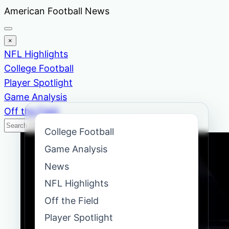
Skip
American Football News
to
content
×
NFL Highlights
College Football
Player Spotlight
Game Analysis
Off the Field
Search
Search
College Football
News
Game Analysis
News
NFL Highlights
Off the Field
Player Spotlight