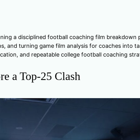
g a disciplined football coaching film breakdown p
ps, and turning game film analysis for coaches into t
cation, and repeatable college football coaching stra
re a Top-25 Clash