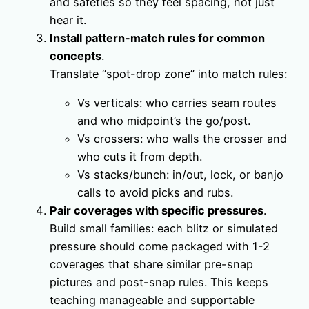
and safeties so they feel spacing, not just
hear it.
Install pattern-match rules for common
concepts
.
Translate “spot-drop zone” into match rules:
Vs verticals: who carries seam routes
and who midpoint’s the go/post.
Vs crossers: who walls the crosser and
who cuts it from depth.
Vs stacks/bunch: in/out, lock, or banjo
calls to avoid picks and rubs.
Pair coverages with specific pressures
.
Build small families: each blitz or simulated
pressure should come packaged with 1-2
coverages that share similar pre-snap
pictures and post-snap rules. This keeps
teaching manageable and supportable