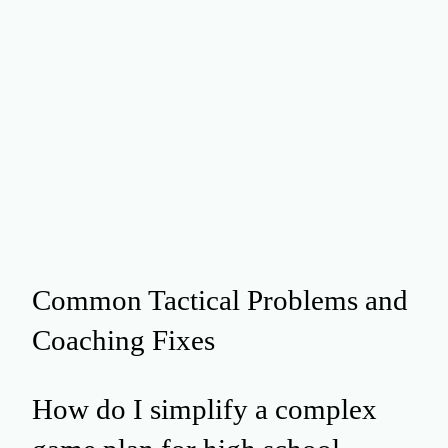
Common Tactical Problems and
Coaching Fixes
How do I simplify a complex