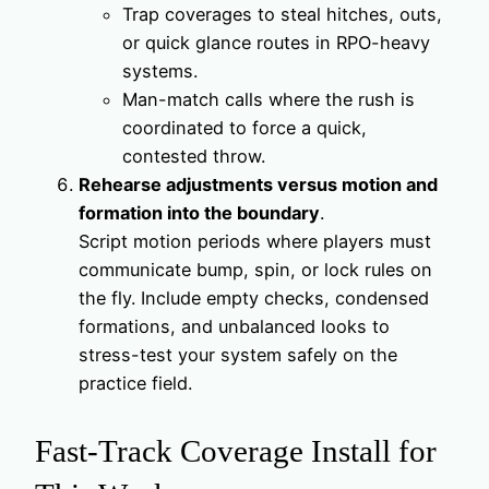
Trap coverages to steal hitches, outs,
or quick glance routes in RPO-heavy
systems.
Man-match calls where the rush is
coordinated to force a quick,
contested throw.
Rehearse adjustments versus motion and
formation into the boundary
.
Script motion periods where players must
communicate bump, spin, or lock rules on
the fly. Include empty checks, condensed
formations, and unbalanced looks to
stress-test your system safely on the
practice field.
Fast-Track Coverage Install for