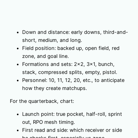
Down and distance: early downs, third-and-
short, medium, and long.
Field position: backed up, open field, red
zone, and goal line.
Formations and sets: 2×2, 3×1, bunch,
stack, compressed splits, empty, pistol.
Personnel: 10, 11, 12, 20, etc., to anticipate
how they create matchups.
For the quarterback, chart:
Launch point: true pocket, half-roll, sprint
out, RPO mesh timing.
First read and side: which receiver or side