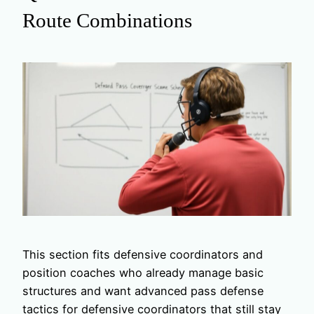
Route Combinations
This section fits defensive coordinators and
position coaches who already manage basic
structures and want advanced pass defense
tactics for defensive coordinators that still stay