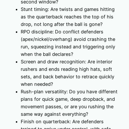
second window?
Stunt timing: Are twists and games hitting
as the quarterback reaches the top of his
drop, not long after the ball is gone?
RPO discipline: Do conflict defenders
(apex/nickel/overhang) avoid crashing the
run, squeezing instead and triggering only
when the ball declares?
Screen and draw recognition: Are interior
rushers and ends reading high hats, soft
sets, and back behavior to retrace quickly
when needed?
Rush-plan versatility: Do you have different
plans for quick game, deep dropback, and
movement passes, or are you rushing the
same way against everything?
Finish on quarterback: Are defenders