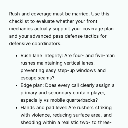
Rush and coverage must be married. Use this
checklist to evaluate whether your front
mechanics actually support your coverage plan
and your advanced pass defense tactics for
defensive coordinators.
Rush lane integrity: Are four- and five-man
rushes maintaining vertical lanes,
preventing easy step-up windows and
escape seams?
Edge plan: Does every call clearly assign a
primary and secondary contain player,
especially vs mobile quarterbacks?
Hands and pad level: Are rushers striking
with violence, reducing surface area, and
shedding within a realistic two- to three-