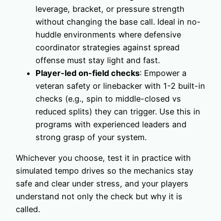
leverage, bracket, or pressure strength
without changing the base call. Ideal in no-
huddle environments where defensive
coordinator strategies against spread
offense must stay light and fast.
Player-led on-field checks
: Empower a
veteran safety or linebacker with 1-2 built-in
checks (e.g., spin to middle-closed vs
reduced splits) they can trigger. Use this in
programs with experienced leaders and
strong grasp of your system.
Whichever you choose, test it in practice with
simulated tempo drives so the mechanics stay
safe and clear under stress, and your players
understand not only the check but why it is
called.