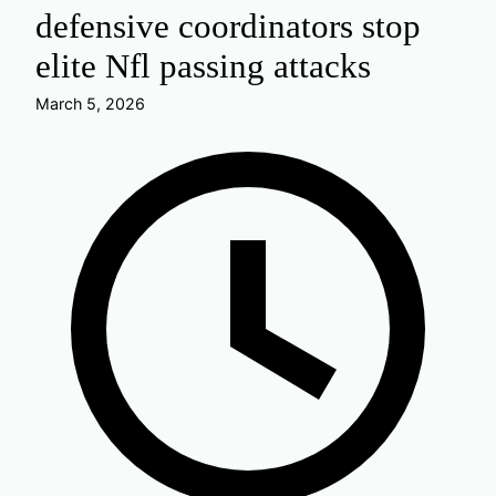
defensive coordinators stop
elite Nfl passing attacks
March 5, 2026