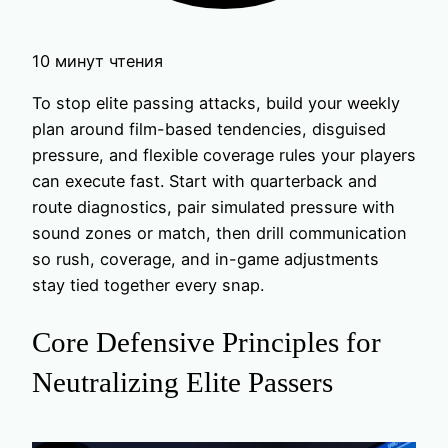
10 минут чтения
To stop elite passing attacks, build your weekly
plan around film-based tendencies, disguised
pressure, and flexible coverage rules your players
can execute fast. Start with quarterback and
route diagnostics, pair simulated pressure with
sound zones or match, then drill communication
so rush, coverage, and in-game adjustments
stay tied together every snap.
Core Defensive Principles for
Neutralizing Elite Passers