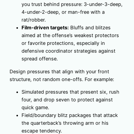
you trust behind pressure: 3-under-3-deep,
4-under-2-deep, or man-free with a
rat/robber.
Film-driven targets:
Bluffs and blitzes
aimed at the offense’s weakest protectors
or favorite protections, especially in
defensive coordinator strategies against
spread offense.
Design pressures that align with your front
structure, not random one-offs. For example:
Simulated pressures that present six, rush
four, and drop seven to protect against
quick game.
Field/boundary blitz packages that attack
the quarterback’s throwing arm or his
escape tendency.