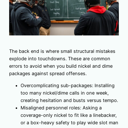
The back end is where small structural mistakes
explode into touchdowns. These are common
errors to avoid when you build nickel and dime
packages against spread offenses.
Overcomplicating sub-packages: Installing
too many nickel/dime calls in one week,
creating hesitation and busts versus tempo.
Misaligned personnel roles: Asking a
coverage-only nickel to fit like a linebacker,
or a box-heavy safety to play wide slot man