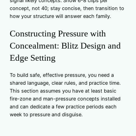
signal likely concepts. Show 6-8 clips per
concept, not 40; stay concise, then transition to
how your structure will answer each family.
Constructing Pressure with
Concealment: Blitz Design and
Edge Setting
To build safe, effective pressure, you need a
shared language, clear rules, and practice time.
This section assumes you have at least basic
fire-zone and man-pressure concepts installed
and can dedicate a few practice periods each
week to pressure and disguise.