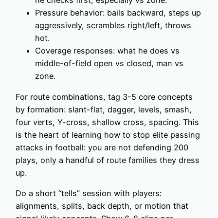
he checks first, especially vs zone.
Pressure behavior: bails backward, steps up
aggressively, scrambles right/left, throws
hot.
Coverage responses: what he does vs
middle-of-field open vs closed, man vs
zone.
For route combinations, tag 3-5 core concepts
by formation: slant-flat, dagger, levels, smash,
four verts, Y-cross, shallow cross, spacing. This
is the heart of learning how to stop elite passing
attacks in football: you are not defending 200
plays, only a handful of route families they dress
up.
Do a short “tells” session with players:
alignments, splits, back depth, or motion that