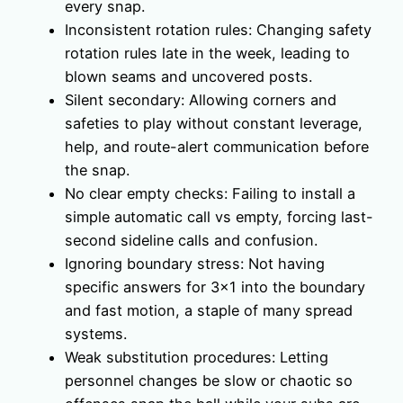
every snap.
Inconsistent rotation rules: Changing safety
rotation rules late in the week, leading to
blown seams and uncovered posts.
Silent secondary: Allowing corners and
safeties to play without constant leverage,
help, and route-alert communication before
the snap.
No clear empty checks: Failing to install a
simple automatic call vs empty, forcing last-
second sideline calls and confusion.
Ignoring boundary stress: Not having
specific answers for 3×1 into the boundary
and fast motion, a staple of many spread
systems.
Weak substitution procedures: Letting
personnel changes be slow or chaotic so