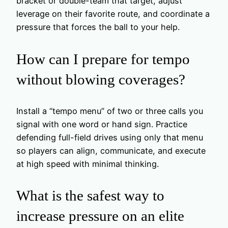
bracket or double-team that target, adjust
leverage on their favorite route, and coordinate a
pressure that forces the ball to your help.
How can I prepare for tempo
without blowing coverages?
Install a “tempo menu” of two or three calls you
signal with one word or hand sign. Practice
defending full-field drives using only that menu
so players can align, communicate, and execute
at high speed with minimal thinking.
What is the safest way to
increase pressure on an elite