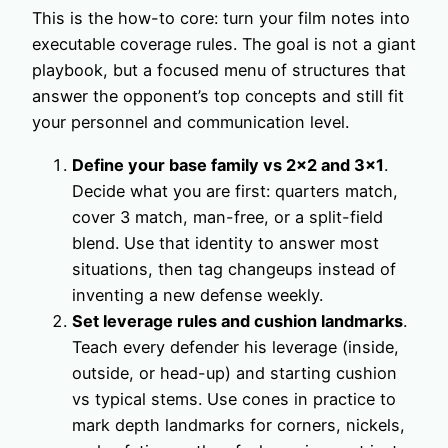
This is the how-to core: turn your film notes into
executable coverage rules. The goal is not a giant
playbook, but a focused menu of structures that
answer the opponent’s top concepts and still fit
your personnel and communication level.
Define your base family vs 2×2 and 3×1
.
Decide what you are first: quarters match,
cover 3 match, man-free, or a split-field
blend. Use that identity to answer most
situations, then tag changeups instead of
inventing a new defense weekly.
Set leverage rules and cushion landmarks
.
Teach every defender his leverage (inside,
outside, or head-up) and starting cushion
vs typical stems. Use cones in practice to
mark depth landmarks for corners, nickels,