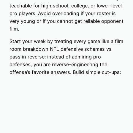
teachable for high school, college, or lower-level
pro players. Avoid overloading if your roster is
very young or if you cannot get reliable opponent
film.
Start your week by treating every game like a film
room breakdown NFL defensive schemes vs
pass in reverse: instead of admiring pro
defenses, you are reverse-engineering the
offense’s favorite answers. Build simple cut-ups: