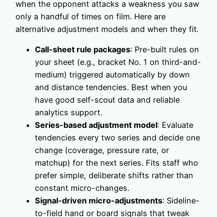
when the opponent attacks a weakness you saw
only a handful of times on film. Here are
alternative adjustment models and when they fit.
Call-sheet rule packages
: Pre-built rules on
your sheet (e.g., bracket No. 1 on third-and-
medium) triggered automatically by down
and distance tendencies. Best when you
have good self-scout data and reliable
analytics support.
Series-based adjustment model
: Evaluate
tendencies every two series and decide one
change (coverage, pressure rate, or
matchup) for the next series. Fits staff who
prefer simple, deliberate shifts rather than
constant micro-changes.
Signal-driven micro-adjustments
: Sideline-
to-field hand or board signals that tweak