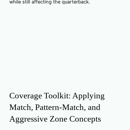
while still affecting the quarterback.
Coverage Toolkit: Applying
Match, Pattern‑Match, and
Aggressive Zone Concepts