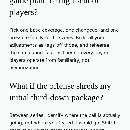
game plan for high school
players?
Pick one base coverage, one changeup, and one
pressure family for the week. Build all your
adjustments as tags off those, and rehearse
them in a short fast-call period every day so
players operate from familiarity, not
memorization.
What if the offense shreds my
initial third-down package?
Between series, identify where the ball is actually
going, not where you feared it would go. Shift to