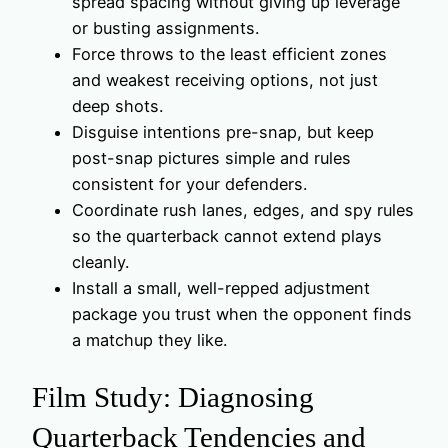
spread spacing without giving up leverage
or busting assignments.
Force throws to the least efficient zones
and weakest receiving options, not just
deep shots.
Disguise intentions pre-snap, but keep
post-snap pictures simple and rules
consistent for your defenders.
Coordinate rush lanes, edges, and spy rules
so the quarterback cannot extend plays
cleanly.
Install a small, well-repped adjustment
package you trust when the opponent finds
a matchup they like.
Film Study: Diagnosing
Quarterback Tendencies and