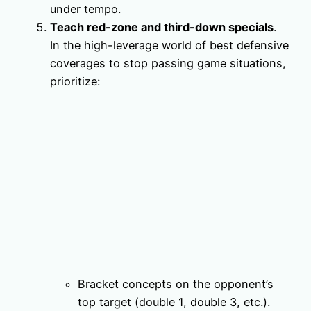
under tempo.
Teach red-zone and third-down specials
.
In the high-leverage world of best defensive
coverages to stop passing game situations,
prioritize:
Bracket concepts on the opponent’s
top target (double 1, double 3, etc.).