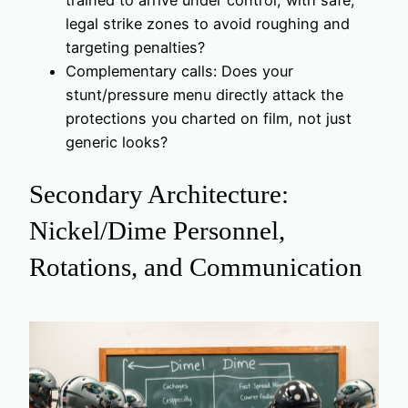
trained to arrive under control, with safe,
legal strike zones to avoid roughing and
targeting penalties?
Complementary calls: Does your
stunt/pressure menu directly attack the
protections you charted on film, not just
generic looks?
Secondary Architecture:
Nickel/Dime Personnel,
Rotations, and Communication