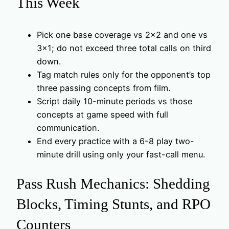
This Week
Pick one base coverage vs 2×2 and one vs
3×1; do not exceed three total calls on third
down.
Tag match rules only for the opponent’s top
three passing concepts from film.
Script daily 10-minute periods vs those
concepts at game speed with full
communication.
End every practice with a 6-8 play two-
minute drill using only your fast-call menu.
Pass Rush Mechanics: Shedding
Blocks, Timing Stunts, and RPO
Counters