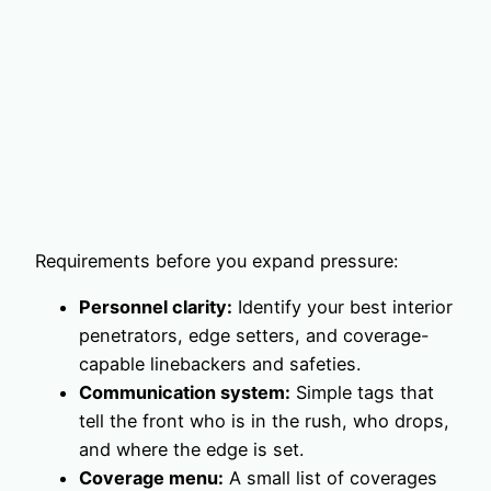
Requirements before you expand pressure:
Personnel clarity:
Identify your best interior
penetrators, edge setters, and coverage-
capable linebackers and safeties.
Communication system:
Simple tags that
tell the front who is in the rush, who drops,
and where the edge is set.
Coverage menu:
A small list of coverages