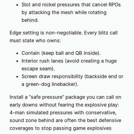
Slot and nickel pressures that cancel RPOs
by attacking the mesh while rotating
behind.
Edge setting is non-negotiable. Every blitz call
must state who owns:
Contain (keep ball and QB inside).
Interior rush lanes (avoid creating a huge
escape seam).
Screen draw responsibility (backside end or
a green-dog linebacker).
Install a “safe pressure” package you can call on
early downs without fearing the explosive play:
4-man simulated pressures with conservative,
sound zone behind are often the best defensive
coverages to stop passing game explosives