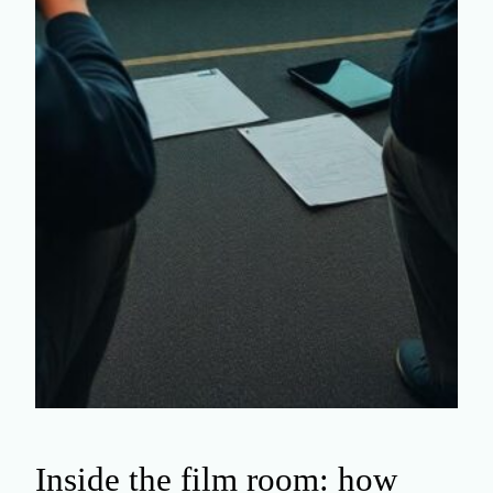
Inside the film room: how