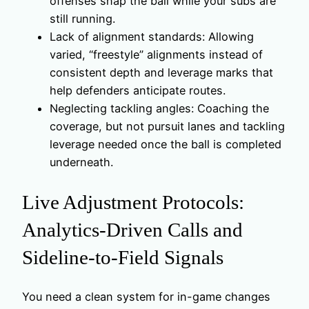
offenses snap the ball while your subs are
still running.
Lack of alignment standards: Allowing
varied, “freestyle” alignments instead of
consistent depth and leverage marks that
help defenders anticipate routes.
Neglecting tackling angles: Coaching the
coverage, but not pursuit lanes and tackling
leverage needed once the ball is completed
underneath.
Live Adjustment Protocols:
Analytics‑Driven Calls and
Sideline-to-Field Signals
You need a clean system for in-game changes