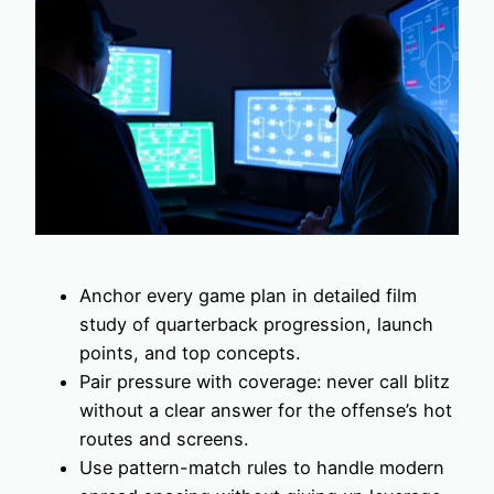
Anchor every game plan in detailed film
study of quarterback progression, launch
points, and top concepts.
Pair pressure with coverage: never call blitz
without a clear answer for the offense’s hot
routes and screens.
Use pattern-match rules to handle modern