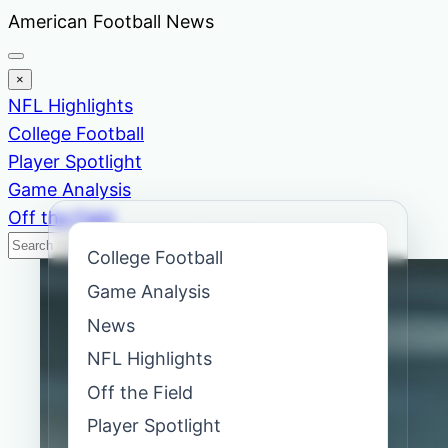
Skip
American Football News
to
content
×
NFL Highlights
College Football
Player Spotlight
Game Analysis
Off the Field
Search
Search
College Football
News
Game Analysis
News
NFL Highlights
Off the Field
Player Spotlight