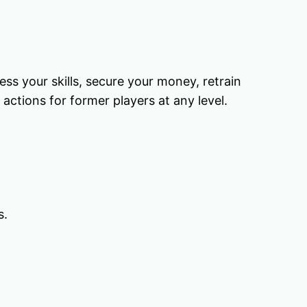
ess your skills, secure your money, retrain
actions for former players at any level.
s.