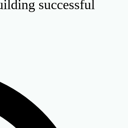
uilding successful