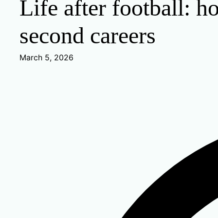
Life after football: 
second careers
March 5, 2026