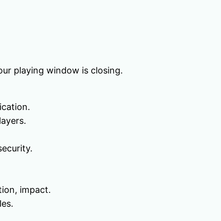
our playing window is closing.
ication.
layers.
ecurity.
tion, impact.
les.