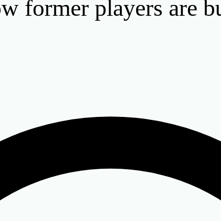
how former players are b