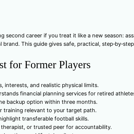
g second career if you treat it like a new season: ass
rand. This guide gives safe, practical, step‑by‑step 
st for Former Players
, interests, and realistic physical limits.
tands financial planning services for retired athlete
one backup option within three months.
or training relevant to your target path.
hlight transferable football skills.
herapist, or trusted peer for accountability.