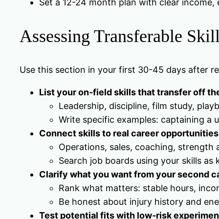
Set a 12-24 month plan with clear income, e
Assessing Transferable Skill
Use this section in your first 30-45 days after 
List your on‑field skills that transfer off th
Leadership, discipline, film study, pl
Write specific examples: captaining a
Connect skills to real career opportunities 
Operations, sales, coaching, strength a
Search job boards using your skills as 
Clarify what you want from your second c
Rank what matters: stable hours, income
Be honest about injury history and en
Test potential fits with low‑risk experimen