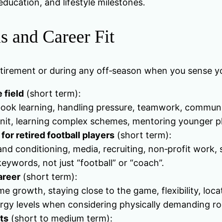
ducation, and lifestyle milestones.
s and Career Fit
retirement or during any off‑season when you sense y
e field
(short term):
aybook learning, handling pressure, teamwork, commun
 unit, learning complex schemes, mentoring younger p
for retired football players
(short term):
nd conditioning, media, recruiting, non‑profit work, s
keywords, not just “football” or “coach”.
areer
(short term):
 growth, staying close to the game, flexibility, loca
ergy levels when considering physically demanding ro
ts
(short to medium term):