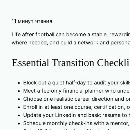
11 минут чтения
Life after football can become a stable, rewardin
where needed, and build a network and personal b
Essential Transition Checkli
Block out a quiet half‑day to audit your skills
Meet a fee‑only financial planner who unders
Choose one realistic career direction and 
Enroll in at least one course, certification, 
Update your LinkedIn and basic resume to hig
Schedule monthly check‑ins with a mentor, t