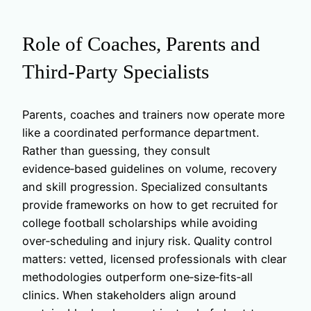
Role of Coaches, Parents and
Third‑Party Specialists
Parents, coaches and trainers now operate more
like a coordinated performance department.
Rather than guessing, they consult
evidence‑based guidelines on volume, recovery
and skill progression. Specialized consultants
provide frameworks on how to get recruited for
college football scholarships while avoiding
over‑scheduling and injury risk. Quality control
matters: vetted, licensed professionals with clear
methodologies outperform one‑size‑fits‑all
clinics. When stakeholders align around