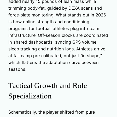
added nearly 15 pounds of lean mass while
trimming body‑fat, guided by DEXA scans and
force‑plate monitoring. What stands out in 2026
is how online strength and conditioning
programs for football athletes plug into team
infrastructure. Off‑season blocks are coordinated
in shared dashboards, syncing GPS volume,
sleep tracking and nutrition logs. Athletes arrive
at fall camp pre‑calibrated, not just “in shape,”
which flattens the adaptation curve between
seasons.
Tactical Growth and Role
Specialization
Schematically, the player shifted from pure