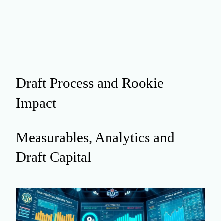
Draft Process and Rookie
Impact
Measurables, Analytics and
Draft Capital