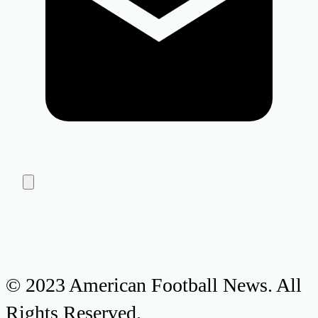
© 2023 American Football News. All
Rights Reserved.