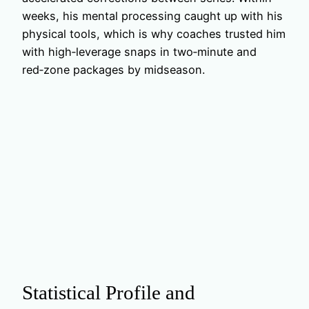
weeks, his mental processing caught up with his
physical tools, which is why coaches trusted him
with high‑leverage snaps in two‑minute and
red‑zone packages by midseason.
Statistical Profile and