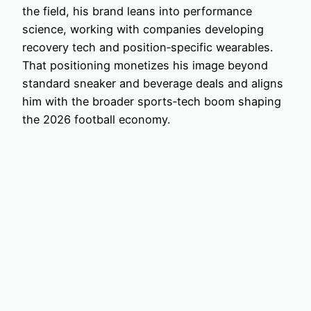
the field, his brand leans into performance
science, working with companies developing
recovery tech and position‑specific wearables.
That positioning monetizes his image beyond
standard sneaker and beverage deals and aligns
him with the broader sports‑tech boom shaping
the 2026 football economy.