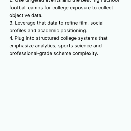
2. Use targeted events and the best high school
football camps for college exposure to collect
objective data.
3. Leverage that data to refine film, social
profiles and academic positioning.
4. Plug into structured college systems that
emphasize analytics, sports science and
professional‑grade scheme complexity.