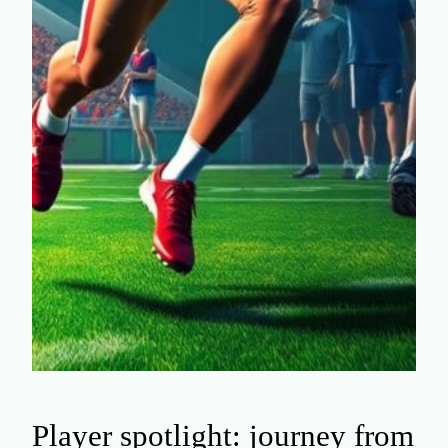
Player spotlight: journey from