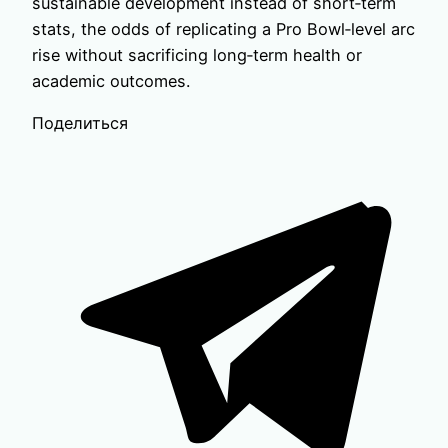
sustainable development instead of short‑term
stats, the odds of replicating a Pro Bowl‑level arc
rise without sacrificing long‑term health or
academic outcomes.
Поделиться