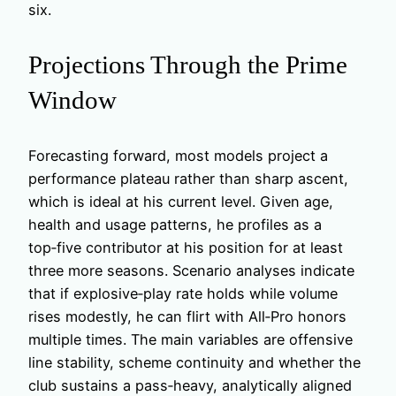
six.
Projections Through the Prime
Window
Forecasting forward, most models project a
performance plateau rather than sharp ascent,
which is ideal at his current level. Given age,
health and usage patterns, he profiles as a
top‑five contributor at his position for at least
three more seasons. Scenario analyses indicate
that if explosive‑play rate holds while volume
rises modestly, he can flirt with All‑Pro honors
multiple times. The main variables are offensive
line stability, scheme continuity and whether the
club sustains a pass‑heavy, analytically aligned