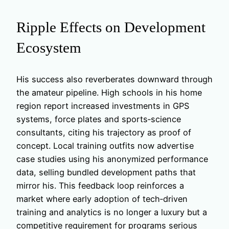
Ripple Effects on Development
Ecosystem
His success also reverberates downward through
the amateur pipeline. High schools in his home
region report increased investments in GPS
systems, force plates and sports‑science
consultants, citing his trajectory as proof of
concept. Local training outfits now advertise
case studies using his anonymized performance
data, selling bundled development paths that
mirror his. This feedback loop reinforces a
market where early adoption of tech‑driven
training and analytics is no longer a luxury but a
competitive requirement for programs serious