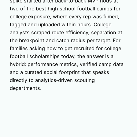
spike started after back‑to‑back MVP nods at
two of the best high school football camps for
college exposure, where every rep was filmed,
tagged and uploaded within hours. College
analysts scraped route efficiency, separation at
the breakpoint and catch radius per target. For
families asking how to get recruited for college
football scholarships today, the answer is a
hybrid: performance metrics, verified camp data
and a curated social footprint that speaks
directly to analytics‑driven scouting
departments.