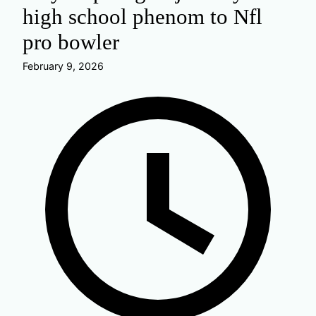
high school phenom to Nfl
pro bowler
February 9, 2026