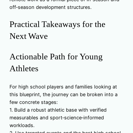
off‑season development structures.
Practical Takeaways for the
Next Wave
Actionable Path for Young
Athletes
For high school players and families looking at
this blueprint, the journey can be broken into a
few concrete stages:
1. Build a robust athletic base with verified
measurables and sport‑science‑informed
workloads.