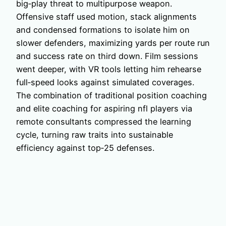
big‑play threat to multipurpose weapon.
Offensive staff used motion, stack alignments
and condensed formations to isolate him on
slower defenders, maximizing yards per route run
and success rate on third down. Film sessions
went deeper, with VR tools letting him rehearse
full‑speed looks against simulated coverages.
The combination of traditional position coaching
and elite coaching for aspiring nfl players via
remote consultants compressed the learning
cycle, turning raw traits into sustainable
efficiency against top‑25 defenses.