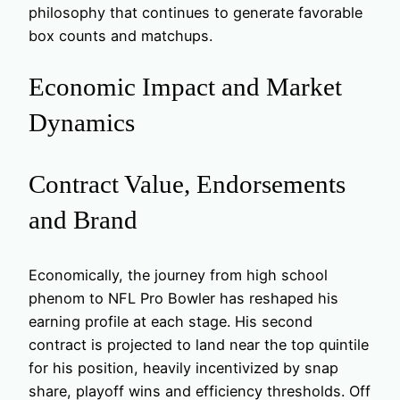
philosophy that continues to generate favorable
box counts and matchups.
Economic Impact and Market
Dynamics
Contract Value, Endorsements
and Brand
Economically, the journey from high school
phenom to NFL Pro Bowler has reshaped his
earning profile at each stage. His second
contract is projected to land near the top quintile
for his position, heavily incentivized by snap
share, playoff wins and efficiency thresholds. Off