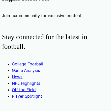
Join our community for exclusive content.
Stay connected for the latest in
football.
College Football
Game Analysis
News
NFL Highlights
Off the Field
Player Spotlight