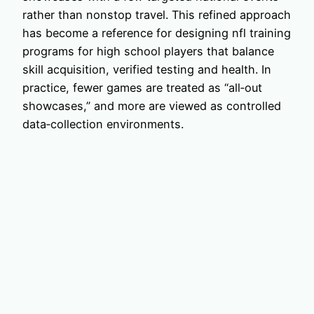
rather than nonstop travel. This refined approach
has become a reference for designing nfl training
programs for high school players that balance
skill acquisition, verified testing and health. In
practice, fewer games are treated as “all‑out
showcases,” and more are viewed as controlled
data‑collection environments.