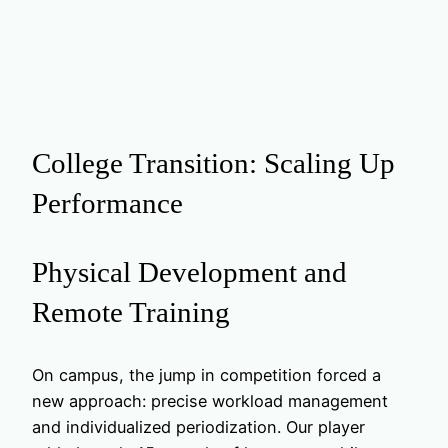
College Transition: Scaling Up
Performance
Physical Development and
Remote Training
On campus, the jump in competition forced a
new approach: precise workload management
and individualized periodization. Our player