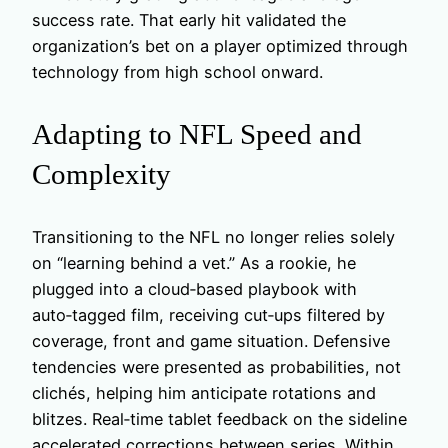
success rate. That early hit validated the
organization’s bet on a player optimized through
technology from high school onward.
Adapting to NFL Speed and
Complexity
Transitioning to the NFL no longer relies solely
on “learning behind a vet.” As a rookie, he
plugged into a cloud‑based playbook with
auto‑tagged film, receiving cut‑ups filtered by
coverage, front and game situation. Defensive
tendencies were presented as probabilities, not
clichés, helping him anticipate rotations and
blitzes. Real‑time tablet feedback on the sideline
accelerated corrections between series. Within