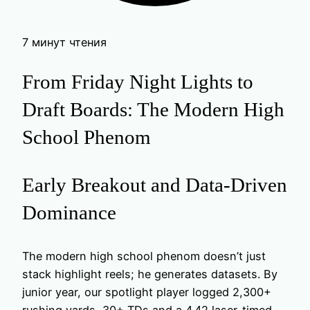
7 минут чтения
From Friday Night Lights to
Draft Boards: The Modern High
School Phenom
Early Breakout and Data-Driven
Dominance
The modern high school phenom doesn’t just
stack highlight reels; he generates datasets. By
junior year, our spotlight player logged 2,300+
rushing yards, 30+ TDs and a 4.42 laser-timed