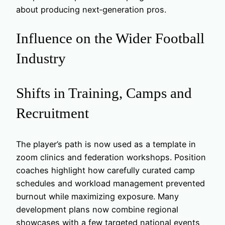
about producing next‑generation pros.
Influence on the Wider Football
Industry
Shifts in Training, Camps and
Recruitment
The player’s path is now used as a template in
zoom clinics and federation workshops. Position
coaches highlight how carefully curated camp
schedules and workload management prevented
burnout while maximizing exposure. Many
development plans now combine regional
showcases with a few targeted national events