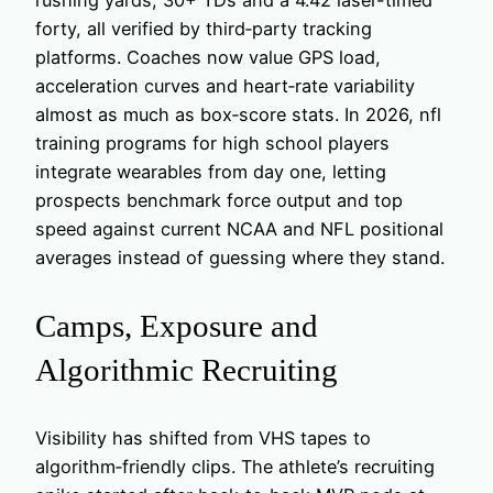
forty, all verified by third‑party tracking
platforms. Coaches now value GPS load,
acceleration curves and heart‑rate variability
almost as much as box‑score stats. In 2026, nfl
training programs for high school players
integrate wearables from day one, letting
prospects benchmark force output and top
speed against current NCAA and NFL positional
averages instead of guessing where they stand.
Camps, Exposure and
Algorithmic Recruiting
Visibility has shifted from VHS tapes to
algorithm‑friendly clips. The athlete’s recruiting