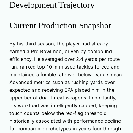
Development Trajectory
Current Production Snapshot
By his third season, the player had already
earned a Pro Bowl nod, driven by compound
efficiency. He averaged over 2.4 yards per route
run, ranked top‑10 in missed tackles forced and
maintained a fumble rate well below league mean.
Advanced metrics such as rushing yards over
expected and receiving EPA placed him in the
upper tier of dual‑threat weapons. Importantly,
his workload was intelligently capped, keeping
touch counts below the red‑flag threshold
historically associated with performance decline
for comparable archetypes in years four through