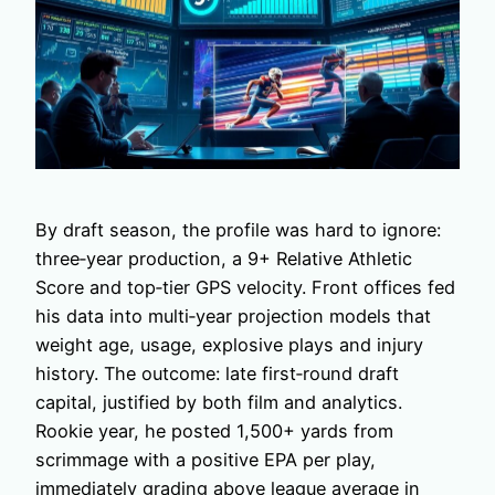
By draft season, the profile was hard to ignore:
three‑year production, a 9+ Relative Athletic
Score and top‑tier GPS velocity. Front offices fed
his data into multi‑year projection models that
weight age, usage, explosive plays and injury
history. The outcome: late first‑round draft
capital, justified by both film and analytics.
Rookie year, he posted 1,500+ yards from
scrimmage with a positive EPA per play,
immediately grading above league average in