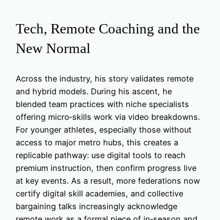
Tech, Remote Coaching and the
New Normal
Across the industry, his story validates remote
and hybrid models. During his ascent, he
blended team practices with niche specialists
offering micro‑skills work via video breakdowns.
For younger athletes, especially those without
access to major metro hubs, this creates a
replicable pathway: use digital tools to reach
premium instruction, then confirm progress live
at key events. As a result, more federations now
certify digital skill academies, and collective
bargaining talks increasingly acknowledge
remote work as a formal piece of in‑season and