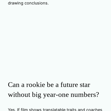
drawing conclusions.
Can a rookie be a future star
without big year‑one numbers?
Yes. If film shows translatable traits and coaches