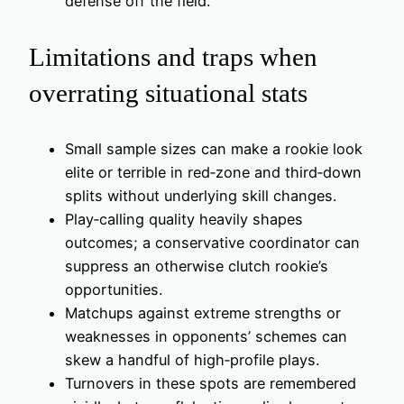
defense off the field.
Limitations and traps when
overrating situational stats
Small sample sizes can make a rookie look
elite or terrible in red‑zone and third‑down
splits without underlying skill changes.
Play‑calling quality heavily shapes
outcomes; a conservative coordinator can
suppress an otherwise clutch rookie’s
opportunities.
Matchups against extreme strengths or
weaknesses in opponents’ schemes can
skew a handful of high‑profile plays.
Turnovers in these spots are remembered