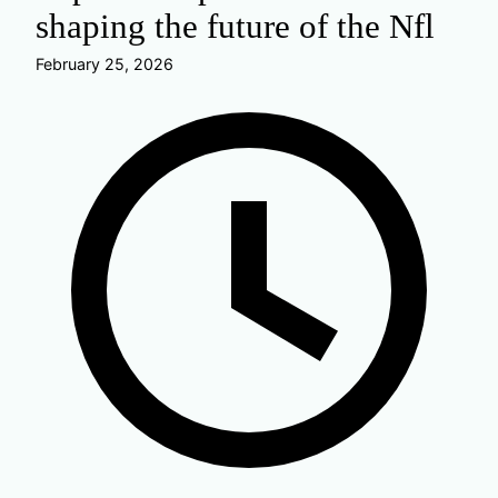
shaping the future of the Nfl
February 25, 2026