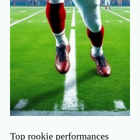
Top rookie performances