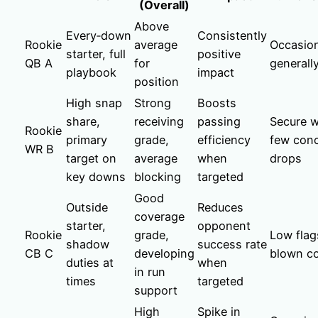
(Overall)
Above
Every‑down
Consistently
Rookie
average
Occasion
starter, full
positive
QB A
for
generall
playbook
impact
position
High snap
Strong
Boosts
share,
receiving
passing
Secure wi
Rookie
primary
grade,
efficiency
few conc
WR B
target on
average
when
drops
key downs
blocking
targeted
Good
Outside
Reduces
coverage
starter,
opponent
Rookie
grade,
Low flag
shadow
success rate
CB C
developing
blown c
duties at
when
in run
times
targeted
support
High
Spike in