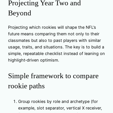
Projecting Year Two and
Beyond
Projecting which rookies will shape the NFL’s
future means comparing them not only to their
classmates but also to past players with similar
usage, traits, and situations. The key is to build a
simple, repeatable checklist instead of leaning on
highlight‑driven optimism.
Simple framework to compare
rookie paths
Group rookies by role and archetype (for
example, slot separator, vertical X receiver,