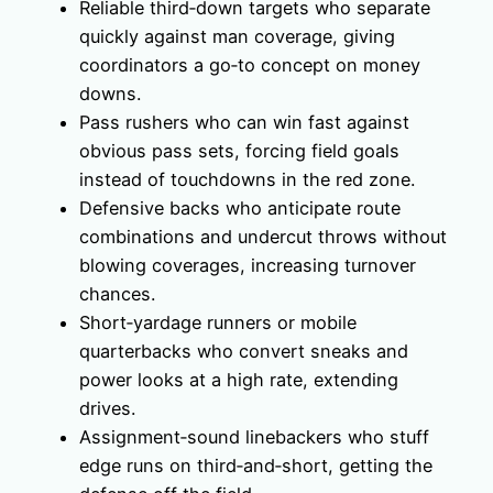
Reliable third‑down targets who separate
quickly against man coverage, giving
coordinators a go‑to concept on money
downs.
Pass rushers who can win fast against
obvious pass sets, forcing field goals
instead of touchdowns in the red zone.
Defensive backs who anticipate route
combinations and undercut throws without
blowing coverages, increasing turnover
chances.
Short‑yardage runners or mobile
quarterbacks who convert sneaks and
power looks at a high rate, extending
drives.
Assignment‑sound linebackers who stuff
edge runs on third‑and‑short, getting the