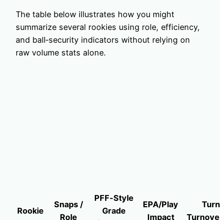
The table below illustrates how you might
summarize several rookies using role, efficiency,
and ball‑security indicators without relying on
raw volume stats alone.
PFF‑Style
Snaps /
EPA/Play
Turn
Rookie
Grade
Role
Impact
Turnove