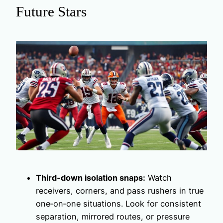
Future Stars
Third‑down isolation snaps:
Watch
receivers, corners, and pass rushers in true
one‑on‑one situations. Look for consistent
separation, mirrored routes, or pressure