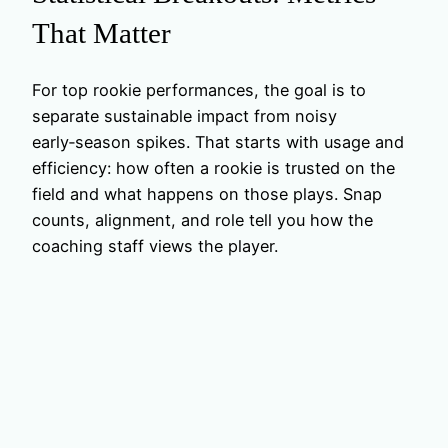
That Matter
For top rookie performances, the goal is to
separate sustainable impact from noisy
early‑season spikes. That starts with usage and
efficiency: how often a rookie is trusted on the
field and what happens on those plays. Snap
counts, alignment, and role tell you how the
coaching staff views the player.