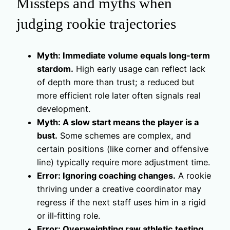
Missteps and myths when
judging rookie trajectories
Myth: Immediate volume equals long‑term
stardom.
High early usage can reflect lack
of depth more than trust; a reduced but
more efficient role later often signals real
development.
Myth: A slow start means the player is a
bust.
Some schemes are complex, and
certain positions (like corner and offensive
line) typically require more adjustment time.
Error: Ignoring coaching changes.
A rookie
thriving under a creative coordinator may
regress if the next staff uses him in a rigid
or ill‑fitting role.
Error: Overweighting raw athletic testing.