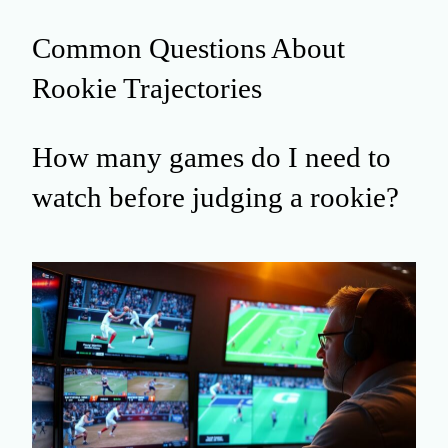
Common Questions About
Rookie Trajectories
How many games do I need to
watch before judging a rookie?