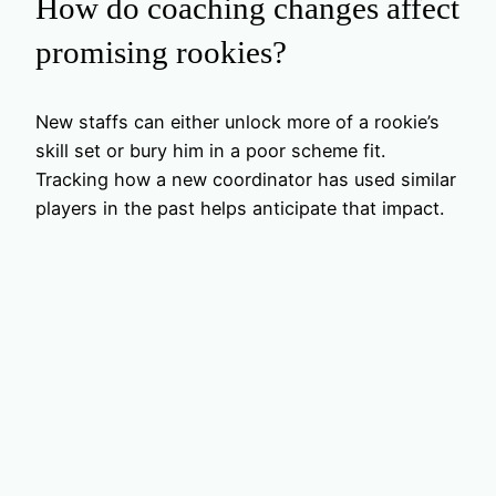
How do coaching changes affect
promising rookies?
New staffs can either unlock more of a rookie’s
skill set or bury him in a poor scheme fit.
Tracking how a new coordinator has used similar
players in the past helps anticipate that impact.