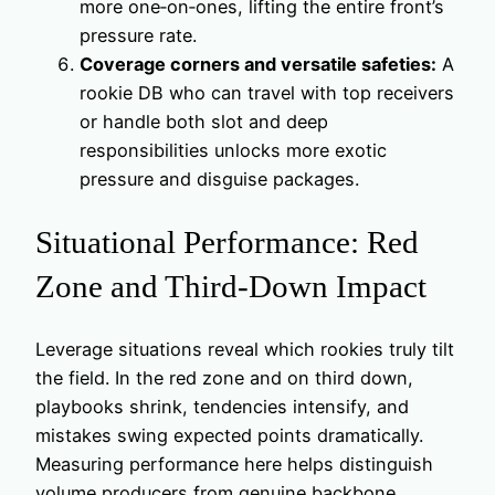
more one‑on‑ones, lifting the entire front’s
pressure rate.
Coverage corners and versatile safeties:
A
rookie DB who can travel with top receivers
or handle both slot and deep
responsibilities unlocks more exotic
pressure and disguise packages.
Situational Performance: Red
Zone and Third-Down Impact
Leverage situations reveal which rookies truly tilt
the field. In the red zone and on third down,
playbooks shrink, tendencies intensify, and
mistakes swing expected points dramatically.
Measuring performance here helps distinguish
volume producers from genuine backbone