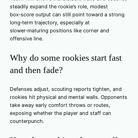
steadily expand the rookie’s role, modest
box‑score output can still point toward a strong
long‑term trajectory, especially at
slower‑maturing positions like corner and
offensive line.
Why do some rookies start fast
and then fade?
Defenses adjust, scouting reports tighten, and
rookies hit physical and mental walls. Opponents
take away early comfort throws or routes,
exposing whether the player and staff can
counterpunch.