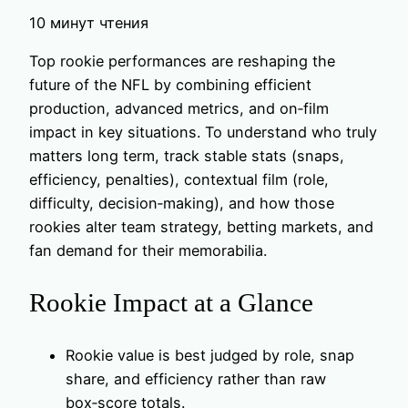
10 минут чтения
Top rookie performances are reshaping the
future of the NFL by combining efficient
production, advanced metrics, and on‑film
impact in key situations. To understand who truly
matters long term, track stable stats (snaps,
efficiency, penalties), contextual film (role,
difficulty, decision‑making), and how those
rookies alter team strategy, betting markets, and
fan demand for their memorabilia.
Rookie Impact at a Glance
Rookie value is best judged by role, snap
share, and efficiency rather than raw
box‑score totals.