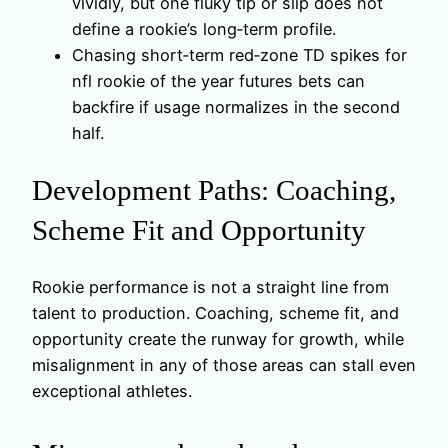
vividly, but one fluky tip or slip does not
define a rookie’s long‑term profile.
Chasing short‑term red‑zone TD spikes for
nfl rookie of the year futures bets can
backfire if usage normalizes in the second
half.
Development Paths: Coaching,
Scheme Fit and Opportunity
Rookie performance is not a straight line from
talent to production. Coaching, scheme fit, and
opportunity create the runway for growth, while
misalignment in any of those areas can stall even
exceptional athletes.