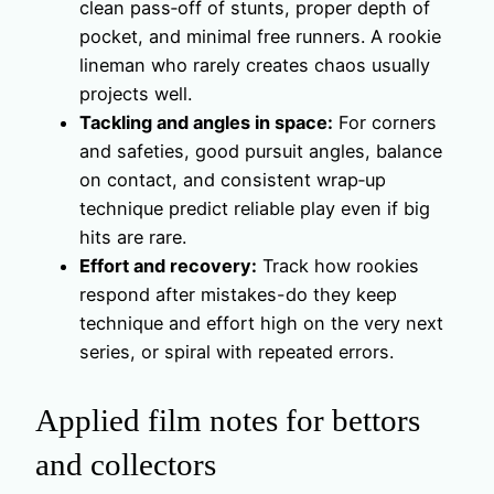
clean pass‑off of stunts, proper depth of
pocket, and minimal free runners. A rookie
lineman who rarely creates chaos usually
projects well.
Tackling and angles in space:
For corners
and safeties, good pursuit angles, balance
on contact, and consistent wrap‑up
technique predict reliable play even if big
hits are rare.
Effort and recovery:
Track how rookies
respond after mistakes-do they keep
technique and effort high on the very next
series, or spiral with repeated errors.
Applied film notes for bettors
and collectors