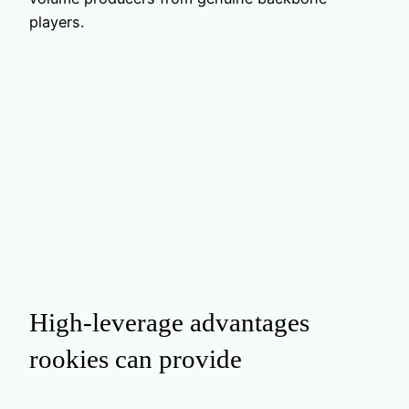
players.
High‑leverage advantages
rookies can provide