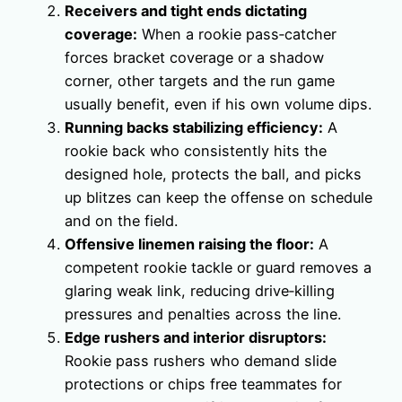
Receivers and tight ends dictating
coverage:
When a rookie pass‑catcher
forces bracket coverage or a shadow
corner, other targets and the run game
usually benefit, even if his own volume dips.
Running backs stabilizing efficiency:
A
rookie back who consistently hits the
designed hole, protects the ball, and picks
up blitzes can keep the offense on schedule
and on the field.
Offensive linemen raising the floor:
A
competent rookie tackle or guard removes a
glaring weak link, reducing drive‑killing
pressures and penalties across the line.
Edge rushers and interior disruptors:
Rookie pass rushers who demand slide
protections or chips free teammates for