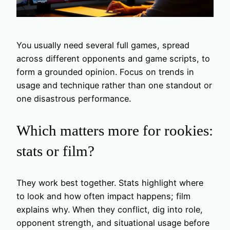
You usually need several full games, spread
across different opponents and game scripts, to
form a grounded opinion. Focus on trends in
usage and technique rather than one standout or
one disastrous performance.
Which matters more for rookies:
stats or film?
They work best together. Stats highlight where
to look and how often impact happens; film
explains why. When they conflict, dig into role,
opponent strength, and situational usage before