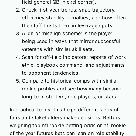
field‑general QB, nickel corner).
Check first‑year trends: snap trajectory,
efficiency stability, penalties, and how often
the staff trusts them in leverage spots.
Align or misalign scheme: is the player
being used in ways that mirror successful
veterans with similar skill sets.
Scan for off‑field indicators: reports of work
ethic, playbook command, and adjustments
to opponent tendencies.
Compare to historical comps with similar
rookie profiles and see how many became
long‑term starters, role players, or stars.
In practical terms, this helps different kinds of
fans and stakeholders make decisions. Bettors
weighing top nfl rookie betting odds or nfl rookie
of the year futures bets can lean on role stability