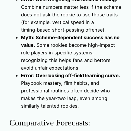
Combine numbers matter less if the scheme
does not ask the rookie to use those traits
(for example, vertical speed in a
timing‑based short‑passing offense).
Myth: Scheme‑dependent success has no
value.
Some rookies become high‑impact
role players in specific systems;
recognizing this helps fans and bettors
avoid unfair expectations.
Error: Overlooking off‑field learning curve.
Playbook mastery, film habits, and
professional routines often decide who
makes the year‑two leap, even among
similarly talented rookies.
Comparative Forecasts: