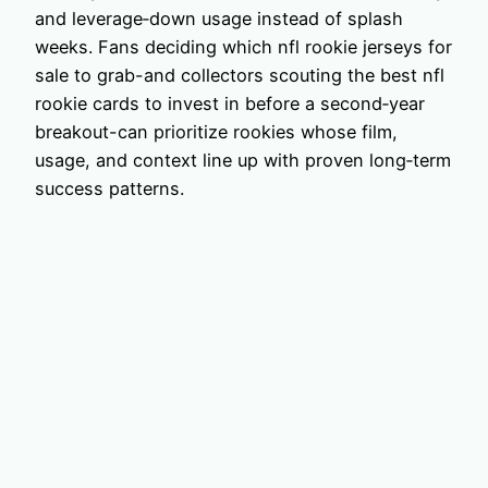
and leverage‑down usage instead of splash
weeks. Fans deciding which nfl rookie jerseys for
sale to grab-and collectors scouting the best nfl
rookie cards to invest in before a second‑year
breakout-can prioritize rookies whose film,
usage, and context line up with proven long‑term
success patterns.