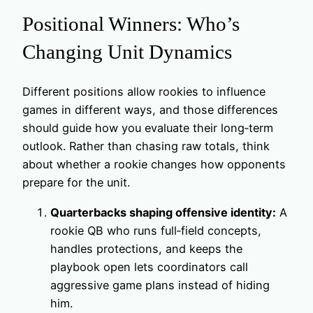
Positional Winners: Who’s
Changing Unit Dynamics
Different positions allow rookies to influence
games in different ways, and those differences
should guide how you evaluate their long‑term
outlook. Rather than chasing raw totals, think
about whether a rookie changes how opponents
prepare for the unit.
Quarterbacks shaping offensive identity:
A
rookie QB who runs full‑field concepts,
handles protections, and keeps the
playbook open lets coordinators call
aggressive game plans instead of hiding
him.