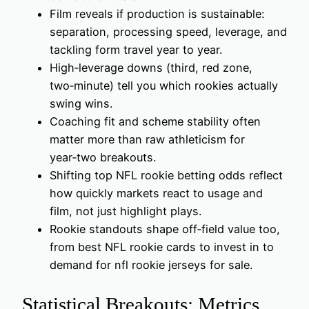
Film reveals if production is sustainable:
separation, processing speed, leverage, and
tackling form travel year to year.
High‑leverage downs (third, red zone,
two‑minute) tell you which rookies actually
swing wins.
Coaching fit and scheme stability often
matter more than raw athleticism for
year‑two breakouts.
Shifting top NFL rookie betting odds reflect
how quickly markets react to usage and
film, not just highlight plays.
Rookie standouts shape off‑field value too,
from best NFL rookie cards to invest in to
demand for nfl rookie jerseys for sale.
Statistical Breakouts: Metrics