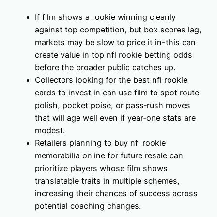
If film shows a rookie winning cleanly
against top competition, but box scores lag,
markets may be slow to price it in-this can
create value in top nfl rookie betting odds
before the broader public catches up.
Collectors looking for the best nfl rookie
cards to invest in can use film to spot route
polish, pocket poise, or pass‑rush moves
that will age well even if year‑one stats are
modest.
Retailers planning to buy nfl rookie
memorabilia online for future resale can
prioritize players whose film shows
translatable traits in multiple schemes,
increasing their chances of success across
potential coaching changes.