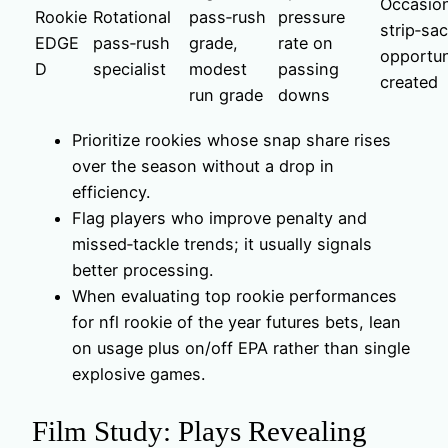
Occasion
Rookie
Rotational
pass‑rush
pressure
strip‑sa
EDGE
pass‑rush
grade,
rate on
opportun
D
specialist
modest
passing
created
run grade
downs
Prioritize rookies whose snap share rises
over the season without a drop in
efficiency.
Flag players who improve penalty and
missed‑tackle trends; it usually signals
better processing.
When evaluating top rookie performances
for nfl rookie of the year futures bets, lean
on usage plus on/off EPA rather than single
explosive games.
Film Study: Plays Revealing