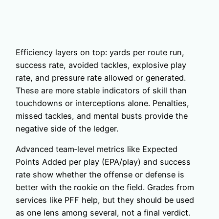
Efficiency layers on top: yards per route run,
success rate, avoided tackles, explosive play
rate, and pressure rate allowed or generated.
These are more stable indicators of skill than
touchdowns or interceptions alone. Penalties,
missed tackles, and mental busts provide the
negative side of the ledger.
Advanced team‑level metrics like Expected
Points Added per play (EPA/play) and success
rate show whether the offense or defense is
better with the rookie on the field. Grades from
services like PFF help, but they should be used
as one lens among several, not a final verdict.