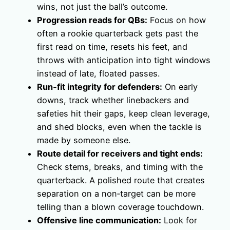
wins, not just the ball’s outcome.
Progression reads for QBs:
Focus on how
often a rookie quarterback gets past the
first read on time, resets his feet, and
throws with anticipation into tight windows
instead of late, floated passes.
Run‑fit integrity for defenders:
On early
downs, track whether linebackers and
safeties hit their gaps, keep clean leverage,
and shed blocks, even when the tackle is
made by someone else.
Route detail for receivers and tight ends:
Check stems, breaks, and timing with the
quarterback. A polished route that creates
separation on a non‑target can be more
telling than a blown coverage touchdown.
Offensive line communication:
Look for