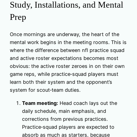
Study, Installations, and Mental
Prep
Once mornings are underway, the heart of the
mental work begins in the meeting rooms. This is
where the difference between nfl practice squad
and active roster expectations becomes most
obvious: the active roster zeroes in on their own
game reps, while practice‑squad players must
learn both their system and the opponent’s
system for scout‑team duties.
Team meeting:
Head coach lays out the
daily schedule, main emphasis, and
corrections from previous practices.
Practice‑squad players are expected to
absorb as much as starters, because