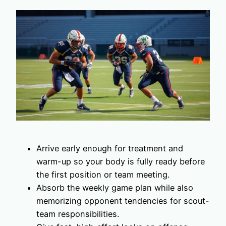
Arrive early enough for treatment and
warm-up so your body is fully ready before
the first position or team meeting.
Absorb the weekly game plan while also
memorizing opponent tendencies for scout-
team responsibilities.