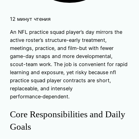
12 минут чтения
An NFL practice squad player’s day mirrors the
active roster’s structure-early treatment,
meetings, practice, and film-but with fewer
game-day snaps and more developmental,
scout-team work. The job is convenient for rapid
learning and exposure, yet risky because nfl
practice squad player contracts are short,
replaceable, and intensely
performance‑dependent.
Core Responsibilities and Daily
Goals