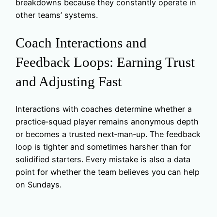
breakdowns because they constantly operate in
other teams’ systems.
Coach Interactions and
Feedback Loops: Earning Trust
and Adjusting Fast
Interactions with coaches determine whether a
practice‑squad player remains anonymous depth
or becomes a trusted next‑man‑up. The feedback
loop is tighter and sometimes harsher than for
solidified starters. Every mistake is also a data
point for whether the team believes you can help
on Sundays.