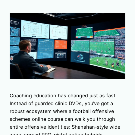
Coaching education has changed just as fast.
Instead of guarded clinic DVDs, you’ve got a
robust ecosystem where a football offensive
schemes online course can walk you through
entire offensive identities: Shanahan‑style wide
zone, spread RPO, pistol option hybrids.