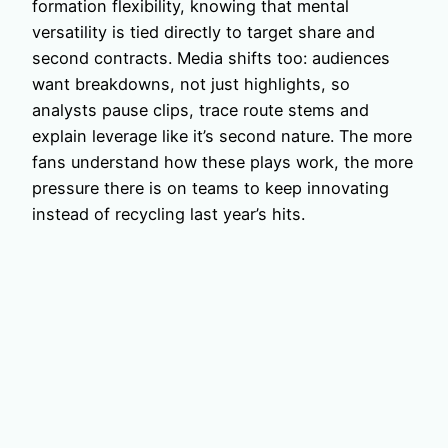
formation flexibility, knowing that mental
versatility is tied directly to target share and
second contracts. Media shifts too: audiences
want breakdowns, not just highlights, so
analysts pause clips, trace route stems and
explain leverage like it’s second nature. The more
fans understand how these plays work, the more
pressure there is on teams to keep innovating
instead of recycling last year’s hits.