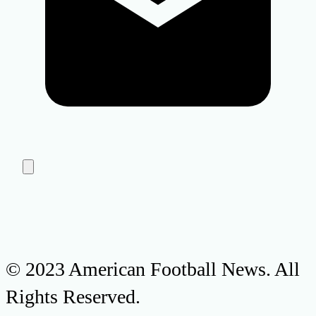
© 2023 American Football News. All
Rights Reserved.