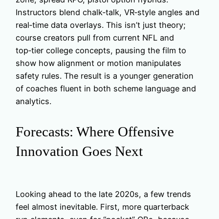
Instructors blend chalk‑talk, VR‑style angles and
real‑time data overlays. This isn’t just theory;
course creators pull from current NFL and
top‑tier college concepts, pausing the film to
show how alignment or motion manipulates
safety rules. The result is a younger generation
of coaches fluent in both scheme language and
analytics.
Forecasts: Where Offensive
Innovation Goes Next
Looking ahead to the late 2020s, a few trends
feel almost inevitable. First, more quarterback