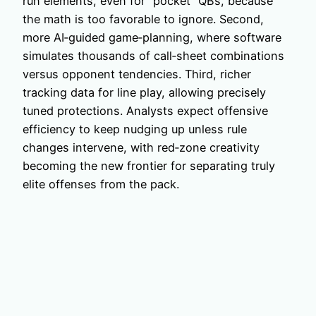
run elements, even for “pocket” QBs, because
the math is too favorable to ignore. Second,
more AI‑guided game‑planning, where software
simulates thousands of call‑sheet combinations
versus opponent tendencies. Third, richer
tracking data for line play, allowing precisely
tuned protections. Analysts expect offensive
efficiency to keep nudging up unless rule
changes intervene, with red‑zone creativity
becoming the new frontier for separating truly
elite offenses from the pack.