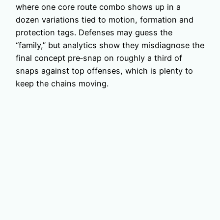
where one core route combo shows up in a
dozen variations tied to motion, formation and
protection tags. Defenses may guess the
“family,” but analytics show they misdiagnose the
final concept pre‑snap on roughly a third of
snaps against top offenses, which is plenty to
keep the chains moving.