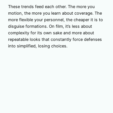
These trends feed each other. The more you
motion, the more you learn about coverage. The
more flexible your personnel, the cheaper it is to
disguise formations. On film, it’s less about
complexity for its own sake and more about
repeatable looks that constantly force defenses
into simplified, losing choices.