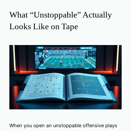
What “Unstoppable” Actually
Looks Like on Tape
When you open an unstoppable offensive plays