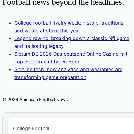
Football news beyond the headlines.
College football rivalry week: history, traditions
and whats at stake this year
Legend rewind: breaking down a classic Nfl game
and its lasting legacy
Slotum DE 2026 Das deutsche Online Casino mit
Top-Spielen und fairen Boni
Sideline tech: how analytics and wearables are
transforming game preparation
© 2026 American Football News
College Football