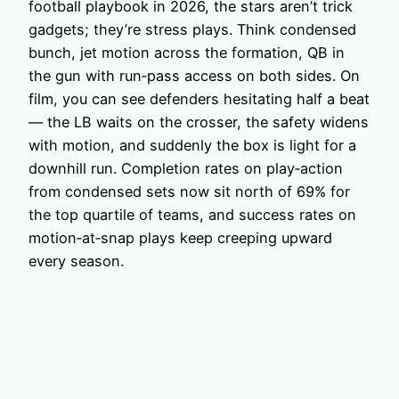
football playbook in 2026, the stars aren’t trick
gadgets; they’re stress plays. Think condensed
bunch, jet motion across the formation, QB in
the gun with run‑pass access on both sides. On
film, you can see defenders hesitating half a beat
— the LB waits on the crosser, the safety widens
with motion, and suddenly the box is light for a
downhill run. Completion rates on play‑action
from condensed sets now sit north of 69% for
the top quartile of teams, and success rates on
motion‑at‑snap plays keep creeping upward
every season.