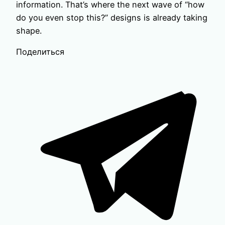
information. That’s where the next wave of “how
do you even stop this?” designs is already taking
shape.
Поделиться