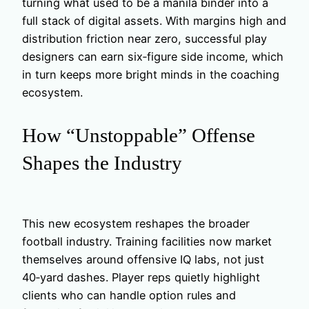
turning what used to be a manila binder into a
full stack of digital assets. With margins high and
distribution friction near zero, successful play
designers can earn six‑figure side income, which
in turn keeps more bright minds in the coaching
ecosystem.
How “Unstoppable” Offense
Shapes the Industry
This new ecosystem reshapes the broader
football industry. Training facilities now market
themselves around offensive IQ labs, not just
40‑yard dashes. Player reps quietly highlight
clients who can handle option rules and