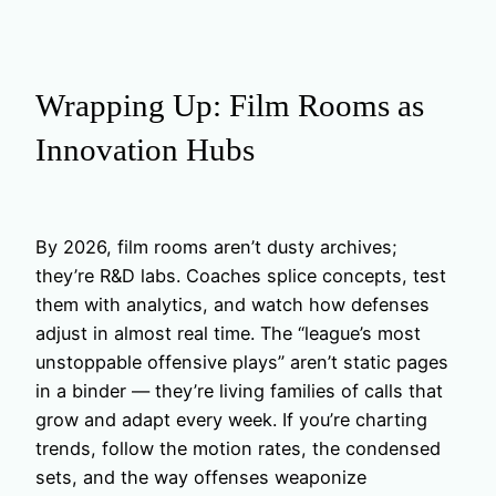
Wrapping Up: Film Rooms as
Innovation Hubs
By 2026, film rooms aren’t dusty archives;
they’re R&D labs. Coaches splice concepts, test
them with analytics, and watch how defenses
adjust in almost real time. The “league’s most
unstoppable offensive plays” aren’t static pages
in a binder — they’re living families of calls that
grow and adapt every week. If you’re charting
trends, follow the motion rates, the condensed
sets, and the way offenses weaponize