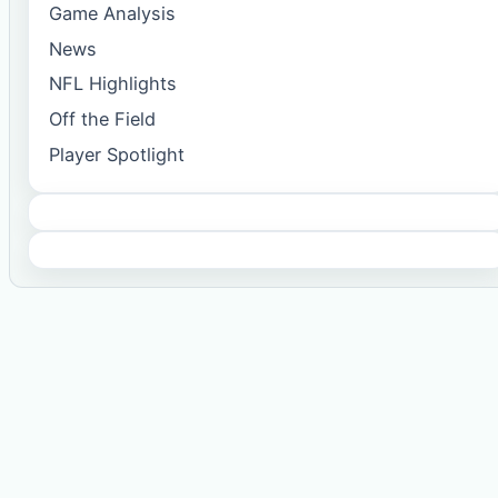
Game Analysis
News
NFL Highlights
Off the Field
Player Spotlight