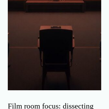
Film room focus: dissecting