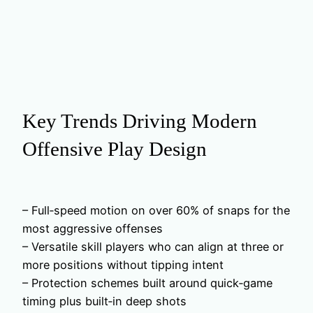
Key Trends Driving Modern
Offensive Play Design
– Full‑speed motion on over 60% of snaps for the
most aggressive offenses
– Versatile skill players who can align at three or
more positions without tipping intent
– Protection schemes built around quick‑game
timing plus built‑in deep shots