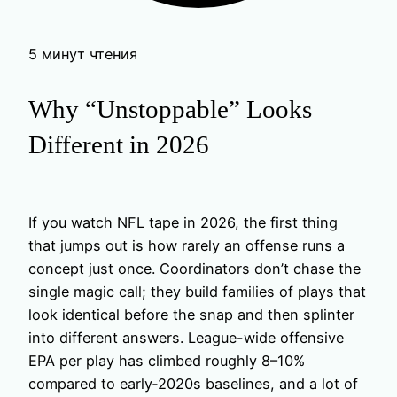
5 минут чтения
Why “Unstoppable” Looks
Different in 2026
If you watch NFL tape in 2026, the first thing
that jumps out is how rarely an offense runs a
concept just once. Coordinators don’t chase the
single magic call; they build families of plays that
look identical before the snap and then splinter
into different answers. League-wide offensive
EPA per play has climbed roughly 8–10%
compared to early‑2020s baselines, and a lot of