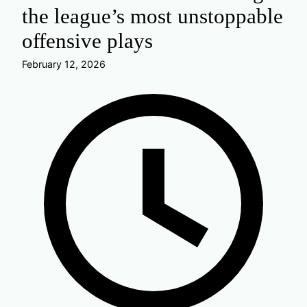
the league’s most unstoppable
offensive plays
February 12, 2026