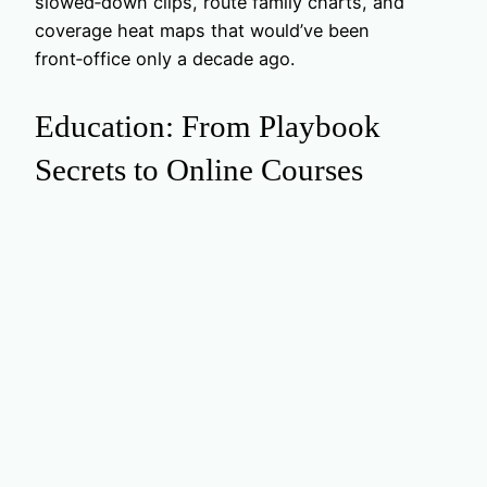
slowed‑down clips, route family charts, and
coverage heat maps that would’ve been
front‑office only a decade ago.
Education: From Playbook
Secrets to Online Courses