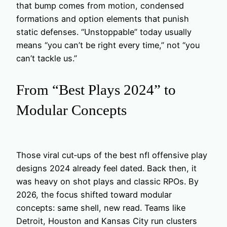
that bump comes from motion, condensed
formations and option elements that punish
static defenses. “Unstoppable” today usually
means “you can’t be right every time,” not “you
can’t tackle us.”
From “Best Plays 2024” to
Modular Concepts
Those viral cut‑ups of the best nfl offensive play
designs 2024 already feel dated. Back then, it
was heavy on shot plays and classic RPOs. By
2026, the focus shifted toward modular
concepts: same shell, new read. Teams like
Detroit, Houston and Kansas City run clusters