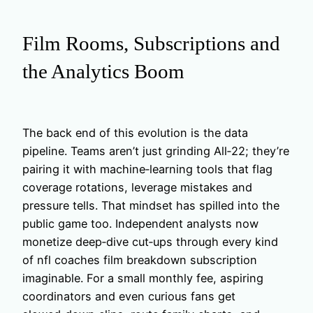
Film Rooms, Subscriptions and
the Analytics Boom
The back end of this evolution is the data
pipeline. Teams aren’t just grinding All‑22; they’re
pairing it with machine‑learning tools that flag
coverage rotations, leverage mistakes and
pressure tells. That mindset has spilled into the
public game too. Independent analysts now
monetize deep‑dive cut‑ups through every kind
of nfl coaches film breakdown subscription
imaginable. For a small monthly fee, aspiring
coordinators and even curious fans get