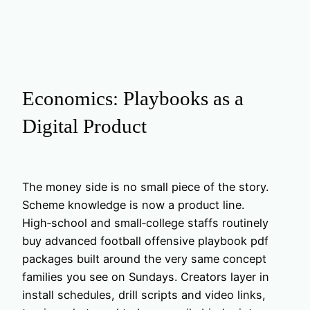
Economics: Playbooks as a
Digital Product
The money side is no small piece of the story.
Scheme knowledge is now a product line.
High‑school and small‑college staffs routinely
buy advanced football offensive playbook pdf
packages built around the very same concept
families you see on Sundays. Creators layer in
install schedules, drill scripts and video links,