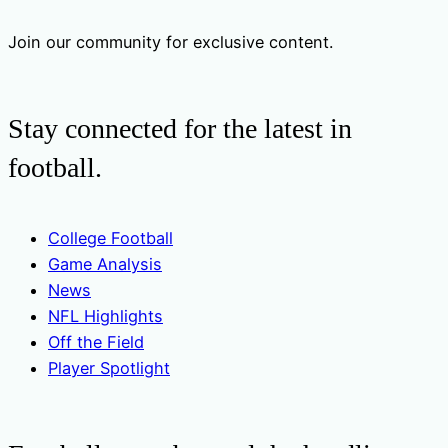
Join our community for exclusive content.
Stay connected for the latest in
football.
College Football
Game Analysis
News
NFL Highlights
Off the Field
Player Spotlight