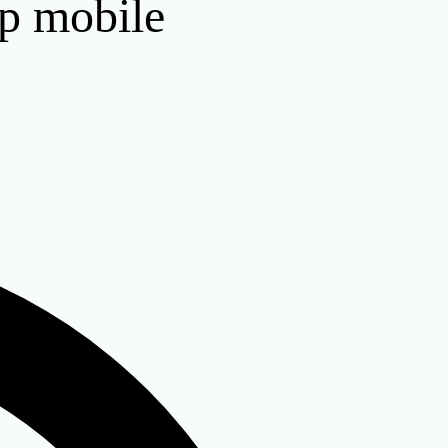
op mobile