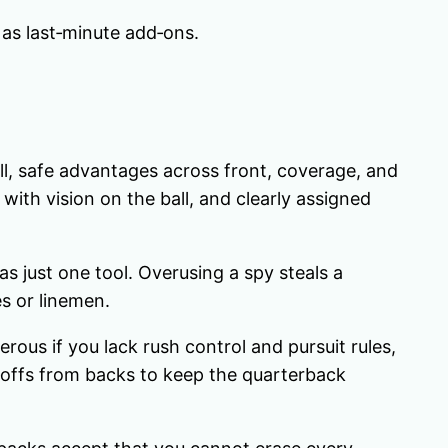
as last‑minute add‑ons.
ll, safe advantages across front, coverage, and
with vision on the ball, and clearly assigned
s just one tool. Overusing a spy steals a
es or linemen.
ous if you lack rush control and pursuit rules,
l‑offs from backs to keep the quarterback