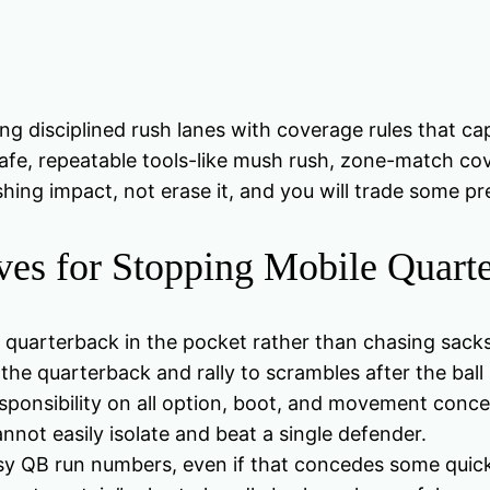
ng disciplined rush lanes with coverage rules that ca
e, repeatable tools-like mush rush, zone-match cove
shing impact, not erase it, and you will trade some p
es for Stopping Mobile Quart
 quarterback in the pocket rather than chasing sacks 
he quarterback and rally to scrambles after the ball 
sponsibility on all option, boot, and movement conce
nnot easily isolate and beat a single defender.
asy QB run numbers, even if that concedes some qui