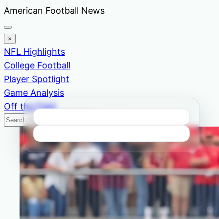
Skip
American Football News
to
content
×
NFL Highlights
College Football
Player Spotlight
Game Analysis
Off the Field
Search
Search
News