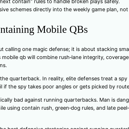
next contain” rules to handle broken plays safely.
ive schemes directly into the weekly game plan, not 
ntaining Mobile QBs
t calling one magic defense; it is about stacking sma
 mobile qb will combine rush‑lane integrity, coverage 
ns.
quarterback. In reality, elite defenses treat a spy a
ail if the spy takes poor angles or gets picked by rout
ally bad against running quarterbacks. Man is danger
le using contain rush, green‑dog rules, and late pee