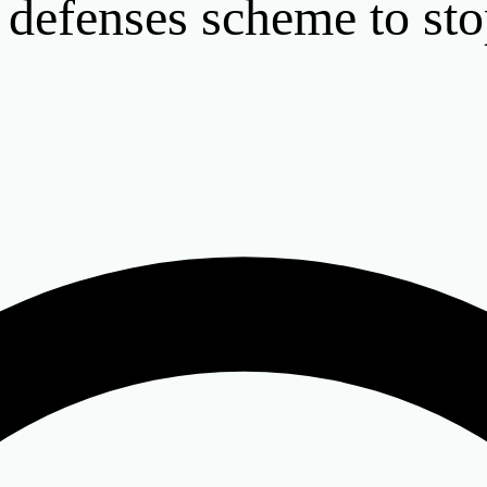
 defenses scheme to st