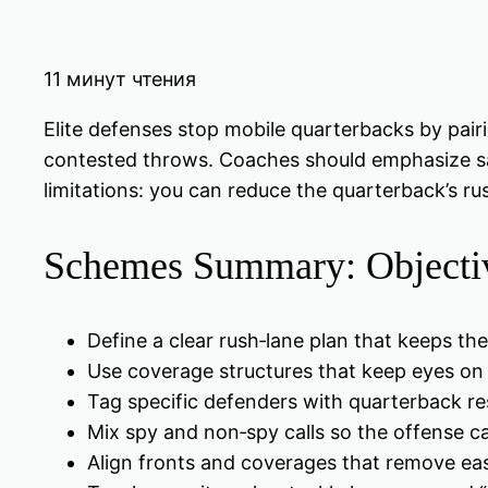
11 минут чтения
Elite defenses stop mobile quarterbacks by pairi
contested throws. Coaches should emphasize saf
limitations: you can reduce the quarterback’s ru
Schemes Summary: Objectiv
Define a clear rush‑lane plan that keeps the
Use coverage structures that keep eyes on t
Tag specific defenders with quarterback re
Mix spy and non‑spy calls so the offense ca
Align fronts and coverages that remove e