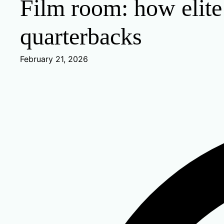
Film room: how elite
quarterbacks
February 21, 2026