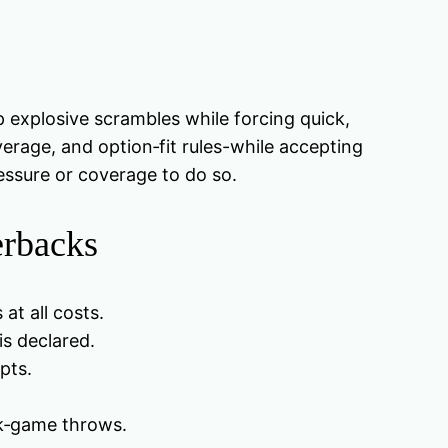
p explosive scrambles while forcing quick,
rage, and option‑fit rules-while accepting
ressure or coverage to do so.
erbacks
at all costs.
is declared.
pts.
ck‑game throws.