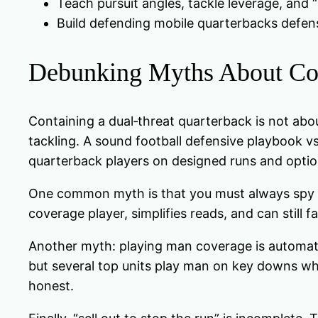
Teach pursuit angles, tackle leverage, and “
Build defending mobile quarterbacks defens
Debunking Myths About Co
Containing a dual‑threat quarterback is not abou
tackling. A sound football defensive playbook vs
quarterback players on designed runs and optio
One common myth is that you must always spy the 
coverage player, simplifies reads, and can still f
Another myth: playing man coverage is automatic
but several top units play man on key downs whi
honest.