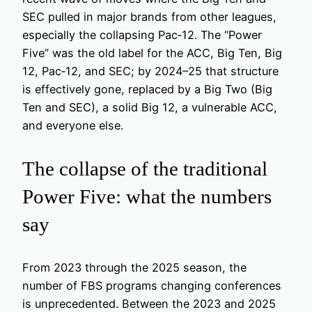
SEC pulled in major brands from other leagues,
especially the collapsing Pac‑12. The “Power
Five” was the old label for the ACC, Big Ten, Big
12, Pac‑12, and SEC; by 2024–25 that structure
is effectively gone, replaced by a Big Two (Big
Ten and SEC), a solid Big 12, a vulnerable ACC,
and everyone else.
The collapse of the traditional
Power Five: what the numbers
say
From 2023 through the 2025 season, the
number of FBS programs changing conferences
is unprecedented. Between the 2023 and 2025