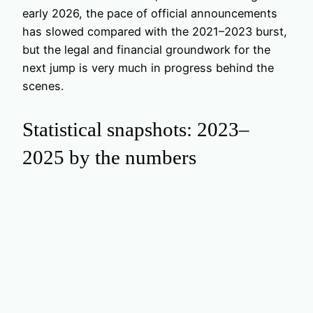
early 2026, the pace of official announcements
has slowed compared with the 2021–2023 burst,
but the legal and financial groundwork for the
next jump is very much in progress behind the
scenes.
Statistical snapshots: 2023–
2025 by the numbers