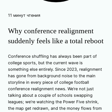
11 минут чтения
Why conference realignment
suddenly feels like a total reboot
Conference shuffling has always been part of
college sports, but the current wave is
something else entirely. Since 2023, realignment
has gone from background noise to the main
storyline in every piece of college football
conference realignment news. We’re not just
talking about a couple of schools swapping
leagues; we’re watching the Power Five shrink,
the map get redrawn, and the money flows from