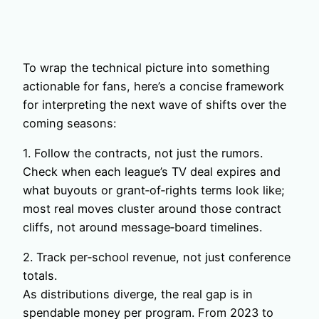
To wrap the technical picture into something
actionable for fans, here’s a concise framework
for interpreting the next wave of shifts over the
coming seasons:
1. Follow the contracts, not just the rumors.
Check when each league’s TV deal expires and
what buyouts or grant‑of‑rights terms look like;
most real moves cluster around those contract
cliffs, not around message‑board timelines.
2. Track per‑school revenue, not just conference
totals.
As distributions diverge, the real gap is in
spendable money per program. From 2023 to