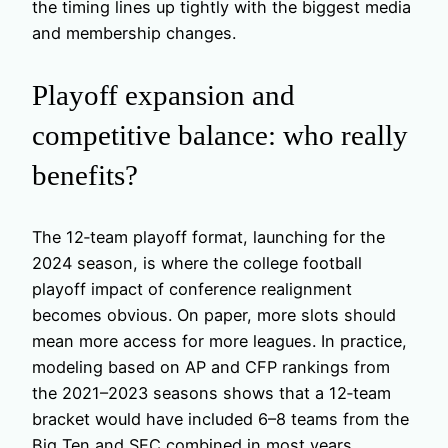
the timing lines up tightly with the biggest media
and membership changes.
Playoff expansion and
competitive balance: who really
benefits?
The 12‑team playoff format, launching for the
2024 season, is where the college football
playoff impact of conference realignment
becomes obvious. On paper, more slots should
mean more access for more leagues. In practice,
modeling based on AP and CFP rankings from
the 2021–2023 seasons shows that a 12‑team
bracket would have included 6–8 teams from the
Big Ten and SEC combined in most years,