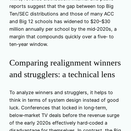
reports suggest that the gap between top Big
Ten/SEC distributions and those of many ACC
and Big 12 schools has widened to $20–$30
million annually per school by the mid‑2020s, a
margin that compounds quickly over a five‑ to
ten‑year window.
Comparing realignment winners
and strugglers: a technical lens
To analyze winners and strugglers, it helps to
think in terms of system design instead of good
luck. Conferences that locked in long‑term,
below‑market TV deals before the revenue surge
of the early 2020s effectively hard‑coded a
disadvantage for themselves. In contrast, the Big