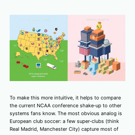
To make this more intuitive, it helps to compare
the current NCAA conference shake‑up to other
systems fans know. The most obvious analog is
European club soccer: a few super‑clubs (think
Real Madrid, Manchester City) capture most of