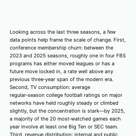
Looking across the last three seasons, a few
data points help frame the scale of change. First,
conference membership churn: between the
2023 and 2025 seasons, roughly one in four FBS
programs has either moved leagues or has a
future move locked in, a rate well above any
previous three‑year span of the modern era.
Second, TV consumption: average
regular‑season college football ratings on major
networks have held roughly steady or climbed
slightly, but the concentration is stark—by 2025,
a majority of the 20 most‑watched games each
year involve at least one Big Ten or SEC team.
Third, revenue distribution: internal and public