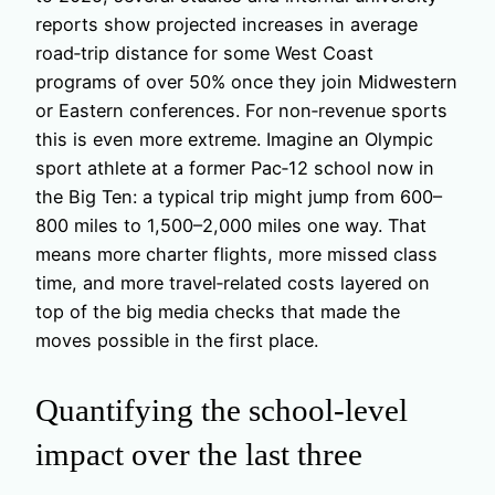
reports show projected increases in average
road‑trip distance for some West Coast
programs of over 50% once they join Midwestern
or Eastern conferences. For non‑revenue sports
this is even more extreme. Imagine an Olympic
sport athlete at a former Pac‑12 school now in
the Big Ten: a typical trip might jump from 600–
800 miles to 1,500–2,000 miles one way. That
means more charter flights, more missed class
time, and more travel‑related costs layered on
top of the big media checks that made the
moves possible in the first place.
Quantifying the school‑level
impact over the last three