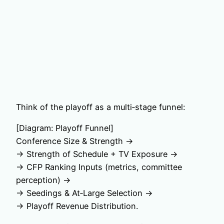
Think of the playoff as a multi‑stage funnel:
[Diagram: Playoff Funnel]
Conference Size & Strength →
→ Strength of Schedule + TV Exposure →
→ CFP Ranking Inputs (metrics, committee
perception) →
→ Seedings & At‑Large Selection →
→ Playoff Revenue Distribution.