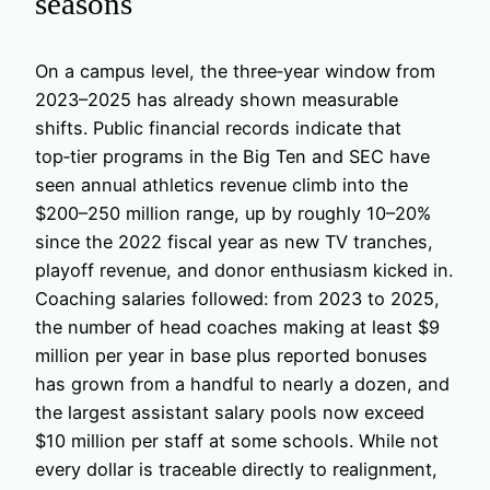
seasons
On a campus level, the three‑year window from
2023–2025 has already shown measurable
shifts. Public financial records indicate that
top‑tier programs in the Big Ten and SEC have
seen annual athletics revenue climb into the
$200–250 million range, up by roughly 10–20%
since the 2022 fiscal year as new TV tranches,
playoff revenue, and donor enthusiasm kicked in.
Coaching salaries followed: from 2023 to 2025,
the number of head coaches making at least $9
million per year in base plus reported bonuses
has grown from a handful to nearly a dozen, and
the largest assistant salary pools now exceed
$10 million per staff at some schools. While not
every dollar is traceable directly to realignment,