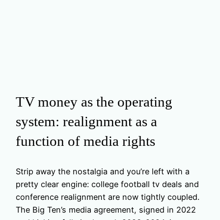
TV money as the operating
system: realignment as a
function of media rights
Strip away the nostalgia and you’re left with a
pretty clear engine: college football tv deals and
conference realignment are now tightly coupled.
The Big Ten’s media agreement, signed in 2022