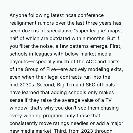
Anyone following latest ncaa conference
realignment rumors over the last three years has
seen dozens of speculative “super league” maps,
half of which are outdated within months. But if
you filter the noise, a few patterns emerge. First,
schools in leagues with below‑market media
payouts—especially much of the ACC and parts
of the Group of Five—are actively modeling exits,
even when their legal contracts run into the
mid‑2030s. Second, Big Ten and SEC officials
have learned that adding schools only makes
sense if they raise the average value of a TV
window; that’s why you don’t see them chasing
every winning program, only those that
consistently move ratings needles or add a major
new media market. Third, from 2023 through