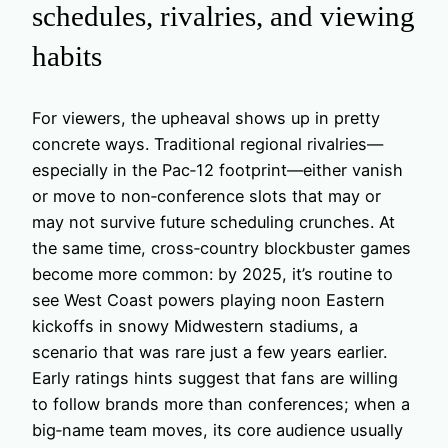
schedules, rivalries, and viewing
habits
For viewers, the upheaval shows up in pretty
concrete ways. Traditional regional rivalries—
especially in the Pac‑12 footprint—either vanish
or move to non‑conference slots that may or
may not survive future scheduling crunches. At
the same time, cross‑country blockbuster games
become more common: by 2025, it’s routine to
see West Coast powers playing noon Eastern
kickoffs in snowy Midwestern stadiums, a
scenario that was rare just a few years earlier.
Early ratings hints suggest that fans are willing
to follow brands more than conferences; when a
big‑name team moves, its core audience usually