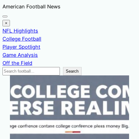
Skip
American Football News
to
content
×
NFL Highlights
College Football
Player Spotlight
Game Analysis
Off the Field
Search
Search
News