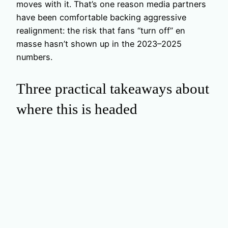
moves with it. That’s one reason media partners
have been comfortable backing aggressive
realignment: the risk that fans “turn off” en
masse hasn’t shown up in the 2023–2025
numbers.
Three practical takeaways about
where this is headed