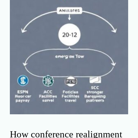
How conference realignment