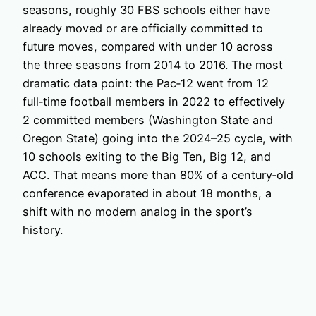
seasons, roughly 30 FBS schools either have
already moved or are officially committed to
future moves, compared with under 10 across
the three seasons from 2014 to 2016. The most
dramatic data point: the Pac‑12 went from 12
full‑time football members in 2022 to effectively
2 committed members (Washington State and
Oregon State) going into the 2024–25 cycle, with
10 schools exiting to the Big Ten, Big 12, and
ACC. That means more than 80% of a century‑old
conference evaporated in about 18 months, a
shift with no modern analog in the sport’s
history.