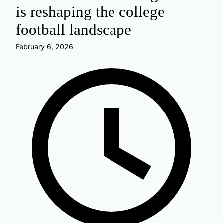
is reshaping the college
football landscape
February 6, 2026