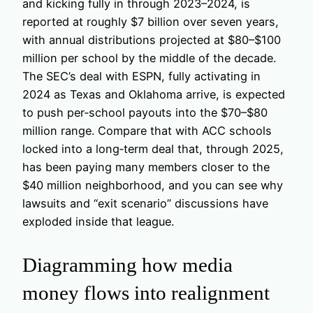
and kicking fully in through 2023–2024, is
reported at roughly $7 billion over seven years,
with annual distributions projected at $80–$100
million per school by the middle of the decade.
The SEC’s deal with ESPN, fully activating in
2024 as Texas and Oklahoma arrive, is expected
to push per‑school payouts into the $70–$80
million range. Compare that with ACC schools
locked into a long‑term deal that, through 2025,
has been paying many members closer to the
$40 million neighborhood, and you can see why
lawsuits and “exit scenario” discussions have
exploded inside that league.
Diagramming how media
money flows into realignment