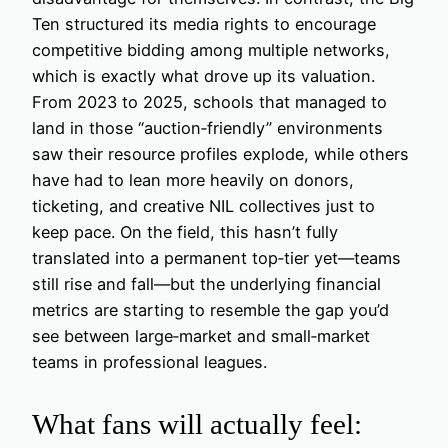
Ten structured its media rights to encourage
competitive bidding among multiple networks,
which is exactly what drove up its valuation.
From 2023 to 2025, schools that managed to
land in those “auction‑friendly” environments
saw their resource profiles explode, while others
have had to lean more heavily on donors,
ticketing, and creative NIL collectives just to
keep pace. On the field, this hasn’t fully
translated into a permanent top‑tier yet—teams
still rise and fall—but the underlying financial
metrics are starting to resemble the gap you’d
see between large‑market and small‑market
teams in professional leagues.
What fans will actually feel: