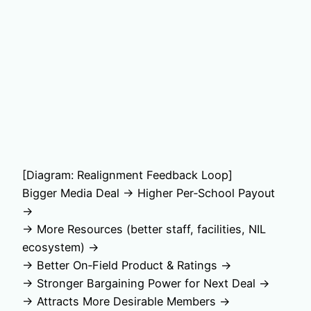
[Diagram: Realignment Feedback Loop]
Bigger Media Deal → Higher Per‑School Payout
→
→ More Resources (better staff, facilities, NIL
ecosystem) →
→ Better On‑Field Product & Ratings →
→ Stronger Bargaining Power for Next Deal →
→ Attracts More Desirable Members →