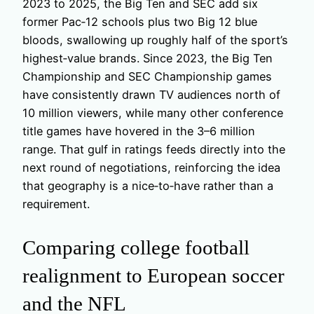
2023 to 2025, the Big Ten and SEC add six
former Pac‑12 schools plus two Big 12 blue
bloods, swallowing up roughly half of the sport’s
highest‑value brands. Since 2023, the Big Ten
Championship and SEC Championship games
have consistently drawn TV audiences north of
10 million viewers, while many other conference
title games have hovered in the 3–6 million
range. That gulf in ratings feeds directly into the
next round of negotiations, reinforcing the idea
that geography is a nice‑to‑have rather than a
requirement.
Comparing college football
realignment to European soccer
and the NFL