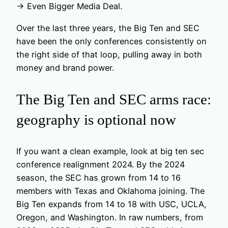
→ Even Bigger Media Deal.
Over the last three years, the Big Ten and SEC
have been the only conferences consistently on
the right side of that loop, pulling away in both
money and brand power.
The Big Ten and SEC arms race:
geography is optional now
If you want a clean example, look at big ten sec
conference realignment 2024. By the 2024
season, the SEC has grown from 14 to 16
members with Texas and Oklahoma joining. The
Big Ten expands from 14 to 18 with USC, UCLA,
Oregon, and Washington. In raw numbers, from