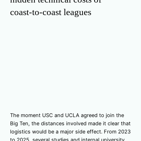
coast‑to‑coast leagues
The moment USC and UCLA agreed to join the
Big Ten, the distances involved made it clear that
logistics would be a major side effect. From 2023
to 2025, several studies and internal university