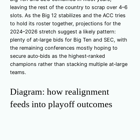
leaving the rest of the country to scrap over 4–6
slots. As the Big 12 stabilizes and the ACC tries
to hold its roster together, projections for the
2024–2026 stretch suggest a likely pattern:
plenty of at‑large bids for Big Ten and SEC, with
the remaining conferences mostly hoping to
secure auto‑bids as the highest‑ranked
champions rather than stacking multiple at‑large
teams.
Diagram: how realignment
feeds into playoff outcomes