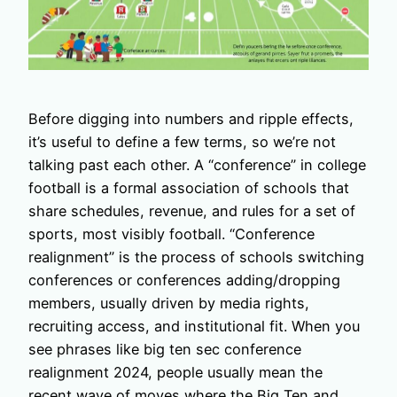
Before digging into numbers and ripple effects,
it’s useful to define a few terms, so we’re not
talking past each other. A “conference” in college
football is a formal association of schools that
share schedules, revenue, and rules for a set of
sports, most visibly football. “Conference
realignment” is the process of schools switching
conferences or conferences adding/dropping
members, usually driven by media rights,
recruiting access, and institutional fit. When you
see phrases like big ten sec conference
realignment 2024, people usually mean the
recent wave of moves where the Big Ten and