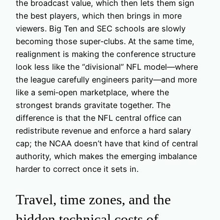
the broadcast value, which then lets them sign
the best players, which then brings in more
viewers. Big Ten and SEC schools are slowly
becoming those super‑clubs. At the same time,
realignment is making the conference structure
look less like the “divisional” NFL model—where
the league carefully engineers parity—and more
like a semi‑open marketplace, where the
strongest brands gravitate together. The
difference is that the NFL central office can
redistribute revenue and enforce a hard salary
cap; the NCAA doesn’t have that kind of central
authority, which makes the emerging imbalance
harder to correct once it sets in.
Travel, time zones, and the
hidden technical costs of