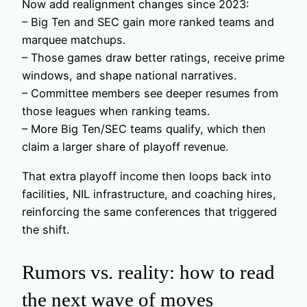
Now add realignment changes since 2023:
– Big Ten and SEC gain more ranked teams and
marquee matchups.
– Those games draw better ratings, receive prime
windows, and shape national narratives.
– Committee members see deeper resumes from
those leagues when ranking teams.
– More Big Ten/SEC teams qualify, which then
claim a larger share of playoff revenue.
That extra playoff income then loops back into
facilities, NIL infrastructure, and coaching hires,
reinforcing the same conferences that triggered
the shift.
Rumors vs. reality: how to read
the next wave of moves