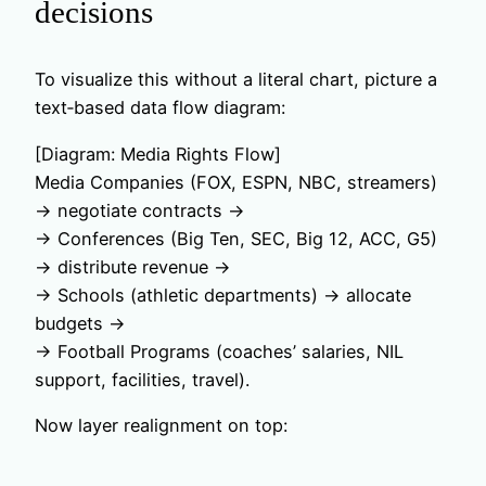
decisions
To visualize this without a literal chart, picture a
text‑based data flow diagram:
[Diagram: Media Rights Flow]
Media Companies (FOX, ESPN, NBC, streamers)
→ negotiate contracts →
→ Conferences (Big Ten, SEC, Big 12, ACC, G5)
→ distribute revenue →
→ Schools (athletic departments) → allocate
budgets →
→ Football Programs (coaches’ salaries, NIL
support, facilities, travel).
Now layer realignment on top: