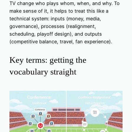
TV change who plays whom, when, and why. To
make sense of it, it helps to treat this like a
technical system: inputs (money, media,
governance), processes (realignment,
scheduling, playoff design), and outputs
(competitive balance, travel, fan experience).
Key terms: getting the
vocabulary straight