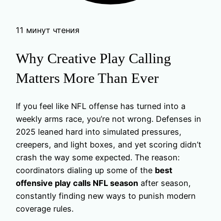
11 минут чтения
Why Creative Play Calling
Matters More Than Ever
If you feel like NFL offense has turned into a
weekly arms race, you’re not wrong. Defenses in
2025 leaned hard into simulated pressures,
creepers, and light boxes, and yet scoring didn’t
crash the way some expected. The reason:
coordinators dialing up some of the
best
offensive play calls NFL season
after season,
constantly finding new ways to punish modern
coverage rules.