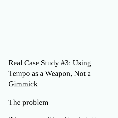
—
Real Case Study #3: Using
Tempo as a Weapon, Not a
Gimmick
The problem