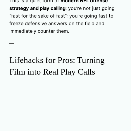
This is a quiet form of
modern NFL offense
strategy and play calling
: you’re not just going
“fast for the sake of fast”; you’re going fast to
freeze defensive answers on the field and
immediately counter them.
—
Lifehacks for Pros: Turning
Film into Real Play Calls