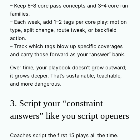
– Keep 6–8 core pass concepts and 3–4 core run
families.
– Each week, add 1–2 tags per core play: motion
type, split change, route tweak, or backfield
action.
– Track which tags blow up specific coverages
and carry those forward as your “answer” bank.
Over time, your playbook doesn’t grow outward;
it grows deeper. That’s sustainable, teachable,
and more dangerous.
3. Script your “constraint
answers” like you script openers
Coaches script the first 15 plays all the time.