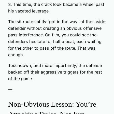
3. This time, the crack look became a wheel past
his vacated leverage.
The sit route subtly “got in the way” of the inside
defender without creating an obvious offensive
pass interference. On film, you could see the
defenders hesitate for half a beat, each waiting
for the other to pass off the route. That was
enough.
Touchdown, and more importantly, the defense
backed off their aggressive triggers for the rest
of the game.
—
Non-Obvious Lesson: You’re