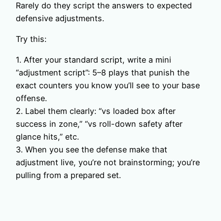
Rarely do they script the answers to expected
defensive adjustments.
Try this:
1. After your standard script, write a mini
“adjustment script”: 5–8 plays that punish the
exact counters you know you’ll see to your base
offense.
2. Label them clearly: “vs loaded box after
success in zone,” “vs roll-down safety after
glance hits,” etc.
3. When you see the defense make that
adjustment live, you’re not brainstorming; you’re
pulling from a prepared set.