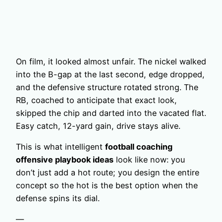
On film, it looked almost unfair. The nickel walked
into the B-gap at the last second, edge dropped,
and the defensive structure rotated strong. The
RB, coached to anticipate that exact look,
skipped the chip and darted into the vacated flat.
Easy catch, 12-yard gain, drive stays alive.
This is what intelligent
football coaching
offensive playbook ideas
look like now: you
don’t just add a hot route; you design the entire
concept so the hot is the best option when the
defense spins its dial.
—