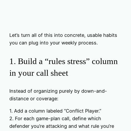
Let’s turn all of this into concrete, usable habits
you can plug into your weekly process.
1. Build a “rules stress” column
in your call sheet
Instead of organizing purely by down-and-
distance or coverage:
1. Add a column labeled “Conflict Player.”
2. For each game-plan call, define which
defender you’re attacking and what rule you’re