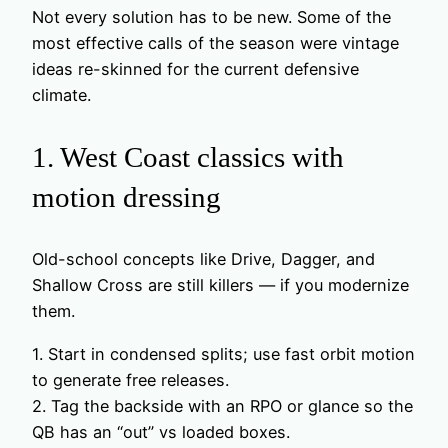
Not every solution has to be new. Some of the
most effective calls of the season were vintage
ideas re-skinned for the current defensive
climate.
1. West Coast classics with
motion dressing
Old-school concepts like Drive, Dagger, and
Shallow Cross are still killers — if you modernize
them.
1. Start in condensed splits; use fast orbit motion
to generate free releases.
2. Tag the backside with an RPO or glance so the
QB has an “out” vs loaded boxes.