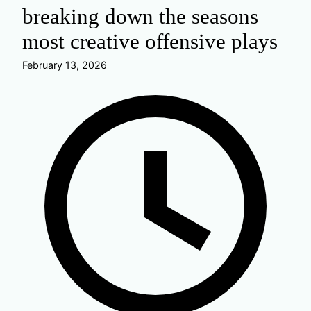
breaking down the seasons
most creative offensive plays
February 13, 2026