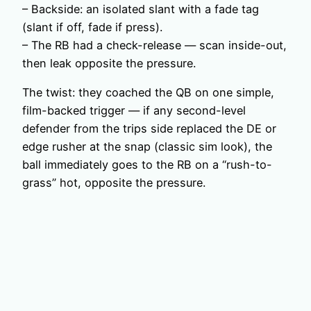
– Backside: an isolated slant with a fade tag
(slant if off, fade if press).
– The RB had a check-release — scan inside-out,
then leak opposite the pressure.
The twist: they coached the QB on one simple,
film-backed trigger — if any second-level
defender from the trips side replaced the DE or
edge rusher at the snap (classic sim look), the
ball immediately goes to the RB on a “rush-to-
grass” hot, opposite the pressure.