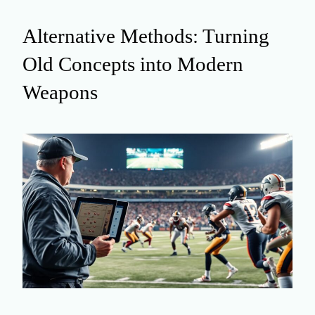
Alternative Methods: Turning
Old Concepts into Modern
Weapons