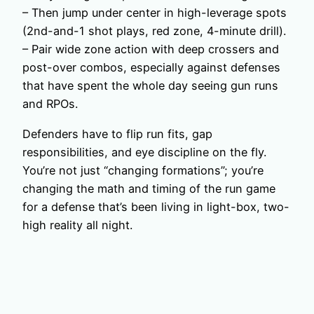
– Then jump under center in high-leverage spots
(2nd-and-1 shot plays, red zone, 4-minute drill).
– Pair wide zone action with deep crossers and
post-over combos, especially against defenses
that have spent the whole day seeing gun runs
and RPOs.
Defenders have to flip run fits, gap
responsibilities, and eye discipline on the fly.
You’re not just “changing formations”; you’re
changing the math and timing of the run game
for a defense that’s been living in light-box, two-
high reality all night.