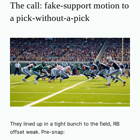
The call: fake-support motion to
a pick-without-a-pick
They lined up in a tight bunch to the field, RB
offset weak. Pre-snap: