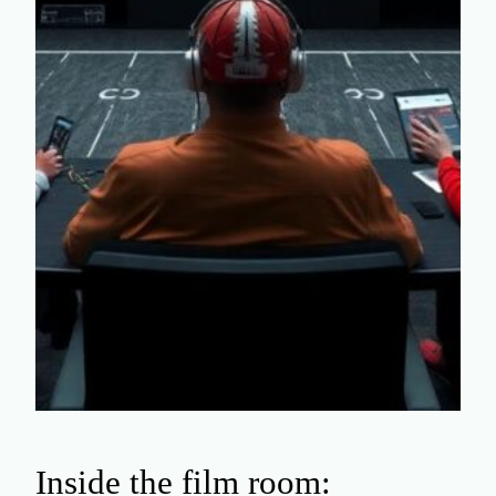
Inside the film room: