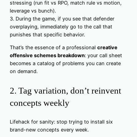
stressing (run fit vs RPO, match rule vs motion,
leverage vs bunch).
3. During the game, if you see that defender
overplaying, immediately go to the call that
punishes that specific behavior.
That’s the essence of a professional
creative
offensive schemes breakdown
: your call sheet
becomes a catalog of problems you can create
on demand.
2. Tag variation, don’t reinvent
concepts weekly
Lifehack for sanity: stop trying to install six
brand-new concepts every week.