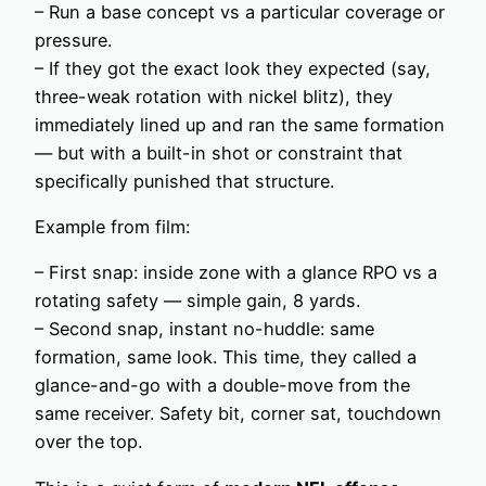
– Run a base concept vs a particular coverage or
pressure.
– If they got the exact look they expected (say,
three-weak rotation with nickel blitz), they
immediately lined up and ran the same formation
— but with a built-in shot or constraint that
specifically punished that structure.
Example from film:
– First snap: inside zone with a glance RPO vs a
rotating safety — simple gain, 8 yards.
– Second snap, instant no-huddle: same
formation, same look. This time, they called a
glance-and-go with a double-move from the
same receiver. Safety bit, corner sat, touchdown
over the top.