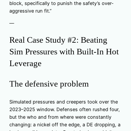
block, specifically to punish the safety’s over-
aggressive run fit.”
—
Real Case Study #2: Beating
Sim Pressures with Built-In Hot
Leverage
The defensive problem
Simulated pressures and creepers took over the
2023–2025 window. Defenses often rushed four,
but the who and from where were constantly
changing: a nickel off the edge, a DE dropping, a