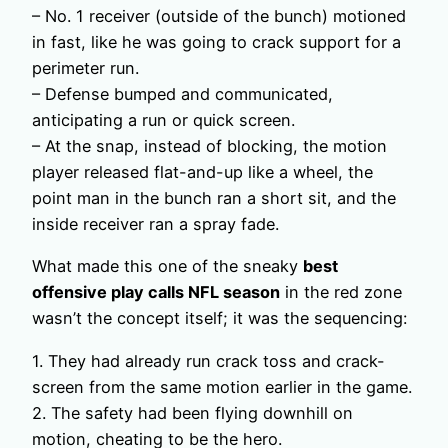
– No. 1 receiver (outside of the bunch) motioned
in fast, like he was going to crack support for a
perimeter run.
– Defense bumped and communicated,
anticipating a run or quick screen.
– At the snap, instead of blocking, the motion
player released flat-and-up like a wheel, the
point man in the bunch ran a short sit, and the
inside receiver ran a spray fade.
What made this one of the sneaky
best
offensive play calls NFL season
in the red zone
wasn’t the concept itself; it was the sequencing:
1. They had already run crack toss and crack-
screen from the same motion earlier in the game.
2. The safety had been flying downhill on
motion, cheating to be the hero.