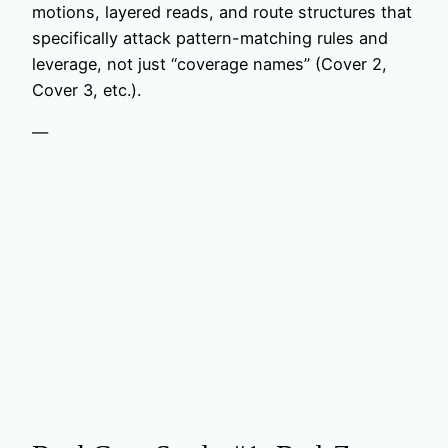
motions, layered reads, and route structures that
specifically attack pattern-matching rules and
leverage, not just “coverage names” (Cover 2,
Cover 3, etc.).
—