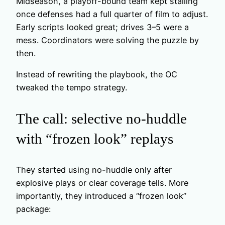
Midseason, a playoff-bound team kept stalling
once defenses had a full quarter of film to adjust.
Early scripts looked great; drives 3–5 were a
mess. Coordinators were solving the puzzle by
then.
Instead of rewriting the playbook, the OC
tweaked the tempo strategy.
The call: selective no-huddle
with “frozen look” replays
They started using no-huddle only after
explosive plays or clear coverage tells. More
importantly, they introduced a “frozen look”
package: