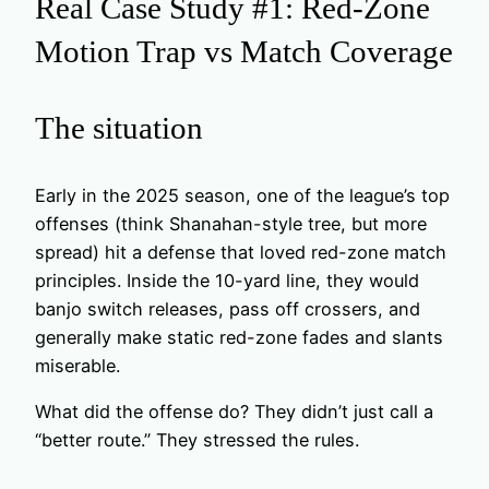
Real Case Study #1: Red-Zone
Motion Trap vs Match Coverage
The situation
Early in the 2025 season, one of the league’s top
offenses (think Shanahan-style tree, but more
spread) hit a defense that loved red-zone match
principles. Inside the 10-yard line, they would
banjo switch releases, pass off crossers, and
generally make static red-zone fades and slants
miserable.
What did the offense do? They didn’t just call a
“better route.” They stressed the rules.