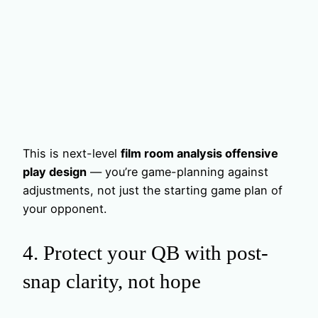
This is next-level
film room analysis offensive
play design
— you’re game-planning against
adjustments, not just the starting game plan of
your opponent.
4. Protect your QB with post-
snap clarity, not hope