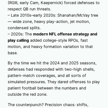
(RGIII, early Cam, Kaepernick) forced defenses to
respect QB run threats.
– Late 2010s–early 2020s: Shanahan/McVay tree
— wide zone, heavy play-action, jet motion,
condensed splits.
– 2020s: The
modern NFL offense strategy and
play calling
added college-style RPOs, fast
motion, and heavy formation variation to that
base.
By the time we hit the 2024 and 2025 seasons,
defenses had responded with two-high shells,
pattern-match coverages, and all sorts of
simulated pressures. They dared offenses to play
patient football between the numbers and
outside the red zone.
The counterpunch? Precision chaos: shifts,