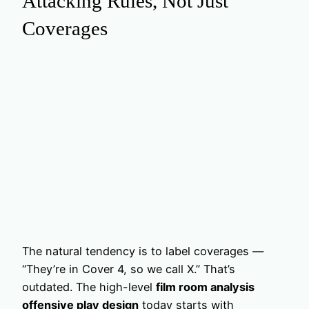
Attacking Rules, Not Just
Coverages
The natural tendency is to label coverages —
“They’re in Cover 4, so we call X.” That’s
outdated. The high-level
film room analysis
offensive play design
today starts with