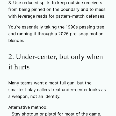
3. Use reduced splits to keep outside receivers
from being pinned on the boundary and to mess
with leverage reads for pattern-match defenses.
You’re essentially taking the 1990s passing tree
and running it through a 2026 pre-snap motion
blender.
2. Under-center, but only when
it hurts
Many teams went almost full gun, but the
smartest play callers treat under-center looks as
a weapon, not an identity.
Alternative method:
– Stay shotgun or pistol for most of the game.