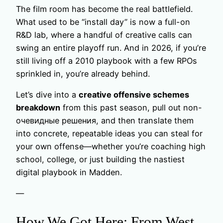
The film room has become the real battlefield.
What used to be “install day” is now a full-on
R&D lab, where a handful of creative calls can
swing an entire playoff run. And in 2026, if you’re
still living off a 2010 playbook with a few RPOs
sprinkled in, you’re already behind.
Let’s dive into a
creative offensive schemes
breakdown
from this past season, pull out non-
очевидные решения, and then translate them
into concrete, repeatable ideas you can steal for
your own offense—whether you’re coaching high
school, college, or just building the nastiest
digital playbook in Madden.
—
How We Got Here: From West