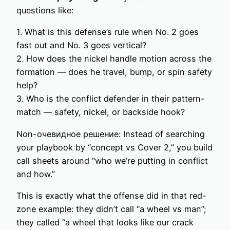
questions like:
1. What is this defense’s rule when No. 2 goes
fast out and No. 3 goes vertical?
2. How does the nickel handle motion across the
formation — does he travel, bump, or spin safety
help?
3. Who is the conflict defender in their pattern-
match — safety, nickel, or backside hook?
Non-очевидное решение: Instead of searching
your playbook by “concept vs Cover 2,” you build
call sheets around “who we’re putting in conflict
and how.”
This is exactly what the offense did in that red-
zone example: they didn’t call “a wheel vs man”;
they called “a wheel that looks like our crack