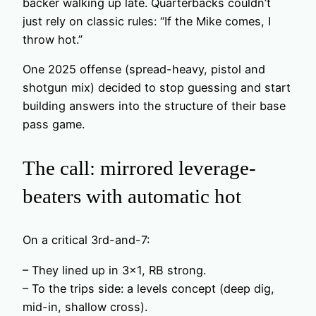
backer walking up late. Quarterbacks couldn’t
just rely on classic rules: “If the Mike comes, I
throw hot.”
One 2025 offense (spread-heavy, pistol and
shotgun mix) decided to stop guessing and start
building answers into the structure of their base
pass game.
The call: mirrored leverage-
beaters with automatic hot
On a critical 3rd-and-7:
– They lined up in 3×1, RB strong.
– To the trips side: a levels concept (deep dig,
mid-in, shallow cross).