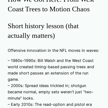
Coast Trees to Motion Chaos
Short history lesson (that
actually matters)
Offensive innovation in the NFL moves in waves:
– 1980s–1990s: Bill Walsh and the West Coast
world created timing-based passing trees and
made short passes an extension of the run
game.
– 2000s: Spread ideas trickled in; shotgun
became normal, empty sets weren’t just “two-
minute” looks.
– Early 2010s: The read-option and pistol era