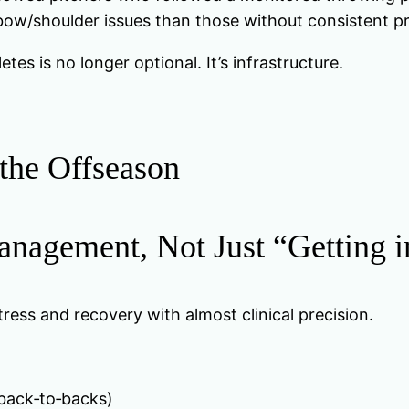
elbow/shoulder issues than those without consistent 
tes is no longer optional. It’s infrastructure.
 the Offseason
nagement, Not Just “Getting 
stress and recovery with almost clinical precision.
back‑to‑backs)