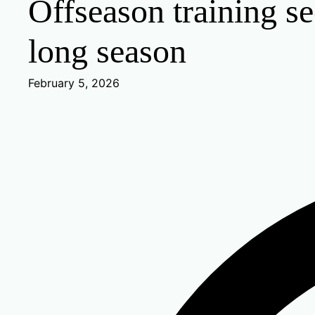
Offseason training se
long season
February 5, 2026