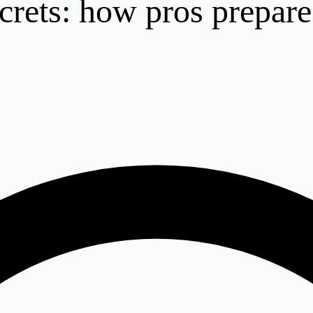
crets: how pros prepare 