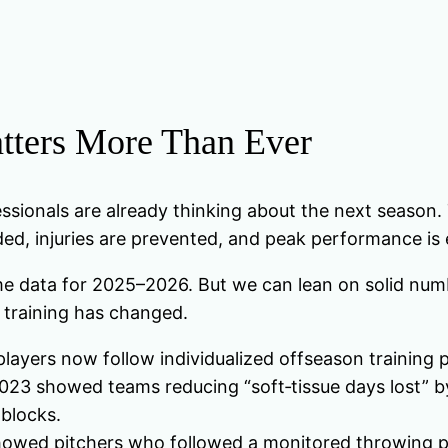
tters More Than Ever
sionals are already thinking about the next season. T
nded, injuries are prevented, and peak performance is
ime data for 2025–2026. But we can lean on solid numb
 training has changed.
layers now follow individualized offseason training 
2023 showed teams reducing “soft‑tissue days lost” b
 blocks.
howed pitchers who followed a monitored throwing pr