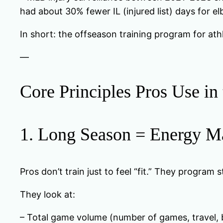
had about 30% fewer IL (injured list) days for 
In short: the offseason training program for athle
—
Core Principles Pros Use in
1. Long Season = Energy Ma
Pros don’t train just to feel “fit.” They program 
They look at:
– Total game volume (number of games, travel, 