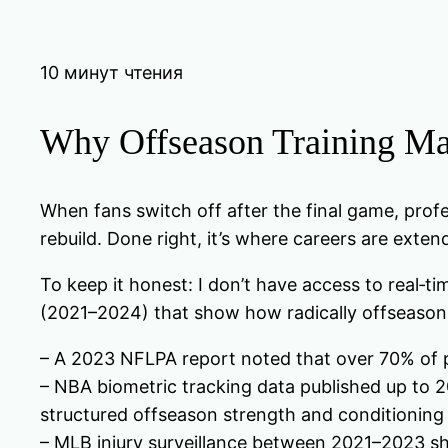
10 минут чтения
Why Offseason Training Ma
When fans switch off after the final game, profes
rebuild. Done right, it’s where careers are exte
To keep it honest: I don’t have access to real‑t
(2021–2024) that show how radically offseason
– A 2023 NFLPA report noted that over 70% of p
– NBA biometric tracking data published up to 
structured offseason strength and conditioning
– MLB injury surveillance between 2021–2023 s