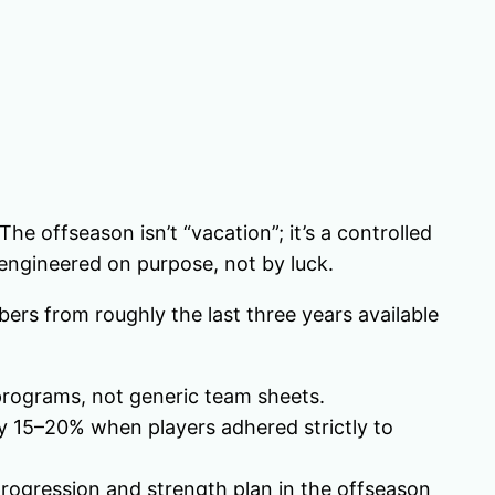
he offseason isn’t “vacation”; it’s a controlled
 engineered on purpose, not by luck.
ers from roughly the last three years available
programs, not generic team sheets.
y 15–20% when players adhered strictly to
ogression and strength plan in the offseason