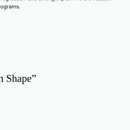
programs.
in Shape”