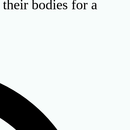
their bodies for a