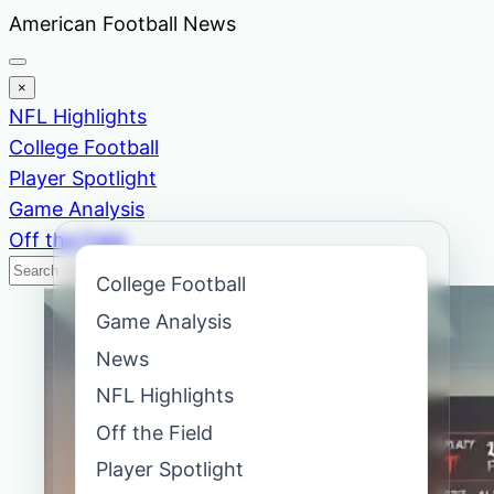
Skip
American Football News
to
content
×
NFL Highlights
College Football
Player Spotlight
Game Analysis
Off the Field
Search
Search
College Football
News
Game Analysis
News
NFL Highlights
Off the Field
Player Spotlight