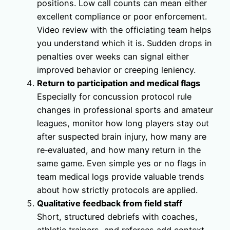
positions. Low call counts can mean either
excellent compliance or poor enforcement.
Video review with the officiating team helps
you understand which it is. Sudden drops in
penalties over weeks can signal either
improved behavior or creeping leniency.
Return to participation and medical flags
Especially for concussion protocol rule
changes in professional sports and amateur
leagues, monitor how long players stay out
after suspected brain injury, how many are
re‑evaluated, and how many return in the
same game. Even simple yes or no flags in
team medical logs provide valuable trends
about how strictly protocols are applied.
Qualitative feedback from field staff
Short, structured debriefs with coaches,
athletic trainers, and referees add context