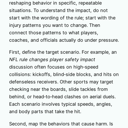
reshaping behavior in specific, repeatable
situations. To understand the impact, do not
start with the wording of the rule; start with the
injury patterns you want to change. Then
connect those patterns to what players,
coaches, and officials actually do under pressure.
First, define the target scenario. For example, an
NFL rule changes player safety impact
discussion often focuses on high‑speed
collisions: kickoffs, blind‑side blocks, and hits on
defenseless receivers. Other sports may target
checking near the boards, slide tackles from
behind, or head‑to‑head clashes on aerial duels.
Each scenario involves typical speeds, angles,
and body parts that take the hit.
Second, map the behaviors that cause harm. Is