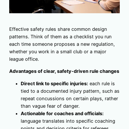
Effective safety rules share common design
patterns. Think of them as a checklist you run
each time someone proposes a new regulation,
whether you work in a small club or a major
league office.
Advantages of clear, safety‑driven rule changes
Direct link to specific injuries:
each rule is
tied to a documented injury pattern, such as
repeat concussions on certain plays, rather
than vague fear of danger.
Actionable for coaches and officials:
language translates into specific coaching
points and decision criteria for referees,