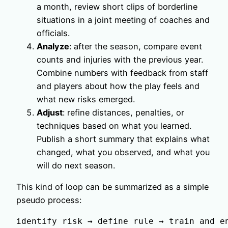
a month, review short clips of borderline
situations in a joint meeting of coaches and
officials.
Analyze
: after the season, compare event
counts and injuries with the previous year.
Combine numbers with feedback from staff
and players about how the play feels and
what new risks emerged.
Adjust
: refine distances, penalties, or
techniques based on what you learned.
Publish a short summary that explains what
changed, what you observed, and what you
will do next season.
This kind of loop can be summarized as a simple
pseudo process:
identify risk → define rule → train and e