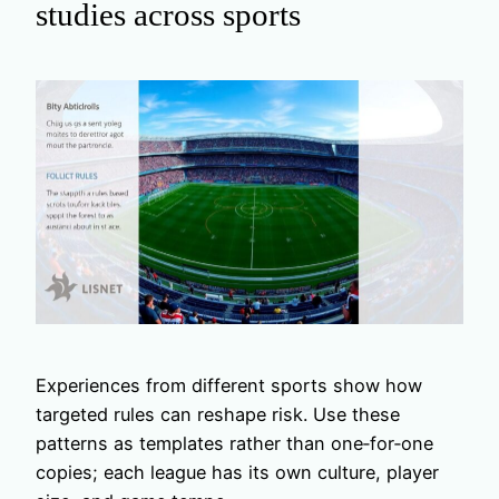
studies across sports
Experiences from different sports show how
targeted rules can reshape risk. Use these
patterns as templates rather than one‑for‑one
copies; each league has its own culture, player