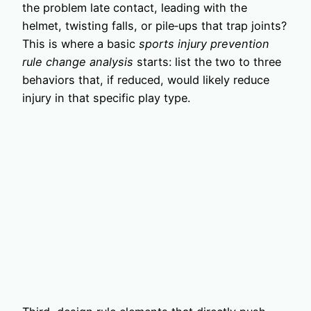
the problem late contact, leading with the
helmet, twisting falls, or pile‑ups that trap joints?
This is where a basic
sports injury prevention
rule change analysis
starts: list the two to three
behaviors that, if reduced, would likely reduce
injury in that specific play type.