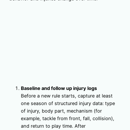
Baseline and follow up injury logs
Before a new rule starts, capture at least
one season of structured injury data: type
of injury, body part, mechanism (for
example, tackle from front, fall, collision),
and return to play time. After