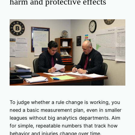
harm and protective effects
To judge whether a rule change is working, you
need a basic measurement plan, even in smaller
leagues without big analytics departments. Aim
for simple, repeatable numbers that track how
behavior and injuries change over time.