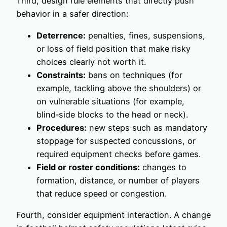
Third, design rule elements that directly push
behavior in a safer direction:
Deterrence:
penalties, fines, suspensions,
or loss of field position that make risky
choices clearly not worth it.
Constraints:
bans on techniques (for
example, tackling above the shoulders) or
on vulnerable situations (for example,
blind‑side blocks to the head or neck).
Procedures:
new steps such as mandatory
stoppage for suspected concussions, or
required equipment checks before games.
Field or roster conditions:
changes to
formation, distance, or number of players
that reduce speed or congestion.
Fourth, consider equipment interaction. A change