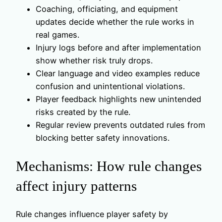
Coaching, officiating, and equipment
updates decide whether the rule works in
real games.
Injury logs before and after implementation
show whether risk truly drops.
Clear language and video examples reduce
confusion and unintentional violations.
Player feedback highlights new unintended
risks created by the rule.
Regular review prevents outdated rules from
blocking better safety innovations.
Mechanisms: How rule changes
affect injury patterns
Rule changes influence player safety by