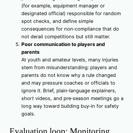
(for example, equipment manager or
designated official) responsible for random
spot checks, and define simple
consequences for non‑compliance that do
not derail competitions but still matter.
Poor communication to players and
parents
At youth and amateur levels, many injuries
stem from misunderstanding: players and
parents do not know why a rule changed
and may pressure coaches or officials to
ignore it. Brief, plain‑language explainers,
short videos, and pre‑season meetings go a
long way toward building buy‑in for safety
goals.
Evaluation loop: Monitoring