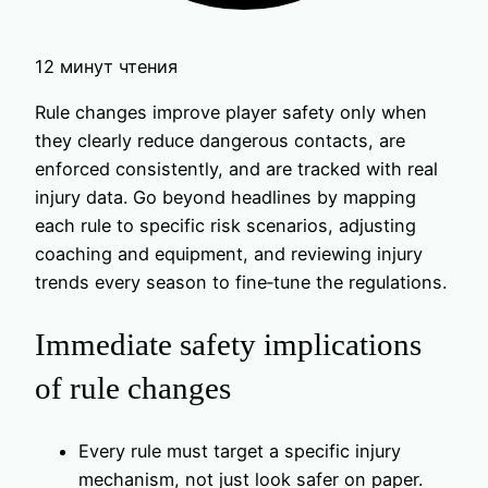
12 минут чтения
Rule changes improve player safety only when
they clearly reduce dangerous contacts, are
enforced consistently, and are tracked with real
injury data. Go beyond headlines by mapping
each rule to specific risk scenarios, adjusting
coaching and equipment, and reviewing injury
trends every season to fine‑tune the regulations.
Immediate safety implications
of rule changes
Every rule must target a specific injury
mechanism, not just look safer on paper.