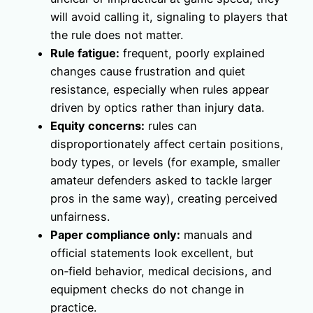
will avoid calling it, signaling to players that
the rule does not matter.
Rule fatigue:
frequent, poorly explained
changes cause frustration and quiet
resistance, especially when rules appear
driven by optics rather than injury data.
Equity concerns:
rules can
disproportionately affect certain positions,
body types, or levels (for example, smaller
amateur defenders asked to tackle larger
pros in the same way), creating perceived
unfairness.
Paper compliance only:
manuals and
official statements look excellent, but
on‑field behavior, medical decisions, and
equipment checks do not change in
practice.