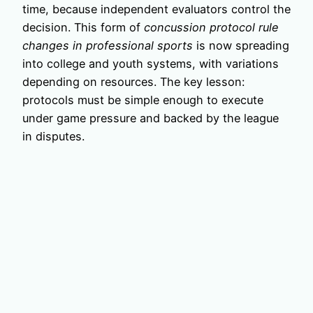
time, because independent evaluators control the
decision. This form of
concussion protocol rule
changes in professional sports
is now spreading
into college and youth systems, with variations
depending on resources. The key lesson:
protocols must be simple enough to execute
under game pressure and backed by the league
in disputes.