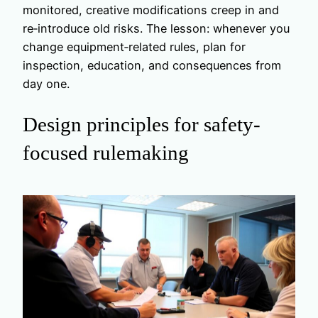
monitored, creative modifications creep in and
re‑introduce old risks. The lesson: whenever you
change equipment‑related rules, plan for
inspection, education, and consequences from
day one.
Design principles for safety-
focused rulemaking