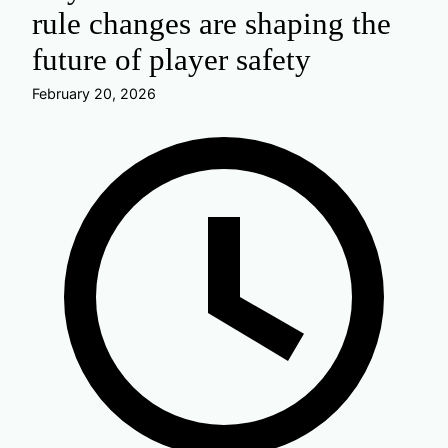
rule changes are shaping the
future of player safety
February 20, 2026