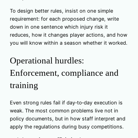
To design better rules, insist on one simple
requirement: for each proposed change, write
down in one sentence which injury risk it
reduces, how it changes player actions, and how
you will know within a season whether it worked.
Operational hurdles:
Enforcement, compliance and
training
Even strong rules fail if day‑to‑day execution is
weak. The most common problems live not in
policy documents, but in how staff interpret and
apply the regulations during busy competitions.