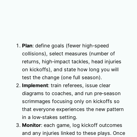
Plan
: define goals (fewer high‑speed
collisions), select measures (number of
returns, high‑impact tackles, head injuries
on kickoffs), and state how long you will
test the change (one full season).
Implement
: train referees, issue clear
diagrams to coaches, and run pre‑season
scrimmages focusing only on kickoffs so
that everyone experiences the new pattern
in a low‑stakes setting.
Monitor
: each game, log kickoff outcomes
and any injuries linked to these plays. Once