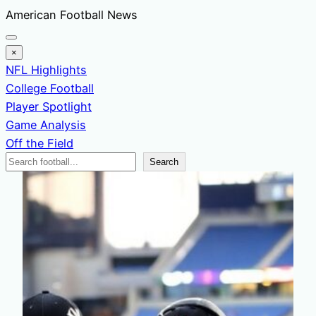
Skip
American Football News
to
content
×
NFL Highlights
College Football
Player Spotlight
Game Analysis
Off the Field
Search
Search
News