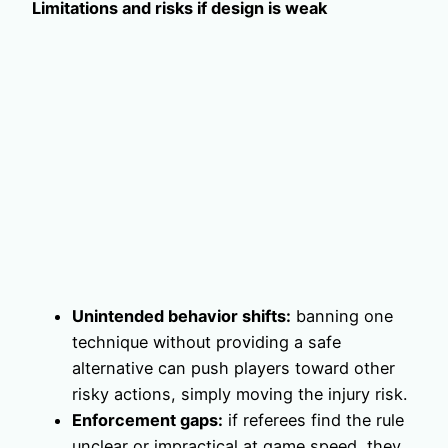
Limitations and risks if design is weak
Unintended behavior shifts:
banning one
technique without providing a safe
alternative can push players toward other
risky actions, simply moving the injury risk.
Enforcement gaps:
if referees find the rule
unclear or impractical at game speed, they