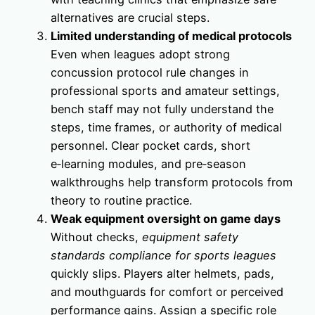
alternatives are crucial steps.
Limited understanding of medical protocols
Even when leagues adopt strong
concussion protocol rule changes in
professional sports and amateur settings,
bench staff may not fully understand the
steps, time frames, or authority of medical
personnel. Clear pocket cards, short
e‑learning modules, and pre‑season
walkthroughs help transform protocols from
theory to routine practice.
Weak equipment oversight on game days
Without checks,
equipment safety
standards compliance for sports leagues
quickly slips. Players alter helmets, pads,
and mouthguards for comfort or perceived
performance gains. Assign a specific role