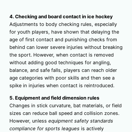
4. Checking and board contact in ice hockey
Adjustments to body checking rules, especially
for youth players, have shown that delaying the
age of first contact and punishing checks from
behind can lower severe injuries without breaking
the sport. However, when contact is removed
without adding good techniques for angling,
balance, and safe falls, players can reach older
age categories with poor skills and then see a
spike in injuries when contact is reintroduced.
5. Equipment and field dimension rules
Changes in stick curvature, bat materials, or field
sizes can reduce ball speed and collision zones.
However, unless
equipment safety standards
compliance for sports leagues
is actively