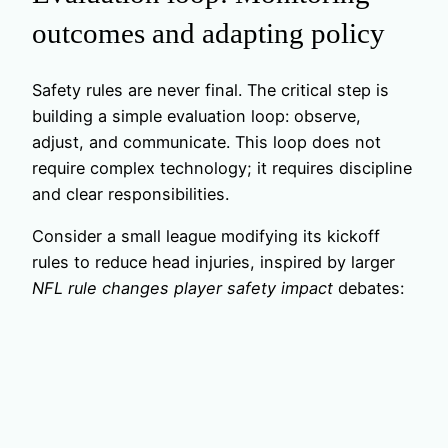
outcomes and adapting policy
Safety rules are never final. The critical step is
building a simple evaluation loop: observe,
adjust, and communicate. This loop does not
require complex technology; it requires discipline
and clear responsibilities.
Consider a small league modifying its kickoff
rules to reduce head injuries, inspired by larger
NFL rule changes player safety impact
debates: