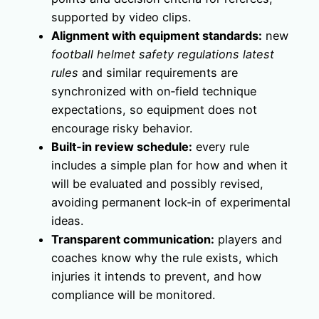
supported by video clips.
Alignment with equipment standards:
new
football helmet safety regulations latest
rules
and similar requirements are
synchronized with on‑field technique
expectations, so equipment does not
encourage risky behavior.
Built‑in review schedule:
every rule
includes a simple plan for how and when it
will be evaluated and possibly revised,
avoiding permanent lock‑in of experimental
ideas.
Transparent communication:
players and
coaches know why the rule exists, which
injuries it intends to prevent, and how
compliance will be monitored.