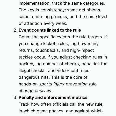
implementation, track the same categories.
The key is consistency: same definitions,
same recording process, and the same level
of attention every week.
Event counts linked to the rule
Count the specific events the rule targets. If
you change kickoff rules, log how many
returns, touchbacks, and high‑impact
tackles occur. If you adjust checking rules in
hockey, log number of checks, penalties for
illegal checks, and video‑confirmed
dangerous hits. This is the core of
hands‑on
sports injury prevention rule
change analysis
.
Penalty and enforcement metrics
Track how often officials call the new rule,
in which game phases, and against which