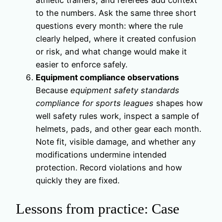
to the numbers. Ask the same three short
questions every month: where the rule
clearly helped, where it created confusion
or risk, and what change would make it
easier to enforce safely.
Equipment compliance observations
Because
equipment safety standards
compliance for sports leagues
shapes how
well safety rules work, inspect a sample of
helmets, pads, and other gear each month.
Note fit, visible damage, and whether any
modifications undermine intended
protection. Record violations and how
quickly they are fixed.
Lessons from practice: Case