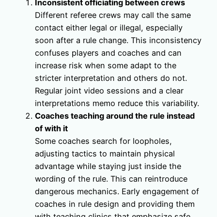
Inconsistent officiating between crews
Different referee crews may call the same
contact either legal or illegal, especially
soon after a rule change. This inconsistency
confuses players and coaches and can
increase risk when some adapt to the
stricter interpretation and others do not.
Regular joint video sessions and a clear
interpretations memo reduce this variability.
Coaches teaching around the rule instead
of with it
Some coaches search for loopholes,
adjusting tactics to maintain physical
advantage while staying just inside the
wording of the rule. This can reintroduce
dangerous mechanics. Early engagement of
coaches in rule design and providing them
with teaching clinics that emphasize safe