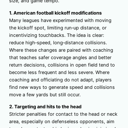
size, and game tempo.
1. American football kickoff modifications
Many leagues have experimented with moving
the kickoff spot, limiting run‑up distance, or
incentivizing touchbacks. The idea is clear:
reduce high‑speed, long‑distance collisions.
Where these changes are paired with coaching
that teaches safer coverage angles and better
return decisions, collisions in open field tend to
become less frequent and less severe. Where
coaching and officiating do not adapt, players
find new ways to generate speed and collisions
move a few yards but still occur.
2. Targeting and hits to the head
Stricter penalties for contact to the head or neck
area, especially on defenseless opponents, aim