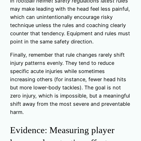
in
football helmet safety regulations latest rules
may make leading with the head feel less painful,
which can unintentionally encourage risky
technique unless the rules and coaching clearly
counter that tendency. Equipment and rules must
point in the same safety direction.
Finally, remember that rule changes rarely shift
injury patterns evenly. They tend to reduce
specific acute injuries while sometimes
increasing others (for instance, fewer head hits
but more lower‑body tackles). The goal is not
zero injury, which is impossible, but a meaningful
shift away from the most severe and preventable
harm.
Evidence: Measuring player