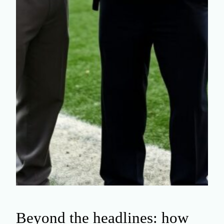
Beyond the headlines: how