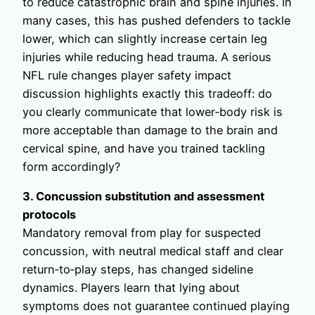
to reduce catastrophic brain and spine injuries. In
many cases, this has pushed defenders to tackle
lower, which can slightly increase certain leg
injuries while reducing head trauma. A serious
NFL rule changes player safety impact
discussion highlights exactly this tradeoff: do
you clearly communicate that lower‑body risk is
more acceptable than damage to the brain and
cervical spine, and have you trained tackling
form accordingly?
3. Concussion substitution and assessment
protocols
Mandatory removal from play for suspected
concussion, with neutral medical staff and clear
return‑to‑play steps, has changed sideline
dynamics. Players learn that lying about
symptoms does not guarantee continued playing