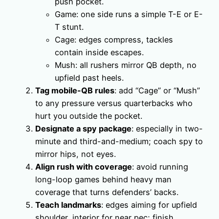
push pocket.
Game: one side runs a simple T-E or E-
T stunt.
Cage: edges compress, tackles
contain inside escapes.
Mush: all rushers mirror QB depth, no
upfield past heels.
Tag mobile-QB rules
: add “Cage” or “Mush”
to any pressure versus quarterbacks who
hurt you outside the pocket.
Designate a spy package
: especially in two-
minute and third-and-medium; coach spy to
mirror hips, not eyes.
Align rush with coverage
: avoid running
long-loop games behind heavy man
coverage that turns defenders’ backs.
Teach landmarks
: edges aiming for upfield
shoulder, interior for near pec; finish