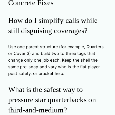
Concrete Fixes
How do I simplify calls while
still disguising coverages?
Use one parent structure (for example, Quarters
or Cover 3) and build two to three tags that
change only one job each. Keep the shell the
same pre-snap and vary who is the flat player,
post safety, or bracket help.
What is the safest way to
pressure star quarterbacks on
third-and-medium?