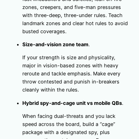
zones, creepers, and five-man pressures
with three-deep, three-under rules. Teach
landmark zones and clear hot rules to avoid
busted coverages.
Size-and-vision zone team
.
If your strength is size and physicality,
major in vision-based zones with heavy
reroute and tackle emphasis. Make every
throw contested and punish in-breakers
cleanly within the rules.
Hybrid spy-and-cage unit vs mobile QBs
.
When facing dual-threats and you lack
speed across the board, build a “cage”
package with a designated spy, plus