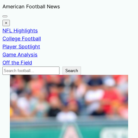
Skip
American Football News
to
content
×
NFL Highlights
College Football
Player Spotlight
Game Analysis
Off the Field
Search
Search
News