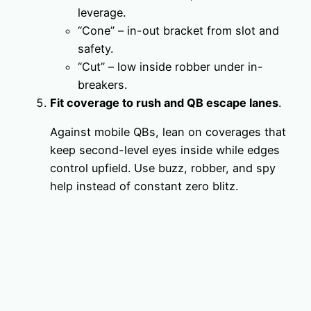
leverage.
“Cone” – in-out bracket from slot and
safety.
“Cut” – low inside robber under in-
breakers.
Fit coverage to rush and QB escape lanes
.
Against mobile QBs, lean on coverages that
keep second-level eyes inside while edges
control upfield. Use buzz, robber, and spy
help instead of constant zero blitz.