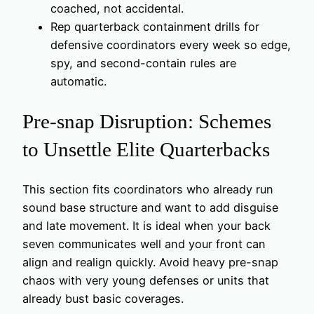
coached, not accidental.
Rep quarterback containment drills for
defensive coordinators every week so edge,
spy, and second-contain rules are
automatic.
Pre-snap Disruption: Schemes
to Unsettle Elite Quarterbacks
This section fits coordinators who already run
sound base structure and want to add disguise
and late movement. It is ideal when your back
seven communicates well and your front can
align and realign quickly. Avoid heavy pre-snap
chaos with very young defenses or units that
already bust basic coverages.