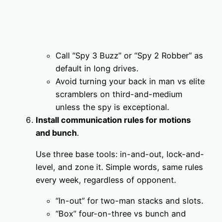
Call “Spy 3 Buzz” or “Spy 2 Robber” as
default in long drives.
Avoid turning your back in man vs elite
scramblers on third-and-medium
unless the spy is exceptional.
Install communication rules for motions
and bunch
.
Use three base tools: in-and-out, lock-and-
level, and zone it. Simple words, same rules
every week, regardless of opponent.
“In-out” for two-man stacks and slots.
“Box” four-on-three vs bunch and