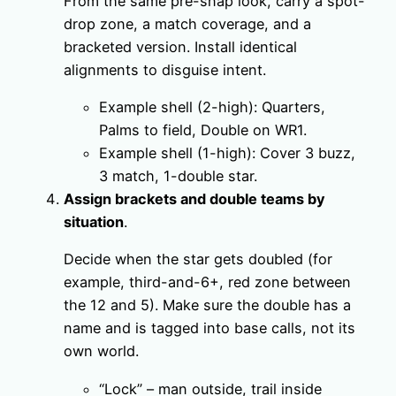
From the same pre-snap look, carry a spot-
drop zone, a match coverage, and a
bracketed version. Install identical
alignments to disguise intent.
Example shell (2-high): Quarters,
Palms to field, Double on WR1.
Example shell (1-high): Cover 3 buzz,
3 match, 1-double star.
Assign brackets and double teams by
situation
.
Decide when the star gets doubled (for
example, third-and-6+, red zone between
the 12 and 5). Make sure the double has a
name and is tagged into base calls, not its
own world.
“Lock” – man outside, trail inside