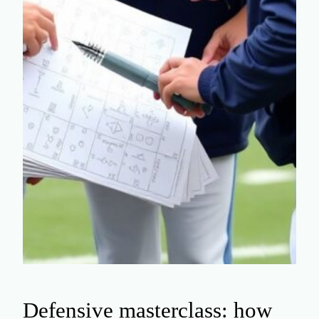
Defensive masterclass: how