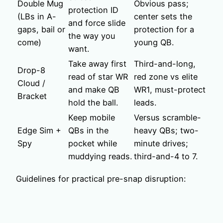
Double Mug
Obvious pass;
protection ID
(LBs in A-
center sets the
and force slide
gaps, bail or
protection for a
the way you
come)
young QB.
want.
Take away first
Third-and-long,
Drop-8
read of star WR
red zone vs elite
Cloud /
and make QB
WR1, must-protect
Bracket
hold the ball.
leads.
Keep mobile
Versus scramble-
Edge Sim +
QBs in the
heavy QBs; two-
Spy
pocket while
minute drives;
muddying reads.
third-and-4 to 7.
Guidelines for practical pre-snap disruption: