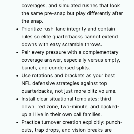
coverages, and simulated rushes that look
the same pre-snap but play differently after
the snap.
Prioritize rush-lane integrity and contain
rules so elite quarterbacks cannot extend
downs with easy scramble throws.
Pair every pressure with a complementary
coverage answer, especially versus empty,
bunch, and condensed splits.
Use rotations and brackets as your best
NFL defensive strategies against top
quarterbacks, not just more blitz volume.
Install clear situational templates: third
down, red zone, two-minute, and backed-
up all live in their own call families.
Practice turnover creation explicitly: punch-
outs, trap drops, and vision breaks are