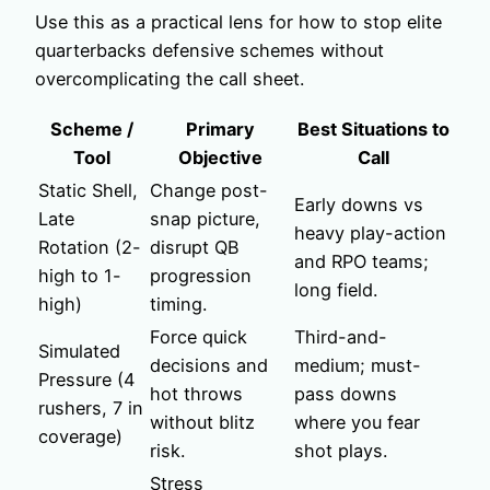
Use this as a practical lens for how to stop elite
quarterbacks defensive schemes without
overcomplicating the call sheet.
Scheme /
Primary
Best Situations to
Tool
Objective
Call
Static Shell,
Change post-
Early downs vs
Late
snap picture,
heavy play-action
Rotation (2-
disrupt QB
and RPO teams;
high to 1-
progression
long field.
high)
timing.
Force quick
Third-and-
Simulated
decisions and
medium; must-
Pressure (4
hot throws
pass downs
rushers, 7 in
without blitz
where you fear
coverage)
risk.
shot plays.
Stress