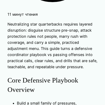
11 минут чтения
Neutralizing star quarterbacks requires layered
disruption: disguise structure pre-snap, attack
protection rules not people, marry rush with
coverage, and carry a simple, practiced
adjustment menu. This guide turns a defensive
coordinator playbook vs passing offenses into
practical calls, clear rules, and drills that are safe,
teachable, and repeatable under pressure.
Core Defensive Playbook
Overview
Build a small family of pressures,