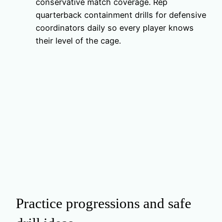
conservative match coverage. Rep
quarterback containment drills for defensive
coordinators daily so every player knows
their level of the cage.
Practice progressions and safe