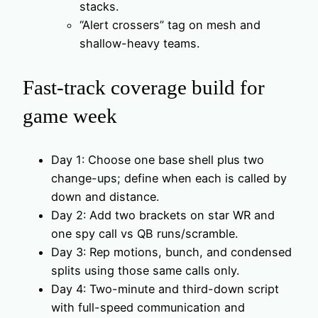
stacks.
“Alert crossers” tag on mesh and
shallow-heavy teams.
Fast-track coverage build for
game week
Day 1: Choose one base shell plus two
change-ups; define when each is called by
down and distance.
Day 2: Add two brackets on star WR and
one spy call vs QB runs/scramble.
Day 3: Rep motions, bunch, and condensed
splits using those same calls only.
Day 4: Two-minute and third-down script
with full-speed communication and