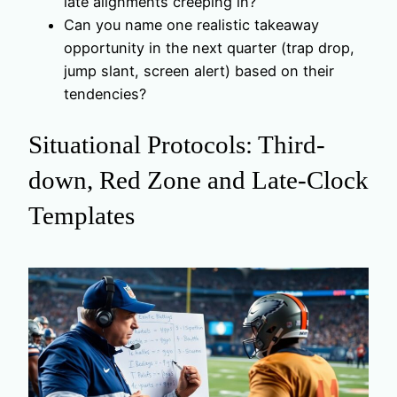
late alignments creeping in?
Can you name one realistic takeaway
opportunity in the next quarter (trap drop,
jump slant, screen alert) based on their
tendencies?
Situational Protocols: Third-
down, Red Zone and Late-Clock
Templates