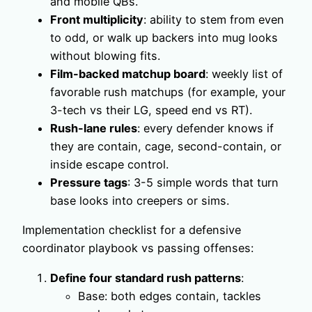
and mobile QBs.
Front multiplicity
: ability to stem from even
to odd, or walk up backers into mug looks
without blowing fits.
Film-backed matchup board
: weekly list of
favorable rush matchups (for example, your
3-tech vs their LG, speed end vs RT).
Rush-lane rules
: every defender knows if
they are contain, cage, second-contain, or
inside escape control.
Pressure tags
: 3-5 simple words that turn
base looks into creepers or sims.
Implementation checklist for a defensive
coordinator playbook vs passing offenses:
Define four standard rush patterns
:
Base: both edges contain, tackles