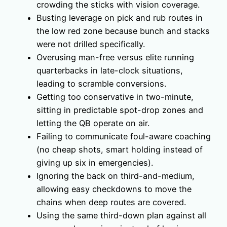
crowding the sticks with vision coverage.
Busting leverage on pick and rub routes in
the low red zone because bunch and stacks
were not drilled specifically.
Overusing man-free versus elite running
quarterbacks in late-clock situations,
leading to scramble conversions.
Getting too conservative in two-minute,
sitting in predictable spot-drop zones and
letting the QB operate on air.
Failing to communicate foul-aware coaching
(no cheap shots, smart holding instead of
giving up six in emergencies).
Ignoring the back on third-and-medium,
allowing easy checkdowns to move the
chains when deep routes are covered.
Using the same third-down plan against all