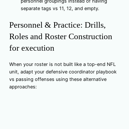
personnel groupings instead of having
separate tags vs 11, 12, and empty.
Personnel & Practice: Drills,
Roles and Roster Construction
for execution
When your roster is not built like a top-end NFL
unit, adapt your defensive coordinator playbook
vs passing offenses using these alternative
approaches: