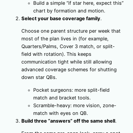
Build a simple “if star here, expect this”
chart by formation and motion.
Select your base coverage family
.
Choose one parent structure per week that
most of the plan lives in (for example,
Quarters/Palms, Cover 3 match, or split-
field with rotation). This keeps
communication tight while still allowing
advanced coverage schemes for shutting
down star QBs.
Pocket surgeons: more split-field
match and bracket tools.
Scramble-heavy: more vision, zone-
match with eyes on QB.
Build three “answers” off the same shell
.