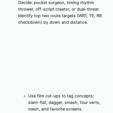
Decide: pocket surgeon, timing rhythm
thrower, off-script creator, or dual-threat.
Identify top two route targets (WR1, TE, RB
checkdown) by down and distance.
Use film cut-ups to tag concepts:
slant-flat, dagger, smash, four verts,
mesh, and favorite screens.