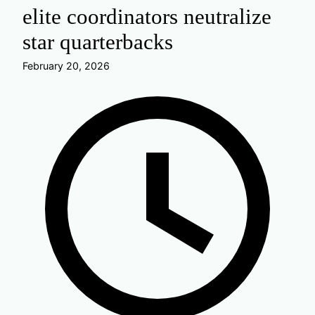
elite coordinators neutralize
star quarterbacks
February 20, 2026