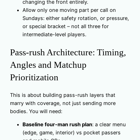
changing the front entirely.
Allow only one moving part per call on
Sundays: either safety rotation, or pressure,
or special bracket – not all three for
intermediate-level players.
Pass-rush Architecture: Timing,
Angles and Matchup
Prioritization
This is about building pass-rush layers that
marry with coverage, not just sending more
bodies. You will need:
Baseline four-man rush plan
: a clear menu
(edge, game, interior) vs pocket passers