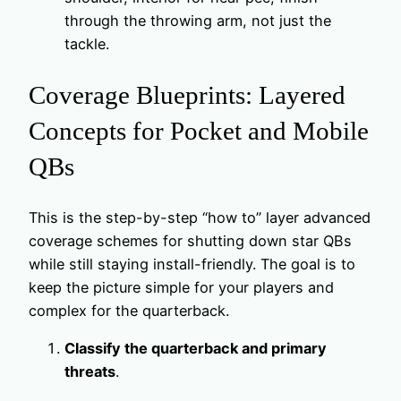
through the throwing arm, not just the
tackle.
Coverage Blueprints: Layered
Concepts for Pocket and Mobile
QBs
This is the step-by-step “how to” layer advanced
coverage schemes for shutting down star QBs
while still staying install-friendly. The goal is to
keep the picture simple for your players and
complex for the quarterback.
Classify the quarterback and primary
threats
.