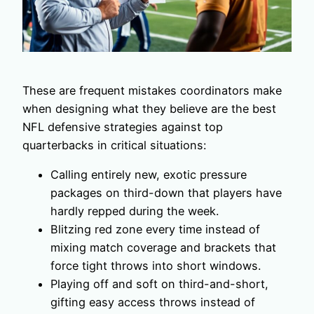
These are frequent mistakes coordinators make
when designing what they believe are the best
NFL defensive strategies against top
quarterbacks in critical situations:
Calling entirely new, exotic pressure
packages on third-down that players have
hardly repped during the week.
Blitzing red zone every time instead of
mixing match coverage and brackets that
force tight throws into short windows.
Playing off and soft on third-and-short,
gifting easy access throws instead of