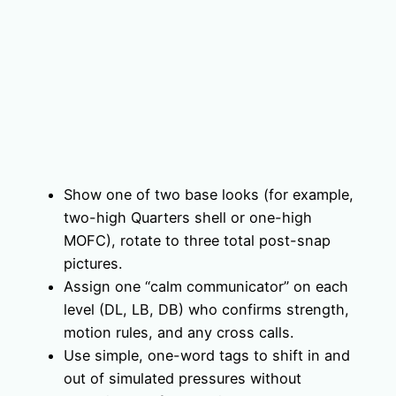
Show one of two base looks (for example,
two-high Quarters shell or one-high
MOFC), rotate to three total post-snap
pictures.
Assign one “calm communicator” on each
level (DL, LB, DB) who confirms strength,
motion rules, and any cross calls.
Use simple, one-word tags to shift in and
out of simulated pressures without