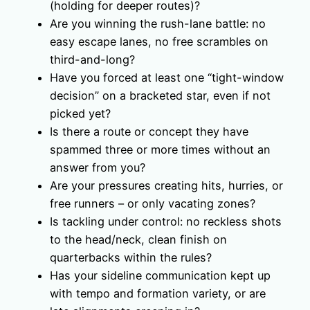
(holding for deeper routes)?
Are you winning the rush-lane battle: no
easy escape lanes, no free scrambles on
third-and-long?
Have you forced at least one “tight-window
decision” on a bracketed star, even if not
picked yet?
Is there a route or concept they have
spammed three or more times without an
answer from you?
Are your pressures creating hits, hurries, or
free runners – or only vacating zones?
Is tackling under control: no reckless shots
to the head/neck, clean finish on
quarterbacks within the rules?
Has your sideline communication kept up
with tempo and formation variety, or are