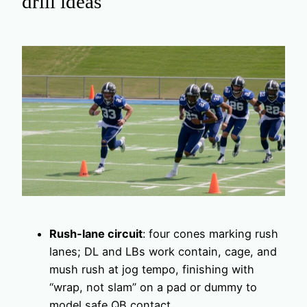
drill ideas
Rush-lane circuit
: four cones marking rush
lanes; DL and LBs work contain, cage, and
mush rush at jog tempo, finishing with
“wrap, not slam” on a pad or dummy to
model safe QB contact.