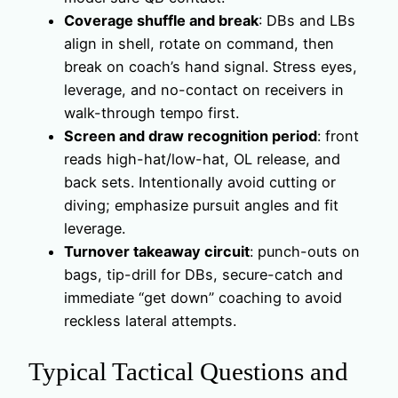
Coverage shuffle and break
: DBs and LBs
align in shell, rotate on command, then
break on coach’s hand signal. Stress eyes,
leverage, and no-contact on receivers in
walk-through tempo first.
Screen and draw recognition period
: front
reads high-hat/low-hat, OL release, and
back sets. Intentionally avoid cutting or
diving; emphasize pursuit angles and fit
leverage.
Turnover takeaway circuit
: punch-outs on
bags, tip-drill for DBs, secure-catch and
immediate “get down” coaching to avoid
reckless lateral attempts.
Typical Tactical Questions and