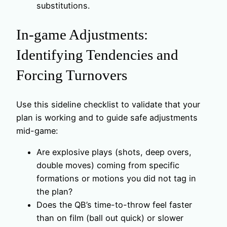
substitutions.
In-game Adjustments:
Identifying Tendencies and
Forcing Turnovers
Use this sideline checklist to validate that your
plan is working and to guide safe adjustments
mid-game:
Are explosive plays (shots, deep overs,
double moves) coming from specific
formations or motions you did not tag in
the plan?
Does the QB’s time-to-throw feel faster
than on film (ball out quick) or slower