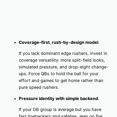
Coverage-first, rush-by-design model
.
If you lack dominant edge rushers, invest in
coverage versatility: more split-field looks,
simulated pressure, and drop-eight change-
ups. Force QBs to hold the ball for your
effort and games to get home rather than
pure speed rushers.
Pressure identity with simple backend
.
If your DB group is average but you have
fast linebackers and safeties, lean on fire