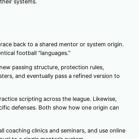
 their systems.
trace back to a shared mentor or system origin.
ntical football “languages.”
ew passing structure, protection rules,
osters, and eventually pass a refined version to
actice scripting across the league. Likewise,
pecific defenses. Both show how one origin can
ll coaching clinics and seminars, and use online