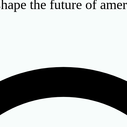
hape the future of amer