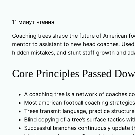
11 минут чтения
Coaching trees shape the future of American foo
mentor to assistant to new head coaches. Used w
hidden mistakes, and stunt staff growth and ada
Core Principles Passed Dow
A coaching tree is a network of coaches co
Most american football coaching strategies
Trees transmit language, practice structure,
Blind copying of a tree’s surface tactics wi
Successful branches continuously update th