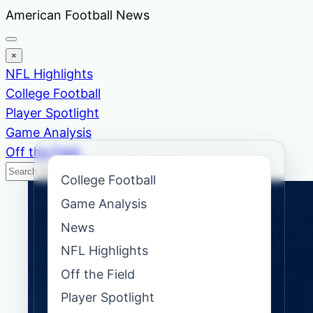
Skip
American Football News
to
content
×
NFL Highlights
College Football
Player Spotlight
Game Analysis
Off the Field
Search
Search
College Football
News
Game Analysis
News
NFL Highlights
Off the Field
Player Spotlight