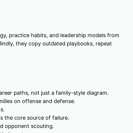
gy, practice habits, and leadership models from
lindly, they copy outdated playbooks, repeat
eer paths, not just a family-style diagram.
milies on offense and defense.
s.
s the core source of failure.
nd opponent scouting.