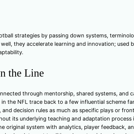
tball strategies by passing down systems, terminolo
ell, they accelerate learning and innovation; used b
ptability.
n the Line
nnected through mentorship, shared systems, and car
 in the NFL trace back to a few influential scheme fa
 and decision rules as much as specific plays or front
thout its underlying teaching and adaptation process i
e original system with analytics, player feedback, a