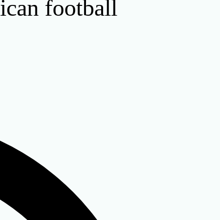
ican football