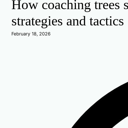
How coaching trees s
strategies and tactics
February 18, 2026