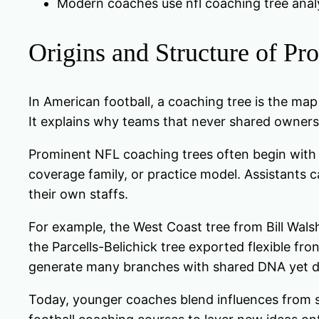
Modern coaches use nfl coaching tree analys
Origins and Structure of P
In American football, a coaching tree is the ma
It explains why teams that never shared owners o
Prominent NFL coaching trees often begin with 
coverage family, or practice model. Assistants ca
their own staffs.
For example, the West Coast tree from Bill Walsh
the Parcells-Belichick tree exported flexible fr
generate many branches with shared DNA yet dif
Today, younger coaches blend influences from se