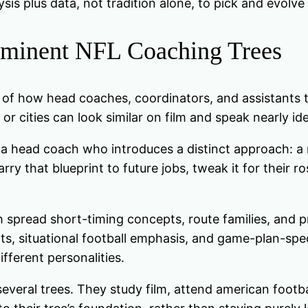
is plus data, not tradition alone, to pick and evolve
rominent NFL Coaching Trees
p of how head coaches, coordinators, and assistants 
r cities can look similar on film and speak nearly ide
a head coach who introduces a distinct approach: a n
rry that blueprint to future jobs, tweak it for their r
 spread short-timing concepts, route families, and pr
onts, situational football emphasis, and game-plan-s
ferent personalities.
veral trees. They study film, attend american footba