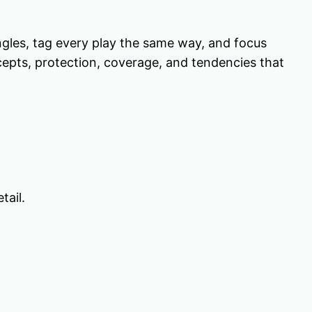
gles, tag every play the same way, and focus
ncepts, protection, coverage, and tendencies that
tail.