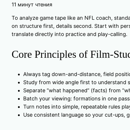
11 минут чтения
To analyze game tape like an NFL coach, standa
on structure first, details second. Start with p
translate directly into practice and play-calling.
Core Principles of Film-St
Always tag down-and-distance, field positio
Study from wide angle first to understand st
Separate “what happened” (facts) from “wh
Batch your viewing: formations in one pass,
Turn notes into simple, repeatable rules pla
Use consistent language so your cut-ups, gr