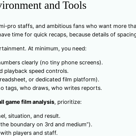
vironment and Tools
mi-pro staffs, and ambitious fans who want more than h
 have time for quick recaps, because details of spacin
ertainment. At minimum, you need:
umbers clearly (no tiny phone screens).
d playback speed controls.
readsheet, or dedicated film platform).
 who tags, who draws, who writes reports.
ll game film analysis
, prioritize:
, situation, and result.
nto the boundary on 3rd and medium”).
with players and staff.