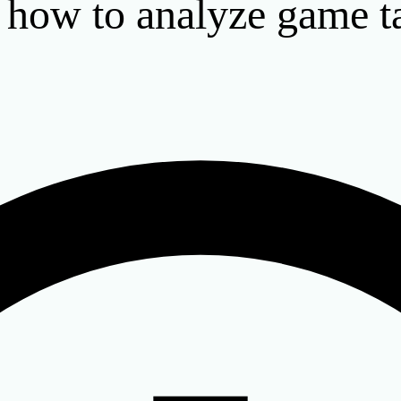
: how to analyze game t