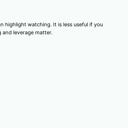
ighlight watching. It is less useful if you
g and leverage matter.