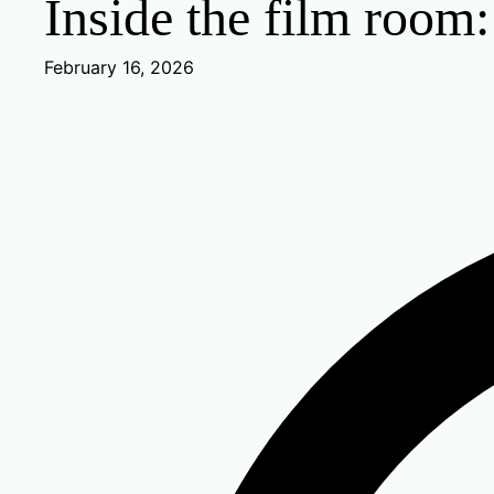
Inside the film room
February 16, 2026