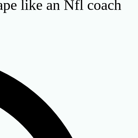
ape like an Nfl coach