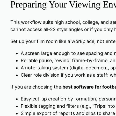
Preparing Your Viewing En
This workflow suits high school, college, and se
cannot access all-22 style angles or if you only
Set up your film room like a workplace, not ent
A screen large enough to see spacing and n
Reliable pause, rewind, frame-by-frame, an
A note-taking system (digital document, sp
Clear role division if you work as a staff:
If you are choosing the
best software for footba
Easy cut-up creation by formation, personnel
Flexible tagging and filters (e.g., “Trips i
Simple export of reports and clips to share 