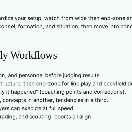
rdize your setup, watch from wide then end-zone an
ersonnel, formation, and situation, then move into co
udy Workflows
n, and personnel before judging results.
ructure, then end-zone for line play and backfield de
y it happened” (coaching points and corrections).
 concepts in another, tendencies in a third.
yers can execute at full speed.
ading, and scouting reports all align.