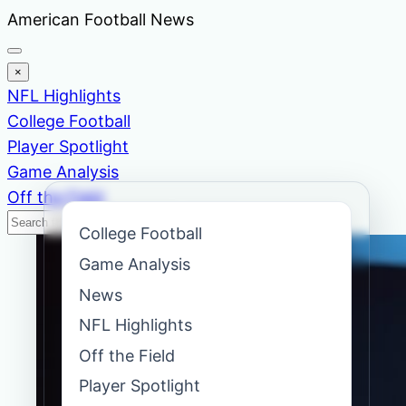
Skip
American Football News
to
content
×
NFL Highlights
College Football
Player Spotlight
Game Analysis
Off the Field
Search
Search
College Football
News
Game Analysis
News
NFL Highlights
Off the Field
Player Spotlight