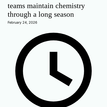
teams maintain chemistry
through a long season
February 24, 2026