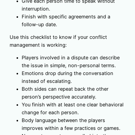
Give each person time to speak without
interruption.
Finish with specific agreements and a
follow-up date.
Use this checklist to know if your conflict
management is working:
Players involved in a dispute can describe
the issue in simple, non-personal terms.
Emotions drop during the conversation
instead of escalating.
Both sides can repeat back the other
person’s perspective accurately.
You finish with at least one clear behavioral
change for each person.
Body language between the players
improves within a few practices or games.