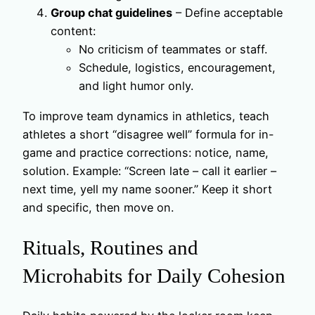
Group chat guidelines
– Define acceptable
content:
No criticism of teammates or staff.
Schedule, logistics, encouragement,
and light humor only.
To improve team dynamics in athletics, teach
athletes a short “disagree well” formula for in-
game and practice corrections: notice, name,
solution. Example: “Screen late – call it earlier –
next time, yell my name sooner.” Keep it short
and specific, then move on.
Rituals, Routines and
Microhabits for Daily Cohesion