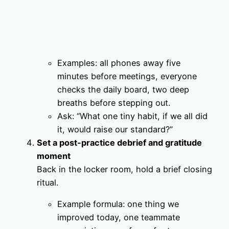
Examples: all phones away five
minutes before meetings, everyone
checks the daily board, two deep
breaths before stepping out.
Ask: “What one tiny habit, if we all did
it, would raise our standard?”
Set a post-practice debrief and gratitude
moment
Back in the locker room, hold a brief closing
ritual.
Example formula: one thing we
improved today, one teammate