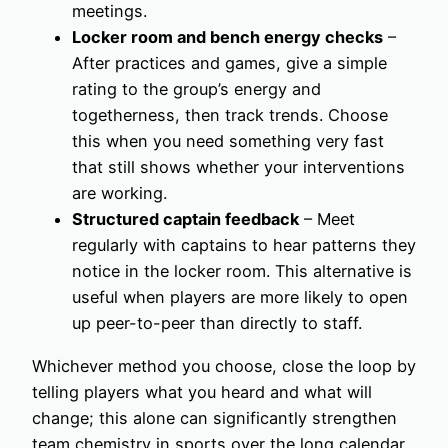
meetings.
Locker room and bench energy checks
–
After practices and games, give a simple
rating to the group’s energy and
togetherness, then track trends. Choose
this when you need something very fast
that still shows whether your interventions
are working.
Structured captain feedback
– Meet
regularly with captains to hear patterns they
notice in the locker room. This alternative is
useful when players are more likely to open
up peer-to-peer than directly to staff.
Whichever method you choose, close the loop by
telling players what you heard and what will
change; this alone can significantly strengthen
team chemistry in sports over the long calendar