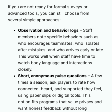
If you are not ready for formal surveys or
advanced tools, you can still choose from
several simple approaches:
Observation and behavior logs
– Staff
members note specific behaviors such as
who encourages teammates, who isolates
after mistakes, and who arrives early or late.
This works well when staff have time to
watch body language and interactions
closely.
Short, anonymous pulse questions
– A few
times a season, ask players to rate how
connected, heard, and supported they feel,
using paper slips or digital tools. This
option fits programs that value privacy and
want honest feedback without long