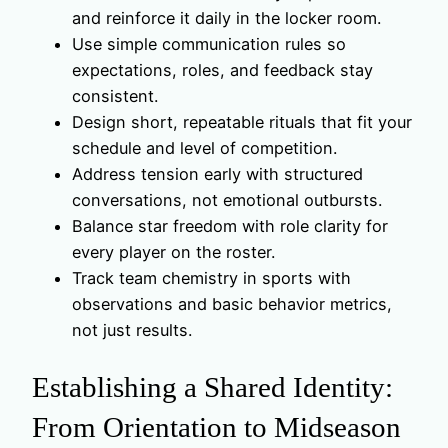
and reinforce it daily in the locker room.
Use simple communication rules so
expectations, roles, and feedback stay
consistent.
Design short, repeatable rituals that fit your
schedule and level of competition.
Address tension early with structured
conversations, not emotional outbursts.
Balance star freedom with role clarity for
every player on the roster.
Track team chemistry in sports with
observations and basic behavior metrics,
not just results.
Establishing a Shared Identity:
From Orientation to Midseason