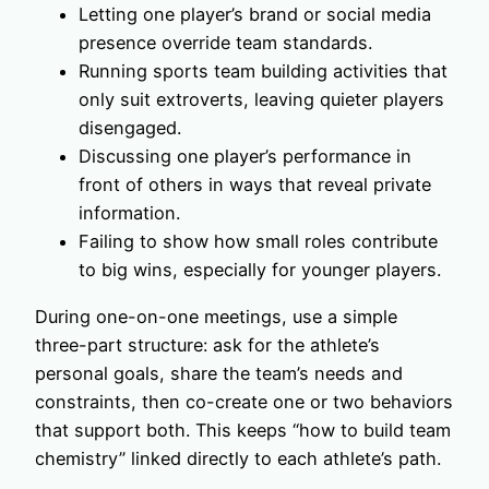
Letting one player’s brand or social media
presence override team standards.
Running sports team building activities that
only suit extroverts, leaving quieter players
disengaged.
Discussing one player’s performance in
front of others in ways that reveal private
information.
Failing to show how small roles contribute
to big wins, especially for younger players.
During one-on-one meetings, use a simple
three-part structure: ask for the athlete’s
personal goals, share the team’s needs and
constraints, then co-create one or two behaviors
that support both. This keeps “how to build team
chemistry” linked directly to each athlete’s path.