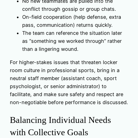
No new teammates are pulled into the
conflict through gossip or group chats.
On-field cooperation (help defense, extra
pass, communication) returns quickly.
The team can reference the situation later
as “something we worked through” rather
than a lingering wound.
For higher-stakes issues that threaten locker
room culture in professional sports, bring in a
neutral staff member (assistant coach, sport
psychologist, or senior administrator) to
facilitate, and make sure safety and respect are
non-negotiable before performance is discussed.
Balancing Individual Needs
with Collective Goals