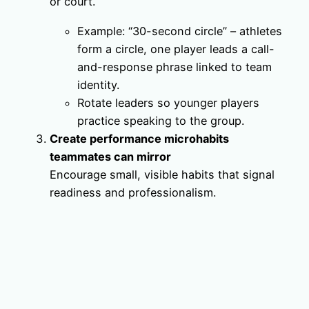
or court.
Example: “30-second circle” – athletes
form a circle, one player leads a call-
and-response phrase linked to team
identity.
Rotate leaders so younger players
practice speaking to the group.
Create performance microhabits
teammates can mirror
Encourage small, visible habits that signal
readiness and professionalism.