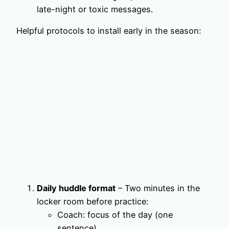
late-night or toxic messages.
Helpful protocols to install early in the season:
Daily huddle format
– Two minutes in the
locker room before practice:
Coach: focus of the day (one
sentence).