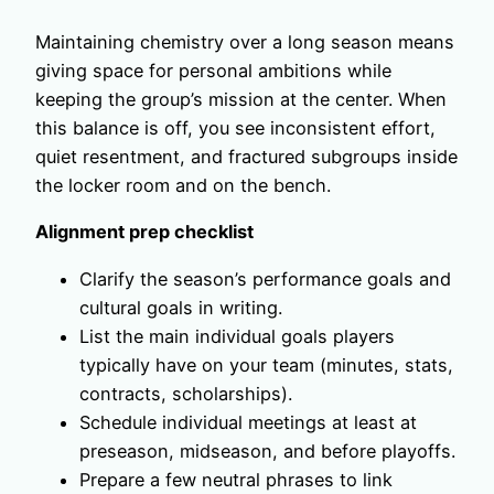
Maintaining chemistry over a long season means
giving space for personal ambitions while
keeping the group’s mission at the center. When
this balance is off, you see inconsistent effort,
quiet resentment, and fractured subgroups inside
the locker room and on the bench.
Alignment prep checklist
Clarify the season’s performance goals and
cultural goals in writing.
List the main individual goals players
typically have on your team (minutes, stats,
contracts, scholarships).
Schedule individual meetings at least at
preseason, midseason, and before playoffs.
Prepare a few neutral phrases to link