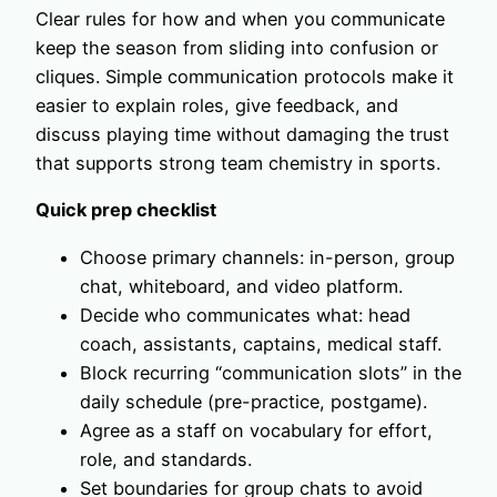
Clear rules for how and when you communicate
keep the season from sliding into confusion or
cliques. Simple communication protocols make it
easier to explain roles, give feedback, and
discuss playing time without damaging the trust
that supports strong team chemistry in sports.
Quick prep checklist
Choose primary channels: in-person, group
chat, whiteboard, and video platform.
Decide who communicates what: head
coach, assistants, captains, medical staff.
Block recurring “communication slots” in the
daily schedule (pre-practice, postgame).
Agree as a staff on vocabulary for effort,
role, and standards.
Set boundaries for group chats to avoid