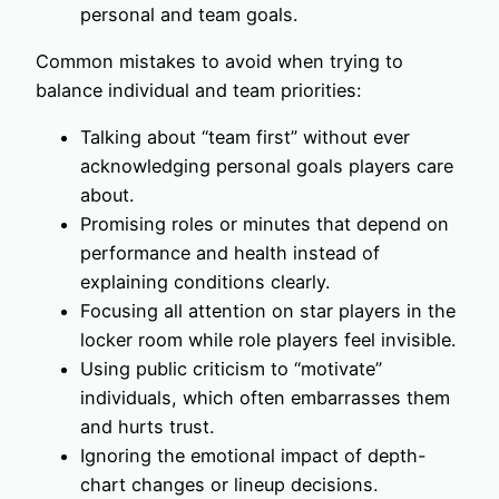
personal and team goals.
Common mistakes to avoid when trying to
balance individual and team priorities:
Talking about “team first” without ever
acknowledging personal goals players care
about.
Promising roles or minutes that depend on
performance and health instead of
explaining conditions clearly.
Focusing all attention on star players in the
locker room while role players feel invisible.
Using public criticism to “motivate”
individuals, which often embarrasses them
and hurts trust.
Ignoring the emotional impact of depth-
chart changes or lineup decisions.