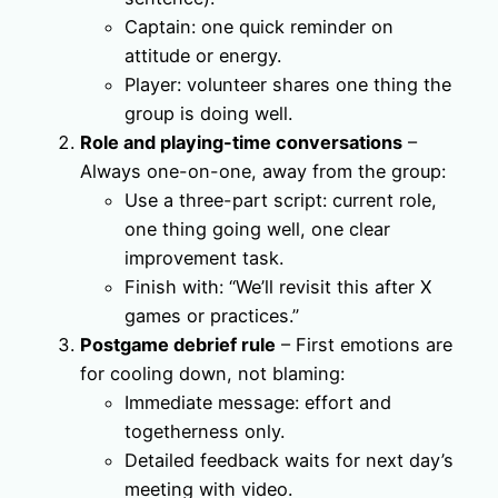
Captain: one quick reminder on
attitude or energy.
Player: volunteer shares one thing the
group is doing well.
Role and playing-time conversations
–
Always one-on-one, away from the group:
Use a three-part script: current role,
one thing going well, one clear
improvement task.
Finish with: “We’ll revisit this after X
games or practices.”
Postgame debrief rule
– First emotions are
for cooling down, not blaming:
Immediate message: effort and
togetherness only.
Detailed feedback waits for next day’s
meeting with video.