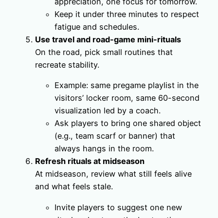
appreciation, one focus for tomorrow.
Keep it under three minutes to respect
fatigue and schedules.
Use travel and road-game mini-rituals
On the road, pick small routines that
recreate stability.
Example: same pregame playlist in the
visitors’ locker room, same 60-second
visualization led by a coach.
Ask players to bring one shared object
(e.g., team scarf or banner) that
always hangs in the room.
Refresh rituals at midseason
At midseason, review what still feels alive
and what feels stale.
Invite players to suggest one new