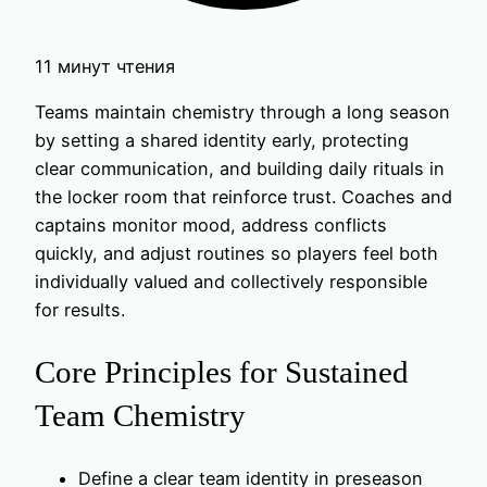
11 минут чтения
Teams maintain chemistry through a long season
by setting a shared identity early, protecting
clear communication, and building daily rituals in
the locker room that reinforce trust. Coaches and
captains monitor mood, address conflicts
quickly, and adjust routines so players feel both
individually valued and collectively responsible
for results.
Core Principles for Sustained
Team Chemistry
Define a clear team identity in preseason