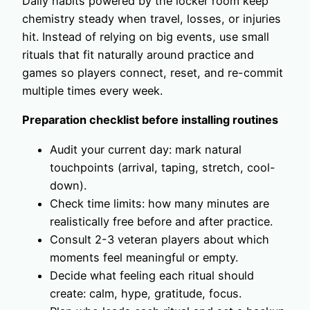
Daily habits powered by the locker room keep
chemistry steady when travel, losses, or injuries
hit. Instead of relying on big events, use small
rituals that fit naturally around practice and
games so players connect, reset, and re-commit
multiple times every week.
Preparation checklist before installing routines
Audit your current day: mark natural
touchpoints (arrival, taping, stretch, cool-
down).
Check time limits: how many minutes are
realistically free before and after practice.
Consult 2-3 veteran players about which
moments feel meaningful or empty.
Decide what feeling each ritual should
create: calm, hype, gratitude, focus.