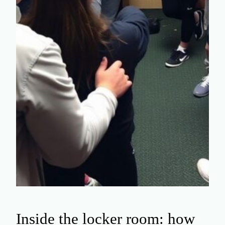
Inside the locker room: how