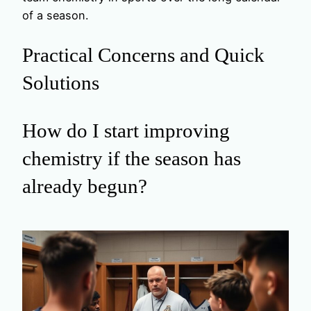
of a season.
Practical Concerns and Quick
Solutions
How do I start improving
chemistry if the season has
already begun?