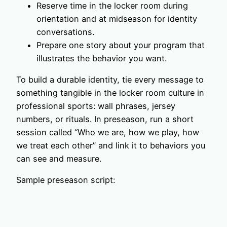
Reserve time in the locker room during
orientation and at midseason for identity
conversations.
Prepare one story about your program that
illustrates the behavior you want.
To build a durable identity, tie every message to
something tangible in the locker room culture in
professional sports: wall phrases, jersey
numbers, or rituals. In preseason, run a short
session called “Who we are, how we play, how
we treat each other” and link it to behaviors you
can see and measure.
Sample preseason script: