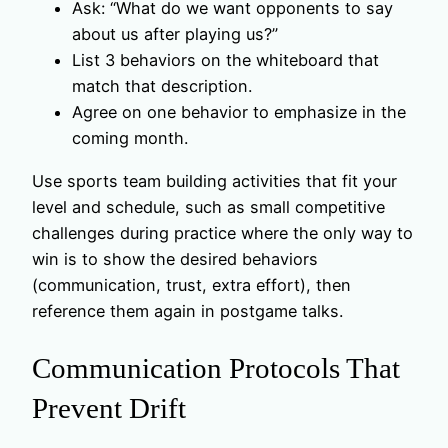
Ask: “What do we want opponents to say
about us after playing us?”
List 3 behaviors on the whiteboard that
match that description.
Agree on one behavior to emphasize in the
coming month.
Use sports team building activities that fit your
level and schedule, such as small competitive
challenges during practice where the only way to
win is to show the desired behaviors
(communication, trust, extra effort), then
reference them again in postgame talks.
Communication Protocols That
Prevent Drift