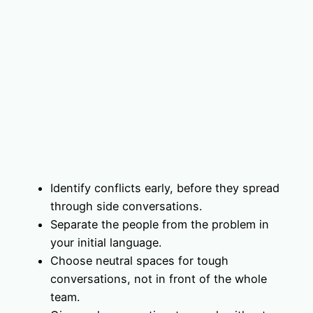
Identify conflicts early, before they spread
through side conversations.
Separate the people from the problem in
your initial language.
Choose neutral spaces for tough
conversations, not in front of the whole
team.