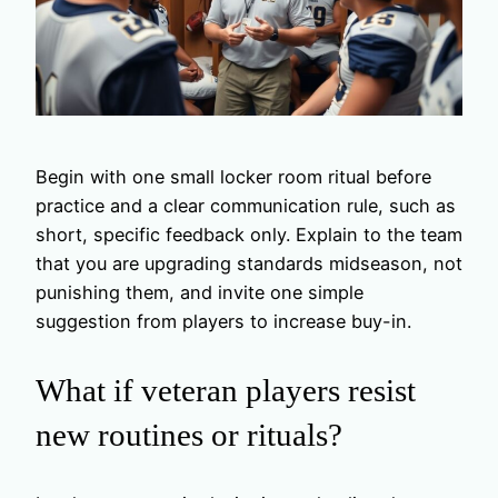
Begin with one small locker room ritual before
practice and a clear communication rule, such as
short, specific feedback only. Explain to the team
that you are upgrading standards midseason, not
punishing them, and invite one simple
suggestion from players to increase buy-in.
What if veteran players resist
new routines or rituals?