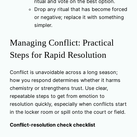
ritual and vote on the best option.
Drop any ritual that has become forced
or negative; replace it with something
simpler.
Managing Conflict: Practical
Steps for Rapid Resolution
Conflict is unavoidable across a long season;
how you respond determines whether it harms
chemistry or strengthens trust. Use clear,
repeatable steps to get from emotion to
resolution quickly, especially when conflicts start
in the locker room or spill onto the court or field.
Conflict-resolution check checklist