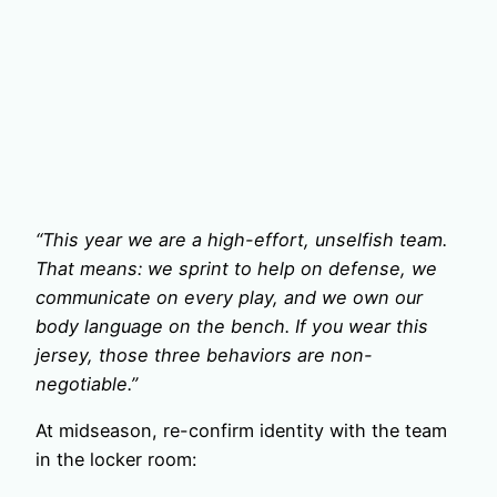
“This year we are a high-effort, unselfish team.
That means: we sprint to help on defense, we
communicate on every play, and we own our
body language on the bench. If you wear this
jersey, those three behaviors are non-
negotiable.”
At midseason, re-confirm identity with the team
in the locker room: