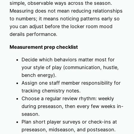
simple, observable ways across the season.
Measuring does not mean reducing relationships
to numbers; it means noticing patterns early so
you can adjust before the locker room mood
derails performance.
Measurement prep checklist
Decide which behaviors matter most for
your style of play (communication, hustle,
bench energy).
Assign one staff member responsibility for
tracking chemistry notes.
Choose a regular review rhythm: weekly
during preseason, then every few weeks in-
season.
Plan short player surveys or check-ins at
preseason, midseason, and postseason.