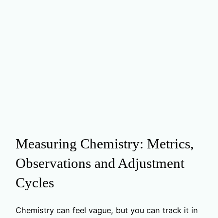
Measuring Chemistry: Metrics,
Observations and Adjustment
Cycles
Chemistry can feel vague, but you can track it in