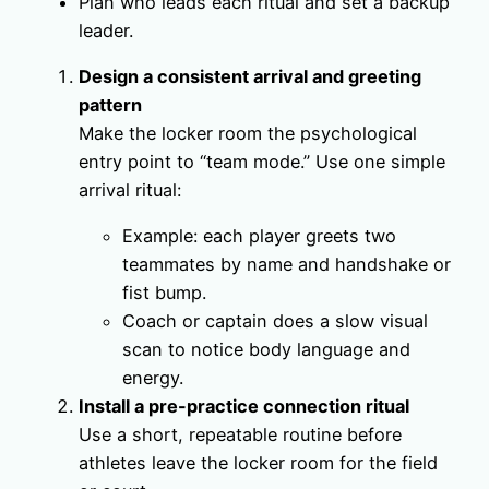
Plan who leads each ritual and set a backup
leader.
Design a consistent arrival and greeting
pattern
Make the locker room the psychological
entry point to “team mode.” Use one simple
arrival ritual:
Example: each player greets two
teammates by name and handshake or
fist bump.
Coach or captain does a slow visual
scan to notice body language and
energy.
Install a pre-practice connection ritual
Use a short, repeatable routine before
athletes leave the locker room for the field