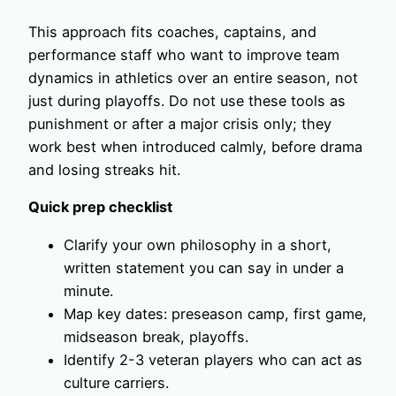
This approach fits coaches, captains, and
performance staff who want to improve team
dynamics in athletics over an entire season, not
just during playoffs. Do not use these tools as
punishment or after a major crisis only; they
work best when introduced calmly, before drama
and losing streaks hit.
Quick prep checklist
Clarify your own philosophy in a short,
written statement you can say in under a
minute.
Map key dates: preseason camp, first game,
midseason break, playoffs.
Identify 2-3 veteran players who can act as
culture carriers.