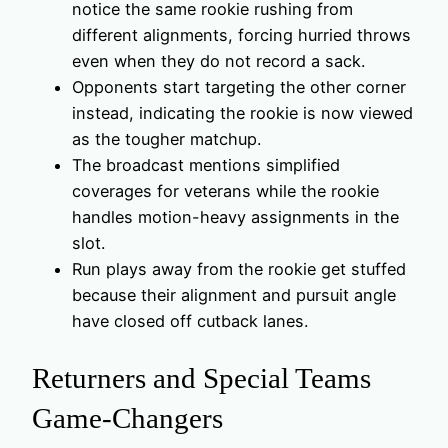
notice the same rookie rushing from
different alignments, forcing hurried throws
even when they do not record a sack.
Opponents start targeting the other corner
instead, indicating the rookie is now viewed
as the tougher matchup.
The broadcast mentions simplified
coverages for veterans while the rookie
handles motion-heavy assignments in the
slot.
Run plays away from the rookie get stuffed
because their alignment and pursuit angle
have closed off cutback lanes.
Returners and Special Teams
Game-Changers