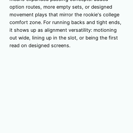
option routes, more empty sets, or designed
movement plays that mirror the rookie's college
comfort zone. For running backs and tight ends,
it shows up as alignment versatility: motioning
out wide, lining up in the slot, or being the first
read on designed screens.