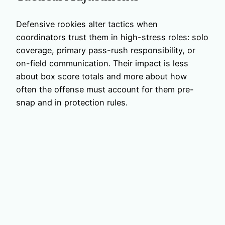
Defensive rookies alter tactics when
coordinators trust them in high-stress roles: solo
coverage, primary pass-rush responsibility, or
on-field communication. Their impact is less
about box score totals and more about how
often the offense must account for them pre-
snap and in protection rules.