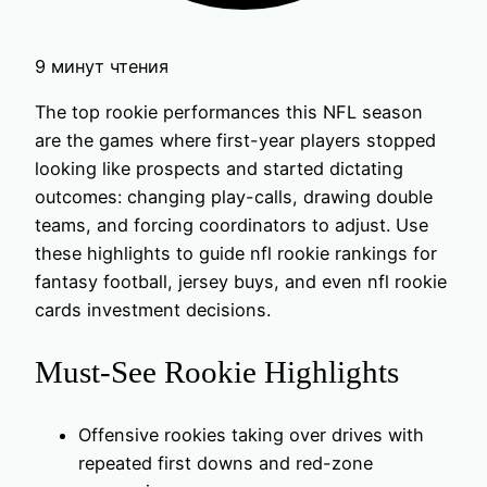
9 минут чтения
The top rookie performances this NFL season
are the games where first-year players stopped
looking like prospects and started dictating
outcomes: changing play-calls, drawing double
teams, and forcing coordinators to adjust. Use
these highlights to guide nfl rookie rankings for
fantasy football, jersey buys, and even nfl rookie
cards investment decisions.
Must-See Rookie Highlights
Offensive rookies taking over drives with
repeated first downs and red-zone