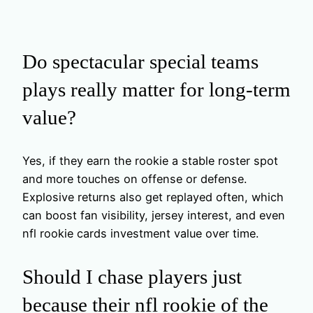
Do spectacular special teams
plays really matter for long-term
value?
Yes, if they earn the rookie a stable roster spot
and more touches on offense or defense.
Explosive returns also get replayed often, which
can boost fan visibility, jersey interest, and even
nfl rookie cards investment value over time.
Should I chase players just
because their nfl rookie of the