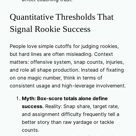
Quantitative Thresholds That
Signal Rookie Success
People love simple cutoffs for judging rookies,
but hard lines are often misleading. Context
matters: offensive system, snap counts, injuries,
and role all shape production. Instead of fixating
on one magic number, think in terms of
consistent usage and high-leverage involvement.
Myth: Box-score totals alone define
success.
Reality: Snap share, target rate,
and assignment difficulty frequently tell a
better story than raw yardage or tackle
counts.