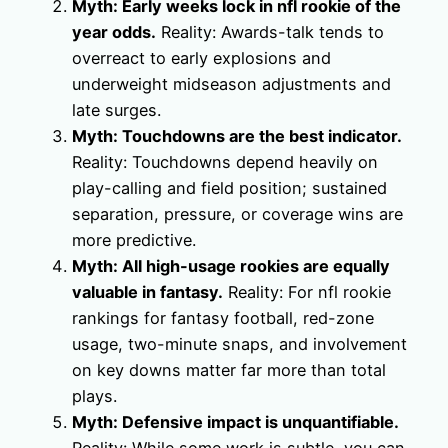
Myth: Early weeks lock in nfl rookie of the
year odds.
Reality: Awards-talk tends to
overreact to early explosions and
underweight midseason adjustments and
late surges.
Myth: Touchdowns are the best indicator.
Reality: Touchdowns depend heavily on
play-calling and field position; sustained
separation, pressure, or coverage wins are
more predictive.
Myth: All high-usage rookies are equally
valuable in fantasy.
Reality: For nfl rookie
rankings for fantasy football, red-zone
usage, two-minute snaps, and involvement
on key downs matter far more than total
plays.
Myth: Defensive impact is unquantifiable.