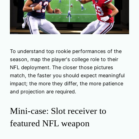
To understand top rookie performances of the
season, map the player's college role to their
NFL deployment. The closer those pictures
match, the faster you should expect meaningful
impact; the more they differ, the more patience
and projection are required.
Mini-case: Slot receiver to
featured NFL weapon