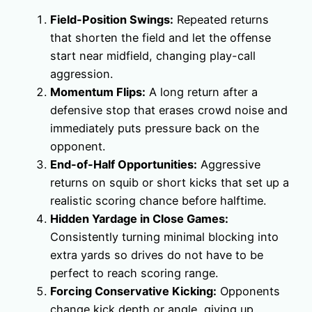
Field-Position Swings:
Repeated returns
that shorten the field and let the offense
start near midfield, changing play-call
aggression.
Momentum Flips:
A long return after a
defensive stop that erases crowd noise and
immediately puts pressure back on the
opponent.
End-of-Half Opportunities:
Aggressive
returns on squib or short kicks that set up a
realistic scoring chance before halftime.
Hidden Yardage in Close Games:
Consistently turning minimal blocking into
extra yards so drives do not have to be
perfect to reach scoring range.
Forcing Conservative Kicking:
Opponents
change kick depth or angle, giving up