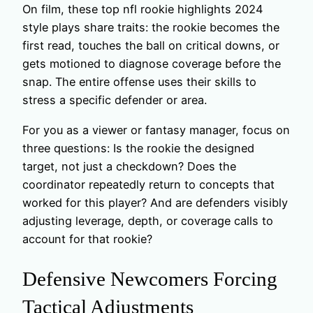
On film, these top nfl rookie highlights 2024
style plays share traits: the rookie becomes the
first read, touches the ball on critical downs, or
gets motioned to diagnose coverage before the
snap. The entire offense uses their skills to
stress a specific defender or area.
For you as a viewer or fantasy manager, focus on
three questions: Is the rookie the designed
target, not just a checkdown? Does the
coordinator repeatedly return to concepts that
worked for this player? And are defenders visibly
adjusting leverage, depth, or coverage calls to
account for that rookie?
Defensive Newcomers Forcing
Tactical Adjustments