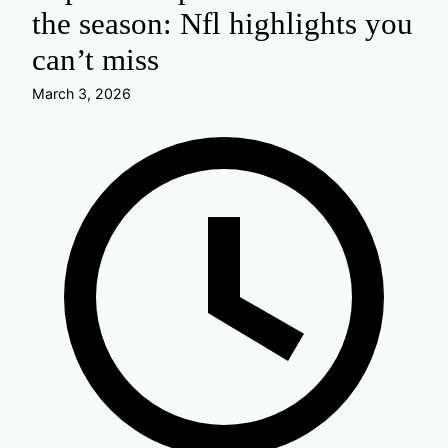
the season: Nfl highlights you
can’t miss
March 3, 2026