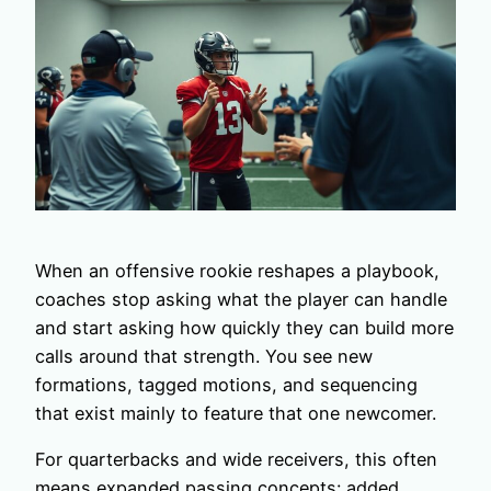
When an offensive rookie reshapes a playbook,
coaches stop asking what the player can handle
and start asking how quickly they can build more
calls around that strength. You see new
formations, tagged motions, and sequencing
that exist mainly to feature that one newcomer.
For quarterbacks and wide receivers, this often
means expanded passing concepts: added