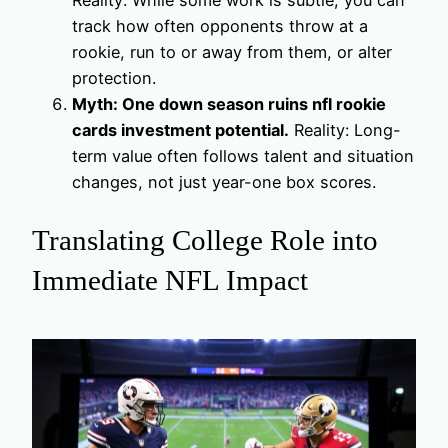
Reality: While some work is subtle, you can
track how often opponents throw at a
rookie, run to or away from them, or alter
protection.
Myth: One down season ruins nfl rookie
cards investment potential.
Reality: Long-
term value often follows talent and situation
changes, not just year-one box scores.
Translating College Role into
Immediate NFL Impact