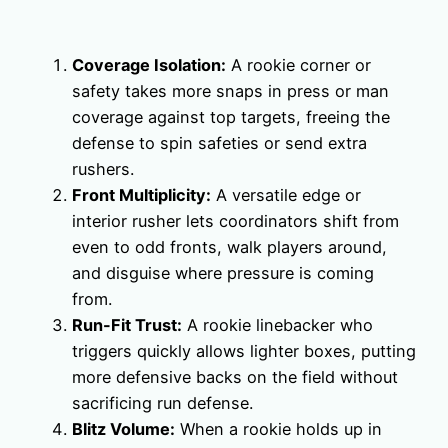
Coverage Isolation:
A rookie corner or
safety takes more snaps in press or man
coverage against top targets, freeing the
defense to spin safeties or send extra
rushers.
Front Multiplicity:
A versatile edge or
interior rusher lets coordinators shift from
even to odd fronts, walk players around,
and disguise where pressure is coming
from.
Run-Fit Trust:
A rookie linebacker who
triggers quickly allows lighter boxes, putting
more defensive backs on the field without
sacrificing run defense.
Blitz Volume:
When a rookie holds up in