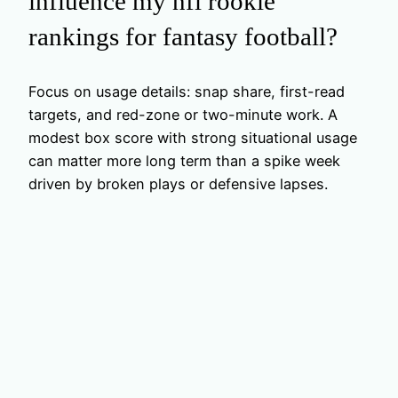
influence my nfl rookie
rankings for fantasy football?
Focus on usage details: snap share, first-read
targets, and red-zone or two-minute work. A
modest box score with strong situational usage
can matter more long term than a spike week
driven by broken plays or defensive lapses.