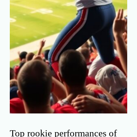
Top rookie performances of