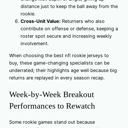
distance just to keep the ball away from the
rookie.
Cross-Unit Value:
Returners who also
contribute on offense or defense, keeping a
roster spot secure and increasing weekly
involvement.
When choosing the best nfl rookie jerseys to
buy, these game-changing specialists can be
underrated; their highlights age well because big
returns are replayed in every season recap.
Week-by-Week Breakout
Performances to Rewatch
Some rookie games stand out because