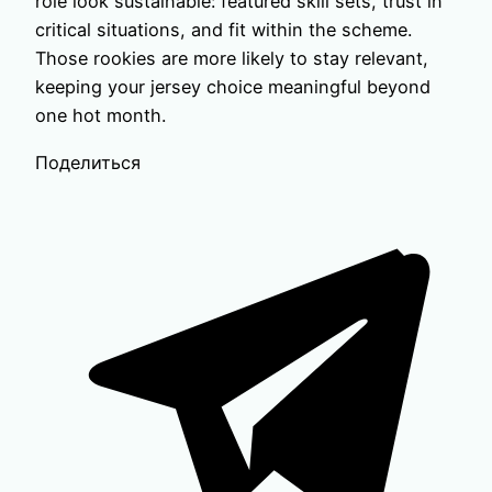
role look sustainable: featured skill sets, trust in
critical situations, and fit within the scheme.
Those rookies are more likely to stay relevant,
keeping your jersey choice meaningful beyond
one hot month.
Поделиться