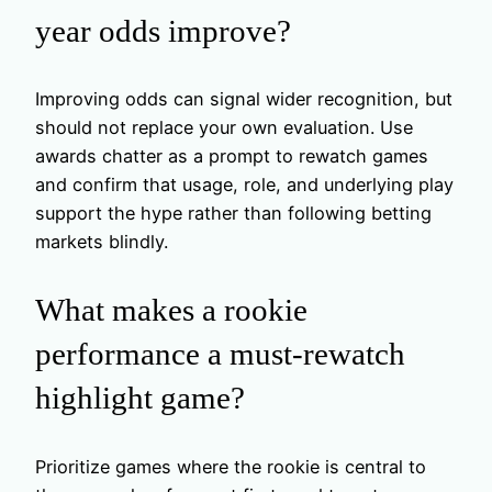
year odds improve?
Improving odds can signal wider recognition, but
should not replace your own evaluation. Use
awards chatter as a prompt to rewatch games
and confirm that usage, role, and underlying play
support the hype rather than following betting
markets blindly.
What makes a rookie
performance a must-rewatch
highlight game?
Prioritize games where the rookie is central to