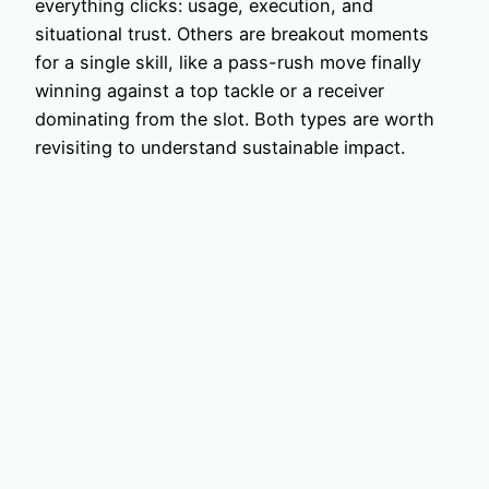
everything clicks: usage, execution, and
situational trust. Others are breakout moments
for a single skill, like a pass-rush move finally
winning against a top tackle or a receiver
dominating from the slot. Both types are worth
revisiting to understand sustainable impact.