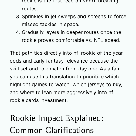
rookie is the first read on short-breaking
routes.
Sprinkles in jet sweeps and screens to force
missed tackles in space.
Gradually layers in deeper routes once the
rookie proves comfortable vs. NFL speed.
That path ties directly into nfl rookie of the year
odds and early fantasy relevance because the
skill set and role match from day one. As a fan,
you can use this translation to prioritize which
highlight games to watch, which jerseys to buy,
and where to lean more aggressively into nfl
rookie cards investment.
Rookie Impact Explained:
Common Clarifications