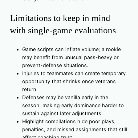
Limitations to keep in mind
with single-game evaluations
Game scripts can inflate volume; a rookie
may benefit from unusual pass-heavy or
prevent-defense situations.
Injuries to teammates can create temporary
opportunity that shrinks once veterans
return.
Defenses may be vanilla early in the
season, making early dominance harder to
sustain against later adjustments.
Highlight compilations hide poor plays,
penalties, and missed assignments that still
affect coaching trust.