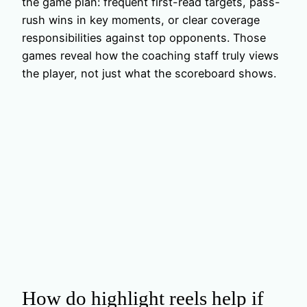
the game plan: frequent first-read targets, pass-
rush wins in key moments, or clear coverage
responsibilities against top opponents. Those
games reveal how the coaching staff truly views
the player, not just what the scoreboard shows.
How do highlight reels help if