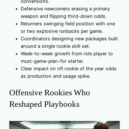
conversions.
Defensive newcomers erasing a primary
weapon and flipping third-down odds.
Returners swinging field position with one
or two explosive runbacks per game.
Coordinators designing new packages built
around a single rookie skill set.
Week-to-week growth from role player to
must-game-plan-for starter.
Clear impact on nfl rookie of the year odds
as production and usage spike.
Offensive Rookies Who
Reshaped Playbooks