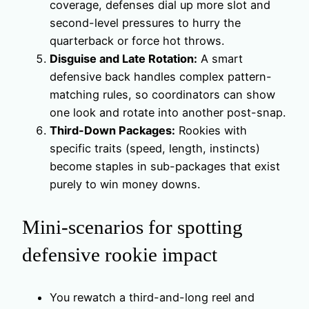
coverage, defenses dial up more slot and
second-level pressures to hurry the
quarterback or force hot throws.
Disguise and Late Rotation:
A smart
defensive back handles complex pattern-
matching rules, so coordinators can show
one look and rotate into another post-snap.
Third-Down Packages:
Rookies with
specific traits (speed, length, instincts)
become staples in sub-packages that exist
purely to win money downs.
Mini-scenarios for spotting
defensive rookie impact
You rewatch a third-and-long reel and