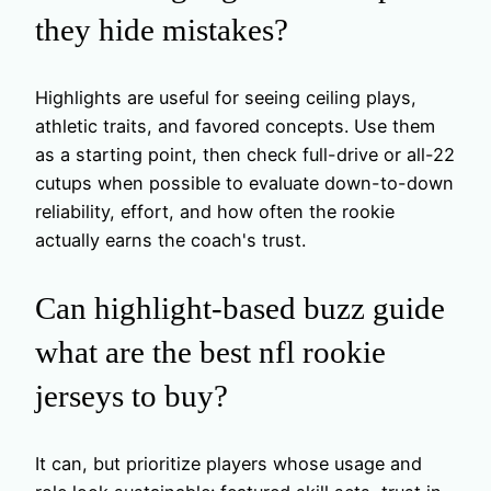
they hide mistakes?
Highlights are useful for seeing ceiling plays,
athletic traits, and favored concepts. Use them
as a starting point, then check full-drive or all-22
cutups when possible to evaluate down-to-down
reliability, effort, and how often the rookie
actually earns the coach's trust.
Can highlight-based buzz guide
what are the best nfl rookie
jerseys to buy?
It can, but prioritize players whose usage and