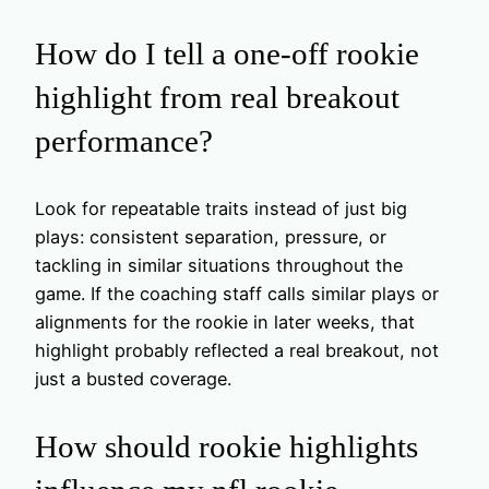
How do I tell a one-off rookie
highlight from real breakout
performance?
Look for repeatable traits instead of just big
plays: consistent separation, pressure, or
tackling in similar situations throughout the
game. If the coaching staff calls similar plays or
alignments for the rookie in later weeks, that
highlight probably reflected a real breakout, not
just a busted coverage.
How should rookie highlights