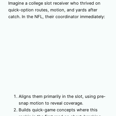
Imagine a college slot receiver who thrived on
quick-option routes, motion, and yards after
catch. In the NFL, their coordinator immediately:
Aligns them primarily in the slot, using pre-
snap motion to reveal coverage.
Builds quick-game concepts where this