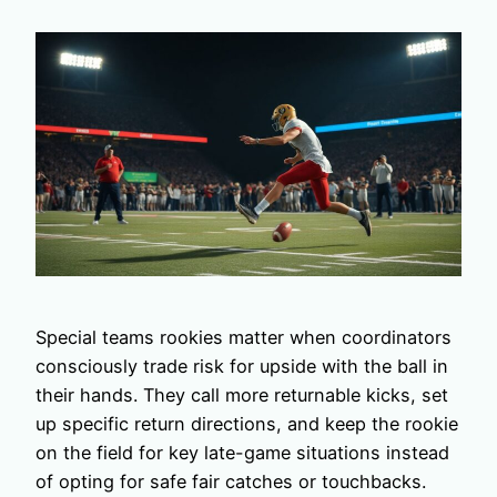
Special teams rookies matter when coordinators
consciously trade risk for upside with the ball in
their hands. They call more returnable kicks, set
up specific return directions, and keep the rookie
on the field for key late-game situations instead
of opting for safe fair catches or touchbacks.