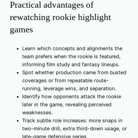
Practical advantages of
rewatching rookie highlight
games
Learn which concepts and alignments the
team prefers when the rookie is featured,
informing film study and fantasy lineups.
Spot whether production came from busted
coverages or from repeatable route-
running, leverage wins, and separation.
Identify how opponents attack the rookie
later in the game, revealing perceived
weaknesses.
Track subtle role increases: more snaps in
two-minute drill, extra third-down usage, or
late-game defensive series.