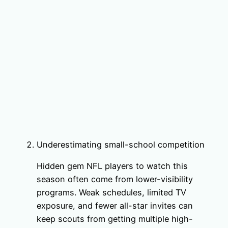
Underestimating small-school competition
Hidden gem NFL players to watch this
season often come from lower-visibility
programs. Weak schedules, limited TV
exposure, and fewer all-star invites can
keep scouts from getting multiple high-