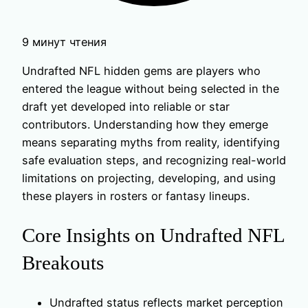
9 минут чтения
Undrafted NFL hidden gems are players who
entered the league without being selected in the
draft yet developed into reliable or star
contributors. Understanding how they emerge
means separating myths from reality, identifying
safe evaluation steps, and recognizing real-world
limitations on projecting, developing, and using
these players in rosters or fantasy lineups.
Core Insights on Undrafted NFL
Breakouts
Undrafted status reflects market perception