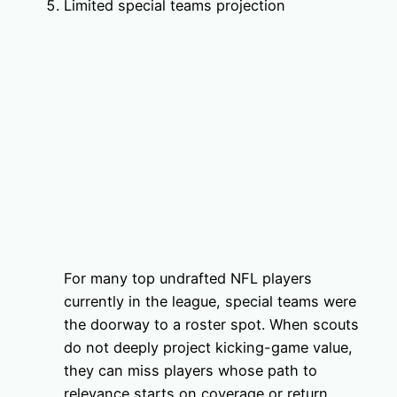
Limited special teams projection
For many top undrafted NFL players
currently in the league, special teams were
the doorway to a roster spot. When scouts
do not deeply project kicking-game value,
they can miss players whose path to
relevance starts on coverage or return