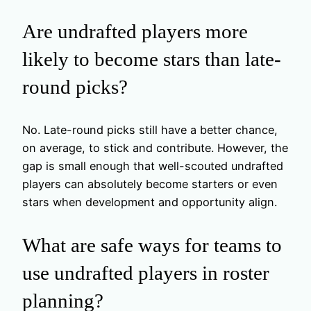
Are undrafted players more
likely to become stars than late-
round picks?
No. Late-round picks still have a better chance,
on average, to stick and contribute. However, the
gap is small enough that well-scouted undrafted
players can absolutely become starters or even
stars when development and opportunity align.
What are safe ways for teams to
use undrafted players in roster
planning?