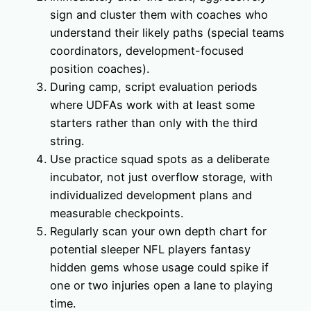
sign and cluster them with coaches who
understand their likely paths (special teams
coordinators, development-focused
position coaches).
During camp, script evaluation periods
where UDFAs work with at least some
starters rather than only with the third
string.
Use practice squad spots as a deliberate
incubator, not just overflow storage, with
individualized development plans and
measurable checkpoints.
Regularly scan your own depth chart for
potential sleeper NFL players fantasy
hidden gems whose usage could spike if
one or two injuries open a lane to playing
time.