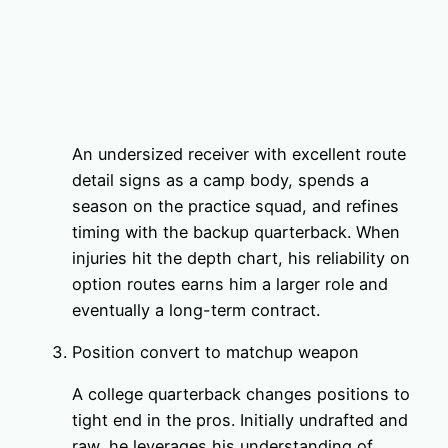
An undersized receiver with excellent route
detail signs as a camp body, spends a
season on the practice squad, and refines
timing with the backup quarterback. When
injuries hit the depth chart, his reliability on
option routes earns him a larger role and
eventually a long-term contract.
Position convert to matchup weapon
A college quarterback changes positions to
tight end in the pros. Initially undrafted and
raw, he leverages his understanding of