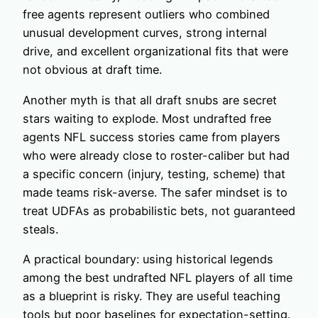
free agents represent outliers who combined
unusual development curves, strong internal
drive, and excellent organizational fits that were
not obvious at draft time.
Another myth is that all draft snubs are secret
stars waiting to explode. Most undrafted free
agents NFL success stories came from players
who were already close to roster-caliber but had
a specific concern (injury, testing, scheme) that
made teams risk-averse. The safer mindset is to
treat UDFAs as probabilistic bets, not guaranteed
steals.
A practical boundary: using historical legends
among the best undrafted NFL players of all time
as a blueprint is risky. They are useful teaching
tools but poor baselines for expectation-setting.