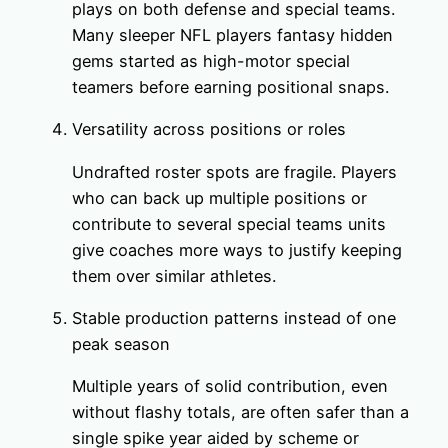
plays on both defense and special teams.
Many sleeper NFL players fantasy hidden
gems started as high-motor special
teamers before earning positional snaps.
Versatility across positions or roles
Undrafted roster spots are fragile. Players
who can back up multiple positions or
contribute to several special teams units
give coaches more ways to justify keeping
them over similar athletes.
Stable production patterns instead of one
peak season
Multiple years of solid contribution, even
without flashy totals, are often safer than a
single spike year aided by scheme or