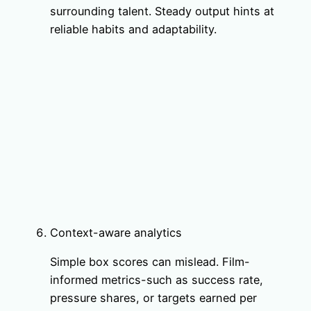
surrounding talent. Steady output hints at
reliable habits and adaptability.
Context-aware analytics
Simple box scores can mislead. Film-
informed metrics-such as success rate,
pressure shares, or targets earned per