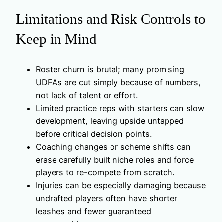
Limitations and Risk Controls to
Keep in Mind
Roster churn is brutal; many promising
UDFAs are cut simply because of numbers,
not lack of talent or effort.
Limited practice reps with starters can slow
development, leaving upside untapped
before critical decision points.
Coaching changes or scheme shifts can
erase carefully built niche roles and force
players to re-compete from scratch.
Injuries can be especially damaging because
undrafted players often have shorter
leashes and fewer guaranteed