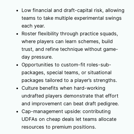
Low financial and draft-capital risk, allowing
teams to take multiple experimental swings
each year.
Roster flexibility through practice squads,
where players can learn schemes, build
trust, and refine technique without game-
day pressure.
Opportunities to custom-fit roles-sub-
packages, special teams, or situational
packages tailored to a player’s strengths.
Culture benefits when hard-working
undrafted players demonstrate that effort
and improvement can beat draft pedigree.
Cap-management upside: contributing
UDFAs on cheap deals let teams allocate
resources to premium positions.