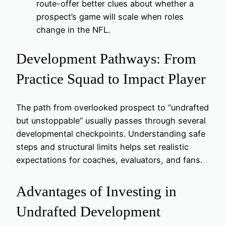
route-offer better clues about whether a
prospect’s game will scale when roles
change in the NFL.
Development Pathways: From
Practice Squad to Impact Player
The path from overlooked prospect to “undrafted
but unstoppable” usually passes through several
developmental checkpoints. Understanding safe
steps and structural limits helps set realistic
expectations for coaches, evaluators, and fans.
Advantages of Investing in
Undrafted Development