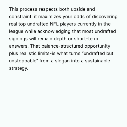
This process respects both upside and
constraint: it maximizes your odds of discovering
real top undrafted NFL players currently in the
league while acknowledging that most undrafted
signings will remain depth or short-term
answers. That balance-structured opportunity
plus realistic limits-is what turns “undrafted but
unstoppable” from a slogan into a sustainable
strategy.