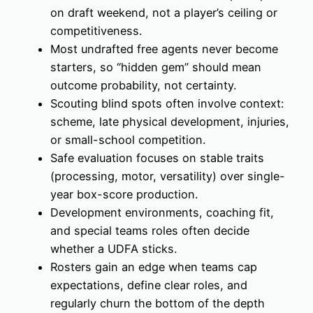
on draft weekend, not a player’s ceiling or
competitiveness.
Most undrafted free agents never become
starters, so “hidden gem” should mean
outcome probability, not certainty.
Scouting blind spots often involve context:
scheme, late physical development, injuries,
or small-school competition.
Safe evaluation focuses on stable traits
(processing, motor, versatility) over single-
year box-score production.
Development environments, coaching fit,
and special teams roles often decide
whether a UDFA sticks.
Rosters gain an edge when teams cap
expectations, define clear roles, and
regularly churn the bottom of the depth