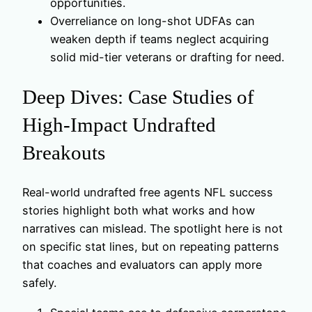
opportunities.
Overreliance on long-shot UDFAs can
weaken depth if teams neglect acquiring
solid mid-tier veterans or drafting for need.
Deep Dives: Case Studies of
High-Impact Undrafted
Breakouts
Real-world undrafted free agents NFL success
stories highlight both what works and how
narratives can mislead. The spotlight here is not
on specific stat lines, but on repeating patterns
that coaches and evaluators can apply more
safely.