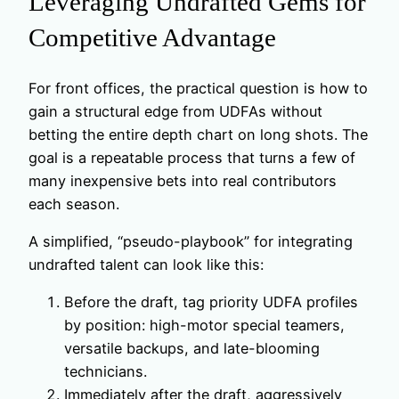
Leveraging Undrafted Gems for
Competitive Advantage
For front offices, the practical question is how to
gain a structural edge from UDFAs without
betting the entire depth chart on long shots. The
goal is a repeatable process that turns a few of
many inexpensive bets into real contributors
each season.
A simplified, “pseudo-playbook” for integrating
undrafted talent can look like this:
Before the draft, tag priority UDFA profiles
by position: high-motor special teamers,
versatile backups, and late-blooming
technicians.
Immediately after the draft, aggressively