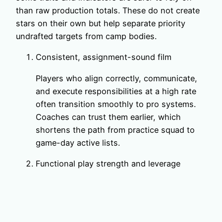
than raw production totals. These do not create
stars on their own but help separate priority
undrafted targets from camp bodies.
Consistent, assignment-sound film
Players who align correctly, communicate,
and execute responsibilities at a high rate
often transition smoothly to pro systems.
Coaches can trust them earlier, which
shortens the path from practice squad to
game-day active lists.
Functional play strength and leverage