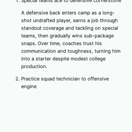
Special teams ace to defensive cornerstone
A defensive back enters camp as a long-
shot undrafted player, earns a job through
standout coverage and tackling on special
teams, then gradually wins sub-package
snaps. Over time, coaches trust his
communication and toughness, turning him
into a starter despite modest college
production.
Practice squad technician to offensive
engine