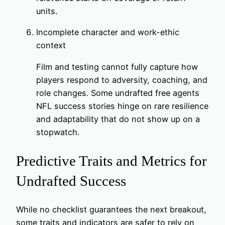
units.
Incomplete character and work-ethic
context
Film and testing cannot fully capture how
players respond to adversity, coaching, and
role changes. Some undrafted free agents
NFL success stories hinge on rare resilience
and adaptability that do not show up on a
stopwatch.
Predictive Traits and Metrics for
Undrafted Success
While no checklist guarantees the next breakout,
some traits and indicators are safer to rely on