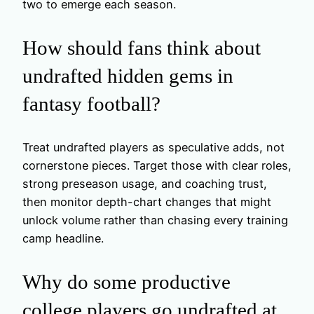
two to emerge each season.
How should fans think about
undrafted hidden gems in
fantasy football?
Treat undrafted players as speculative adds, not
cornerstone pieces. Target those with clear roles,
strong preseason usage, and coaching trust,
then monitor depth-chart changes that might
unlock volume rather than chasing every training
camp headline.
Why do some productive
college players go undrafted at