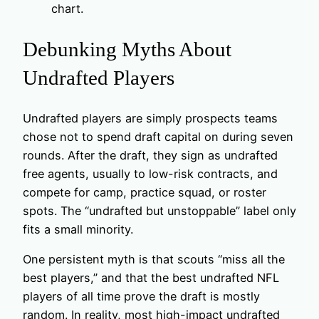
chart.
Debunking Myths About
Undrafted Players
Undrafted players are simply prospects teams
chose not to spend draft capital on during seven
rounds. After the draft, they sign as undrafted
free agents, usually to low-risk contracts, and
compete for camp, practice squad, or roster
spots. The “undrafted but unstoppable” label only
fits a small minority.
One persistent myth is that scouts “miss all the
best players,” and that the best undrafted NFL
players of all time prove the draft is mostly
random. In reality, most high-impact undrafted