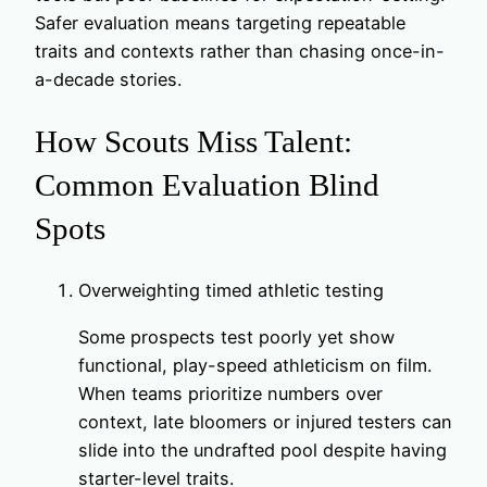
Safer evaluation means targeting repeatable
traits and contexts rather than chasing once-in-
a-decade stories.
How Scouts Miss Talent:
Common Evaluation Blind
Spots
Overweighting timed athletic testing
Some prospects test poorly yet show
functional, play-speed athleticism on film.
When teams prioritize numbers over
context, late bloomers or injured testers can
slide into the undrafted pool despite having
starter-level traits.