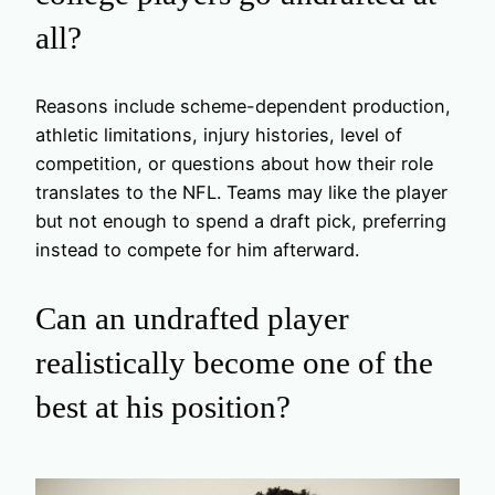
all?
Reasons include scheme-dependent production,
athletic limitations, injury histories, level of
competition, or questions about how their role
translates to the NFL. Teams may like the player
but not enough to spend a draft pick, preferring
instead to compete for him afterward.
Can an undrafted player
realistically become one of the
best at his position?