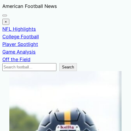
Skip
American Football News
to
content
×
NFL Highlights
College Football
Player Spotlight
Game Analysis
Off the Field
Search
Search
News