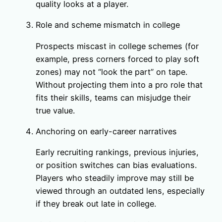
quality looks at a player.
Role and scheme mismatch in college
Prospects miscast in college schemes (for
example, press corners forced to play soft
zones) may not “look the part” on tape.
Without projecting them into a pro role that
fits their skills, teams can misjudge their
true value.
Anchoring on early-career narratives
Early recruiting rankings, previous injuries,
or position switches can bias evaluations.
Players who steadily improve may still be
viewed through an outdated lens, especially
if they break out late in college.