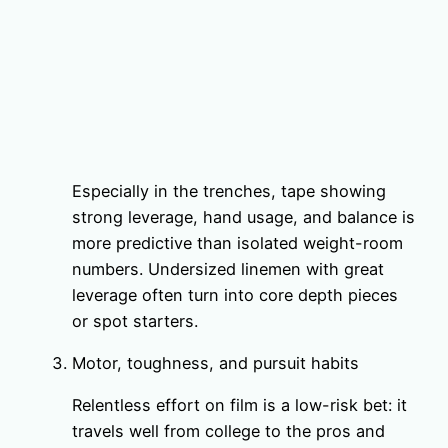
Especially in the trenches, tape showing
strong leverage, hand usage, and balance is
more predictive than isolated weight-room
numbers. Undersized linemen with great
leverage often turn into core depth pieces
or spot starters.
Motor, toughness, and pursuit habits
Relentless effort on film is a low-risk bet: it
travels well from college to the pros and