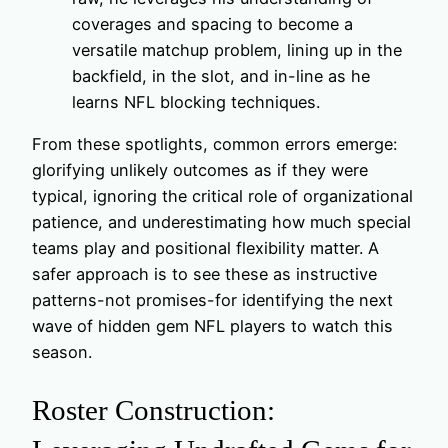
coverages and spacing to become a
versatile matchup problem, lining up in the
backfield, in the slot, and in-line as he
learns NFL blocking techniques.
From these spotlights, common errors emerge:
glorifying unlikely outcomes as if they were
typical, ignoring the critical role of organizational
patience, and underestimating how much special
teams play and positional flexibility matter. A
safer approach is to see these as instructive
patterns-not promises-for identifying the next
wave of hidden gem NFL players to watch this
season.
Roster Construction: