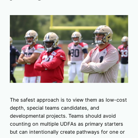
The safest approach is to view them as low-cost
depth, special teams candidates, and
developmental projects. Teams should avoid
counting on multiple UDFAs as primary starters
but can intentionally create pathways for one or