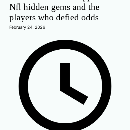
Nfl hidden gems and the
players who defied odds
February 24, 2026