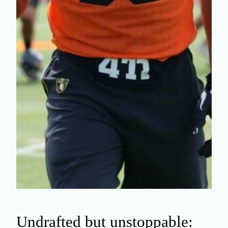
Undrafted but unstoppable: