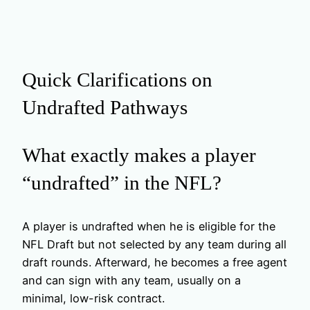
Quick Clarifications on
Undrafted Pathways
What exactly makes a player
“undrafted” in the NFL?
A player is undrafted when he is eligible for the
NFL Draft but not selected by any team during all
draft rounds. Afterward, he becomes a free agent
and can sign with any team, usually on a
minimal, low-risk contract.