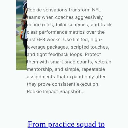
Rookie sensations transform NFL
teams when coaches aggressively
define roles, tailor schemes, and track
clear performance metrics over the
first 6-8 weeks. Use limited, high-
leverage packages, scripted touches,
and tight feedback loops. Protect
them with smart snap counts, veteran
mentorship, and simple, repeatable
assignments that expand only after
they prove consistent execution.
Rookie Impact Snapshot…
From practice squad to