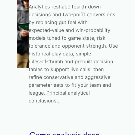
Analytics reshape fourth‑down
decisions and two‑point conversions
by replacing gut feel with
expected‑value and win‑probability
models tuned to game state, risk
tolerance and opponent strength. Use
historical play data, simple
rules‑of‑thumb and prebuilt decision
tables to support live calls, then
refine conservative and aggressive
parameter sets to fit your team and
league. Principal analytical
conclusions…
Game analysis deep