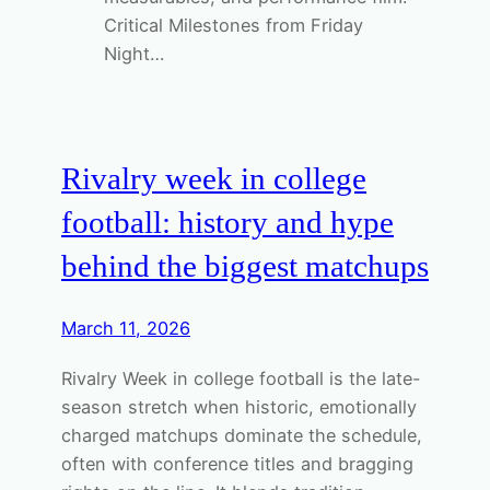
Critical Milestones from Friday
Night…
Rivalry week in college
football: history and hype
behind the biggest matchups
March 11, 2026
Rivalry Week in college football is the late-
season stretch when historic, emotionally
charged matchups dominate the schedule,
often with conference titles and bragging