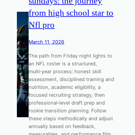
sundays: the journey
from high school star to
Nfl pro
March 11, 2026
The path from Friday night lights to
an NFL roster is a structured,
multi‑year process: honest skill
assessment, disciplined training and
nutrition, academic eligibility, a
focused recruiting strategy, then
professional‑level draft prep and
rookie transition planning. Follow
these steps methodically and adjust
annually based on feedback,
measurables, and performance film.