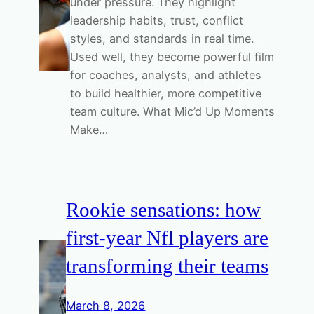
under pressure. They highlight
leadership habits, trust, conflict
styles, and standards in real time.
Used well, they become powerful film
for coaches, analysts, and athletes
to build healthier, more competitive
team culture. What Mic’d Up Moments
Make…
Rookie sensations: how
first-year Nfl players are
transforming their teams
March 8, 2026