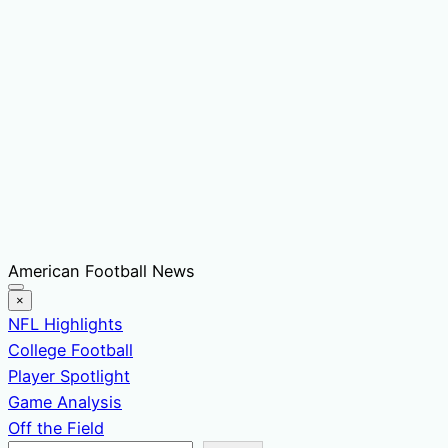
Skip
American Football News
to
×
content
NFL Highlights
College Football
Player Spotlight
Game Analysis
Off the Field