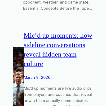
opponent, weather, and game state.
Essential Concepts Before the Tape…
Mic’d up moments: how
sideline conversations
reveal hidden team
culture
March 9, 2026
Mic’d up moments are live audio clips
from players and coaches that reveal
how a team actually communicates