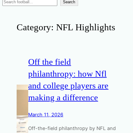
Search
Search
News
Category:
NFL Highlights
Off the field
philanthropy: how Nfl
and college players are
making a difference
March 11, 2026
Off-the-field philanthropy by NFL and