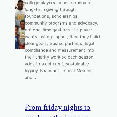
college players means structured,
long-term giving through
foundations, scholarships,
community programs and advocacy,
not one-time gestures. If a player
wants lasting impact, then they build
clear goals, trusted partners, legal
compliance and measurement into
their charity work so each season
adds to a coherent, sustainable
legacy. Snapshot: Impact Metrics
and…
From friday nights to