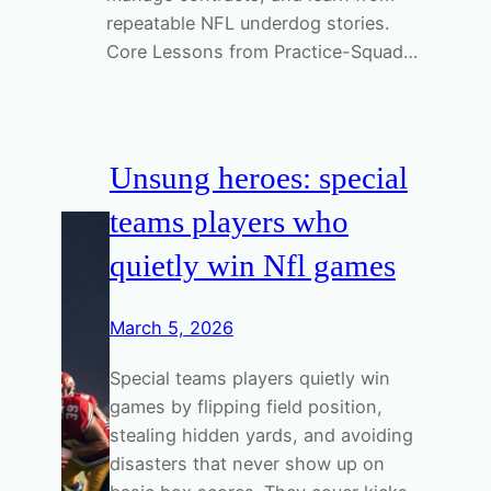
repeatable NFL underdog stories.
Core Lessons from Practice-Squad…
Unsung heroes: special
teams players who
quietly win Nfl games
March 5, 2026
Special teams players quietly win
games by flipping field position,
stealing hidden yards, and avoiding
disasters that never show up on