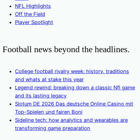
NFL Highlights
Off the Field
Player Spotlight
Football news beyond the headlines.
College football rivalry week: history, traditions
and whats at stake this year
Legend rewind: breaking down a classic Nfl game
and its lasting legacy
Slotum DE 2026 Das deutsche Online Casino mit
Top-Spielen und fairen Boni
Sideline tech: how analytics and wearables are
transforming game preparation