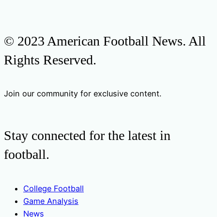
© 2023 American Football News. All
Rights Reserved.
Join our community for exclusive content.
Stay connected for the latest in
football.
College Football
Game Analysis
News