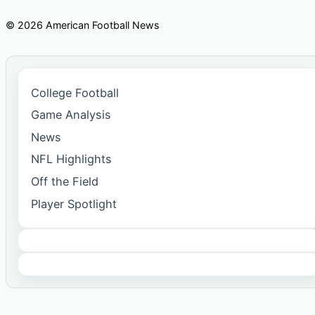
© 2026 American Football News
College Football
Game Analysis
News
NFL Highlights
Off the Field
Player Spotlight