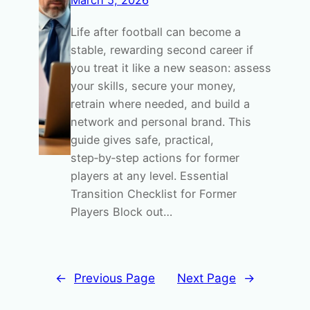
March 5, 2026
Life after football can become a
stable, rewarding second career if
you treat it like a new season: assess
your skills, secure your money,
retrain where needed, and build a
network and personal brand. This
guide gives safe, practical,
step‑by‑step actions for former
players at any level. Essential
Transition Checklist for Former
Players Block out…
←
Previous Page
Next Page
→