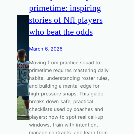
primetime: inspiring
stories of Nfl players
who beat the odds
March 6, 2026
Moving from practice squad to
primetime requires mastering daily
habits, understanding roster rules,
and building a mental edge for
high‑pressure snaps. This guide
breaks down safe, practical
checklists used by coaches and
players: how to spot real call‑up
windows, train with intention,
manage contracts, and learn from