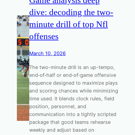
dive: decoding the two-
minute drill of top Nfl
offenses
March 10, 2026
The two-minute drill is an up-tempo,
end‑of‑half or end‑of‑game offensive
sequence designed to maximize plays
and scoring chances while minimizing
time used. It blends clock rules, field
position, personnel, and
communication into a tightly scripted
package that good teams rehearse
weekly and adjust based on