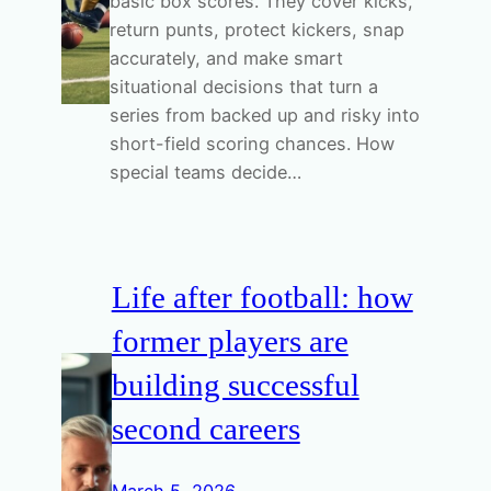
basic box scores. They cover kicks,
return punts, protect kickers, snap
accurately, and make smart
situational decisions that turn a
series from backed up and risky into
short-field scoring chances. How
special teams decide…
Life after football: how
former players are
building successful
second careers