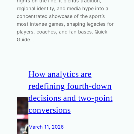
rights on the line. It blends tradition,
regional identity, and media hype into a
concentrated showcase of the sport’s
most intense games, shaping legacies for
players, coaches, and fan bases. Quick
Guide…
How analytics are
redefining fourth-down
decisions and two-point
conversions
March 11, 2026